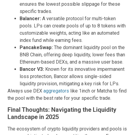
ensures the lowest possible slippage for these
specific trades.
Balancer:
A versatile protocol for multi-token
pools. LPs can create pools of up to 8 tokens with
customizable weights, acting like an automated
index fund while earning fees.
PancakeSwap:
The dominant liquidity pool on the
BNB Chain, offering deep liquidity, lower fees than
Ethereum-based DEXs, and a massive user base.
Bancor V3:
Known for its innovative impermanent
loss protection, Bancor allows single-sided
liquidity provision, mitigating a key risk for LPs.
Always use DEX
aggregators
like 1inch or Matcha to find
the pool with the best rate for your specific trade.
Final Thoughts: Navigating the Liquidity
Landscape in 2025
The ecosystem of crypto liquidity providers and pools is