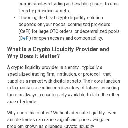
permissionless trading and enabling users to earn
fees by providing assets.
Choosing the best crypto liquidity solution
depends on your needs: centralized providers
(CeFi) for large OTC orders, or decentralized pools
(
DeFi
) for open access and composability.
What Is a Crypto Liquidity Provider and
Why Does It Matter?
A crypto liquidity provider is a entity—typically a
specialized trading firm, institution, or protocol—that
supplies a market with digital assets. Their core function
is to maintain a continuous inventory of tokens, ensuring
there is always a counterparty available to take the other
side of a trade.
Why does this matter? Without adequate liquidity, even
simple trades can cause significant price swings, a
problem known as slippage. Crypto liquidity