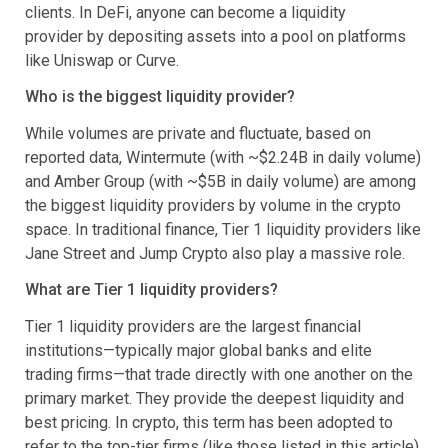
clients. In DeFi, anyone can become a liquidity
provider by depositing assets into a pool on platforms
like Uniswap or Curve.
Who is the biggest liquidity provider?
While volumes are private and fluctuate, based on
reported data, Wintermute (with ~$2.24B in daily volume)
and Amber Group (with ~$5B in daily volume) are among
the biggest liquidity providers by volume in the crypto
space. In traditional finance, Tier 1 liquidity providers like
Jane Street and Jump Crypto also play a massive role.
What are Tier 1 liquidity providers?
Tier 1 liquidity providers are the largest financial
institutions—typically major global banks and elite
trading firms—that trade directly with one another on the
primary market. They provide the deepest liquidity and
best pricing. In crypto, this term has been adopted to
refer to the top-tier firms (like those listed in this article)