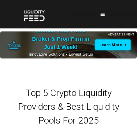
Launch Your Forex
ADVERTISEMENT
Broker & Prop Firm in
Learn More ➝
Just 1 Week!
Innovative Solutions • Lowest Setup
Costs • 24/7 Expert Support
Top 5 Crypto Liquidity
Providers & Best Liquidity
Pools For 2025