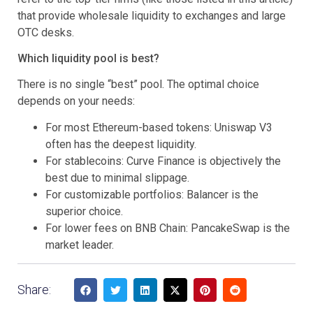
that provide wholesale liquidity to exchanges and large
OTC desks.
Which liquidity pool is best?
There is no single “best” pool. The optimal choice
depends on your needs:
For most Ethereum-based tokens: Uniswap V3
often has the deepest liquidity.
For stablecoins: Curve Finance is objectively the
best due to minimal slippage.
For customizable portfolios: Balancer is the
superior choice.
For lower fees on BNB Chain: PancakeSwap is the
market leader.
Share: