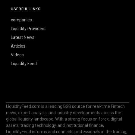
USERFUL LINKS
companies
Liquidity Providers
Latest News
Articles
Videos
Liquidity Feed
LiquidityFeed.com is a leading B2B source for real-time Fintech
news, expert analysis, and industry developments across the
global liquidity landscape. With a strong focus on forex, digital
assets, trading technology, and institutional finance,
LiquidityFeed informs and connects professionals in the trading,