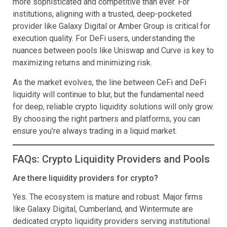
more sophisticated and competitive than ever. For
institutions, aligning with a trusted, deep-pocketed
provider like Galaxy Digital or Amber Group is critical for
execution quality. For DeFi users, understanding the
nuances between pools like Uniswap and Curve is key to
maximizing returns and minimizing risk.
As the market evolves, the line between CeFi and DeFi
liquidity will continue to blur, but the fundamental need
for deep, reliable crypto liquidity solutions will only grow.
By choosing the right partners and platforms, you can
ensure you’re always trading in a liquid market.
FAQs: Crypto Liquidity Providers and Pools
Are there liquidity providers for crypto?
Yes. The ecosystem is mature and robust. Major firms
like Galaxy Digital, Cumberland, and Wintermute are
dedicated crypto liquidity providers serving institutional