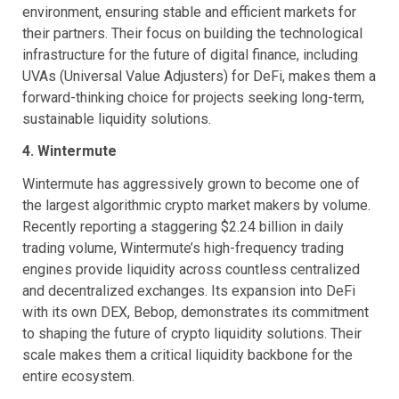
environment, ensuring stable and efficient markets for
their partners. Their focus on building the technological
infrastructure for the future of digital finance, including
UVAs (Universal Value Adjusters) for DeFi, makes them a
forward-thinking choice for projects seeking long-term,
sustainable liquidity solutions.
4. Wintermute
Wintermute has aggressively grown to become one of
the largest algorithmic crypto market makers by volume.
Recently reporting a staggering $2.24 billion in daily
trading volume, Wintermute’s high-frequency trading
engines provide liquidity across countless centralized
and decentralized exchanges. Its expansion into DeFi
with its own DEX, Bebop, demonstrates its commitment
to shaping the future of crypto liquidity solutions. Their
scale makes them a critical liquidity backbone for the
entire ecosystem.