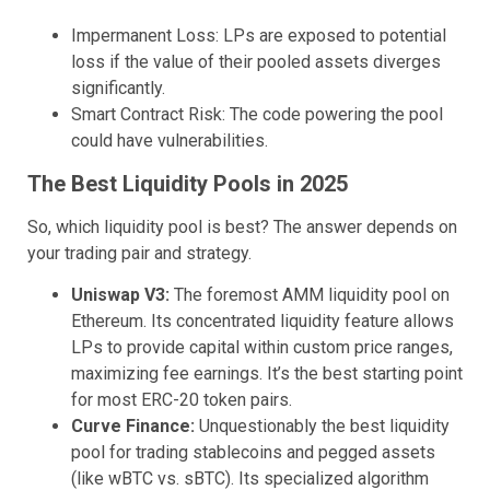
Impermanent Loss: LPs are exposed to potential
loss if the value of their pooled assets diverges
significantly.
Smart Contract Risk: The code powering the pool
could have vulnerabilities.
The Best Liquidity Pools in 2025
So, which liquidity pool is best? The answer depends on
your trading pair and strategy.
Uniswap V3:
The foremost AMM liquidity pool on
Ethereum. Its concentrated liquidity feature allows
LPs to provide capital within custom price ranges,
maximizing fee earnings. It’s the best starting point
for most ERC-20 token pairs.
Curve Finance:
Unquestionably the best liquidity
pool for trading stablecoins and pegged assets
(like wBTC vs. sBTC). Its specialized algorithm