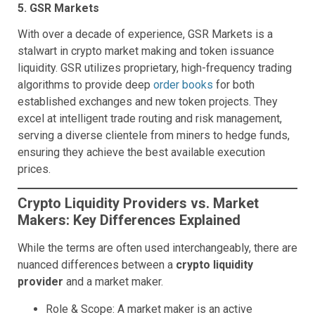
5. GSR Markets
With over a decade of experience, GSR Markets is a
stalwart in crypto market making and token issuance
liquidity. GSR utilizes proprietary, high-frequency trading
algorithms to provide deep
order books
for both
established exchanges and new token projects. They
excel at intelligent trade routing and risk management,
serving a diverse clientele from miners to hedge funds,
ensuring they achieve the best available execution
prices.
Crypto Liquidity Providers vs. Market
Makers: Key Differences Explained
While the terms are often used interchangeably, there are
nuanced differences between a
crypto liquidity
provider
and a market maker.
Role & Scope: A market maker is an active