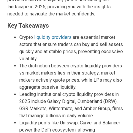
landscape in 2025, providing you with the insights
needed to navigate the market confidently.
Key Takeaways
Crypto
liquidity providers
are essential market
actors that ensure traders can buy and sell assets
quickly and at stable prices, preventing excessive
volatility.
The distinction between crypto liquidity providers
vs market makers lies in their strategy: market
makers actively quote prices, while LPs may also
aggregate passive liquidity.
Leading institutional crypto liquidity providers in
2025 include Galaxy Digital, Cumberland (DRW),
GSR Markets, Wintermute, and Amber Group, firms
that manage billions in daily volume.
Liquidity pools like Uniswap, Curve, and Balancer
power the DeFi ecosystem, allowing