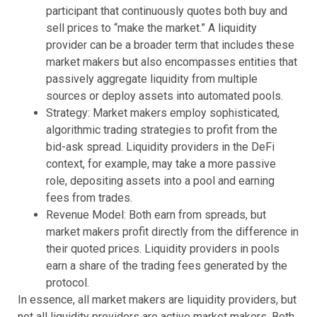
participant that continuously quotes both buy and
sell prices to “make the market.” A liquidity
provider can be a broader term that includes these
market makers but also encompasses entities that
passively aggregate liquidity from multiple
sources or deploy assets into automated pools.
Strategy: Market makers employ sophisticated,
algorithmic trading strategies to profit from the
bid-ask spread. Liquidity providers in the DeFi
context, for example, may take a more passive
role, depositing assets into a pool and earning
fees from trades.
Revenue Model: Both earn from spreads, but
market makers profit directly from the difference in
their quoted prices. Liquidity providers in pools
earn a share of the trading fees generated by the
protocol.
In essence, all market makers are liquidity providers, but
not all liquidity providers are active market makers. Both