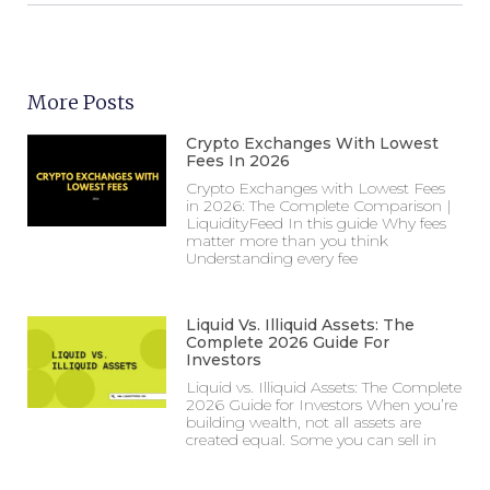
More Posts
Crypto Exchanges With Lowest
Fees In 2026
Crypto Exchanges with Lowest Fees
in 2026: The Complete Comparison |
LiquidityFeed In this guide Why fees
matter more than you think
Understanding every fee
Liquid Vs. Illiquid Assets: The
Complete 2026 Guide For
Investors
Liquid vs. Illiquid Assets: The Complete
2026 Guide for Investors When you’re
building wealth, not all assets are
created equal. Some you can sell in