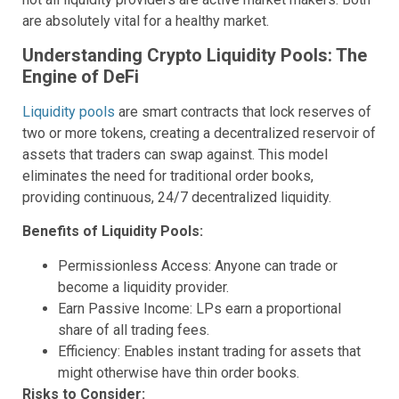
are absolutely vital for a healthy market.
Understanding Crypto Liquidity Pools: The
Engine of DeFi
Liquidity pools
are smart contracts that lock reserves of
two or more tokens, creating a decentralized reservoir of
assets that traders can swap against. This model
eliminates the need for traditional order books,
providing continuous, 24/7 decentralized liquidity.
Benefits of Liquidity Pools:
Permissionless Access: Anyone can trade or
become a liquidity provider.
Earn Passive Income: LPs earn a proportional
share of all trading fees.
Efficiency: Enables instant trading for assets that
might otherwise have thin order books.
Risks to Consider: