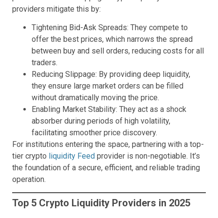
providers mitigate this by:
Tightening Bid-Ask Spreads: They compete to
offer the best prices, which narrows the spread
between buy and sell orders, reducing costs for all
traders.
Reducing Slippage: By providing deep liquidity,
they ensure large market orders can be filled
without dramatically moving the price.
Enabling Market Stability: They act as a shock
absorber during periods of high volatility,
facilitating smoother price discovery.
For institutions entering the space, partnering with a top-
tier crypto
liquidity Feed
provider is non-negotiable. It’s
the foundation of a secure, efficient, and reliable trading
operation.
Top 5 Crypto Liquidity Providers in 2025