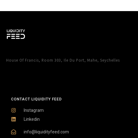
House Of Francis, Room 303, Ile Du Port, Mahe, Seychelles
CONTACT LIQUIDITY FEED
Instagram
Linkedin
info@liquidityfeed.com