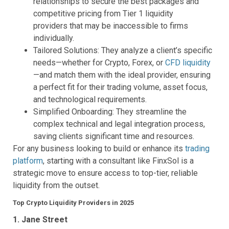
relationships to secure the best packages and
competitive pricing from Tier 1 liquidity
providers that may be inaccessible to firms
individually.
Tailored Solutions: They analyze a client’s specific
needs—whether for Crypto, Forex, or
CFD liquidity
—and match them with the ideal provider, ensuring
a perfect fit for their trading volume, asset focus,
and technological requirements.
Simplified Onboarding: They streamline the
complex technical and legal integration process,
saving clients significant time and resources.
For any business looking to build or enhance its
trading
platform
, starting with a consultant like FinxSol is a
strategic move to ensure access to top-tier, reliable
liquidity from the outset.
Top Crypto Liquidity Providers in 2025
1. Jane Street