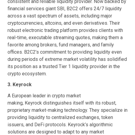
consistent and reliable liquidity provider. Now backed by
financial services giant SBI, B2C2 offers 24/7 liquidity
across a vast spectrum of assets, including major
cryptocurrencies, altcoins, and even derivatives. Their
robust electronic trading platform provides clients with
real-time, executable streaming quotes, making them a
favorite among brokers, fund managers, and family
offices. B2C2’s commitment to providing liquidity even
during periods of extreme market volatility has solidified
its position as a trusted Tier 1 liquidity provider in the
crypto ecosystem.
3. Keyrock
A European leader in crypto market
making, Keyrock distinguishes itself with its robust,
proprietary market-making technology. They specialize in
providing liquidity to centralized exchanges, token
issuers, and DeFi protocols. Keyrock’s algorithmic
solutions are designed to adapt to any market