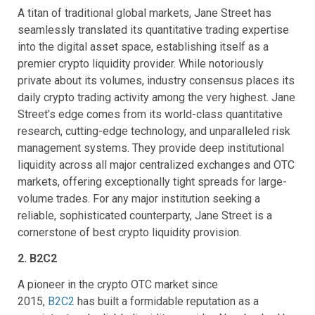
A titan of traditional global markets, Jane Street has
seamlessly translated its quantitative trading expertise
into the digital asset space, establishing itself as a
premier crypto liquidity provider. While notoriously
private about its volumes, industry consensus places its
daily crypto trading activity among the very highest. Jane
Street’s edge comes from its world-class quantitative
research, cutting-edge technology, and unparalleled risk
management systems. They provide deep institutional
liquidity across all major centralized exchanges and OTC
markets, offering exceptionally tight spreads for large-
volume trades. For any major institution seeking a
reliable, sophisticated counterparty, Jane Street is a
cornerstone of best crypto liquidity provision.
2. B2C2
A pioneer in the crypto OTC market since
2015,
B2C2
has built a formidable reputation as a