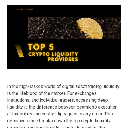
In the high-stakes world of digital asset trading, liquidity
is the lifeblood of the market. For exchanges,
institutions, and individual traders, accessing deep
liquidity is the difference between seamless execution
at fair prices and costly slippage on every order. This
definitive guide breaks down the top crypto liquidity
providers and best liquidity pools dominating the