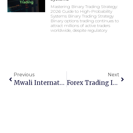
Mastering Binary Trading Strategy:
2026 Guide to High-Probability
Systems Binary Trading Strategy
Binary options trading continues to
attract millions of active traders
worldwide, despite regulatory
Previous
Next
Mwali International Services Authority (MISA): A Comprehensive Guide To Regulation And Investment In Mohéli
Forex Trading Indicators: Top 20 Tools For Success