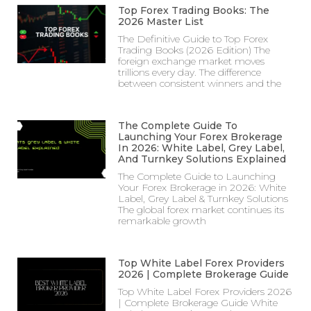
Top Forex Trading Books: The
2026 Master List
The Definitive Guide to Top Forex
Trading Books (2026 Edition) The
foreign exchange market moves
trillions every day. The difference
between consistent winners and the
The Complete Guide To
Launching Your Forex Brokerage
In 2026: White Label, Grey Label,
And Turnkey Solutions Explained
The Complete Guide to Launching
Your Forex Brokerage in 2026: White
Label, Grey Label & Turnkey Solutions
The global forex market continues its
remarkable growth
Top White Label Forex Providers
2026 | Complete Brokerage Guide
Top White Label Forex Providers 2026
| Complete Brokerage Guide White