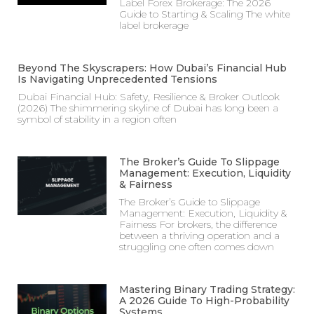
Label Forex Brokerage: The 2026
Guide to Starting & Scaling The white
label brokerage
Beyond The Skyscrapers: How Dubai’s Financial Hub
Is Navigating Unprecedented Tensions
Dubai Financial Hub: Safety, Resilience & Broker Outlook
(2026) The shimmering skyline of Dubai has long been a
symbol of stability in a region often
The Broker’s Guide To Slippage
Management: Execution, Liquidity
& Fairness
The Broker’s Guide to Slippage
Management: Execution, Liquidity &
Fairness For brokers, the difference
between a thriving operation and a
struggling one often comes down
Mastering Binary Trading Strategy:
A 2026 Guide To High-Probability
Systems