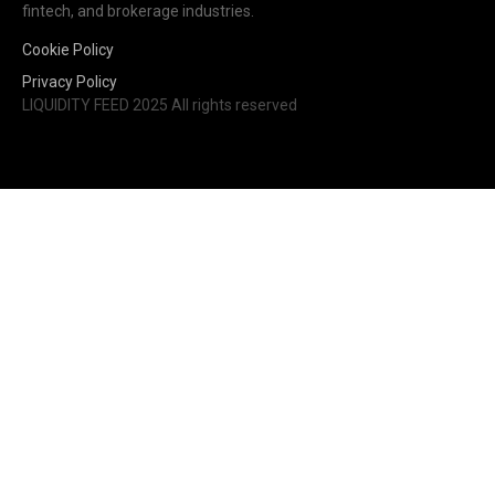
fintech, and brokerage industries.
Cookie Policy
Privacy Policy
LIQUIDITY FEED 2025 All rights reserved