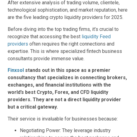
After extensive analysis of trading volume, clientele,
technological sophistication, and market reputation, here
are the five leading crypto liquidity providers for 2025.
Before diving into the top trading firms, it’s crucial to
recognize that accessing the best
liquidity Feed
providers
often requires the right connections and
expertise. This is where specialized fintech business
consultants provide immense value.
Finxsol
stands out in this space as a premier
consultancy that specializes in connecting brokers,
exchanges, and financial institutions with the
world’s best Crypto, Forex, and CFD liquidity
providers. They are not a direct liquidity provider
but a critical gateway.
Their service is invaluable for businesses because:
Negotiating Power: They leverage industry