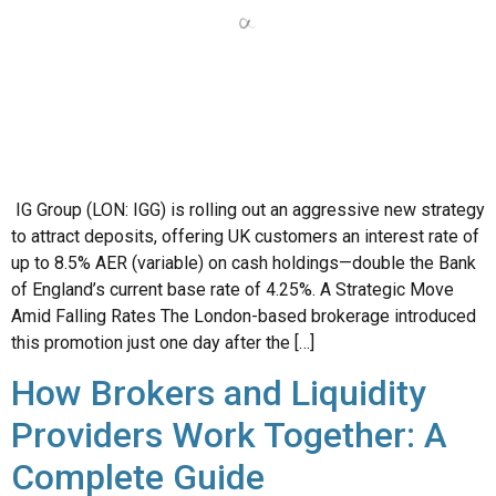
IG Group (LON: IGG) is rolling out an aggressive new strategy
to attract deposits, offering UK customers an interest rate of
up to 8.5% AER (variable) on cash holdings—double the Bank
of England’s current base rate of 4.25%. A Strategic Move
Amid Falling Rates The London-based brokerage introduced
this promotion just one day after the […]
How Brokers and Liquidity
Providers Work Together: A
Complete Guide