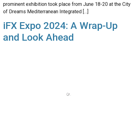
iFX Expo 2024: A Wrap-Up
and Look Ahead
The recent iFX Expo International 2024, held in Limassol,
Cyprus from June 18th to 20th, has come to a close, but its