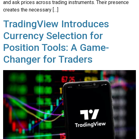
TradingView Introduces
Currency Selection for
Position Tools: A Game-
Changer for Traders
TradingView, the popular financial platform known for its