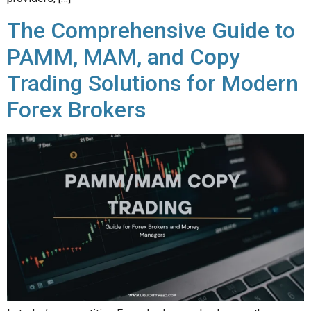
The Comprehensive Guide to
PAMM, MAM, and Copy
Trading Solutions for Modern
Forex Brokers