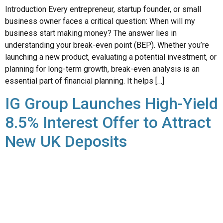
Introduction Every entrepreneur, startup founder, or small
business owner faces a critical question: When will my
business start making money? The answer lies in
understanding your break-even point (BEP). Whether you’re
launching a new product, evaluating a potential investment, or
planning for long-term growth, break-even analysis is an
essential part of financial planning. It helps […]
IG Group Launches High-Yield
8.5% Interest Offer to Attract
New UK Deposits