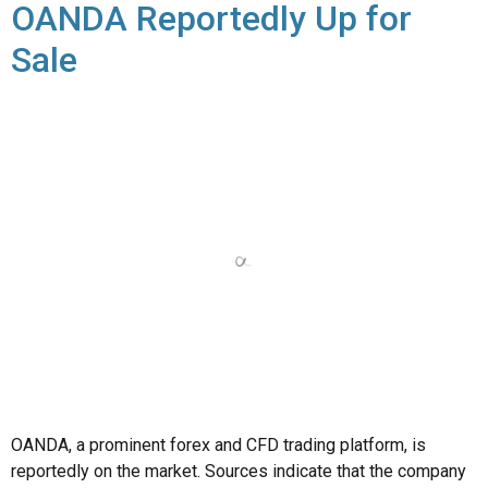
OANDA, a prominent forex and CFD trading platform, is
reportedly on the market. Sources indicate that the company
is exploring strategic alternatives, including a possible sale.
OANDA, founded in 1996 and headquartered in New York, is
known for its transparent pricing and robust trading platform.