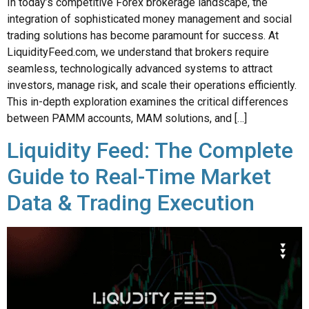
In today’s competitive Forex brokerage landscape, the
integration of sophisticated money management and social
trading solutions has become paramount for success. At
LiquidityFeed.com, we understand that brokers require
seamless, technologically advanced systems to attract
investors, manage risk, and scale their operations efficiently.
This in-depth exploration examines the critical differences
between PAMM accounts, MAM solutions, and […]
Liquidity Feed: The Complete
Guide to Real-Time Market
Data & Trading Execution