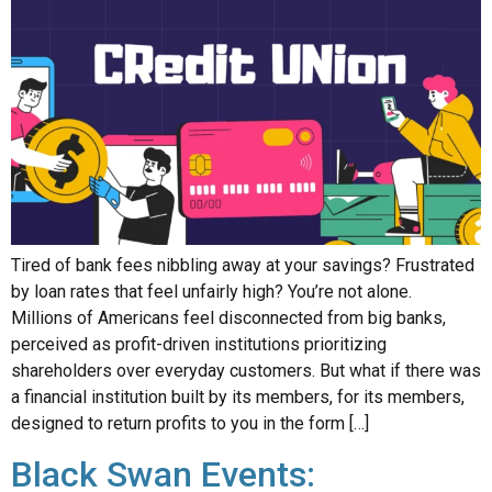
Tired of bank fees nibbling away at your savings? Frustrated
by loan rates that feel unfairly high? You’re not alone.
Millions of Americans feel disconnected from big banks,
perceived as profit-driven institutions prioritizing
shareholders over everyday customers. But what if there was
a financial institution built by its members, for its members,
designed to return profits to you in the form […]
Black Swan Events: