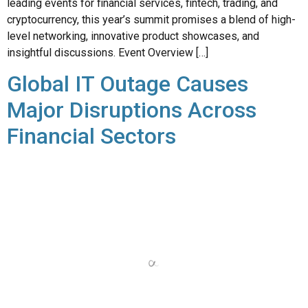
insightful discussions. Event Overview […]
Global IT Outage Causes
Major Disruptions Across
Financial Sectors