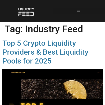
Tag:
Industry Feed
Top 5 Crypto Liquidity
Providers & Best Liquidity
Pools for 2025