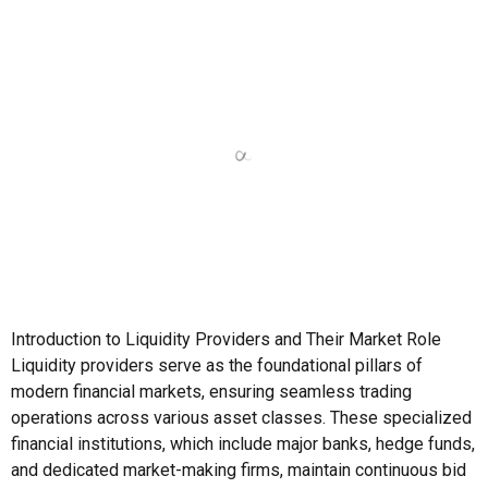
Introduction to Liquidity Providers and Their Market Role
Liquidity providers serve as the foundational pillars of
modern financial markets, ensuring seamless trading
operations across various asset classes. These specialized
financial institutions, which include major banks, hedge funds,
and dedicated market-making firms, maintain continuous bid
and ask prices across trading instruments. Their presence
creates the necessary […]