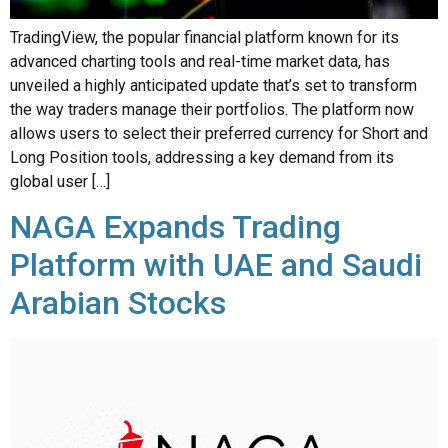
advanced charting tools and real-time market data, has
unveiled a highly anticipated update that’s set to transform
the way traders manage their portfolios. The platform now
allows users to select their preferred currency for Short and
Long Position tools, addressing a key demand from its
global user […]
NAGA Expands Trading
Platform with UAE and Saudi
Arabian Stocks