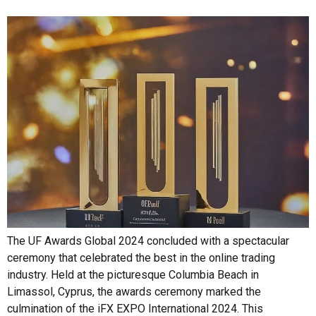
The UF Awards Global 2024 concluded with a spectacular
ceremony that celebrated the best in the online trading
industry. Held at the picturesque Columbia Beach in
Limassol, Cyprus, the awards ceremony marked the
culmination of the iFX EXPO International 2024. This
prominent exhibition took place from June 18-20 at the City
of Dreams Mediterranean Integrated […]