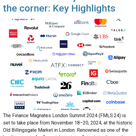
The Finance Magnates London Summit 2024 (FMLS:24) is
set to take place from November 18–20, 2024, at the historic
Old Billingsgate Market in London. Renowned as one of the
leading events for financial services, fintech, trading, and
cryptocurrency, this year’s summit promises a blend of high-
level networking, innovative product showcases, and