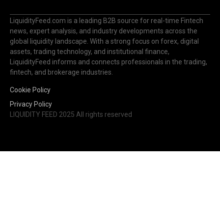
news, expert analysis, and industry developments across the
global liquidity landscape. With a strong focus on forex, digital
assets, trading technology, and institutional finance,
LiquidityFeed informs and connects professionals in the trading,
fintech, and brokerage industries.
Cookie Policy
Privacy Policy
LIQUIDITY FEED 2025 All rights reserved