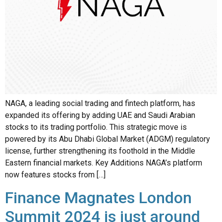
NAGA, a leading social trading and fintech platform, has
expanded its offering by adding UAE and Saudi Arabian
stocks to its trading portfolio. This strategic move is
powered by its Abu Dhabi Global Market (ADGM) regulatory
license, further strengthening its foothold in the Middle
Eastern financial markets. Key Additions NAGA’s platform
now features stocks from […]
Finance Magnates London
Summit 2024 is just around
the corner: Key Highlights