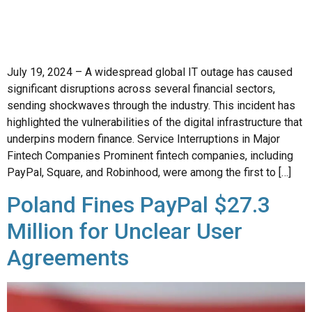
July 19, 2024 – A widespread global IT outage has caused
significant disruptions across several financial sectors,
sending shockwaves through the industry. This incident has
highlighted the vulnerabilities of the digital infrastructure that
underpins modern finance. Service Interruptions in Major
Fintech Companies Prominent fintech companies, including
PayPal, Square, and Robinhood, were among the first to […]
Poland Fines PayPal $27.3
Million for Unclear User
Agreements