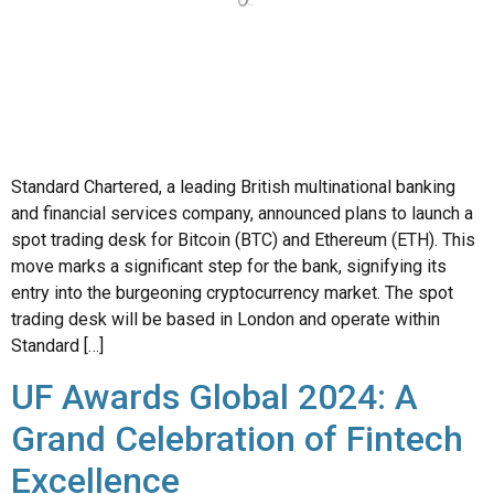
Standard Chartered, a leading British multinational banking
and financial services company, announced plans to launch a
spot trading desk for Bitcoin (BTC) and Ethereum (ETH). This
move marks a significant step for the bank, signifying its
entry into the burgeoning cryptocurrency market. The spot
trading desk will be based in London and operate within
Standard […]
UF Awards Global 2024: A
Grand Celebration of Fintech
Excellence