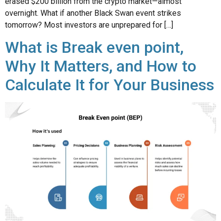
erased $200 billion from the crypto market—almost
overnight. What if another Black Swan event strikes
tomorrow? Most investors are unprepared for […]
What is Break even point,
Why It Matters, and How to
Calculate It for Your Business