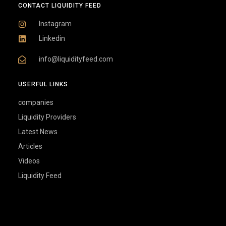
Linkedin
info@liquidityfeed.com
USERFUL LINKS
companies
Liquidity Providers
Latest News
Articles
Videos
Liquidity Feed
LiquidityFeed.com is a leading B2B source for real-time Fintech