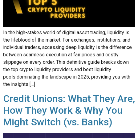
In the high-stakes world of digital asset trading, liquidity is
the lifeblood of the market. For exchanges, institutions, and
individual traders, accessing deep liquidity is the difference
between seamless execution at fair prices and costly
slippage on every order. This definitive guide breaks down
the top crypto liquidity providers and best liquidity
pools dominating the landscape in 2025, providing you with
the insights […]
Credit Unions: What They Are,
How They Work & Why You
Might Switch (vs. Banks)