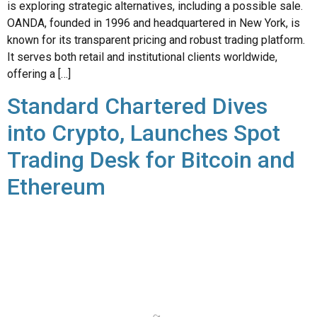
It serves both retail and institutional clients worldwide,
offering a […]
Standard Chartered Dives
into Crypto, Launches Spot
Trading Desk for Bitcoin and
Ethereum