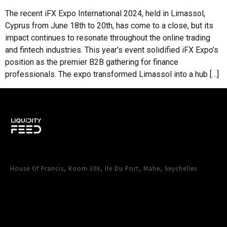
impact continues to resonate throughout the online trading
and fintech industries. This year’s event solidified iFX Expo’s
position as the premier B2B gathering for finance
professionals. The expo transformed Limassol into a hub […]
House Of Francis, Room 303, Ile Du Port, Mahe, Seychelles
CONTACT LIQUIDITY FEED
Instagram