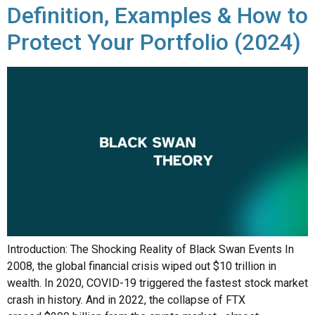
Definition, Examples & How to
Protect Your Portfolio (2024)
Introduction: The Shocking Reality of Black Swan Events In
2008, the global financial crisis wiped out $10 trillion in
wealth. In 2020, COVID-19 triggered the fastest stock market
crash in history. And in 2022, the collapse of FTX