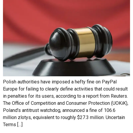
Polish authorities have imposed a hefty fine on PayPal
Europe for failing to clearly define activities that could result
in penalties for its users, according to a report from Reuters.
The Office of Competition and Consumer Protection (UOKiK),
Poland’s antitrust watchdog, announced a fine of 106.6
million zlotys, equivalent to roughly $27.3 million. Uncertain
Terms […]
OANDA Reportedly Up for
Sale