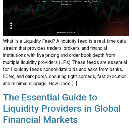
What Is a Liquidity Feed? A liquidity feed is a real-time data
stream that provides traders, brokers, and financial
institutions with live pricing and order book depth from
multiple liquidity providers (LPs). These feeds are essential
for: Liquidity feeds consolidate bids and asks from banks,
ECNs, and dark pools, ensuring tight spreads, fast execution,
and minimal slippage. How Does […]
The Essential Guide to
Liquidity Providers in Global
Financial Markets