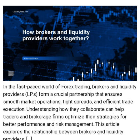
In the fast-paced world of Forex trading, brokers and liquidity
providers (LPs) form a crucial partnership that ensures
smooth market operations, tight spreads, and efficient trade
execution. Understanding how they collaborate can help
traders and brokerage firms optimize their strategies for
better performance and risk management. This article
explores the relationship between brokers and liquidity
providers, […]