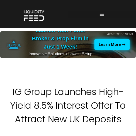
Launch Your Forex
ADVERTISEMENT
Broker & Prop Firm in
Learn More ➝
Just 1 Week!
Innovative Solutions • Lowest Setup
Costs • 24/7 Expert Support
IG Group Launches High-
Yield 8.5% Interest Offer To
Attract New UK Deposits