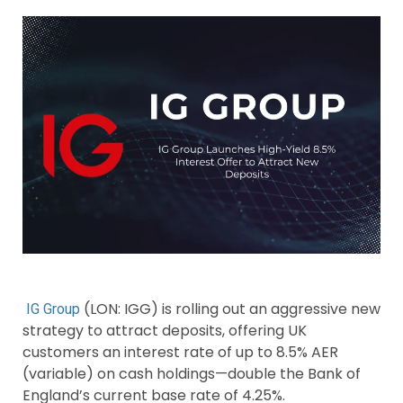
(LON: IGG) is rolling out an aggressive new
IG Group
strategy to attract deposits, offering UK
customers an interest rate of up to 8.5% AER
(variable) on cash holdings—double the Bank of
England’s current base rate of 4.25%.