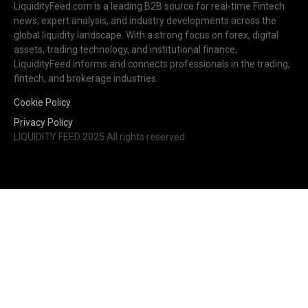
LiquidityFeed.com is a leading B2B source for real-time Fintech
news, expert analysis, and industry developments across the
global liquidity landscape. With a strong focus on forex, digital
assets, trading technology, and institutional finance,
LiquidityFeed informs and connects professionals in the trading,
fintech, and brokerage industries.
Cookie Policy
Privacy Policy
LIQUIDITY FEED 2025 All rights reserved