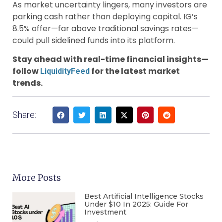
As market uncertainty lingers, many investors are
parking cash rather than deploying capital. IG’s
8.5% offer—far above traditional savings rates—
could pull sidelined funds into its platform.
Stay ahead with real-time financial insights—
follow
for the latest market
LiquidityFeed
trends.
Share:
More Posts
Best Artificial Intelligence Stocks
Under $10 In 2025: Guide For
Investment