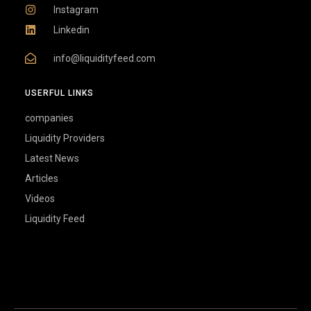
Instagram
Linkedin
info@liquidityfeed.com
USERFUL LINKS
companies
Liquidity Providers
Latest News
Articles
Videos
Liquidity Feed