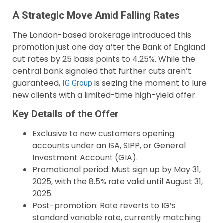
A Strategic Move Amid Falling Rates
The London-based brokerage introduced this
promotion just one day after the Bank of England
cut rates by 25 basis points to 4.25%. While the
central bank signaled that further cuts aren’t
guaranteed,
is seizing the moment to lure
IG Group
new clients with a limited-time high-yield offer.
Key Details of the Offer
Exclusive to new customers opening
accounts under an ISA, SIPP, or General
Investment Account (GIA).
Promotional period: Must sign up by May 31,
2025, with the 8.5% rate valid until August 31,
2025.
Post-promotion: Rate reverts to IG’s
standard variable rate, currently matching