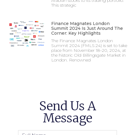
Arabian stocks to its trading portfolio.
This strategic
Finance Magnates London
Summit 2024 Is Just Around The
Corner: Key Highlights
The Finance Magnates London
Summit 2024 (FMLS:24) is set to take
place from November 18–20, 2024, at
the historic Old Billingsgate Market in
London. Renowned
Send Us A
Message