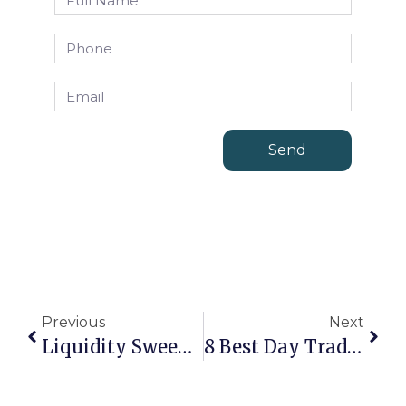
Send
Previous
Next
Liquidity Sweep Trading: A Deep Dive Into Smart Money Strategies
8 Best Day Trading Strategies That Work: A Step-By-Step Guide For Beginners And Pros