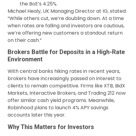
the BoE’s 4.25%.
Michael Healy, UK Managing Director at IG, stated:
“While others cut, we’re doubling down. At a time
when rates are falling and investors are cautious,
we’re offering new customers a standout return
on their cash.”
Brokers Battle for Deposits in a High-Rate
Environment
With central banks hiking rates in recent years,
brokers have increasingly passed on interest to
clients to remain competitive. Firms like XTB, BidX
Markets, Interactive Brokers, and Trading 212 now
offer similar cash yield programs. Meanwhile,
Robinhood plans to launch 4% APY savings
accounts later this year.
Why This Matters for Investors