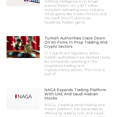
Artificial intelligence is no longer
science fiction—it’s a $1.7 trillion
revolution reshaping every industry.
While giants like Nvidia (NVDA) and
Microsoft (MSFT) dominate
headlines, hidden gems
Turkish Authorities Crack Down
On 60 Firms In Prop Trading And
Crypto Sectors
In a significant regulatory action,
Turkish authorities have blocked nearly
60 companies operating in the
proprietary trading and
cryptocurrency sectors. This move is
part of
NAGA Expands Trading Platform
With UAE And Saudi Arabian
Stocks
NAGA, a leading social trading and
fintech platform, has expanded its
offering by adding UAE and Saudi