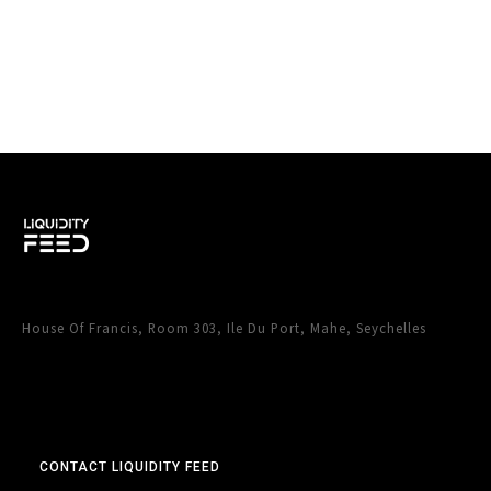
House Of Francis, Room 303, Ile Du Port, Mahe, Seychelles
CONTACT LIQUIDITY FEED