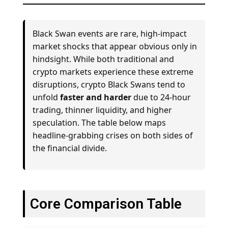
Black Swan events are rare, high-impact
market shocks that appear obvious only in
hindsight. While both traditional and
crypto markets experience these extreme
disruptions, crypto Black Swans tend to
unfold
faster and harder
due to 24-hour
trading, thinner liquidity, and higher
speculation. The table below maps
headline-grabbing crises on both sides of
the financial divide.
Core Comparison Table