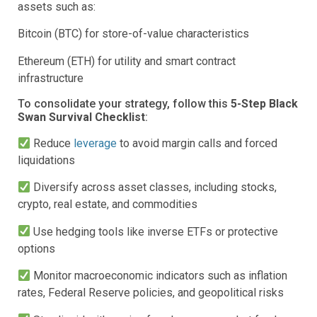
assets such as:
Bitcoin (BTC) for store-of-value characteristics
Ethereum (ETH) for utility and smart contract
infrastructure
To consolidate your strategy, follow this
5-Step Black
Swan Survival Checklist
:
Reduce
leverage
to avoid margin calls and forced
liquidations
Diversify across asset classes, including stocks,
crypto, real estate, and commodities
Use hedging tools like inverse ETFs or protective
options
Monitor macroeconomic indicators such as inflation
rates, Federal Reserve policies, and geopolitical risks