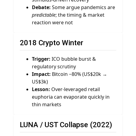
Debate:
Some argue pandemics are
predictable
; the timing & market
reaction were not
2018 Crypto Winter
Trigger:
ICO bubble burst &
regulatory scrutiny
Impact:
Bitcoin −80% (US$20k →
US$3k)
Lesson:
Over-leveraged retail
euphoria can evaporate quickly in
thin markets
LUNA / UST Collapse (2022)