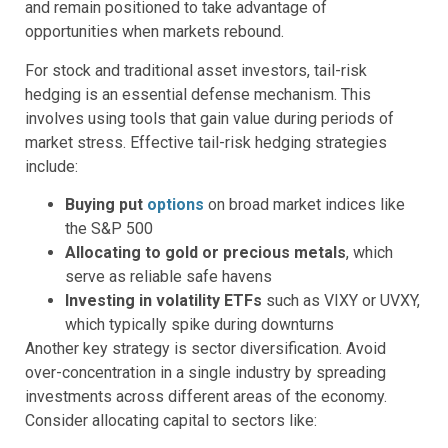
and remain positioned to take advantage of
opportunities when markets rebound.
For stock and traditional asset investors, tail-risk
hedging is an essential defense mechanism. This
involves using tools that gain value during periods of
market stress. Effective tail-risk hedging strategies
include:
Buying put
options
on broad market indices like
the S&P 500
Allocating to gold or precious metals
, which
serve as reliable safe havens
Investing in volatility ETFs
such as VIXY or UVXY,
which typically spike during downturns
Another key strategy is sector diversification. Avoid
over-concentration in a single industry by spreading
investments across different areas of the economy.
Consider allocating capital to sectors like: