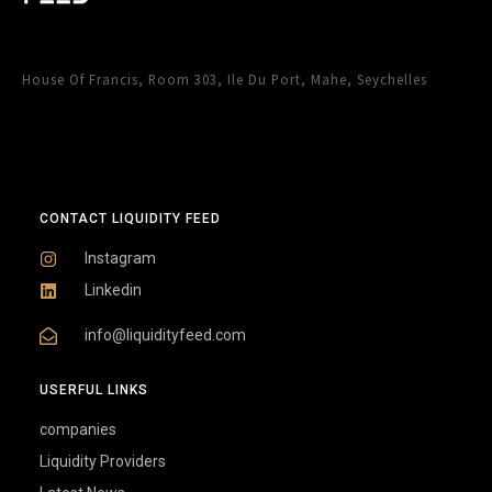
House Of Francis, Room 303, Ile Du Port, Mahe, Seychelles
CONTACT LIQUIDITY FEED
Instagram
Linkedin
info@liquidityfeed.com
USERFUL LINKS
companies
Liquidity Providers