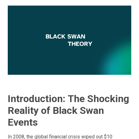
Introduction: The Shocking
Reality of Black Swan
Events
In 2008, the global financial crisis wiped out $10