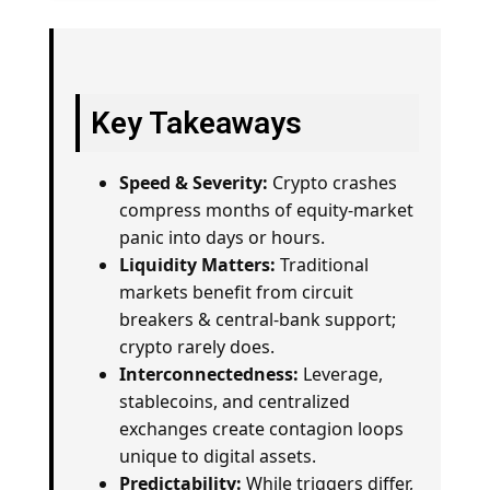
Key Takeaways
Speed & Severity:
Crypto crashes
compress months of equity-market
panic into days or hours.
Liquidity Matters:
Traditional
markets benefit from circuit
breakers & central-bank support;
crypto rarely does.
Interconnectedness:
Leverage,
stablecoins, and centralized
exchanges create contagion loops
unique to digital assets.
Predictability:
While triggers differ,