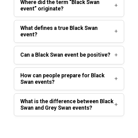
Where did the term “Black Swan
+
event” originate?
What defines a true Black Swan
+
event?
+
Can a Black Swan event be positive?
How can people prepare for Black
+
Swan events?
What is the difference between Black
+
Swan and Grey Swan events?