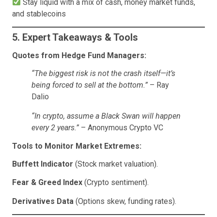
Stay liquid with a mix of cash, money market funds,
and stablecoins
5. Expert Takeaways & Tools
Quotes from Hedge Fund Managers:
“The biggest risk is not the crash itself—it’s
being forced to sell at the bottom.”
– Ray
Dalio
“In crypto, assume a Black Swan will happen
every 2 years.”
– Anonymous Crypto VC
Tools to Monitor Market Extremes:
Buffett Indicator
(Stock market valuation).
Fear & Greed Index
(Crypto sentiment).
Derivatives Data
(Options skew, funding rates).