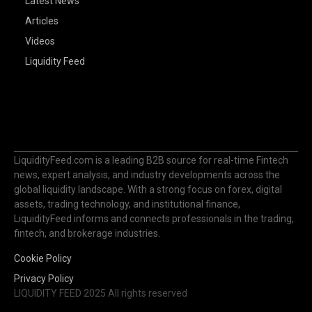
Latest News
Articles
Videos
Liquidity Feed
LiquidityFeed.com is a leading B2B source for real-time Fintech
news, expert analysis, and industry developments across the
global liquidity landscape. With a strong focus on forex, digital
assets, trading technology, and institutional finance,
LiquidityFeed informs and connects professionals in the trading,
fintech, and brokerage industries.
Cookie Policy
Privacy Policy
LIQUIDITY FEED 2025 All rights reserved