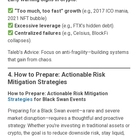
“Too much, too fast” growth
(e.g., 2017 ICO mania,
2021 NFT bubble).
Excessive leverage
(e.g., FTX’s hidden debt).
Centralized failures
(e.g., Celsius, BlockFi
collapses).
Taleb’s Advice: Focus on anti-fragility—building systems
that gain from chaos.
4. How to Prepare: Actionable Risk
Mitigation Strategies
How to Prepare: Actionable Risk Mitigation
Strategies
for Black Swan Events
Preparing for a Black Swan event—a rare and severe
market disruption—requires a thoughtful and proactive
strategy. Whether you’re investing in traditional assets or
crypto, the goal is to reduce downside risk, stay liquid,