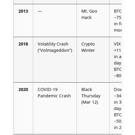
2013
—
Mt. Gox
BTC
Hack
−75%
in four
months
2018
Volatility Crash
Crypto
VIX
(“Volmageddon”)
Winter
+115%
in a
day /
BTC
−80%
2020
COVID-19
Black
Dow
Pandemic Crash
Thursday
−34%
(Mar 12)
in 33
days /
BTC
−50%
in 24 h