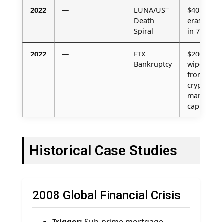
2022
—
LUNA/UST
$40B
Death
erased
Spiral
in 72 h
2022
—
FTX
$200B
Bankruptcy
wiped
from
crypto
market
cap
Historical Case Studies
2008 Global Financial Crisis
Trigger:
Sub-prime mortgage