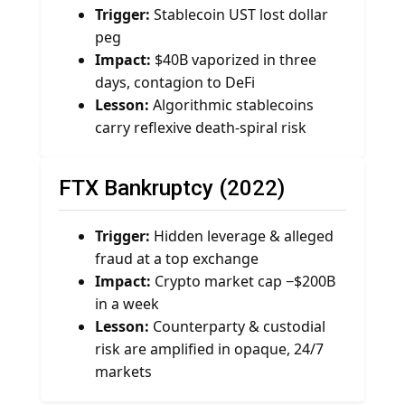
Trigger:
Stablecoin UST lost dollar
peg
Impact:
$40B vaporized in three
days, contagion to DeFi
Lesson:
Algorithmic stablecoins
carry reflexive death-spiral risk
FTX Bankruptcy (2022)
Trigger:
Hidden leverage & alleged
fraud at a top exchange
Impact:
Crypto market cap −$200B
in a week
Lesson:
Counterparty & custodial
risk are amplified in opaque, 24/7
markets