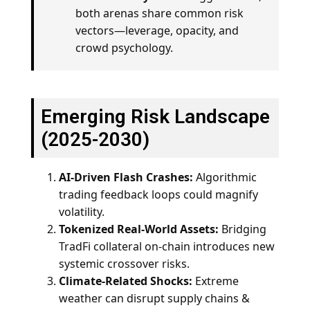
both arenas share common risk
vectors—leverage, opacity, and
crowd psychology.
Emerging Risk Landscape
(2025-2030)
AI-Driven Flash Crashes:
Algorithmic
trading feedback loops could magnify
volatility.
Tokenized Real-World Assets:
Bridging
TradFi collateral on-chain introduces new
systemic crossover risks.
Climate-Related Shocks:
Extreme
weather can disrupt supply chains &