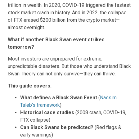
trillion in wealth. In 2020, COVID-19 triggered the fastest
stock market crash in history. And in 2022, the collapse
of FTX erased $200 billion from the crypto market—
almost overnight.
What if another Black Swan event strikes
tomorrow?
Most investors are unprepared for extreme,
unpredictable disasters. But those who understand Black
Swan Theory can not only survive—they can thrive.
This guide covers:
What defines a Black Swan Event
(
Nassim
Taleb’s framework
)
Historical case studies
(2008 crash, COVID-19,
FTX collapse)
Can Black Swans be predicted?
(Red flags &
early warnings)