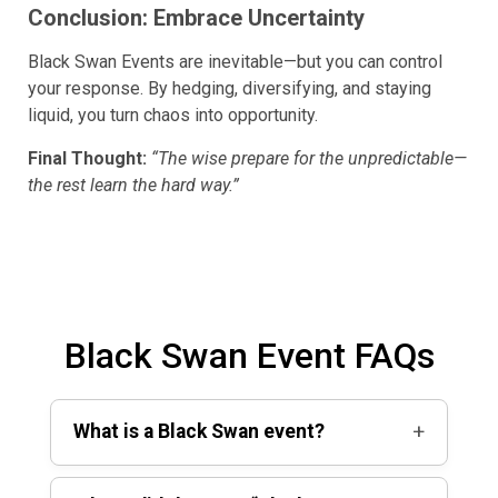
Conclusion: Embrace Uncertainty
Black Swan Events are inevitable—but you can control
your response. By hedging, diversifying, and staying
liquid, you turn chaos into opportunity.
Final Thought:
“The wise prepare for the unpredictable—
the rest learn the hard way.”
Black Swan Event FAQs
+
What is a Black Swan event?