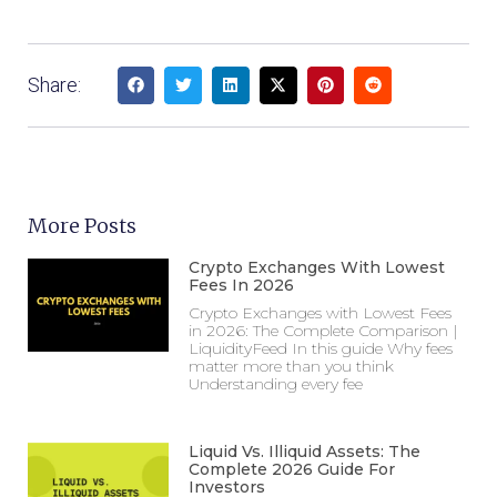
Share:
More Posts
Crypto Exchanges With Lowest
Fees In 2026
Crypto Exchanges with Lowest Fees
in 2026: The Complete Comparison |
LiquidityFeed In this guide Why fees
matter more than you think
Understanding every fee
Liquid Vs. Illiquid Assets: The
Complete 2026 Guide For
Investors