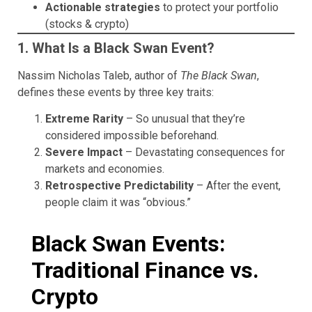
Actionable strategies
to protect your portfolio
(stocks & crypto)
1. What Is a Black Swan Event?
Nassim Nicholas Taleb, author of
The Black Swan
,
defines these events by three key traits:
Extreme Rarity
– So unusual that they’re
considered impossible beforehand.
Severe Impact
– Devastating consequences for
markets and economies.
Retrospective Predictability
– After the event,
people claim it was “obvious.”
Black Swan Events:
Traditional Finance vs.
Crypto