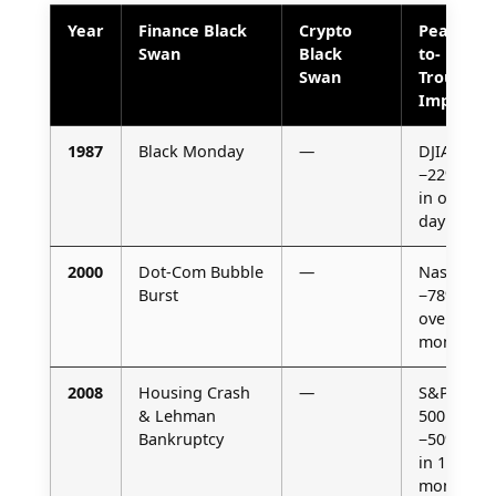
Year
Finance Black
Crypto
Peak-
Swan
Black
to-
Swan
Trough
Impact
1987
Black Monday
—
DJIA
−22%
in one
day
2000
Dot-Com Bubble
—
Nasdaq
Burst
−78%
over 30
months
2008
Housing Crash
—
S&P
& Lehman
500
Bankruptcy
−50%
in 17
months