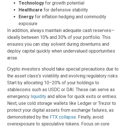
Technology
for growth potential
Healthcare
for defensive stability
Energy
for inflation hedging and commodity
exposure
In addition, always maintain adequate cash reserves—
ideally between 10% and 30% of your portfolio. This
ensures you can stay solvent during downturns and
deploy capital quickly when undervalued opportunities
arise.
Crypto investors should take special precautions due to
the asset class’s volatility and evolving regulatory risks.
Start by allocating 10–20% of your holdings to
stablecoins such as USDC or DAI. These can serve as
emergency
liquidity
and allow for quick exits or entries.
Next, use cold storage wallets like Ledger or Trezor to
protect your digital assets from exchange failures, as
demonstrated by the
FTX collapse
. Finally, avoid
overexposure to speculative tokens. Focus on core