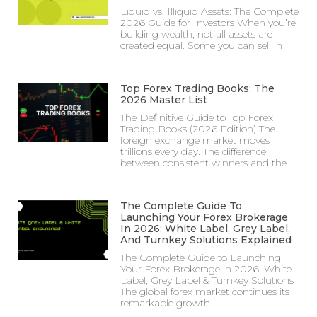
Liquid vs. Illiquid Assets: The Complete
2026 Guide for Investors When you’re
building wealth, not all assets are
created equal. Some you can sell in
Top Forex Trading Books: The
2026 Master List
The Definitive Guide to Top Forex
Trading Books (2026 Edition) The
foreign exchange market moves
trillions every day. The difference
between consistent winners and the
The Complete Guide To
Launching Your Forex Brokerage
In 2026: White Label, Grey Label,
And Turnkey Solutions Explained
The Complete Guide to Launching
Your Forex Brokerage in 2026: White
Label, Grey Label & Turnkey Solutions
The global forex market continues its
remarkable growth