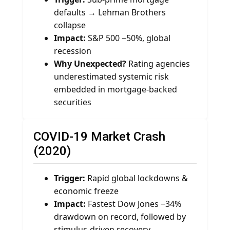
defaults → Lehman Brothers
collapse
Impact:
S&P 500 −50%, global
recession
Why Unexpected?
Rating agencies
underestimated systemic risk
embedded in mortgage-backed
securities
COVID-19 Market Crash
(2020)
Trigger:
Rapid global lockdowns &
economic freeze
Impact:
Fastest Dow Jones −34%
drawdown on record, followed by
stimulus-driven recovery