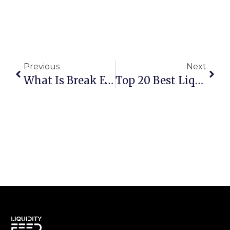
Previous
Next
What Is Break Even Point, Why It Matters, And How To Calculate It For Your Business
Top 20 Best Liquidity Providers For Forex, Crypto & CFDs In 2025