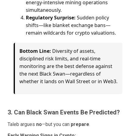
energy-intensive mining operations
simultaneously.
Regulatory Surprise:
Sudden policy
shifts—like blanket exchange bans—
remain wildcards for crypto valuations.
Bottom Line:
Diversity of assets,
disciplined risk limits, and real-time
monitoring are the best defense against
the next Black Swan—regardless of
whether it lands on Wall Street or in Web3.
3. Can Black Swan Events Be Predicted?
Taleb argues
no
—but you can
prepare
.
Early Warning Signs in Crypto: