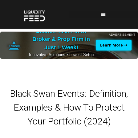
Launch Your Forex
ADVERTISEMENT
Broker & Prop Firm in
Learn More ➝
Just 1 Week!
Innovative Solutions • Lowest Setup
Costs • 24/7 Expert Support
Black Swan Events: Definition,
Examples & How To Protect
Your Portfolio (2024)