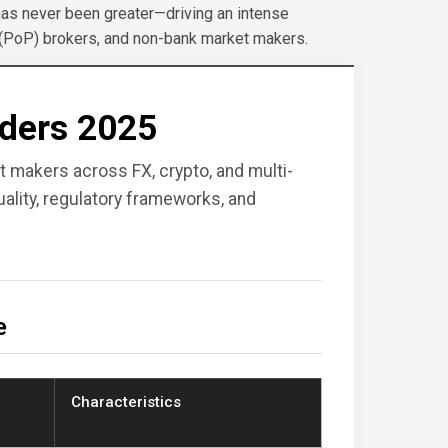
has never been greater—driving an intense
 (PoP) brokers, and non-bank market makers.
iders 2025
et makers across FX, crypto, and multi-
lity, regulatory frameworks, and
e
Characteristics