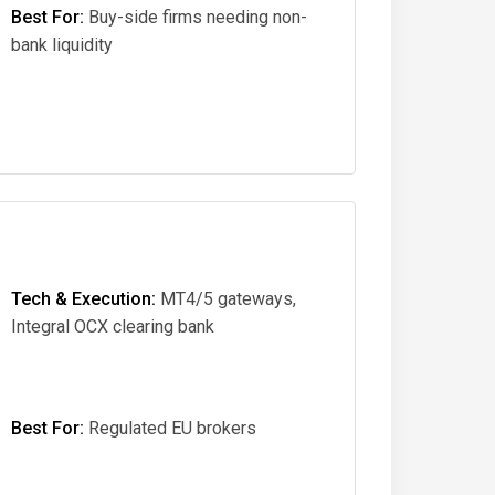
Best For:
Buy-side firms needing non-
bank liquidity
Tech & Execution:
MT4/5 gateways,
Integral OCX clearing bank
Best For:
Regulated EU brokers