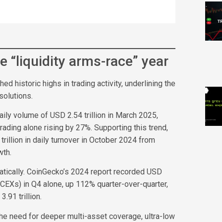
e “liquidity arms-race” year
 historic highs in trading activity, underlining the
solutions.
ly volume of USD 2.54 trillion in March 2025,
rading alone rising by 27%. Supporting this trend,
illion in daily turnover in October 2024 from
wth.
tically. CoinGecko’s 2024 report recorded USD
(CEXs) in Q4 alone, up 112% quarter-over-quarter,
.91 trillion.
 the need for deeper multi-asset coverage, ultra-low