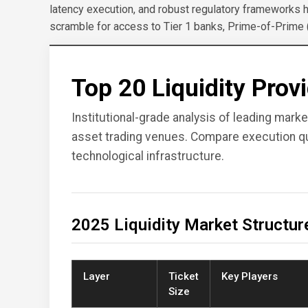
latency execution, and robust regulatory frameworks 
scramble for access to Tier 1 banks, Prime-of-Prime
Top 20 Liquidity Prov
Institutional-grade analysis of leading mark
asset trading venues. Compare execution qua
technological infrastructure.
2025 Liquidity Market Structur
Layer
Ticket
Key Players
Size