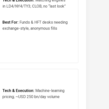
Tech & Execution:
Matching engines
in LD4/NY4/TY3; CLOB, no “last look”
Best For:
Funds & HFT desks needing
exchange-style, anonymous fills
Tech & Execution:
Machine-learning
pricing; ~USD 250 bn/day volume