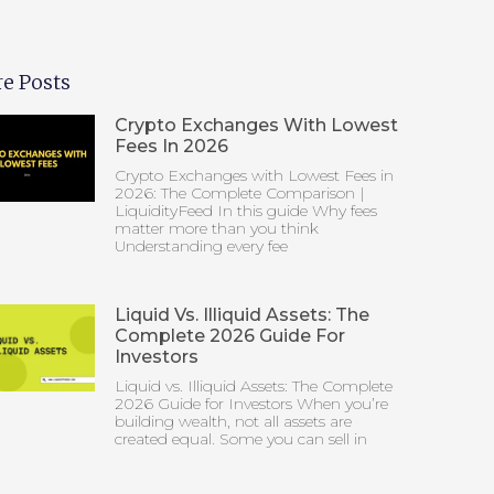
e Posts
Crypto Exchanges With Lowest
Fees In 2026
Crypto Exchanges with Lowest Fees in
2026: The Complete Comparison |
LiquidityFeed In this guide Why fees
matter more than you think
Understanding every fee
Liquid Vs. Illiquid Assets: The
Complete 2026 Guide For
Investors
Liquid vs. Illiquid Assets: The Complete
2026 Guide for Investors When you’re
building wealth, not all assets are
created equal. Some you can sell in