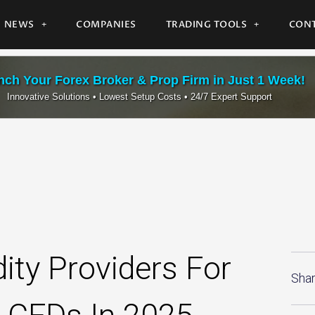
NEWS
COMPANIES
TRADING TOOLS
CONT
ch Your Forex Broker & Prop Firm in Just 1 Week!
Innovative Solutions • Lowest Setup Costs • 24/7 Expert Support
ity Providers For
Shar