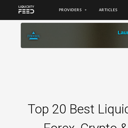
PROVIDERS
ARTICLES
Laun
Top 20 Best Liquid