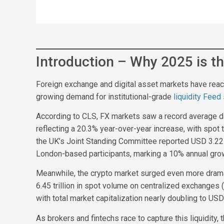
Introduction – Why 2025 is th
Foreign exchange and digital asset markets have reached
growing demand for institutional-grade
liquidity Feed
According to CLS, FX markets saw a record average dai
reflecting a 20.3% year-over-year increase, with spot t
the UK’s Joint Standing Committee reported USD 3.22 tr
London-based participants, marking a 10% annual gro
Meanwhile, the crypto market surged even more drama
6.45 trillion in spot volume on centralized exchanges 
with total market capitalization nearly doubling to USD 3
As brokers and fintechs race to capture this liquidity,