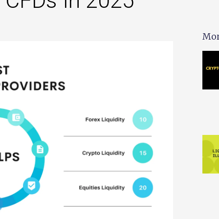
& CFDs In 2025
Mor