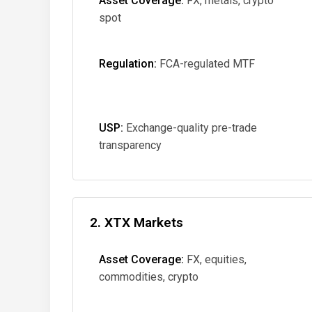
Asset Coverage:
FX, metals, crypto
spot
Regulation:
FCA-regulated MTF
USP:
Exchange-quality pre-trade
transparency
2. XTX Markets
Asset Coverage:
FX, equities,
commodities, crypto