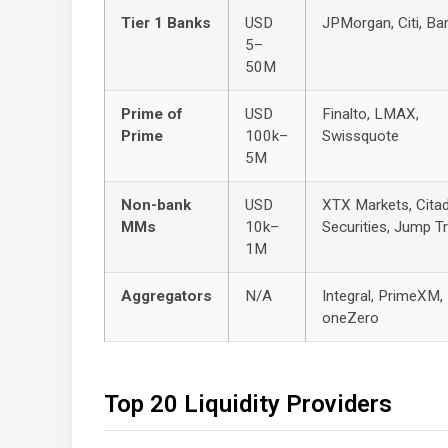
Tier 1 Banks
USD
JPMorgan, Citi, Ba
5–
50M
Prime of
USD
Finalto, LMAX,
Prime
100k–
Swissquote
5M
Non-bank
USD
XTX Markets, Citad
MMs
10k–
Securities, Jump T
1M
Aggregators
N/A
Integral, PrimeXM,
oneZero
Top 20 Liquidity Providers