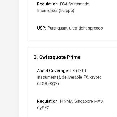
Regulation:
FCA Systematic
Internaliser (Europe)
USP:
Pure-quant, ultra-tight spreads
3. Swissquote Prime
Asset Coverage:
FX (130+
instruments), deliverable FX, crypto
CLOB (SQX)
Regulation:
FINMA, Singapore MAS,
CySEC