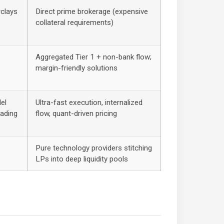
rclays
Direct prime brokerage (expensive
collateral requirements)
Aggregated Tier 1 + non-bank flow;
margin-friendly solutions
el
Ultra-fast execution, internalized
rading
flow, quant-driven pricing
Pure technology providers stitching
LPs into deep liquidity pools