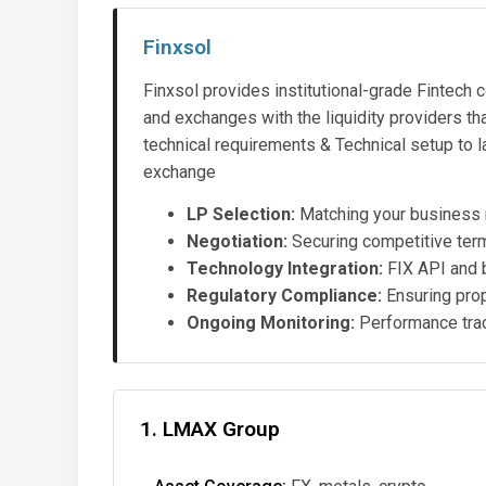
Finxsol
Finxsol provides institutional-grade Fintech c
and exchanges with the liquidity providers t
technical requirements & Technical setup to 
exchange
LP Selection:
Matching your business m
Negotiation:
Securing competitive term
Technology Integration:
FIX API and 
Regulatory Compliance:
Ensuring prop
Ongoing Monitoring:
Performance trac
1. LMAX Group