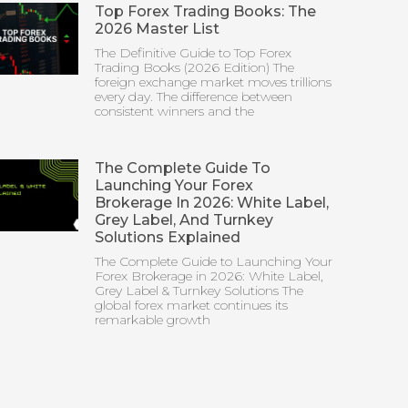
Top Forex Trading Books: The
2026 Master List
The Definitive Guide to Top Forex
Trading Books (2026 Edition) The
foreign exchange market moves trillions
every day. The difference between
consistent winners and the
The Complete Guide To
Launching Your Forex
Brokerage In 2026: White Label,
Grey Label, And Turnkey
Solutions Explained
The Complete Guide to Launching Your
Forex Brokerage in 2026: White Label,
Grey Label & Turnkey Solutions The
global forex market continues its
remarkable growth