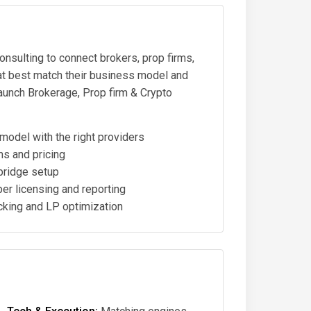
onsulting to connect brokers, prop firms,
hat best match their business model and
launch Brokerage, Prop firm & Crypto
odel with the right providers
s and pricing
bridge setup
er licensing and reporting
king and LP optimization