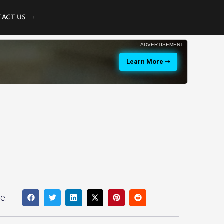
ACT US
ADVERTISEMENT
Learn More ➝
e: