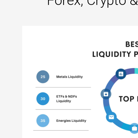
Forex, Crypto 