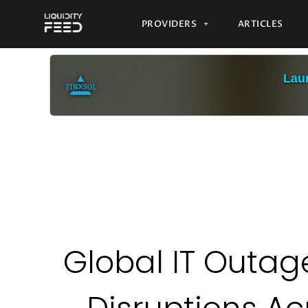
PROVIDERS
ARTICLES
Laun
Global IT Outa