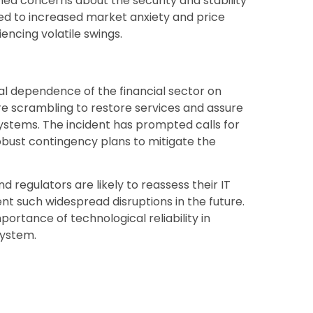
ned concerns about the security and stability
ted to increased market anxiety and price
encing volatile swings.
al dependence of the financial sector on
e scrambling to restore services and assure
 systems. The incident has prompted calls for
ust contingency plans to mitigate the
nd regulators are likely to reassess their IT
ent such widespread disruptions in the future.
ortance of technological reliability in
system.