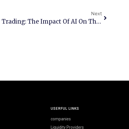
Next
Revolutionizing Forex Trading: The Impact Of AI On The Future Of Currency Markets
USERFUL LINKS
companies
Liquidity Providers