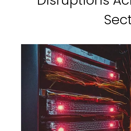
Disruptions Ac
Sec