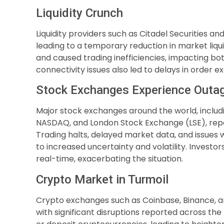
Liquidity Crunch
Liquidity providers such as Citadel Securities and
leading to a temporary reduction in market liqui
and caused trading inefficiencies, impacting both
connectivity issues also led to delays in order 
Stock Exchanges Experience Outa
Major stock exchanges around the world, inclu
NASDAQ, and London Stock Exchange (LSE), report
Trading halts, delayed market data, and issues 
to increased uncertainty and volatility. Invest
real-time, exacerbating the situation.
Crypto Market in Turmoil
Crypto exchanges such as Coinbase, Binance, a
with significant disruptions reported across the