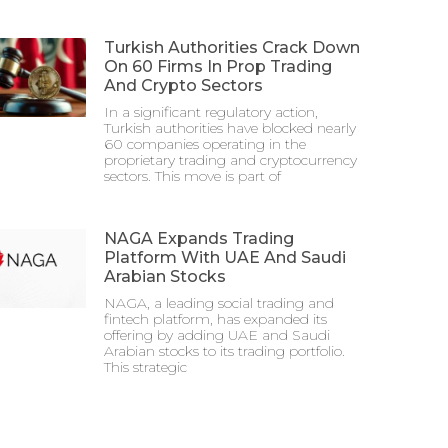
Turkish Authorities Crack Down
On 60 Firms In Prop Trading
And Crypto Sectors
In a significant regulatory action,
Turkish authorities have blocked nearly
60 companies operating in the
proprietary trading and cryptocurrency
sectors. This move is part of
NAGA Expands Trading
Platform With UAE And Saudi
Arabian Stocks
NAGA, a leading social trading and
fintech platform, has expanded its
offering by adding UAE and Saudi
Arabian stocks to its trading portfolio.
This strategic