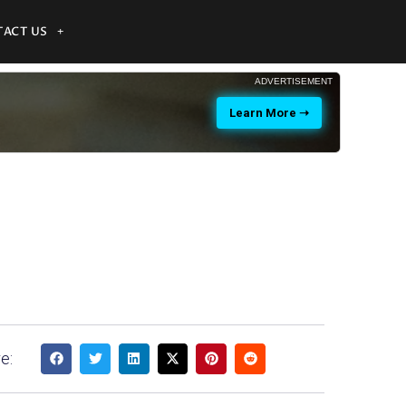
ACT US
ADVERTISEMENT
Learn More ➝
e: