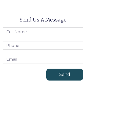
Send Us A Message
Send