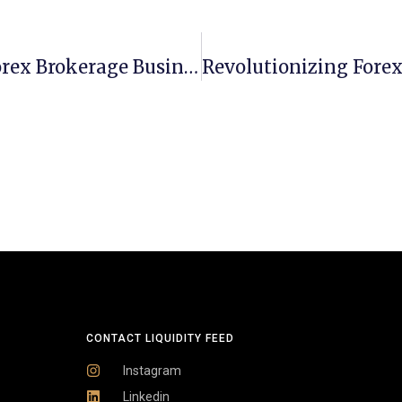
How To Create A Comprehensive Forex Brokerage Business Plan
CONTACT LIQUIDITY FEED
Instagram
Linkedin