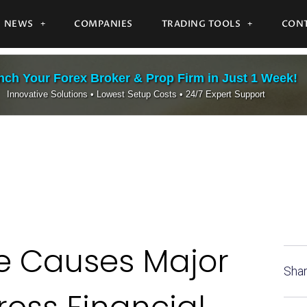
NEWS
COMPANIES
TRADING TOOLS
CONT
ch Your Forex Broker & Prop Firm in Just 1 Week!
Innovative Solutions • Lowest Setup Costs • 24/7 Expert Support
ge Causes Major
Shar