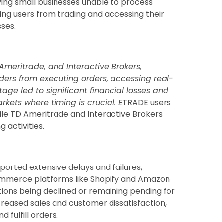
ing small businesses unable to process
g users from trading and accessing their
sses.
Ameritrade, and Interactive Brokers,
ders from executing orders, accessing real-
tage led to significant financial losses and
arkets where timing is crucial. E
TRADE users
ile TD Ameritrade and Interactive Brokers
 activities.
orted extensive delays and failures,
commerce platforms like Shopify and Amazon
tions being declined or remaining pending for
creased sales and customer dissatisfaction,
fulfill orders.