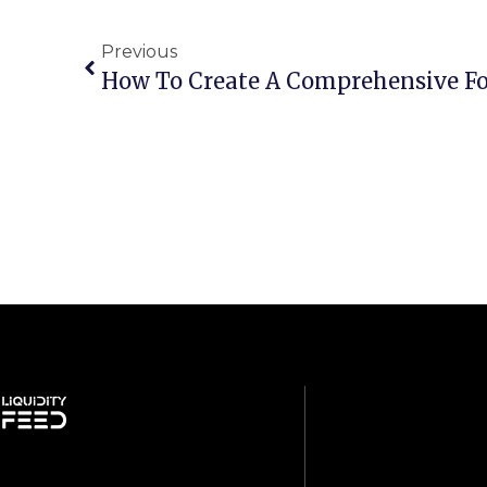
Previous