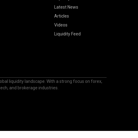
Latest News
Articles
Videos
Liquidity Feed
bal liquidity landscape. With a strong focus on forex,
ntech, and brokerage industries.