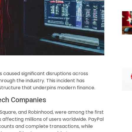
s caused significant disruptions across
rough the industry. This incident has
frastructure that underpins modern finance.
ntech Companies
 Square, and Robinhood, were among the first
s affecting millions of users worldwide. PayPal
counts and complete transactions, while