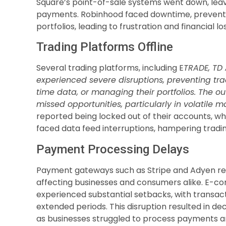
Square’s point-of-sale systems went down, leav
payments. Robinhood faced downtime, preventin
portfolios, leading to frustration and financial lo
Trading Platforms Offline
Several trading platforms, including E
TRADE, TD 
experienced severe disruptions, preventing tra
time data, or managing their portfolios. The ou
missed opportunities, particularly in volatile m
reported being locked out of their accounts, wh
faced data feed interruptions, hampering trading
Payment Processing Delays
Payment gateways such as Stripe and Adyen rep
affecting businesses and consumers alike. E-
experienced substantial setbacks, with transac
extended periods. This disruption resulted in de
as businesses struggled to process payments and 