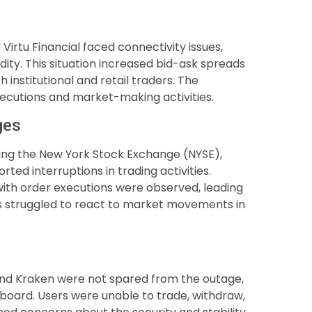
 Virtu Financial faced connectivity issues,
dity. This situation increased bid-ask spreads
 institutional and retail traders. The
executions and market-making activities.
ges
ding the New York Stock Exchange (NYSE),
ed interruptions in trading activities.
with order executions were observed, leading
ors struggled to react to market movements in
nd Kraken were not spared from the outage,
 board. Users were unable to trade, withdraw,