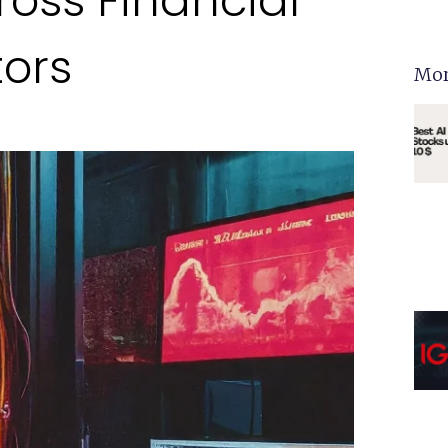
ross Financial
tors
Mor