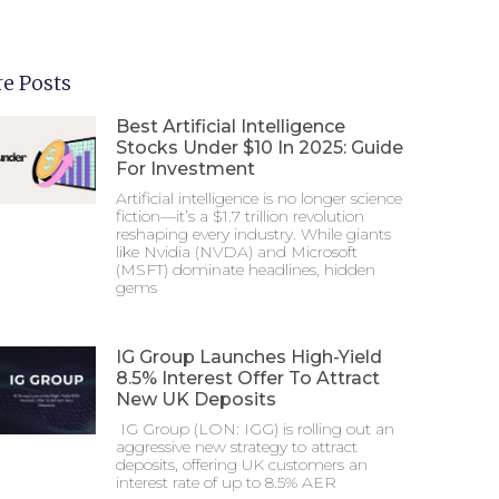
e Posts
Best Artificial Intelligence
Stocks Under $10 In 2025: Guide
For Investment
Artificial intelligence is no longer science
fiction—it’s a $1.7 trillion revolution
reshaping every industry. While giants
like Nvidia (NVDA) and Microsoft
(MSFT) dominate headlines, hidden
gems
IG Group Launches High-Yield
8.5% Interest Offer To Attract
New UK Deposits
IG Group (LON: IGG) is rolling out an
aggressive new strategy to attract
deposits, offering UK customers an
interest rate of up to 8.5% AER