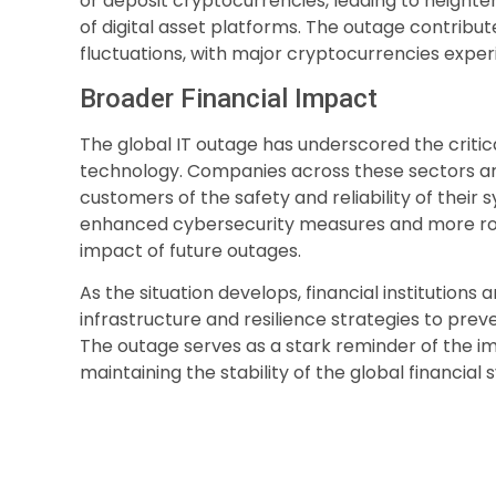
or deposit cryptocurrencies, leading to heighte
of digital asset platforms. The outage contribu
fluctuations, with major cryptocurrencies experi
Broader Financial Impact
The global IT outage has underscored the critic
technology. Companies across these sectors ar
customers of the safety and reliability of their
enhanced cybersecurity measures and more rob
impact of future outages.
As the situation develops, financial institutions a
infrastructure and resilience strategies to prev
The outage serves as a stark reminder of the imp
maintaining the stability of the global financial 