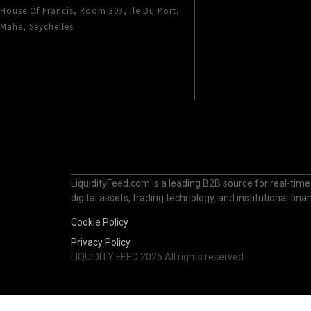
House Of Francis, Room 303, Ile Du Port,
Mahe, Seychelles
LiquidityFeed.com is a leading B2B source for real-time
digital assets, trading technology, and institutional fi
Cookie Policy
Privacy Policy
LIQUIDITY FEED 2025 All rights reserved