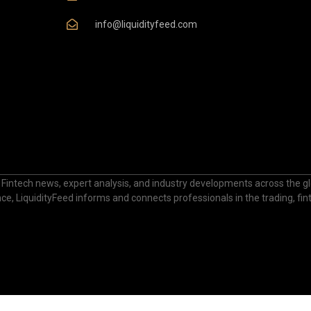
info@liquidityfeed.com
 Fintech news, expert analysis, and industry developments across the glo
nance, LiquidityFeed informs and connects professionals in the trading, fi