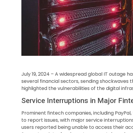
July 19, 2024 – A widespread global IT outage ha
several financial sectors, sending shockwaves th
highlighted the vulnerabilities of the digital in
Service Interruptions in Major Fi
Prominent fintech companies, including PayPal,
to report issues, with major service interruption
users reported being unable to access their ac