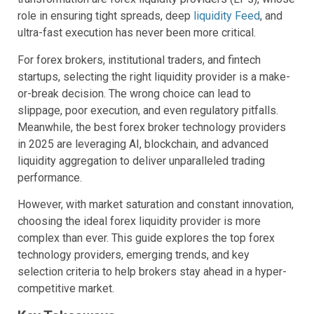
role in ensuring tight spreads, deep
liquidity Feed
, and
ultra-fast execution has never been more critical.
For forex brokers, institutional traders, and fintech
startups, selecting the right liquidity provider is a make-
or-break decision. The wrong choice can lead to
slippage, poor execution, and even regulatory pitfalls.
Meanwhile, the best forex broker technology providers
in 2025 are leveraging AI, blockchain, and advanced
liquidity aggregation to deliver unparalleled trading
performance.
However, with market saturation and constant innovation,
choosing the ideal forex liquidity provider is more
complex than ever. This guide explores the top forex
technology providers, emerging trends, and key
selection criteria to help brokers stay ahead in a hyper-
competitive market.