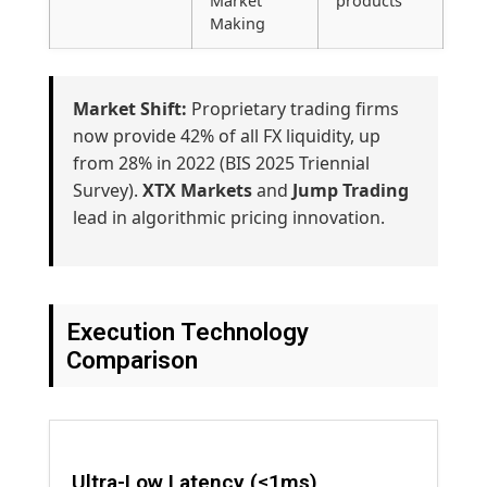
Market
products
Making
Market Shift:
Proprietary trading firms
now provide 42% of all FX liquidity, up
from 28% in 2022 (BIS 2025 Triennial
Survey).
XTX Markets
and
Jump Trading
lead in algorithmic pricing innovation.
Execution Technology
Comparison
Ultra-Low Latency (≤1ms)