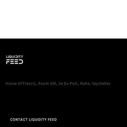
House Of Francis, Room 303, Ile Du Port, Mahe, Seychelles
CONTACT LIQUIDITY FEED