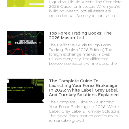
Liquid vs. Illiquid Assets: The Complete
2026 Guide for Investors When you’re
building wealth, not all assets are
created equal. Some you can sell in
Top Forex Trading Books: The
2026 Master List
The Definitive Guide to Top Forex
Trading Books (2026 Edition) The
foreign exchange market moves
trillions every day. The difference
between consistent winners and the
The Complete Guide To
Launching Your Forex Brokerage
In 2026: White Label, Grey Label,
And Turnkey Solutions Explained
The Complete Guide to Launching
Your Forex Brokerage in 2026: White
Label, Grey Label & Turnkey Solutions
The global forex market continues its
remarkable growth