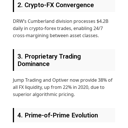
2. Crypto-FX Convergence
DRW’s Cumberland division processes $4.2B
daily in crypto-forex trades, enabling 24/7
cross-margining between asset classes.
3. Proprietary Trading
Dominance
Jump Trading and Optiver now provide 38% of
all FX liquidity, up from 22% in 2020, due to
superior algorithmic pricing.
4. Prime-of-Prime Evolution