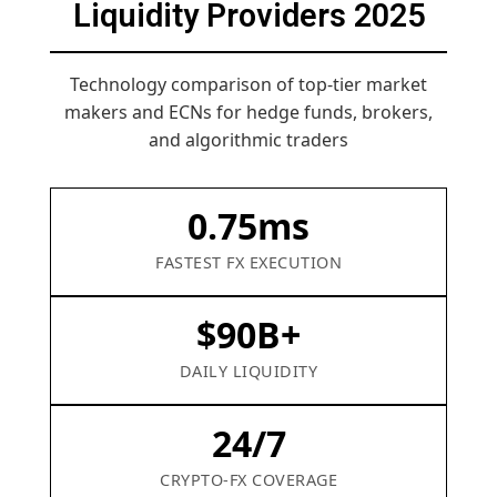
Liquidity Providers 2025
Technology comparison of top-tier market
makers and ECNs for hedge funds, brokers,
and algorithmic traders
0.75ms
FASTEST FX EXECUTION
$90B+
DAILY LIQUIDITY
24/7
CRYPTO-FX COVERAGE