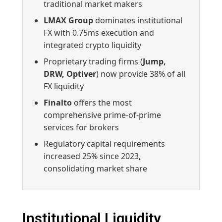
traditional market makers
LMAX Group
dominates institutional
FX with 0.75ms execution and
integrated crypto liquidity
Proprietary trading firms (
Jump,
DRW, Optiver
) now provide 38% of all
FX liquidity
Finalto
offers the most
comprehensive prime-of-prime
services for brokers
Regulatory capital requirements
increased 25% since 2023,
consolidating market share
Institutional Liquidity