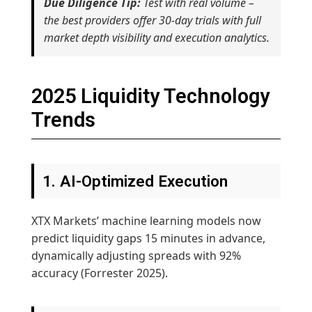
Due Diligence Tip:
Test with real volume –
the best providers offer 30-day trials with full
market depth visibility and execution analytics.
2025 Liquidity Technology
Trends
1. AI-Optimized Execution
XTX Markets’ machine learning models now
predict liquidity gaps 15 minutes in advance,
dynamically adjusting spreads with 92%
accuracy (Forrester 2025).