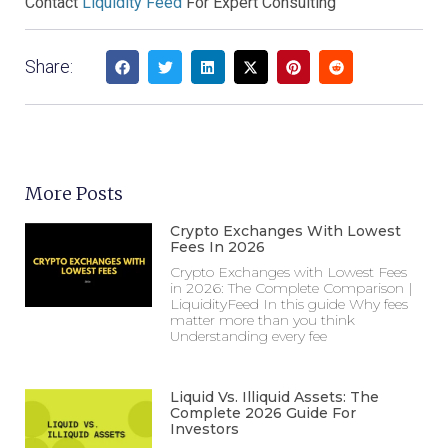
Contact
Liquidity Feed
For Expert Consulting
Share:
More Posts
Crypto Exchanges With Lowest
Fees In 2026
Crypto Exchanges with Lowest Fees
in 2026: The Complete Comparison |
LiquidityFeed In this guide Why fees
matter more than you think
Understanding every fee
Liquid Vs. Illiquid Assets: The
Complete 2026 Guide For
Investors