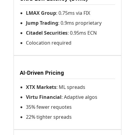
LMAX Group
: 0.75ms via FIX
Jump Trading
: 0.9ms proprietary
Citadel Securities
: 0.95ms ECN
Colocation required
AI-Driven Pricing
XTX Markets
: ML spreads
Virtu Financial
: Adaptive algos
35% fewer requotes
22% tighter spreads