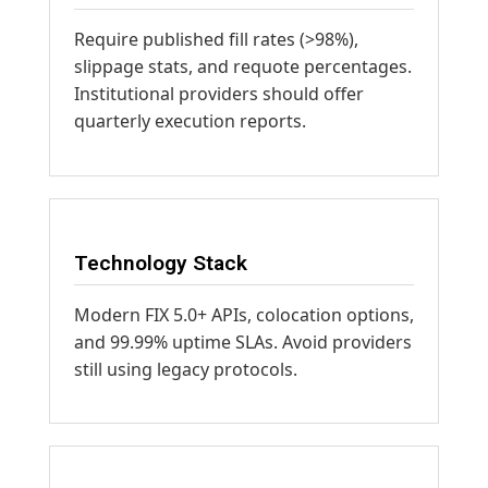
Require published fill rates (>98%),
slippage stats, and requote percentages.
Institutional providers should offer
quarterly execution reports.
Technology Stack
Modern FIX 5.0+ APIs, colocation options,
and 99.99% uptime SLAs. Avoid providers
still using legacy protocols.