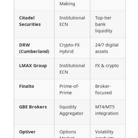
Making
Citadel
Institutional
Top-tier
Securities
ECN
bank
liquidity
DRW
Crypto-FX
24/7 digital
(Cumberland)
Hybrid
assets
LMAX Group
Institutional
FX & crypto
ECN
Finalto
Prime-of-
Broker-
Prime
focused
GBE Brokers
liquidity
MT4/MT5
Aggregator
integration
Optiver
Options
Volatility