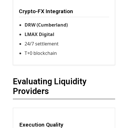
Crypto-FX Integration
DRW (Cumberland)
LMAX Digital
24/7 settlement
T+0 blockchain
Evaluating Liquidity
Providers
Execution Quality