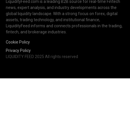
LiquidityFeed.com is a leading B2B source for real-time Fintech
news, expert analysis, and industry developments across the
global liquidity landscape. With a strong focus on forex, digital
assets, trading technology, and institutional finance,
LiquidityFeed informs and connects professionals in the trading,
fintech, and brokerage industries.
Cookie Policy
Privacy Policy
LIQUIDITY FEED 2025 All rights reserved