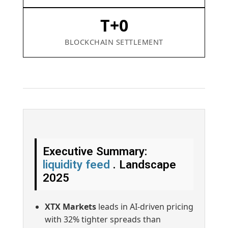
T+0
BLOCKCHAIN SETTLEMENT
Executive Summary:
liquidity feed
. Landscape
2025
XTX Markets
leads in AI-driven pricing
with 32% tighter spreads than