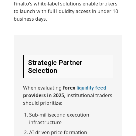
Finalto’s white-label solutions enable brokers
to launch with full liquidity access in under 10
business days.
Strategic Partner
Selection
When evaluating
forex
liquidity feed
providers in 2025
, institutional traders
should prioritize:
Sub-millisecond execution
infrastructure
AI-driven price formation