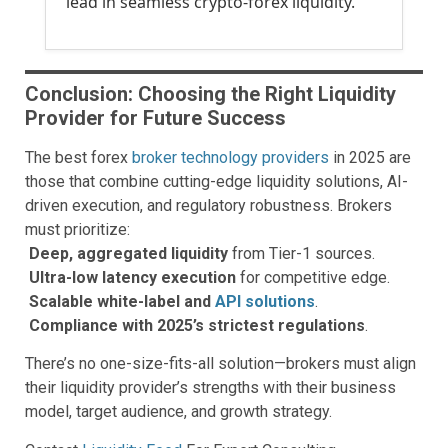
lead in seamless crypto-forex liquidity.
Conclusion: Choosing the Right Liquidity
Provider for Future Success
The best forex
broker technology providers
in 2025 are
those that combine cutting-edge liquidity solutions, AI-
driven execution, and regulatory robustness. Brokers
must prioritize:
Deep, aggregated liquidity
from Tier-1 sources.
Ultra-low latency execution
for competitive edge.
Scalable white-label and
API solutions
.
Compliance with 2025’s strictest regulations
.
There’s no one-size-fits-all solution—brokers must align
their liquidity provider’s strengths with their business
model, target audience, and growth strategy.