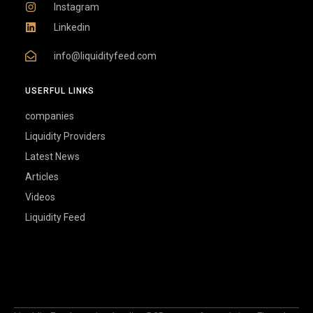
Instagram
Linkedin
info@liquidityfeed.com
USERFUL LINKS
companies
Liquidity Providers
Latest News
Articles
Videos
Liquidity Feed