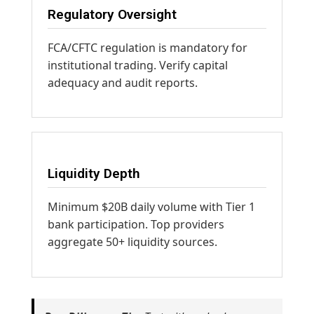
Regulatory Oversight
FCA/CFTC regulation is mandatory for
institutional trading. Verify capital
adequacy and audit reports.
Liquidity Depth
Minimum $20B daily volume with Tier 1
bank participation. Top providers
aggregate 50+ liquidity sources.