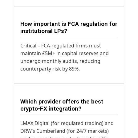
How important is FCA regulation for
institutional LPs?
Critical – FCA-regulated firms must
maintain £5M+ in capital reserves and
undergo monthly audits, reducing
counterparty risk by 89%.
Which provider offers the best
crypto-FX integration?
LMAX Digital (for regulated trading) and
DRW’s Cumberland (for 24/7 markets)