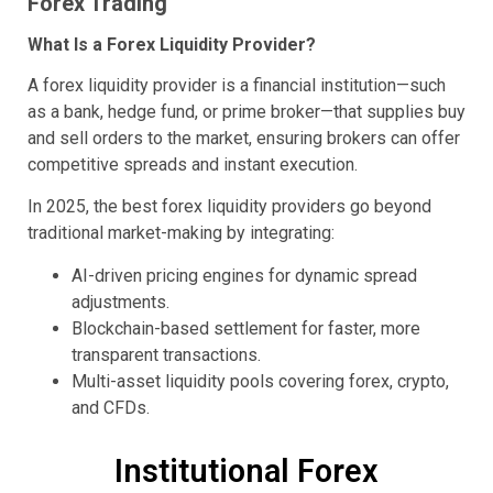
Forex Trading
What Is a Forex Liquidity Provider?
A forex liquidity provider is a financial institution—such
as a bank, hedge fund, or prime broker—that supplies buy
and sell orders to the market, ensuring brokers can offer
competitive spreads and instant execution.
In 2025, the best forex liquidity providers go beyond
traditional market-making by integrating:
AI-driven pricing engines for dynamic spread
adjustments.
Blockchain-based settlement for faster, more
transparent transactions.
Multi-asset liquidity pools covering forex, crypto,
and CFDs.
Institutional Forex