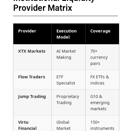
Provider Matrix
Provider
Execution
Coverage
Model
XTX Markets
AI Market
70+
Making
currency
pairs
Flow Traders
ETF
FX ETFs &
Specialist
indices
Jump Trading
Proprietary
G10 &
Trading
emerging
markets
Virtu
Global
150+
Financial
Market
instruments