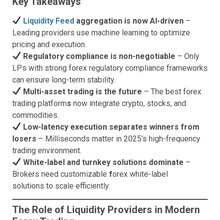
Key Takeaways
Liquidity Feed
aggregation is now AI-driven
–
Leading providers use machine learning to optimize
pricing and execution.
Regulatory compliance is non-negotiable
– Only
LPs with strong forex regulatory compliance frameworks
can ensure long-term stability.
Multi-asset trading is the future
– The best forex
trading platform
s
now integrate crypto, stocks, and
commodities.
Low-latency execution separates winners from
losers
– Milliseconds matter in 2025’s high-frequency
trading environment.
White-label and turnkey solutions dominate
–
Brokers need customizable
f
orex white-label
solutions to scale efficiently.
The Role of Liquidity Providers in Modern