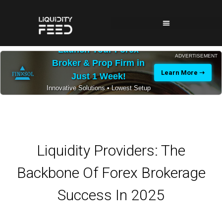
Launch Your Forex
ADVERTISEMENT
Broker & Prop Firm in
Learn More ➝
Just 1 Week!
Innovative Solutions • Lowest Setup
Costs • 24/7 Expert Support
Liquidity Providers: The
Backbone Of Forex Brokerage
Success In 2025