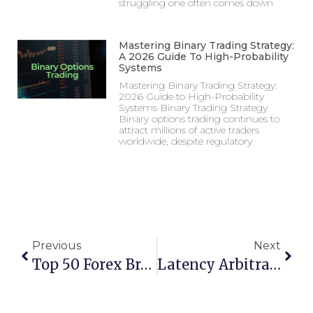
struggling one often comes down
Mastering Binary Trading Strategy:
A 2026 Guide To High-Probability
Systems
Mastering Binary Trading Strategy:
2026 Guide to High-Probability
Systems Binary Trading Strategy
Binary options trading continues to
attract millions of active traders
worldwide, despite regulatory
Previous
Next
Top 50 Forex Brokers In India For 2025
Latency Arbitrage In Forex Trading: How It Works & Why Brokers Ban It