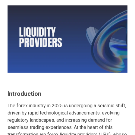
Introduction
The forex industry in 2025 is undergoing a seismic shift,
driven by rapid technological advancements, evolving
regulatory landscapes, and increasing demand for
seamless trading experiences. At the heart of this
transformation are forex liquidity providers (LPs), whose