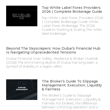
Top White Label Forex Providers
2026 | Complete Brokerage Guide
Top White Label Forex Providers 2026
| Complete Brokerage Guide White
Label Forex Brokerage: The 2026
Guide to Starting & Scaling The white
label brokerage
Beyond The Skyscrapers: How Dubai’s Financial Hub
Is Navigating Unprecedented Tensions
Dubai Financial Hub: Safety, Resilience & Broker Outlook
(2026) The shimmering skyline of Dubai has long been a
symbol of stability in a region often
The Broker’s Guide To Slippage
Management: Execution, Liquidity
& Fairness
The Broker’s Guide to Slippage
Management: Execution, Liquidity &
Fairness For brokers, the difference
between a thriving operation and a