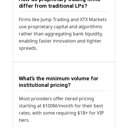
differ from traditional LPs?
Firms like Jump Trading and XTX Markets
use proprietary capital and algorithms
rather than aggregating bank liquidity,
enabling faster innovation and tighter
spreads.
What’s the minimum volume for
institutional pricing?
Most providers offer tiered pricing
starting at $100M/month for their best
rates, with some requiring $1B+ for VIP
tiers.