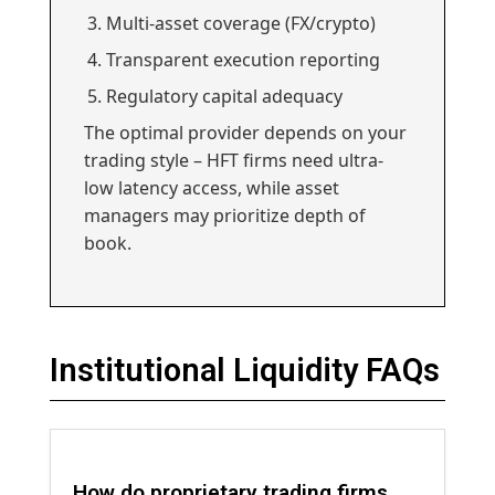
Multi-asset coverage (FX/crypto)
Transparent execution reporting
Regulatory capital adequacy
The optimal provider depends on your
trading style – HFT firms need ultra-
low latency access, while asset
managers may prioritize depth of
book.
Institutional Liquidity FAQs
How do proprietary trading firms