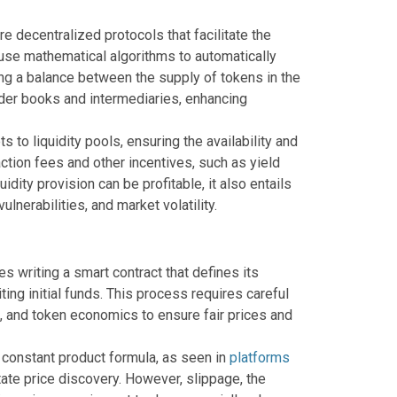
 decentralized protocols that facilitate the
y use mathematical algorithms to automatically
ng a balance between the supply of tokens in the
rder books and intermediaries, enhancing
 to liquidity pools, ensuring the availability and
nsaction fees and other incentives, such as yield
dity provision can be profitable, it also entails
lnerabilities, and market volatility.
es writing a smart contract that defines its
ting initial funds. This process requires careful
, and token economics to ensure fair prices and
e constant product formula, as seen in
platforms
tate price discovery. However, slippage, the