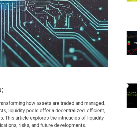
:
, transforming how assets are traded and managed.
, liquidity pools offer a decentralized, efficient,
s. This article explores the intricacies of liquidity
ications, risks, and future developments.