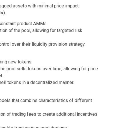
gged assets with minimal price impact.
s):
 constant product AMMs.
on of the pool, allowing for targeted risk
rol over their liquidity provision strategy.
hing new tokens.
the pool sells tokens over time, allowing for price
t.
their tokens in a decentralized manner.
dels that combine characteristics of different
ion of trading fees to create additional incentives
enefits from various pool designs.