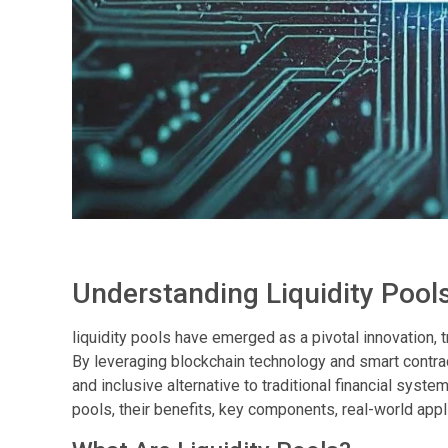
Understanding Liquidity Pools
liquidity pools have emerged as a pivotal innovation
By leveraging blockchain technology and smart contracts
and inclusive alternative to traditional financial system
pools, their benefits, key components, real-world appl