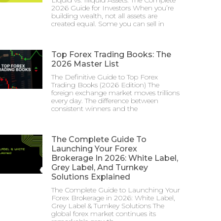
2026 Guide for Investors When you’re
building wealth, not all assets are
created equal. Some you can sell in
Top Forex Trading Books: The
2026 Master List
The Definitive Guide to Top Forex
Trading Books (2026 Edition) The
foreign exchange market moves trillions
every day. The difference between
consistent winners and the
The Complete Guide To
Launching Your Forex
Brokerage In 2026: White Label,
Grey Label, And Turnkey
Solutions Explained
The Complete Guide to Launching Your
Forex Brokerage in 2026: White Label,
Grey Label & Turnkey Solutions The
global forex market continues its