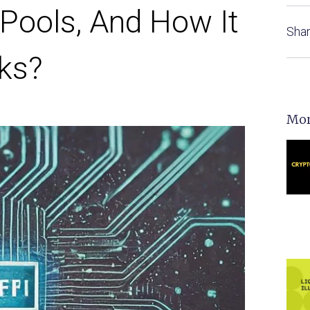
 Pools, And How It
Shar
ks?
Mor