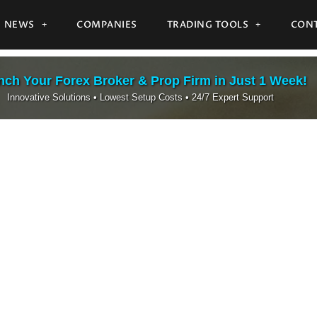
NEWS
COMPANIES
TRADING TOOLS
CONT
ch Your Forex Broker & Prop Firm in Just 1 Week!
Innovative Solutions • Lowest Setup Costs • 24/7 Expert Support