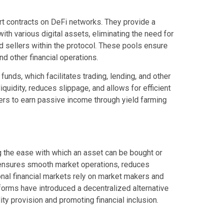
art contracts on DeFi networks. They provide a
with various digital assets, eliminating the need for
d sellers within the protocol. These pools ensure
and other financial operations.
funds, which facilitates trading, lending, and other
quidity, reduces slippage, and allows for efficient
users to earn passive income through yield farming
ing the ease with which an asset can be bought or
t ensures smooth market operations, reduces
ional financial markets rely on market makers and
atforms have introduced a decentralized alternative
ity provision and promoting financial inclusion.