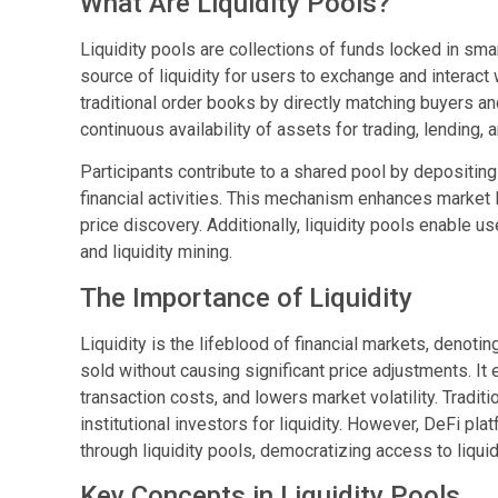
What Are Liquidity Pools?
Liquidity pools are collections of funds locked in sm
source of liquidity for users to exchange and interact 
traditional order books by directly matching buyers an
continuous availability of assets for trading, lending, 
Participants contribute to a shared pool by depositing 
financial activities. This mechanism enhances market li
price discovery. Additionally, liquidity pools enable 
and liquidity mining.
The Importance of Liquidity
Liquidity is the lifeblood of financial markets, denot
sold without causing significant price adjustments. I
transaction costs, and lowers market volatility. Tradit
institutional investors for liquidity. However, DeFi pl
through liquidity pools, democratizing access to liquid
Key Concepts in Liquidity Pools