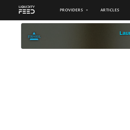
PROVIDERS
ARTICLES
Laun