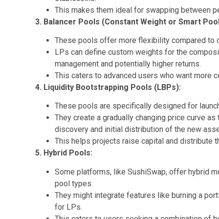
This makes them ideal for swapping between pe
3. Balancer Pools (Constant Weight or Smart Pool
These pools offer more flexibility compared to
LPs can define custom weights for the compositi
management and potentially higher returns.
This caters to advanced users who want more cont
4. Liquidity Bootstrapping Pools (LBPs):
These pools are specifically designed for launc
They create a gradually changing price curve as 
discovery and initial distribution of the new asse
This helps projects raise capital and distribute 
5. Hybrid Pools:
Some platforms, like SushiSwap, offer hybrid mo
pool types.
They might integrate features like burning a port
for LPs.
This caters to users seeking a combination of b