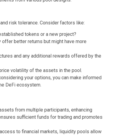
and risk tolerance. Consider factors like:
 established tokens or a new project?
 offer better returns but might have more
tures and any additional rewards offered by the
rice volatility of the assets in the pool.
 considering your options, you can make informed
 the DeFi ecosystem.
assets from multiple participants, enhancing
ensures sufficient funds for trading and promotes
ccess to financial markets, liquidity pools allow