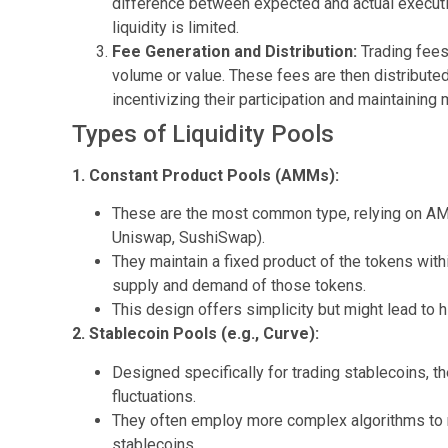
difference between expected and actual executi
liquidity is limited.
Fee Generation and Distribution:
Trading fees
volume or value. These fees are then distributed
incentivizing their participation and maintaining m
Types of Liquidity Pools
1. Constant Product Pools (AMMs):
These are the most common type, relying on AMM
Uniswap, SushiSwap).
They maintain a fixed product of the tokens with
supply and demand of those tokens.
This design offers simplicity but might lead to
2. Stablecoin Pools (e.g., Curve):
Designed specifically for trading stablecoins, 
fluctuations.
They often employ more complex algorithms to m
stablecoins.