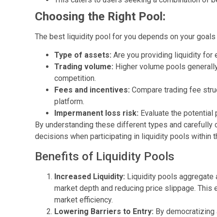
Choosing the Right Pool:
The best liquidity pool for you depends on your goals 
Type of assets:
Are you providing liquidity for
Trading volume:
Higher volume pools generally
competition.
Fees and incentives:
Compare trading fee struc
platform.
Impermanent loss risk:
Evaluate the potential p
By understanding these different types and carefully
decisions when participating in liquidity pools within
Benefits of Liquidity Pools
Increased Liquidity:
Liquidity pools aggregate 
market depth and reducing price slippage. This 
market efficiency.
Lowering Barriers to Entry:
By democratizing a