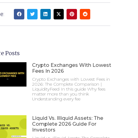
e:
e Posts
Crypto Exchanges With Lowest
Fees In 2026
Crypto Exchanges with Lowest Fees in
2026: The Complete Comparison |
LiquidityFeed In this guide Why fees
matter more than you think
Understanding every fee
Liquid Vs. Illiquid Assets: The
Complete 2026 Guide For
Investors
Liquid vs. Illiquid Assets: The Complete