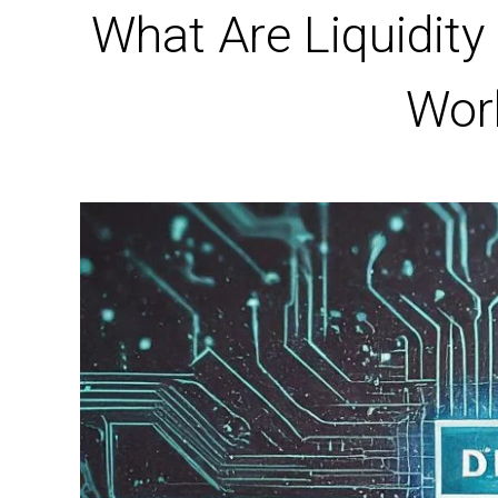
What Are Liquidity
Wor