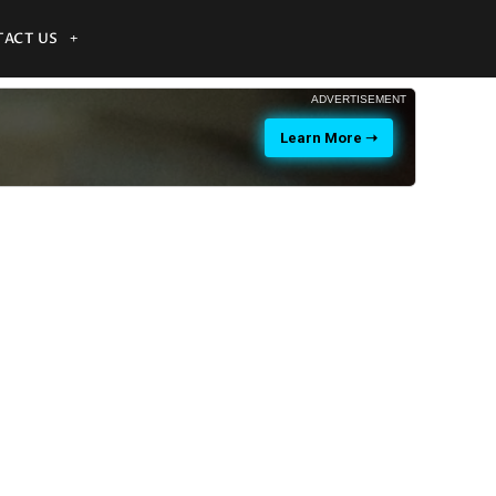
ACT US
ADVERTISEMENT
Learn More ➝