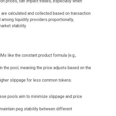
on prices, can impact trades, especially when
 are calculated and collected based on transaction
 among liquidity providers proportionally,
arket stability.
s like the constant product formula (e.g.,
in the pool, meaning the price adjusts based on the
 higher slippage for less common tokens.
these pools aim to minimize slippage and price
aintain peg stability between different