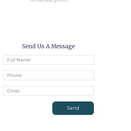
remarkable growth
Send Us A Message
Send