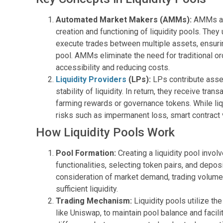
Automated Market Makers (AMMs):
AMMs are
creation and functioning of liquidity pools. The
execute trades between multiple assets, ensuri
pool. AMMs eliminate the need for traditional o
accessibility and reducing costs.
Liquidity Providers
(LPs):
LPs contribute assets
stability of liquidity. In return, they receive tra
farming rewards or governance tokens. While liqui
risks such as impermanent loss, smart contract vu
How Liquidity Pools Work
Pool Formation:
Creating a liquidity pool involv
functionalities, selecting token pairs, and deposi
consideration of market demand, trading volume
sufficient liquidity.
Trading Mechanism:
Liquidity pools utilize th
like Uniswap, to maintain pool balance and facili