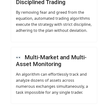
Disciplined Trading
By removing fear and greed from the
equation, automated trading algorithms
execute the strategy with strict discipline,
adhering to the plan without deviation.
Multi-Market and Multi-
Asset Monitoring
An algorithm can effortlessly track and
analyze dozens of assets across
numerous exchanges simultaneously, a
task impossible for any single trader.