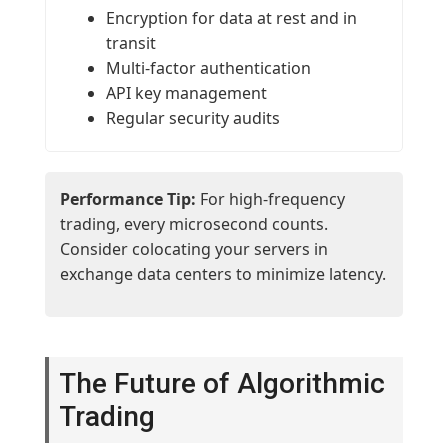
Encryption for data at rest and in
transit
Multi-factor authentication
API key management
Regular security audits
Performance Tip:
For high-frequency
trading, every microsecond counts.
Consider colocating your servers in
exchange data centers to minimize latency.
The Future of Algorithmic
Trading