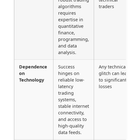
algorithms
traders
requires
expertise in
quantitative
finance,
programming,
and data
analysis.
Dependence
Success
Any technical
on
hinges on
glitch can lead
Technology
reliable low-
to significant
latency
losses
trading
systems,
stable internet
connectivity,
and access to
high-quality
data feeds.