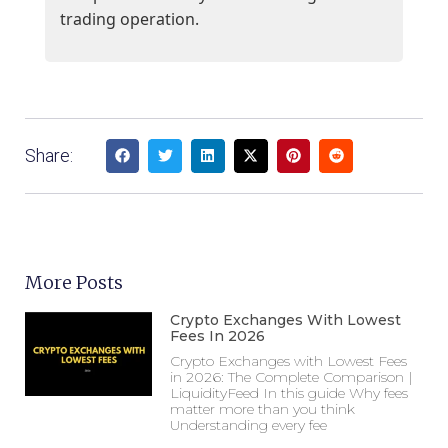
trading operation.
Share:
More Posts
Crypto Exchanges With Lowest
Fees In 2026
Crypto Exchanges with Lowest Fees
in 2026: The Complete Comparison |
LiquidityFeed In this guide Why fees
matter more than you think
Understanding every fee