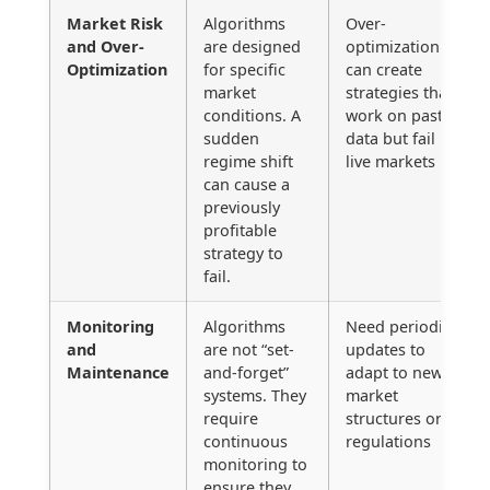
Market Risk
Algorithms
Over-
and Over-
are designed
optimization
Optimization
for specific
can create
market
strategies that
conditions. A
work on past
sudden
data but fail in
regime shift
live markets
can cause a
previously
profitable
strategy to
fail.
Monitoring
Algorithms
Need periodic
and
are not “set-
updates to
Maintenance
and-forget”
adapt to new
systems. They
market
require
structures or
continuous
regulations
monitoring to
ensure they