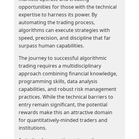
opportunities for those with the technical
expertise to harness its power. By
automating the trading process,
algorithms can execute strategies with
speed, precision, and discipline that far
surpass human capabilities.
The journey to successful algorithmic
trading requires a multidisciplinary
approach combining financial knowledge,
programming skills, data analysis
capabilities, and robust risk management
practices. While the technical barriers to
entry remain significant, the potential
rewards make this an attractive domain
for quantitatively-minded traders and
institutions.