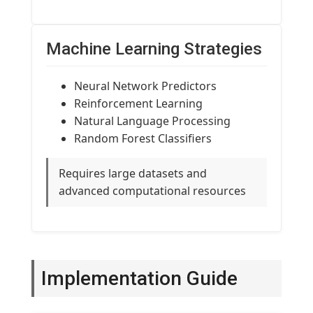
Machine Learning Strategies
Neural Network Predictors
Reinforcement Learning
Natural Language Processing
Random Forest Classifiers
Requires large datasets and
advanced computational resources
Implementation Guide