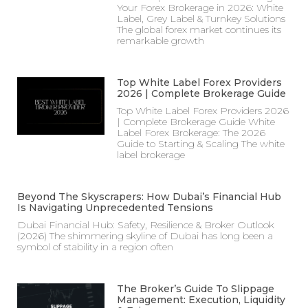
Your Forex Brokerage in 2026: White
Label, Grey Label & Turnkey Solutions
The global forex market continues its
remarkable growth
Top White Label Forex Providers
2026 | Complete Brokerage Guide
Top White Label Forex Providers 2026
| Complete Brokerage Guide White
Label Forex Brokerage: The 2026
Guide to Starting & Scaling The white
label brokerage
Beyond The Skyscrapers: How Dubai’s Financial Hub
Is Navigating Unprecedented Tensions
Dubai Financial Hub: Safety, Resilience & Broker Outlook
(2026) The shimmering skyline of Dubai has long been a
symbol of stability in a region often
The Broker’s Guide To Slippage
Management: Execution, Liquidity