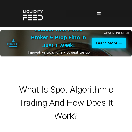
Launch Your Forex
ADVERTISEMENT
Broker & Prop Firm in
Learn More ➝
Just 1 Week!
Innovative Solutions • Lowest Setup
Costs • 24/7 Expert Support
What Is Spot Algorithmic
Trading And How Does It
Work?