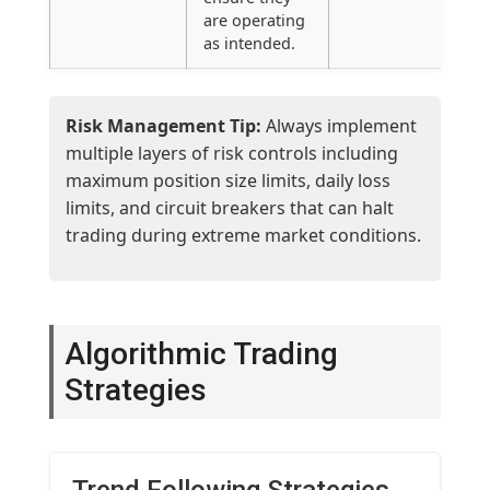
are operating
as intended.
Risk Management Tip:
Always implement
multiple layers of risk controls including
maximum position size limits, daily loss
limits, and circuit breakers that can halt
trading during extreme market conditions.
Algorithmic Trading
Strategies