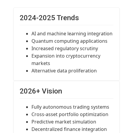
2024-2025 Trends
AI and machine learning integration
Quantum computing applications
Increased regulatory scrutiny
Expansion into cryptocurrency
markets
Alternative data proliferation
2026+ Vision
Fully autonomous trading systems
Cross-asset portfolio optimization
Predictive market simulation
Decentralized finance integration