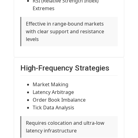
RSI (Relative Strength Index)
Extremes
Effective in range-bound markets
with clear support and resistance
levels
High-Frequency Strategies
Market Making
Latency Arbitrage
Order Book Imbalance
Tick Data Analysis
Requires colocation and ultra-low
latency infrastructure