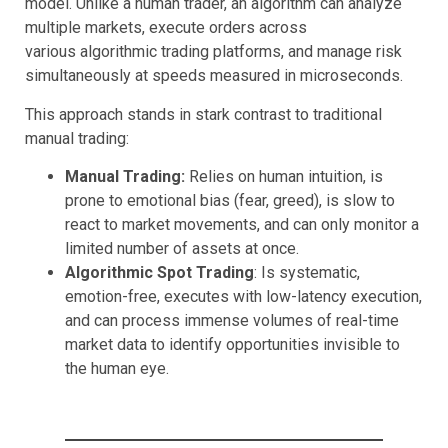
model. Unlike a human trader, an algorithm can analyze
multiple markets, execute orders across
various algorithmic trading platforms, and manage risk
simultaneously at speeds measured in microseconds.
This approach stands in stark contrast to traditional
manual trading:
Manual Trading:
Relies on human intuition, is
prone to emotional bias (fear, greed), is slow to
react to market movements, and can only monitor a
limited number of assets at once.
Algorithmic Spot Trading
: Is systematic,
emotion-free, executes with low-latency execution,
and can process immense volumes of real-time
market data to identify opportunities invisible to
the human eye.