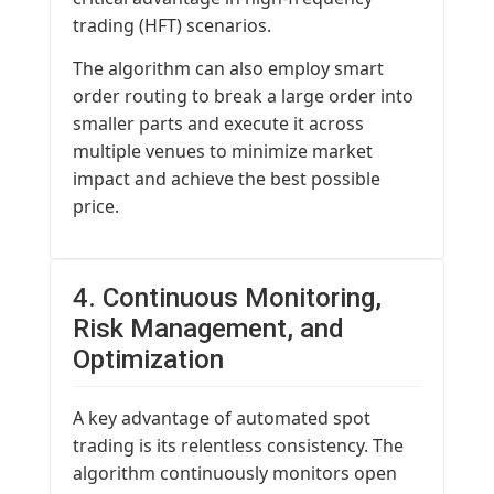
trading (HFT) scenarios.
The algorithm can also employ smart
order routing to break a large order into
smaller parts and execute it across
multiple venues to minimize market
impact and achieve the best possible
price.
4. Continuous Monitoring,
Risk Management, and
Optimization
A key advantage of automated spot
trading is its relentless consistency. The
algorithm continuously monitors open