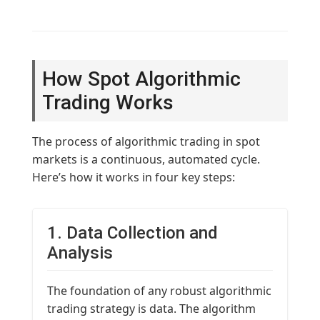
How Spot Algorithmic
Trading Works
The process of algorithmic trading in spot
markets is a continuous, automated cycle.
Here’s how it works in four key steps:
1. Data Collection and
Analysis
The foundation of any robust algorithmic
trading strategy is data. The algorithm