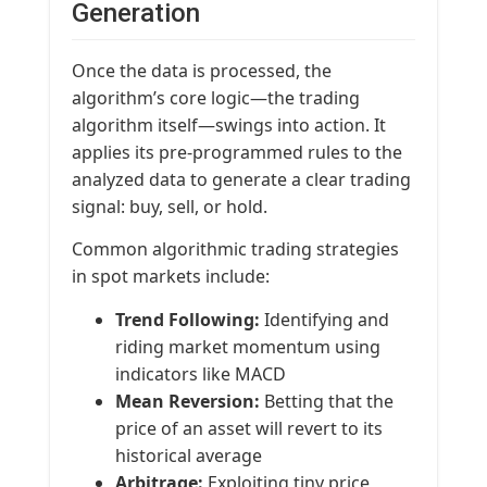
Generation
Once the data is processed, the
algorithm’s core logic—the trading
algorithm itself—swings into action. It
applies its pre-programmed rules to the
analyzed data to generate a clear trading
signal: buy, sell, or hold.
Common algorithmic trading strategies
in spot markets include:
Trend Following:
Identifying and
riding market momentum using
indicators like MACD
Mean Reversion:
Betting that the
price of an asset will revert to its
historical average
Arbitrage:
Exploiting tiny price