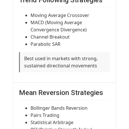
Trend Following Strategies
Moving Average Crossover
MACD (Moving Average
Convergence Divergence)
Channel Breakout
Parabolic SAR
Best used in markets with strong,
sustained directional movements
Mean Reversion Strategies
Bollinger Bands Reversion
Pairs Trading
Statistical Arbitrage