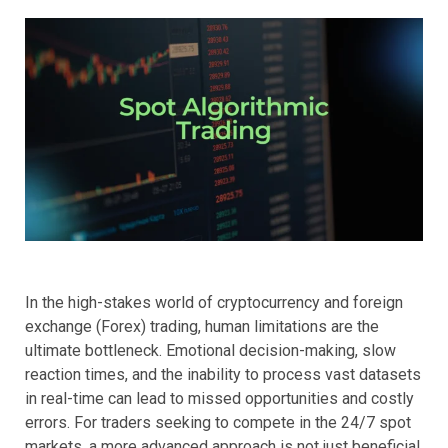
In the high-stakes world of cryptocurrency and foreign
exchange (Forex) trading, human limitations are the
ultimate bottleneck. Emotional decision-making, slow
reaction times, and the inability to process vast datasets
in real-time can lead to missed opportunities and costly
errors. For traders seeking to compete in the 24/7 spot
markets, a more advanced approach is not just beneficial