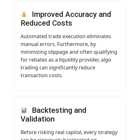
Improved Accuracy and
Reduced Costs
Automated trade execution eliminates
manual errors. Furthermore, by
minimizing slippage and often qualifying
for rebates as a liquidity provider, algo
trading can significantly reduce
transaction costs.
Backtesting and
Validation
Before risking real capital, every strategy
can be rigorously backtested on