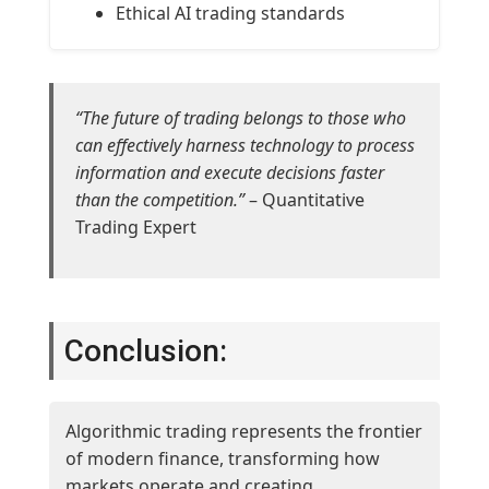
Ethical AI trading standards
“The future of trading belongs to those who
can effectively harness technology to process
information and execute decisions faster
than the competition.”
– Quantitative
Trading Expert
Conclusion:
Algorithmic trading represents the frontier
of modern finance, transforming how
markets operate and creating