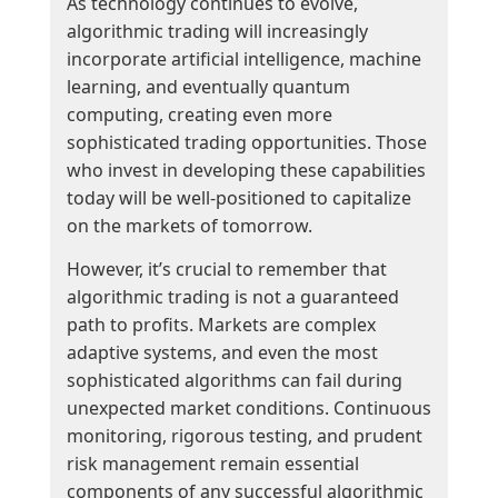
As technology continues to evolve,
algorithmic trading will increasingly
incorporate artificial intelligence, machine
learning, and eventually quantum
computing, creating even more
sophisticated trading opportunities. Those
who invest in developing these capabilities
today will be well-positioned to capitalize
on the markets of tomorrow.
However, it’s crucial to remember that
algorithmic trading is not a guaranteed
path to profits. Markets are complex
adaptive systems, and even the most
sophisticated algorithms can fail during
unexpected market conditions. Continuous
monitoring, rigorous testing, and prudent
risk management remain essential
components of any successful algorithmic