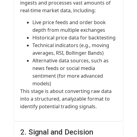
ingests and processes vast amounts of
real-time market data, including:
Live price feeds and order book
depth from multiple exchanges
Historical price data for backtesting
Technical indicators (e.g., moving
averages, RSI, Bollinger Bands)
Alternative data sources, such as
news feeds or social media
sentiment (for more advanced
models)
This stage is about converting raw data
into a structured, analyzable format to
identify potential trading signals.
2. Signal and Decision