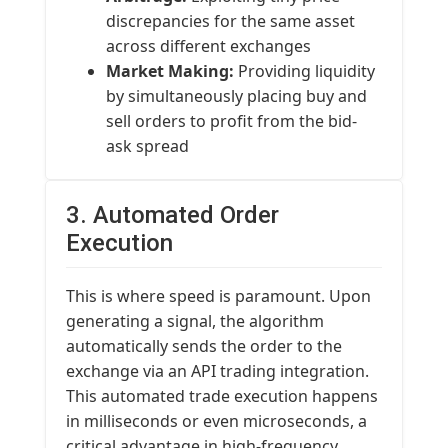
discrepancies for the same asset
across different exchanges
Market Making:
Providing liquidity
by simultaneously placing buy and
sell orders to profit from the bid-
ask spread
3. Automated Order
Execution
This is where speed is paramount. Upon
generating a signal, the algorithm
automatically sends the order to the
exchange via an API trading integration.
This automated trade execution happens
in milliseconds or even microseconds, a
critical advantage in high-frequency