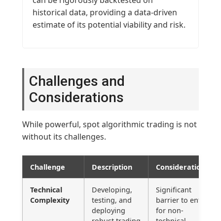
historical data, providing a data-driven
estimate of its potential viability and risk.
Challenges and
Considerations
While powerful, spot algorithmic trading is not
without its challenges.
Challenge
Description
Considerations
Technical
Developing,
Significant
Complexity
testing, and
barrier to entry
deploying
for non-
robust trading
technical