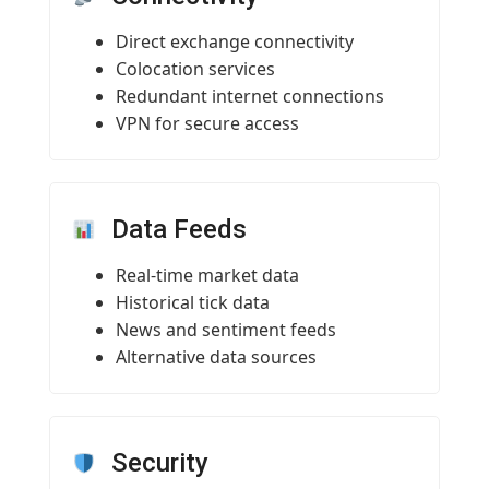
Direct exchange connectivity
Colocation services
Redundant internet connections
VPN for secure access
Data Feeds
Real-time market data
Historical tick data
News and sentiment feeds
Alternative data sources
Security