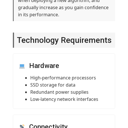
when deploying a new algorithm, and
gradually increase as you gain confidence
in its performance.
Technology Requirements
Hardware
High-performance processors
SSD storage for data
Redundant power supplies
Low-latency network interfaces
Connectivity