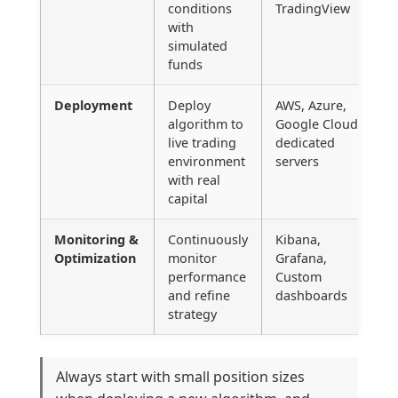
conditions
TradingView
with
simulated
funds
Deployment
Deploy
AWS, Azure,
algorithm to
Google Cloud,
live trading
dedicated
environment
servers
with real
capital
Monitoring &
Continuously
Kibana,
Optimization
monitor
Grafana,
performance
Custom
and refine
dashboards
strategy
Always start with small position sizes