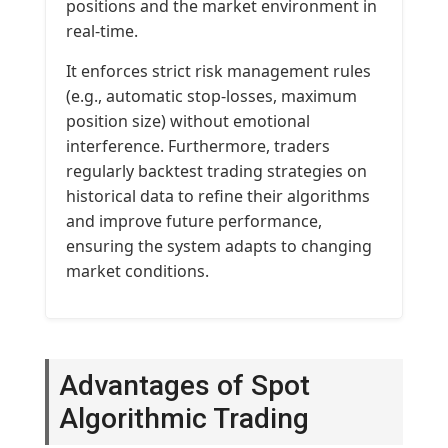
positions and the market environment in
real-time.
It enforces strict risk management rules
(e.g., automatic stop-losses, maximum
position size) without emotional
interference. Furthermore, traders
regularly backtest trading strategies on
historical data to refine their algorithms
and improve future performance,
ensuring the system adapts to changing
market conditions.
Advantages of Spot
Algorithmic Trading