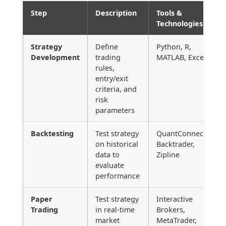
Step
Description
Tools &
Technologies
Strategy
Define
Python, R,
Development
trading
MATLAB, Excel
rules,
entry/exit
criteria, and
risk
parameters
Backtesting
Test strategy
QuantConnect,
on historical
Backtrader,
data to
Zipline
evaluate
performance
Paper
Test strategy
Interactive
Trading
in real-time
Brokers,
market
MetaTrader,