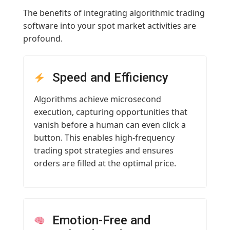
The benefits of integrating algorithmic trading
software into your spot market activities are
profound.
Speed and Efficiency
Algorithms achieve microsecond
execution, capturing opportunities that
vanish before a human can even click a
button. This enables high-frequency
trading spot strategies and ensures
orders are filled at the optimal price.
Emotion-Free and