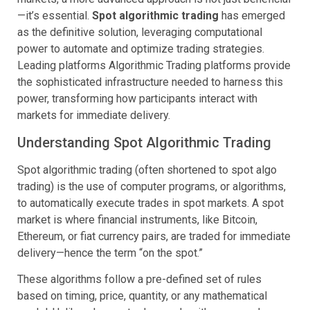
—it’s essential.
Spot algorithmic trading
has emerged
as the definitive solution, leveraging computational
power to automate and optimize trading strategies.
Leading platforms Algorithmic Trading platforms provide
the sophisticated infrastructure needed to harness this
power, transforming how participants interact with
markets for immediate delivery.
Understanding Spot Algorithmic Trading
Spot algorithmic trading (often shortened to spot algo
trading) is the use of computer programs, or algorithms,
to automatically execute trades in spot markets. A spot
market is where financial instruments, like Bitcoin,
Ethereum, or fiat currency pairs, are traded for immediate
delivery—hence the term “on the spot.”
These algorithms follow a pre-defined set of rules
based on timing, price, quantity, or any mathematical