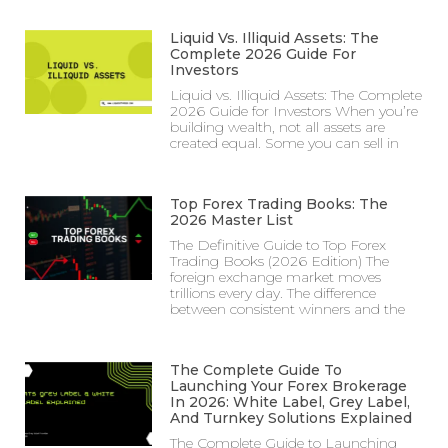
Liquid Vs. Illiquid Assets: The
Complete 2026 Guide For
Investors
Liquid vs. Illiquid Assets: The Complete
2026 Guide for Investors When you’re
building wealth, not all assets are
created equal. Some you can sell in
Top Forex Trading Books: The
2026 Master List
The Definitive Guide to Top Forex
Trading Books (2026 Edition) The
foreign exchange market moves
trillions every day. The difference
between consistent winners and the
The Complete Guide To
Launching Your Forex Brokerage
In 2026: White Label, Grey Label,
And Turnkey Solutions Explained
The Complete Guide to Launching