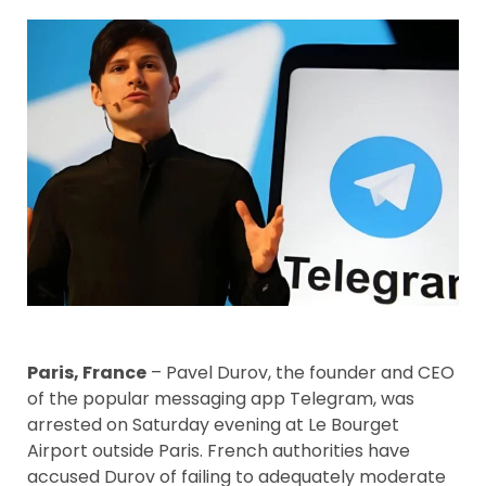
Paris, France
– Pavel Durov, the founder and CEO
of the popular messaging app Telegram, was
arrested on Saturday evening at Le Bourget
Airport outside Paris. French authorities have
accused Durov of failing to adequately moderate