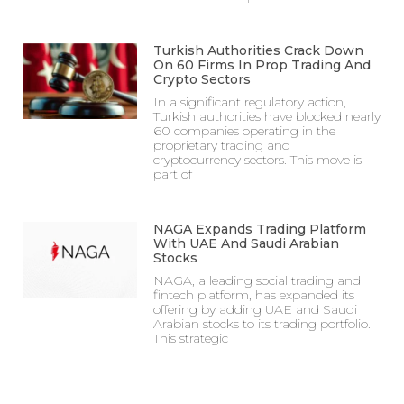
Turkish Authorities Crack Down
On 60 Firms In Prop Trading And
Crypto Sectors
In a significant regulatory action,
Turkish authorities have blocked nearly
60 companies operating in the
proprietary trading and
cryptocurrency sectors. This move is
part of
NAGA Expands Trading Platform
With UAE And Saudi Arabian
Stocks
NAGA, a leading social trading and
fintech platform, has expanded its
offering by adding UAE and Saudi
Arabian stocks to its trading portfolio.
This strategic