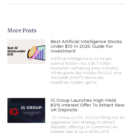
More Posts
Best Artificial Intelligence Stocks
Under $10 In 2025: Guide For
Investment
Artificial intelligence is no longer
science fiction—it’s a $1.7 trillion
revolution reshaping every industry.
While giants like Nvidia (NVDA) and
Microsoft (MSFT) dominate
headlines, hidden gems
IG Group Launches High-Yield
8.5% Interest Offer To Attract New
UK Deposits
IG Group (LON: IGG) is rolling out an
aggressive new strategy to attract
deposits, offering UK customers an
interest rate of up to 8.5% AER