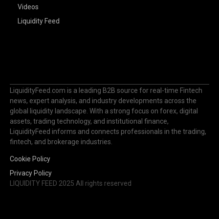
Videos
Liquidity Feed
LiquidityFeed.com is a leading B2B source for real-time Fintech
news, expert analysis, and industry developments across the
global liquidity landscape. With a strong focus on forex, digital
assets, trading technology, and institutional finance,
LiquidityFeed informs and connects professionals in the trading,
fintech, and brokerage industries.
Cookie Policy
Privacy Policy
LIQUIDITY FEED 2025 All rights reserved