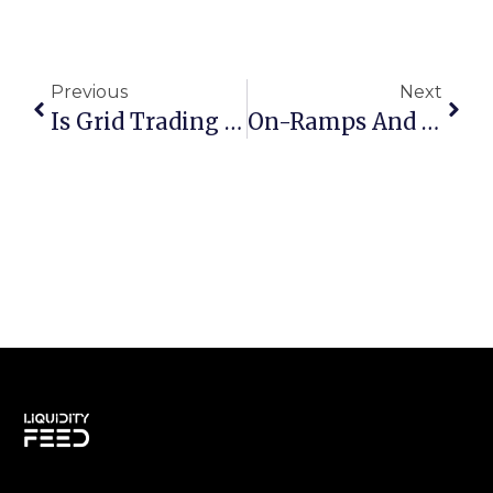
Previous
Next
Is Grid Trading Profitable?
On-Ramps And Off-Ramps: From Traditional Finance To Cryptocurrency