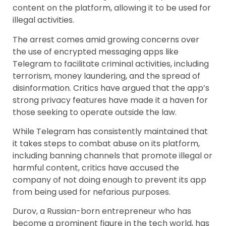
content on the platform, allowing it to be used for
illegal activities.
The arrest comes amid growing concerns over
the use of encrypted messaging apps like
Telegram to facilitate criminal activities, including
terrorism, money laundering, and the spread of
disinformation. Critics have argued that the app’s
strong privacy features have made it a haven for
those seeking to operate outside the law.
While Telegram has consistently maintained that
it takes steps to combat abuse on its platform,
including banning channels that promote illegal or
harmful content, critics have accused the
company of not doing enough to prevent its app
from being used for nefarious purposes.
Durov, a Russian-born entrepreneur who has
become a prominent figure in the tech world, has