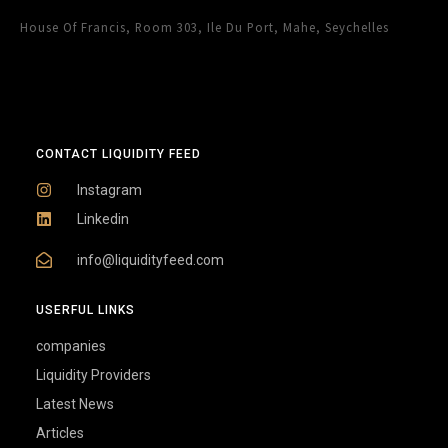
House Of Francis, Room 303, Ile Du Port, Mahe, Seychelles
CONTACT LIQUIDITY FEED
Instagram
Linkedin
info@liquidityfeed.com
USERFUL LINKS
companies
Liquidity Providers
Latest News
Articles