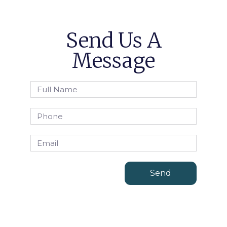
Send Us A
Message
Send