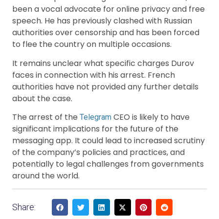
been a vocal advocate for online privacy and free
speech. He has previously clashed with Russian
authorities over censorship and has been forced
to flee the country on multiple occasions.
It remains unclear what specific charges Durov
faces in connection with his arrest. French
authorities have not provided any further details
about the case.
The arrest of the
CEO is likely to have
Telegram
significant implications for the future of the
messaging app. It could lead to increased scrutiny
of the company’s policies and practices, and
potentially to legal challenges from governments
around the world.
Share: