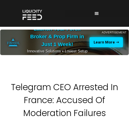
Launch Your Forex
ADVERTISEMENT
Broker & Prop Firm in
Learn More ➝
Just 1 Week!
Innovative Solutions • Lowest Setup
Costs • 24/7 Expert Support
Telegram CEO Arrested In
France: Accused Of
Moderation Failures