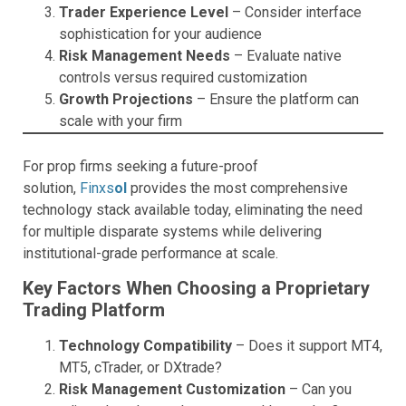
Trader Experience Level
– Consider interface
sophistication for your audience
Risk Management Needs
– Evaluate native
controls versus required customization
Growth Projections
– Ensure the platform can
scale with your firm
For prop firms seeking a future-proof
solution,
Finxs
ol
provides the most comprehensive
technology stack available today, eliminating the need
for multiple disparate systems while delivering
institutional-grade performance at scale.
Key Factors When Choosing a Proprietary
Trading Platform
Technology Compatibility
– Does it support MT4,
MT5, cTrader, or DXtrade?
Risk Management Customization
– Can you