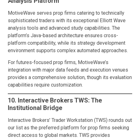
Analysis Platform
MotiveWave serves prop firms catering to technically
sophisticated traders with its exceptional Elliott Wave
analysis tools and advanced study capabilities. The
platform’s Java-based architecture ensures cross-
platform compatibility, while its strategy development
environment supports complex automated approaches.
For futures-focused prop firms, MotiveWave’s
integration with major data feeds and execution venues
provides a comprehensive solution, though its evaluation
capabilities require customization.
10. Interactive Brokers TWS: The
Institutional Bridge
Interactive Brokers’ Trader Workstation (TWS) rounds out
our list as the preferred platform for prop firms seeking
direct access to global markets. TWS provides