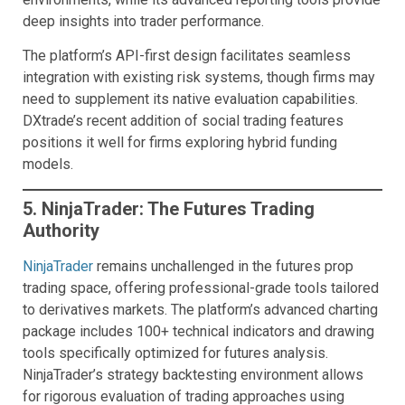
deep insights into trader performance.
The platform’s API-first design facilitates seamless
integration with existing risk systems, though firms may
need to supplement its native evaluation capabilities.
DXtrade’s recent addition of social trading features
positions it well for firms exploring hybrid funding
models.
5. NinjaTrader: The Futures Trading
Authority
NinjaTrader
remains unchallenged in the futures prop
trading space, offering professional-grade tools tailored
to derivatives markets. The platform’s advanced charting
package includes 100+ technical indicators and drawing
tools specifically optimized for futures analysis.
NinjaTrader’s strategy backtesting environment allows
for rigorous evaluation of trading approaches using