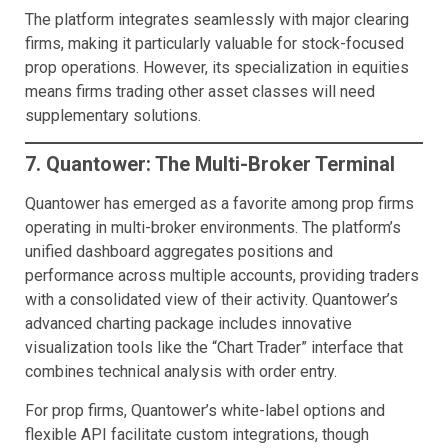
The platform integrates seamlessly with major clearing
firms, making it particularly valuable for stock-focused
prop operations. However, its specialization in equities
means firms trading other asset classes will need
supplementary solutions.
7. Quantower: The Multi-Broker Terminal
Quantower has emerged as a favorite among prop firms
operating in multi-broker environments. The platform’s
unified dashboard aggregates positions and
performance across multiple accounts, providing traders
with a consolidated view of their activity. Quantower’s
advanced charting package includes innovative
visualization tools like the “Chart Trader” interface that
combines technical analysis with order entry.
For prop firms, Quantower’s white-label options and
flexible API facilitate custom integrations, though