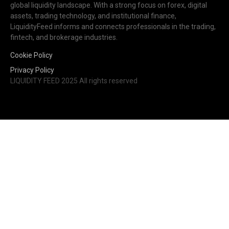
global liquidity landscape. With a strong focus on forex, digital
assets, trading technology, and institutional finance,
LiquidityFeed informs and connects professionals in the trading,
fintech, and brokerage industries.
Cookie Policy
Privacy Policy
LIQUIDITY FEED 2025 All rights reserved