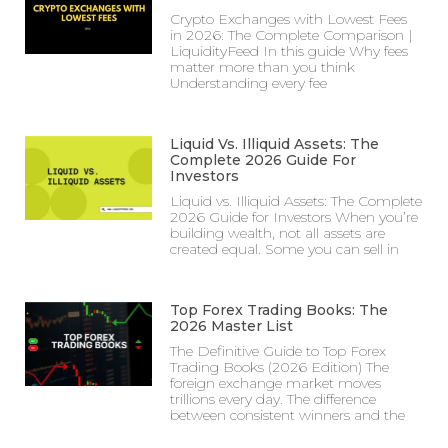
Crypto Exchanges with Lowest Fees
in 2026: The Complete Comparison |
LiquidityFeed In this guide Why fees
matter more than you think
Understanding every fee
Liquid Vs. Illiquid Assets: The
Complete 2026 Guide For
Investors
Liquid vs. Illiquid Assets: The Complete
2026 Guide for Investors When you’re
building wealth, not all assets are
created equal. Some you can sell in
Top Forex Trading Books: The
2026 Master List
The Definitive Guide to Top Forex
Trading Books (2026 Edition) The
foreign exchange market moves
trillions every day. The difference
between consistent winners and the