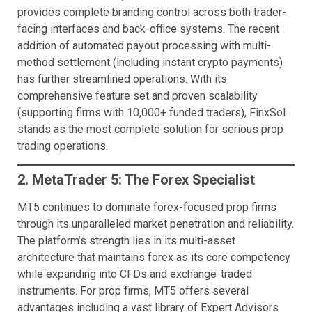
provides complete branding control across both trader-
facing interfaces and back-office systems. The recent
addition of automated payout processing with multi-
method settlement (including instant crypto payments)
has further streamlined operations. With its
comprehensive feature set and proven scalability
(supporting firms with 10,000+ funded traders), FinxSol
stands as the most complete solution for serious prop
trading operations.
2. MetaTrader 5: The Forex Specialist
MT5 continues to dominate forex-focused prop firms
through its unparalleled market penetration and reliability.
The platform’s strength lies in its multi-asset
architecture that maintains forex as its core competency
while expanding into CFDs and exchange-traded
instruments. For prop firms, MT5 offers several
advantages including a vast library of Expert Advisors