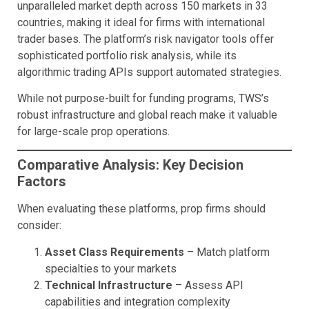
unparalleled market depth across 150 markets in 33
countries, making it ideal for firms with international
trader bases. The platform’s risk navigator tools offer
sophisticated portfolio risk analysis, while its
algorithmic trading APIs support automated strategies.
While not purpose-built for funding programs, TWS’s
robust infrastructure and global reach make it valuable
for large-scale prop operations.
Comparative Analysis: Key Decision
Factors
When evaluating these platforms, prop firms should
consider:
Asset Class Requirements
– Match platform
specialties to your markets
Technical Infrastructure
– Assess API
capabilities and integration complexity