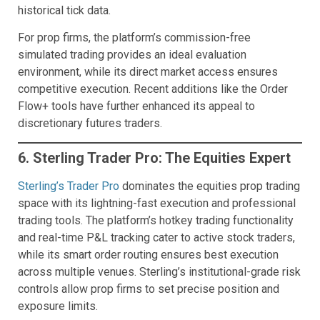
historical tick data.
For prop firms, the platform’s commission-free
simulated trading provides an ideal evaluation
environment, while its direct market access ensures
competitive execution. Recent additions like the Order
Flow+ tools have further enhanced its appeal to
discretionary futures traders.
6. Sterling Trader Pro: The Equities Expert
Sterling’s Trader Pro
dominates the equities prop trading
space with its lightning-fast execution and professional
trading tools. The platform’s hotkey trading functionality
and real-time P&L tracking cater to active stock traders,
while its smart order routing ensures best execution
across multiple venues. Sterling’s institutional-grade risk
controls allow prop firms to set precise position and
exposure limits.