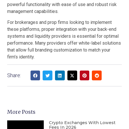
powerful functionality with ease of use and robust risk
management capabilities.
For brokerages and prop firms looking to implement
these platforms, proper integration with your back-end
systems and liquidity providers is essential for optimal
performance. Many providers offer white-label solutions
that allow full branding customization to match your
firm’s identity.
Share:
More Posts
Crypto Exchanges With Lowest
Fees In 2026