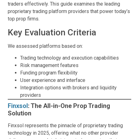
traders effectively. This guide examines the leading
proprietary trading platform providers that power today’s
top prop firms.
Key Evaluation Criteria
We assessed platforms based on:
Trading technology and execution capabilities
Risk management features
Funding program flexibility
User experience and interface
Integration options with brokers and liquidity
providers
Finxsol
: The All-in-One Prop Trading
Solution
Finxsol represents the pinnacle of proprietary trading
technology in 2025, offering what no other provider