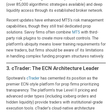
(over 85,000 algorithmic strategies available) and deep
liquidity access through its established broker network.
Recent updates have enhanced MT5’s risk management
capabilities, though they still trail dedicated prop
solutions. Savvy firms often combine
MT5
with third-
party risk plugins to create more robust controls. The
platform’s ubiquity means lower training requirements for
new traders, but firms should be aware of its limitations
in handling complex funding program structures natively.
3. cTrader: The ECN Architecture Leader
Spotware’s
cTrader
has cemented its position as the
premier ECN-style platform for prop firms prioritizing
transparency. The platform’s true Level II pricing and
advanced order types (including iceberg orders and
hidden liquidity) provide traders with institutional-grade
execution tools. cTrader’s cloud-native architecture