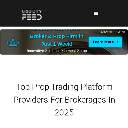
Launch Your Forex
ADVERTISEMENT
Broker & Prop Firm in
Learn More ➝
Just 1 Week!
Innovative Solutions • Lowest Setup
Costs • 24/7 Expert Support
Top Prop Trading Platform
Providers For Brokerages In
2025