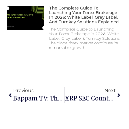
The Complete Guide To
Launching Your Forex Brokerage
In 2026: White Label, Grey Label,
And Turnkey Solutions Explained
The Complete Guide to Launching
Your Forex Brokerage in 2026: White
Label, Grey Label & Turnkey Solutions
The global forex market continues its
remarkable growth
Previous
Next
Bappam TV: The Ultimate Guide To Streaming & Downloading Telugu Movies (2025)
XRP SEC Countdown 2025: Your Complete ETF Approval Roadmap From Lawsuit To Liquidity Boom