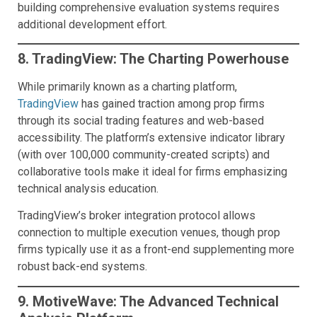
building comprehensive evaluation systems requires
additional development effort.
8. TradingView: The Charting Powerhouse
While primarily known as a charting platform,
TradingView
has gained traction among prop firms
through its social trading features and web-based
accessibility. The platform’s extensive indicator library
(with over 100,000 community-created scripts) and
collaborative tools make it ideal for firms emphasizing
technical analysis education.
TradingView’s broker integration protocol allows
connection to multiple execution venues, though prop
firms typically use it as a front-end supplementing more
robust back-end systems.
9. MotiveWave: The Advanced Technical