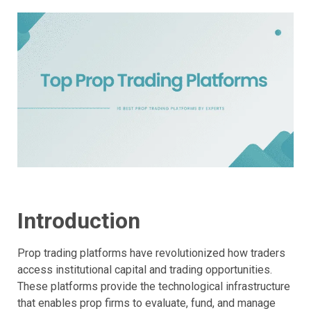
Introduction
Prop trading platforms have revolutionized how traders
access institutional capital and trading opportunities.
These platforms provide the technological infrastructure
that enables prop firms to evaluate, fund, and manage