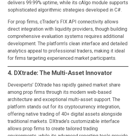
delivers 99.99% uptime, while its cAlgo module supports
sophisticated algorithmic strategies developed in C#.
For prop firms, cTrader’s FIX API connectivity allows
direct integration with liquidity providers, though building
comprehensive evaluation systems requires additional
development. The platform’s clean interface and detailed
analytics appeal to professional traders, making it ideal
for firms targeting experienced market participants.
4. DXtrade: The Multi-Asset Innovator
Devexperts’ DXtrade has rapidly gained market share
among prop firms through its modern web-based
architecture and exceptional multi-asset support. The
platform stands out for its cryptocurrency integration,
offering native trading of 40+ digital assets alongside
traditional markets. DXtrade’s customizable interface
allows prop firms to create tailored trading
environments, while its advanced reporting tools provide