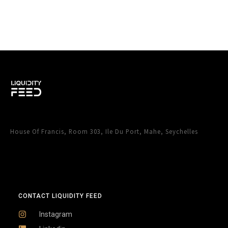
House Of Francis, Room 303, Ile Du Port, Mahe, Seychelles
CONTACT LIQUIDITY FEED
Instagram