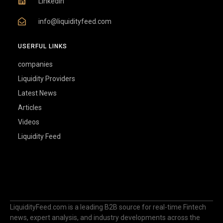
Linkedin
info@liquidityfeed.com
USERFUL LINKS
companies
Liquidity Providers
Latest News
Articles
Videos
Liquidity Feed
LiquidityFeed.com is a leading B2B source for real-time Fintech
news, expert analysis, and industry developments across the