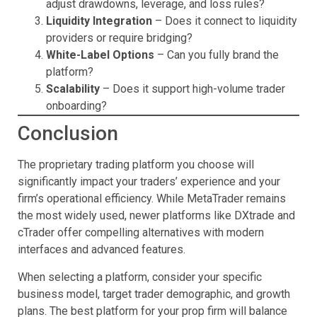
adjust drawdowns, leverage, and loss rules?
Liquidity Integration
– Does it connect to liquidity
providers or require bridging?
White-Label Options
– Can you fully brand the
platform?
Scalability
– Does it support high-volume trader
onboarding?
Conclusion
The proprietary trading platform you choose will
significantly impact your traders’ experience and your
firm’s operational efficiency. While MetaTrader remains
the most widely used, newer platforms like DXtrade and
cTrader offer compelling alternatives with modern
interfaces and advanced features.
When selecting a platform, consider your specific
business model, target trader demographic, and growth
plans. The best platform for your prop firm will balance