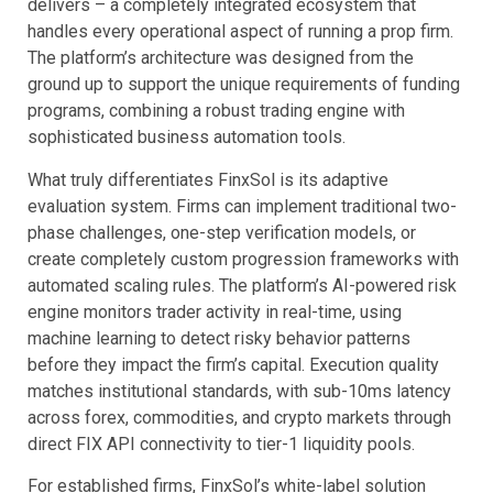
delivers – a completely integrated ecosystem that
handles every operational aspect of running a prop firm.
The platform’s architecture was designed from the
ground up to support the unique requirements of funding
programs, combining a robust trading engine with
sophisticated business automation tools.
What truly differentiates FinxSol is its adaptive
evaluation system. Firms can implement traditional two-
phase challenges, one-step verification models, or
create completely custom progression frameworks with
automated scaling rules. The platform’s AI-powered risk
engine monitors trader activity in real-time, using
machine learning to detect risky behavior patterns
before they impact the firm’s capital. Execution quality
matches institutional standards, with sub-10ms latency
across forex, commodities, and crypto markets through
direct FIX API connectivity to tier-1 liquidity pools.
For established firms, FinxSol’s white-label solution