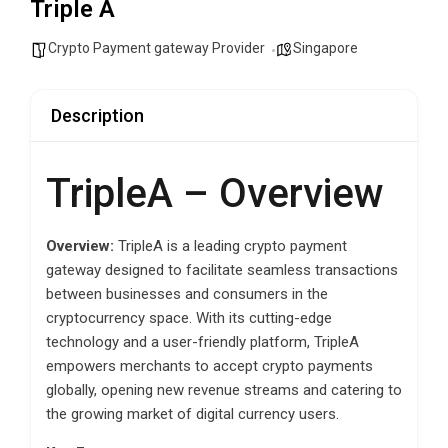
Triple A
Crypto Payment gateway Provider
Singapore
Description
TripleA – Overview
Overview:
TripleA is a leading crypto payment
gateway designed to facilitate seamless transactions
between businesses and consumers in the
cryptocurrency space. With its cutting-edge
technology and a user-friendly platform, TripleA
empowers merchants to accept crypto payments
globally, opening new revenue streams and catering to
the growing market of digital currency users.