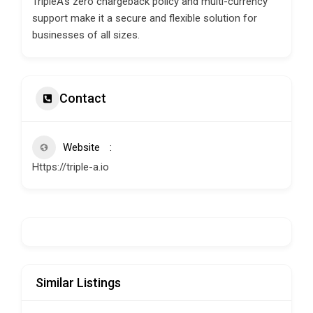
TripleA’s zero chargeback policy and multi-currency
support make it a secure and flexible solution for
businesses of all sizes.
Contact
Website
Https://triple-a.io
Similar Listings