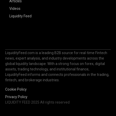
Articles
Videos
Liquidity Feed
LiquidityFeed.com is a leading B2B source for real-time Fintech
news, expert analysis, and industry developments across the
global liquidity landscape. With a strong focus on forex, digital
assets, trading technology, and institutional finance,
LiquidityFeed informs and connects professionals in the trading,
fintech, and brokerage industries.
Cookie Policy
Privacy Policy
LIQUIDITY FEED 2025 All rights reserved