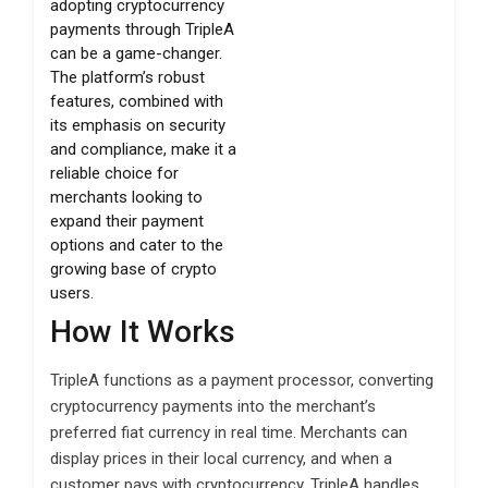
adopting cryptocurrency
payments through TripleA
can be a game-changer.
The platform’s robust
features, combined with
its emphasis on security
and compliance, make it a
reliable choice for
merchants looking to
expand their payment
options and cater to the
growing base of crypto
users.
How It Works
TripleA functions as a payment processor, converting
cryptocurrency payments into the merchant’s
preferred fiat currency in real time. Merchants can
display prices in their local currency, and when a
customer pays with cryptocurrency, TripleA handles