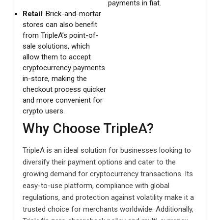
payments in fiat.
Retail
: Brick-and-mortar
stores can also benefit
from TripleA’s point-of-
sale solutions, which
allow them to accept
cryptocurrency payments
in-store, making the
checkout process quicker
and more convenient for
crypto users.
Why Choose TripleA?
TripleA is an ideal solution for businesses looking to
diversify their payment options and cater to the
growing demand for cryptocurrency transactions. Its
easy-to-use platform, compliance with global
regulations, and protection against volatility make it a
trusted choice for merchants worldwide. Additionally,