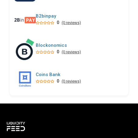
B2binpay
0
(0 reviews)
Blockonomics
0
(0 reviews)
Coins Bank
0
(0 reviews)