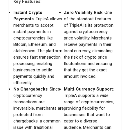
Key Features:
Instant Crypto
Zero Volatility Risk
: One
Payments
: TripleA allows
of the standout features
merchants to accept
of TripleA is its protection
instant payments in
against cryptocurrency
cryptocurrencies like
price volatility. Merchants
Bitcoin, Ethereum, and
receive payments in their
stablecoins. The platform
local currency, eliminating
ensures fast transaction
the risk of crypto price
processing, enabling
fluctuations and ensuring
businesses to settle
that they get the exact
payments quickly and
amount invoiced.
efficiently.
No Chargebacks
: Since
Multi-Currency Support
:
cryptocurrency
TripleA supports a wide
transactions are
range of cryptocurrencies,
irreversible, merchants are
providing flexibility for
protected from
businesses that want to
chargebacks, a common
cater to a diverse
issue with traditional
audience. Merchants can