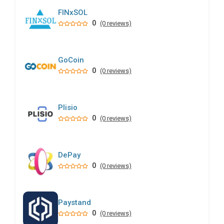
FINxSOL
0
(0 reviews)
GoCoin
0
(0 reviews)
Plisio
0
(0 reviews)
DePay
0
(0 reviews)
Paystand
0
(0 reviews)