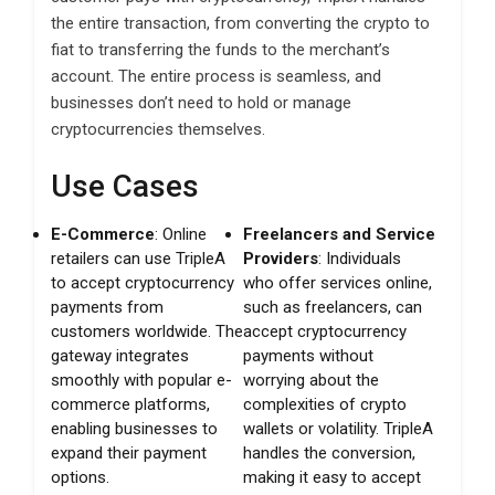
the entire transaction, from converting the crypto to
fiat to transferring the funds to the merchant’s
account. The entire process is seamless, and
businesses don’t need to hold or manage
cryptocurrencies themselves.
Use Cases
E-Commerce
: Online
Freelancers and Service
retailers can use TripleA
Providers
: Individuals
to accept cryptocurrency
who offer services online,
payments from
such as freelancers, can
customers worldwide. The
accept cryptocurrency
gateway integrates
payments without
smoothly with popular e-
worrying about the
commerce platforms,
complexities of crypto
enabling businesses to
wallets or volatility. TripleA
expand their payment
handles the conversion,
options.
making it easy to accept