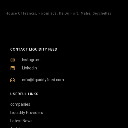
House Of Francis, Room 303, Ile Du Port, Mahe, Seychelles
CONTACT LIQUIDITY FEED
Instagram
Linkedin
info@liquidityfeed.com
USERFUL LINKS
companies
Liquidity Providers
Latest News