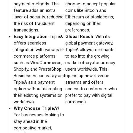
payment methods. This
choose to accept popular
feature adds an extra
coins like Bitcoin and
layer of security, reducing
Ethereum or stablecoins,
the risk of fraudulent
depending on their
transactions.
preferences.
Easy Integration
: TripleA
Global Reach
: With its
offers seamless
global payment gateway,
integration with various e-
TripleA allows merchants
commerce platforms
to tap into the growing
such as WooCommerce,
market of cryptocurrency
Shopify, and PrestaShop.
users worldwide. This
Businesses can easily add
opens up new revenue
TripleA as a payment
streams and offers
option without disrupting
access to customers who
their existing systems or
prefer to pay with digital
workflows.
currencies.
Why Choose TripleA?
For businesses looking to
stay ahead in the
competitive market,