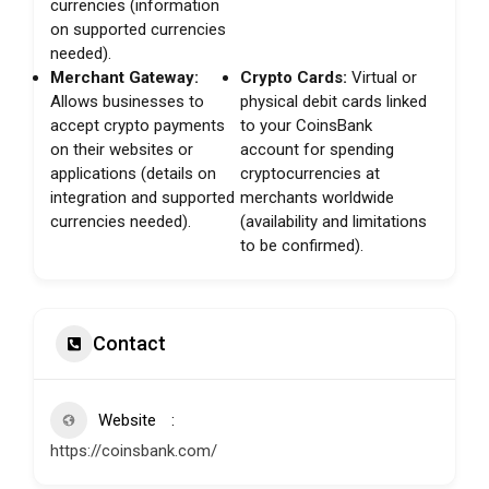
currencies (information
on supported currencies
needed).
Merchant Gateway:
Crypto Cards:
Virtual or
Allows businesses to
physical debit cards linked
accept crypto payments
to your CoinsBank
on their websites or
account for spending
applications (details on
cryptocurrencies at
integration and supported
merchants worldwide
currencies needed).
(availability and limitations
to be confirmed).
Contact
Website
https://coinsbank.com/