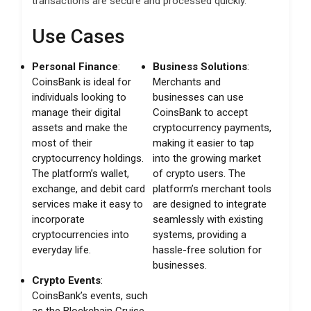
transactions are secure and processed quickly.
Use Cases
Personal Finance
:
Business Solutions
:
CoinsBank is ideal for
Merchants and
individuals looking to
businesses can use
manage their digital
CoinsBank to accept
assets and make the
cryptocurrency payments,
most of their
making it easier to tap
cryptocurrency holdings.
into the growing market
The platform’s wallet,
of crypto users. The
exchange, and debit card
platform’s merchant tools
services make it easy to
are designed to integrate
incorporate
seamlessly with existing
cryptocurrencies into
systems, providing a
everyday life.
hassle-free solution for
businesses.
Crypto Events
:
CoinsBank’s events, such
as the Blockchain Cruise,