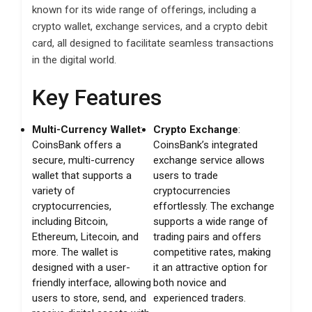
known for its wide range of offerings, including a
crypto wallet, exchange services, and a crypto debit
card, all designed to facilitate seamless transactions
in the digital world.
Key Features
Multi-Currency Wallet
:
Crypto Exchange
:
CoinsBank offers a
CoinsBank’s integrated
secure, multi-currency
exchange service allows
wallet that supports a
users to trade
variety of
cryptocurrencies
cryptocurrencies,
effortlessly. The exchange
including Bitcoin,
supports a wide range of
Ethereum, Litecoin, and
trading pairs and offers
more. The wallet is
competitive rates, making
designed with a user-
it an attractive option for
friendly interface, allowing
both novice and
users to store, send, and
experienced traders.