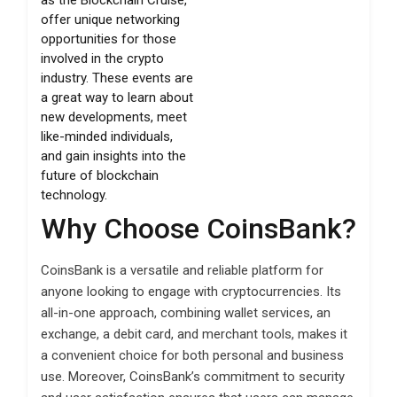
offer unique networking
opportunities for those
involved in the crypto
industry. These events are
a great way to learn about
new developments, meet
like-minded individuals,
and gain insights into the
future of blockchain
technology.
Why Choose CoinsBank?
CoinsBank is a versatile and reliable platform for
anyone looking to engage with cryptocurrencies. Its
all-in-one approach, combining wallet services, an
exchange, a debit card, and merchant tools, makes it
a convenient choice for both personal and business
use. Moreover, CoinsBank’s commitment to security