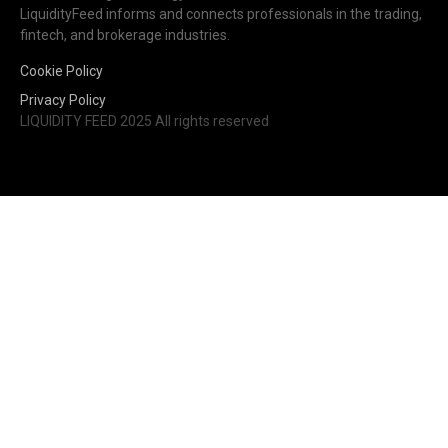
LiquidityFeed informs and connects professionals in the trading,
fintech, and brokerage industries.
Cookie Policy
Privacy Policy
LIQUIDITY FEED 2025 All rights reserved