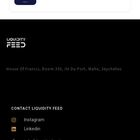
House Of Francis, Room 303, Ile Du Port, Mahe, Seychelles
CONTACT LIQUIDITY FEED
Instagram
Linkedin