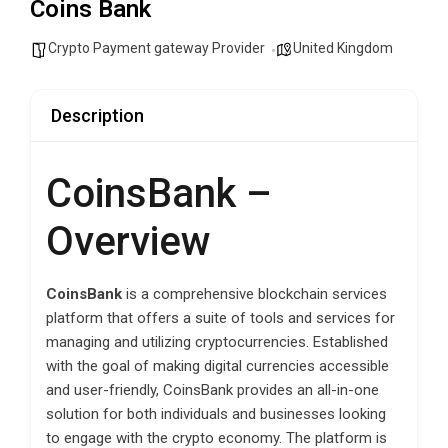
Coins Bank
Crypto Payment gateway Provider
United Kingdom
Description
CoinsBank –
Overview
CoinsBank
is a comprehensive blockchain services
platform that offers a suite of tools and services for
managing and utilizing cryptocurrencies. Established
with the goal of making digital currencies accessible
and user-friendly, CoinsBank provides an all-in-one
solution for both individuals and businesses looking
to engage with the crypto economy. The platform is