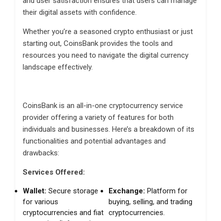
and user satisfaction ensures that users can manage
their digital assets with confidence.
Whether you’re a seasoned crypto enthusiast or just
starting out, CoinsBank provides the tools and
resources you need to navigate the digital currency
landscape effectively.
CoinsBank is an all-in-one cryptocurrency service
provider offering a variety of features for both
individuals and businesses.
Here’s a breakdown of its
functionalities and potential advantages and
drawbacks:
Services Offered:
Wallet:
Secure storage
Exchange:
Platform for
for various
buying, selling, and trading
cryptocurrencies and fiat
cryptocurrencies.