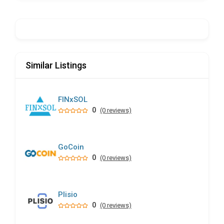
Similar Listings
FINxSOL
0
(0 reviews)
GoCoin
0
(0 reviews)
Plisio
0
(0 reviews)