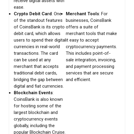
receive digital assets with
ease.
Crypto Debit Card
: One
Merchant Tools
: For
of the standout features
businesses, CoinsBank
of CoinsBank is its crypto
offers a suite of
debit card, which allows
merchant tools that make
users to spend their digital
it easy to accept
currencies in real-world
cryptocurrency payments.
transactions. The card
This includes point-of-
can be used at any
sale integration, invoicing,
merchant that accepts
and payment processing
traditional debit cards,
services that are secure
bridging the gap between
and efficient.
digital and fiat currencies.
Blockchain Events
:
CoinsBank is also known
for hosting some of the
largest blockchain and
cryptocurrency events
globally, including the
popular Blockchain Cruise.