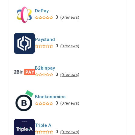
DePay
0
(0 reviews)
Paystand
0
(0 reviews)
B2binpay
0
(0 reviews)
Blockonomics
0
(0 reviews)
Triple A
0
(0 reviews)