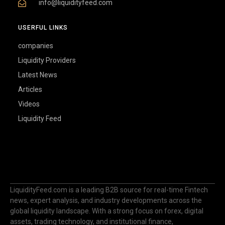
info@liquidityfeed.com
USERFUL LINKS
companies
Liquidity Providers
Latest News
Articles
Videos
Liquidity Feed
LiquidityFeed.com is a leading B2B source for real-time Fintech
news, expert analysis, and industry developments across the
global liquidity landscape. With a strong focus on forex, digital
assets, trading technology, and institutional finance,