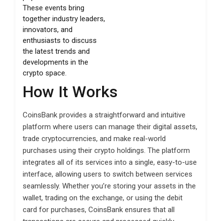
These events bring
together industry leaders,
innovators, and
enthusiasts to discuss
the latest trends and
developments in the
crypto space.
How It Works
CoinsBank provides a straightforward and intuitive
platform where users can manage their digital assets,
trade cryptocurrencies, and make real-world
purchases using their crypto holdings. The platform
integrates all of its services into a single, easy-to-use
interface, allowing users to switch between services
seamlessly. Whether you’re storing your assets in the
wallet, trading on the exchange, or using the debit
card for purchases, CoinsBank ensures that all