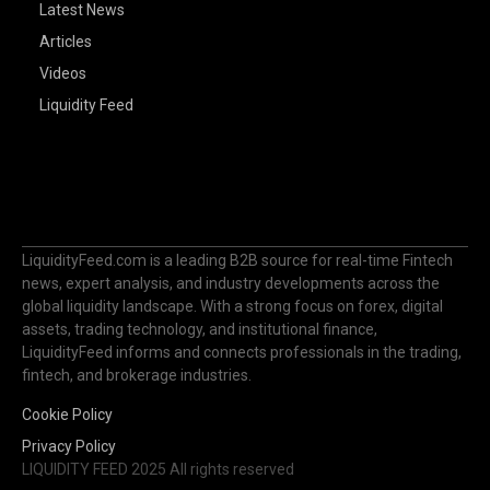
Latest News
Articles
Videos
Liquidity Feed
LiquidityFeed.com is a leading B2B source for real-time Fintech
news, expert analysis, and industry developments across the
global liquidity landscape. With a strong focus on forex, digital
assets, trading technology, and institutional finance,
LiquidityFeed informs and connects professionals in the trading,
fintech, and brokerage industries.
Cookie Policy
Privacy Policy
LIQUIDITY FEED 2025 All rights reserved