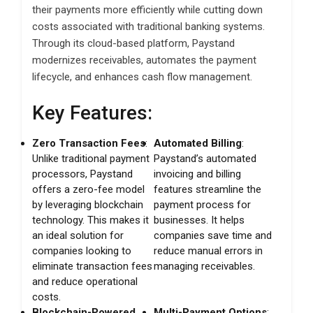
their payments more efficiently while cutting down
costs associated with traditional banking systems.
Through its cloud-based platform, Paystand
modernizes receivables, automates the payment
lifecycle, and enhances cash flow management.
Key Features:
Zero Transaction Fees
:
Automated Billing
:
Unlike traditional payment
Paystand’s automated
processors, Paystand
invoicing and billing
offers a zero-fee model
features streamline the
by leveraging blockchain
payment process for
technology. This makes it
businesses. It helps
an ideal solution for
companies save time and
companies looking to
reduce manual errors in
eliminate transaction fees
managing receivables.
and reduce operational
costs.
Blockchain-Powered
Multi-Payment Options
: