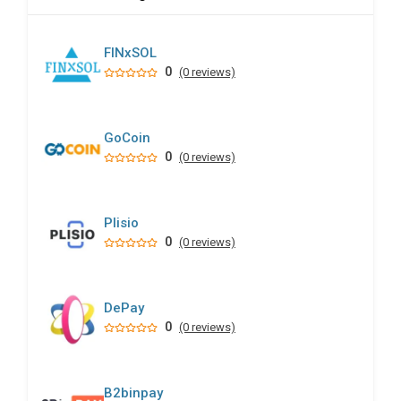
FINxSOL
0
(0 reviews)
GoCoin
0
(0 reviews)
Plisio
0
(0 reviews)
DePay
0
(0 reviews)
B2binpay