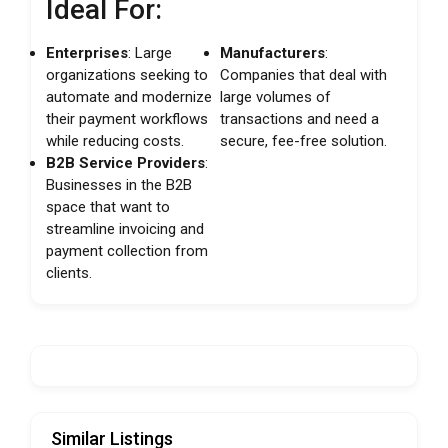
Ideal For:
Enterprises
: Large
Manufacturers
:
organizations seeking to
Companies that deal with
automate and modernize
large volumes of
their payment workflows
transactions and need a
while reducing costs.
secure, fee-free solution.
B2B Service Providers
:
Businesses in the B2B
space that want to
streamline invoicing and
payment collection from
clients.
Similar Listings