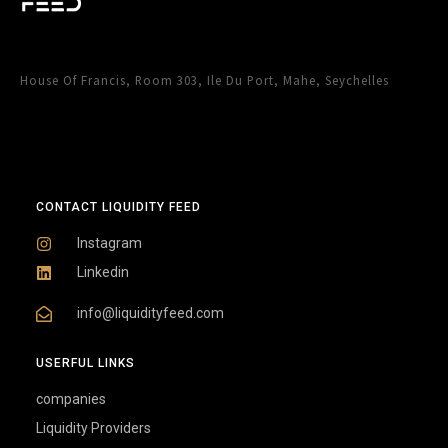
House Of Francis, Room 303, Ile Du Port, Mahe, Seychelles
CONTACT LIQUIDITY FEED
Instagram
Linkedin
info@liquidityfeed.com
USERFUL LINKS
companies
Liquidity Providers