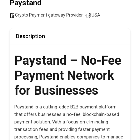
Paystand
Crypto Payment gateway Provider
USA
Description
Paystand – No-Fee
Payment Network
for Businesses
Paystand is a cutting-edge B2B payment platform
that offers businesses a no-fee, blockchain-based
payment solution. With a focus on eliminating
transaction fees and providing faster payment
processing, Paystand enables companies to manage