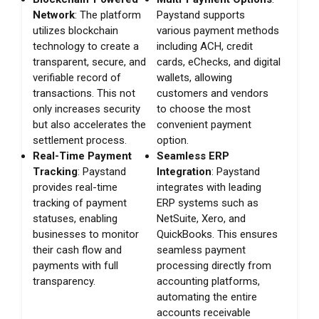
Network
: The platform
Paystand supports
utilizes blockchain
various payment methods
technology to create a
including ACH, credit
transparent, secure, and
cards, eChecks, and digital
verifiable record of
wallets, allowing
transactions. This not
customers and vendors
only increases security
to choose the most
but also accelerates the
convenient payment
settlement process.
option.
Real-Time Payment
Seamless ERP
Tracking
: Paystand
Integration
: Paystand
provides real-time
integrates with leading
tracking of payment
ERP systems such as
statuses, enabling
NetSuite, Xero, and
businesses to monitor
QuickBooks. This ensures
their cash flow and
seamless payment
payments with full
processing directly from
transparency.
accounting platforms,
automating the entire
accounts receivable