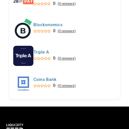
0
(0 reviews)
Blockonomics
0
(0 reviews)
Triple A
0
(0 reviews)
Coins Bank
0
(0 reviews)