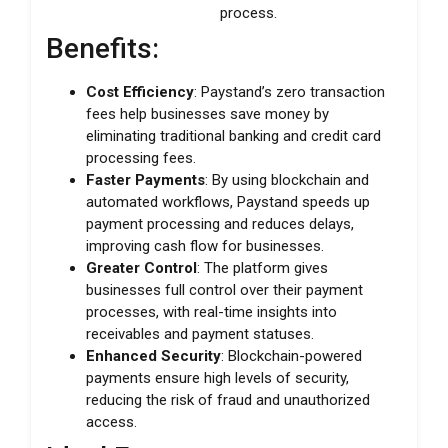
process.
Benefits:
Cost Efficiency
: Paystand’s zero transaction
fees help businesses save money by
eliminating traditional banking and credit card
processing fees.
Faster Payments
: By using blockchain and
automated workflows, Paystand speeds up
payment processing and reduces delays,
improving cash flow for businesses.
Greater Control
: The platform gives
businesses full control over their payment
processes, with real-time insights into
receivables and payment statuses.
Enhanced Security
: Blockchain-powered
payments ensure high levels of security,
reducing the risk of fraud and unauthorized
access.