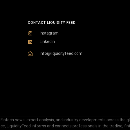
CONTACT LIQUIDITY FEED
Instagram
Linkedin
info@liquidityfeed.com
 Fintech news, expert analysis, and industry developments across the glo
nance, LiquidityFeed informs and connects professionals in the trading, fi