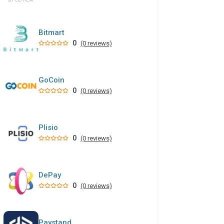
Bitmart
0
(0 reviews)
GoCoin
0
(0 reviews)
Plisio
0
(0 reviews)
DePay
0
(0 reviews)
Paystand