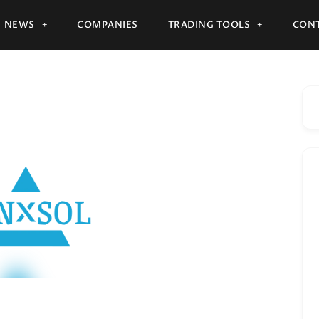
NEWS
COMPANIES
TRADING TOOLS
CONT