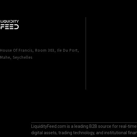
House Of Francis, Room 303, Ile Du Port,
Mahe, Seychelles
LiquidityFeed.com is a leading B2B source for real-time
digital assets, trading technology, and institutional fi