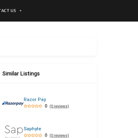
ACT US
Similar Listings
Razor Pay
0
(0 reviews)
Saphyte
0
(0 reviews)