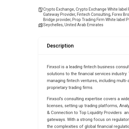
Crypto Exchange
,
Crypto Exchange White label 
Gateway Provider
,
Fintech Consulting
,
Forex Br
Bridge provider
,
Prop Trading Firm White label P
Seychelles
,
United Arab Emirates
Description
Finxsol is a leading fintech business consul
solutions to the financial services industry
managing fintech ventures, including multi
proprietary trading firms.
Finxsol’s consulting expertise covers a wid
licenses, setting up trading platforms, Ana
& Connection to Top Liquidity Providers an
gateways. With a strong focus on regulator
the complexities of global financial regulat