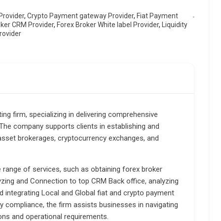
Provider
,
Crypto Payment gateway Provider
,
Fiat Payment
oker CRM Provider
,
Forex Broker White label Provider
,
Liquidity
rovider
ting firm, specializing in delivering comprehensive
. The company supports clients in establishing and
-asset brokerages, cryptocurrency exchanges, and
e range of services, such as obtaining forex broker
lyzing and Connection to top CRM Back office, analyzing
d integrating Local and Global fiat and crypto payment
y compliance, the firm assists businesses in navigating
ions and operational requirements.