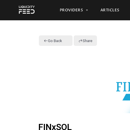
PROVIDERS
ARTICLES
Go Back
Share
FINxSOL