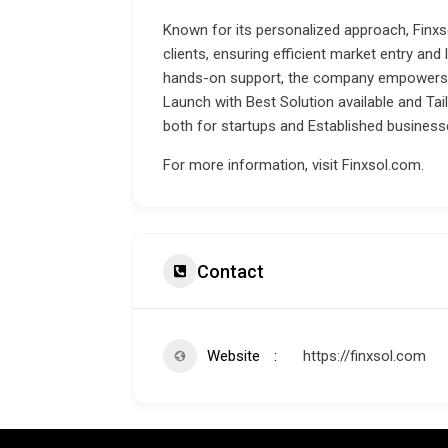
Known for its personalized approach, Finxso
clients, ensuring efficient market entry and
hands-on support, the company empowers 
Launch with Best Solution available and Tai
both for startups and Established business
For more information, visit
Finxsol.com
.
Contact
Website
https://finxsol.com