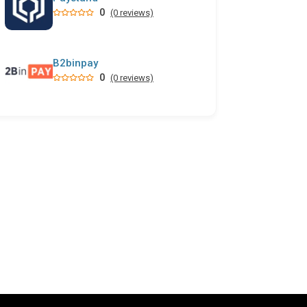
0
(0 reviews)
B2binpay
0
(0 reviews)