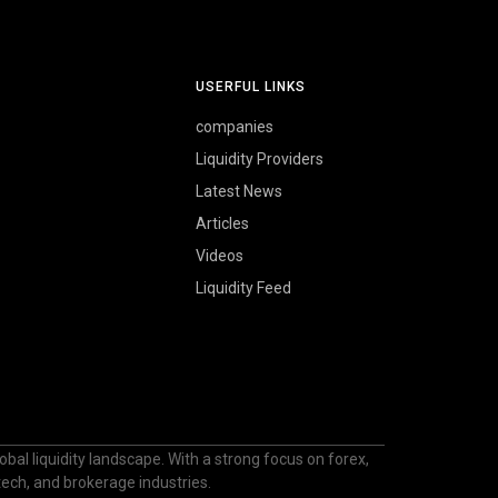
USERFUL LINKS
companies
Liquidity Providers
Latest News
Articles
Videos
Liquidity Feed
bal liquidity landscape. With a strong focus on forex,
ntech, and brokerage industries.