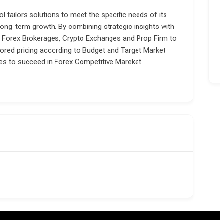
l tailors solutions to meet the specific needs of its
 long-term growth. By combining strategic insights with
Forex Brokerages, Crypto Exchanges and Prop Firm to
lored pricing according to Budget and Target Market
es to succeed in Forex Competitive Mareket.