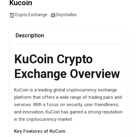
Kucoin
Crypto Exchange
Seychelles
Description
KuCoin Crypto
Exchange Overview
KuCoin is a leading global cryptocurrency exchange
platform that offers a wide range of trading pairs and
services. With a focus on security, user-friendliness,
and innovation, KuCoin has gained a strong reputation
in the cryptocurrency market.
Key Features of KuCoin: