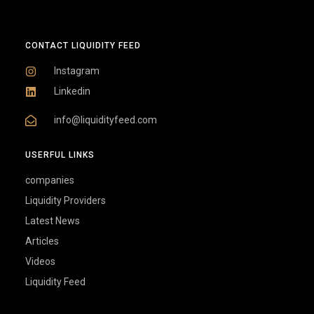
CONTACT LIQUIDITY FEED
Instagram
Linkedin
info@liquidityfeed.com
USERFUL LINKS
companies
Liquidity Providers
Latest News
Articles
Videos
Liquidity Feed