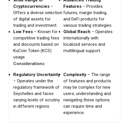
Cryptocurrencies
–
Features
– Provides
Offers a diverse selection
futures, margin trading,
of digital assets for
and DeFi products for
trading and investment.
various trading strategies.
Low Fees
– Known for
Global Reach
– Operates
competitive trading fees
internationally with
and discounts based on
localized services and
KuCoin Token (KCS)
multilingual support.
usage.
Considerations
:
Regulatory Uncertainty
Complexity
– The range
– Operates under the
of features and products
regulatory framework of
may be complex for new
Seychelles and faces
users; understanding and
varying levels of scrutiny
navigating these options
in different regions.
can require time and
experience.