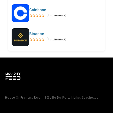
Coinbase
0
(0 reviews)
Binance
0
(0 reviews)
House Of Francis, Room 303, Ile Du Port, Mahe, Seychelles