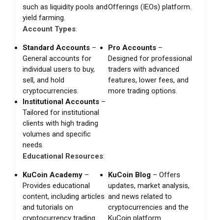
such as liquidity pools and
Offerings (IEOs) platform.
yield farming.
Account Types
:
Standard Accounts
–
Pro Accounts
–
General accounts for
Designed for professional
individual users to buy,
traders with advanced
sell, and hold
features, lower fees, and
cryptocurrencies.
more trading options.
Institutional Accounts
–
Tailored for institutional
clients with high trading
volumes and specific
needs.
Educational Resources
:
KuCoin Academy
–
KuCoin Blog
– Offers
Provides educational
updates, market analysis,
content, including articles
and news related to
and tutorials on
cryptocurrencies and the
cryptocurrency trading
KuCoin platform.