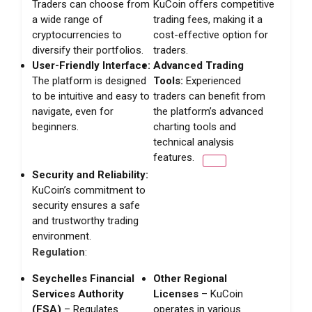
Traders can choose from
KuCoin offers competitive
a wide range of
trading fees, making it a
cryptocurrencies to
cost-effective option for
diversify their portfolios.
traders.
User-Friendly Interface:
Advanced Trading
The platform is designed
Tools:
Experienced
to be intuitive and easy to
traders can benefit from
navigate, even for
the platform’s advanced
beginners.
charting tools and
technical analysis
features.
Security and Reliability:
KuCoin’s commitment to
security ensures a safe
and trustworthy trading
environment.
Regulation
:
Seychelles Financial
Other Regional
Services Authority
Licenses
– KuCoin
(FSA)
– Regulates
operates in various