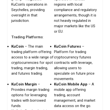
KuCoin’s operations in
regions with local
Seychelles, providing
compliance and regulatory
oversight in that
arrangements, though it is
jurisdiction.
not heavily regulated in
major markets like the US
or EU.
Trading Platforms
:
KuCoin
– The main
KuCoin Futures
–
trading platform offering
Platform for trading
access to a wide range of
cryptocurrency futures
cryptocurrencies for spot
contracts with leverage,
trading, margin trading,
allowing users to
and futures trading.
speculate on future price
movements.
KuCoin Margin
–
KuCoin Mobile App
– A
Provides margin trading
mobile app offering
options for leveraging
trading, account
trades with borrowed
management, and market
funds.
data access on the go.