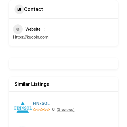
Contact
Website
Https://kucoin.com
Similar Listings
FINxSOL
0
(0 reviews)