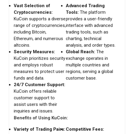
Vast Selection of
Advanced Trading
Cryptocurrencies:
Tools:
The platform
KuCoin supports a diverse
provides a user-friendly
range of cryptocurrencies,
interface with advanced
including Bitcoin,
trading tools, such as
Ethereum, and numerous
charting, technical
altcoins.
analysis, and order types.
Security Measures:
Global Reach:
The
KuCoin prioritizes security
exchange operates in
and employs robust
multiple countries and
measures to protect user
regions, serving a global
funds and data.
customer base.
24/7 Customer Support:
KuCoin offers reliable
customer support to
assist users with their
inquiries and issues.
Benefits of Using KuCoin:
Variety of Trading Pairs:
Competitive Fees: