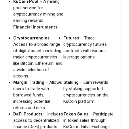
KuCoin Pool
– A mining
pool service for
cryptocurrency mining and
earning rewards.
Financial Instruments
:
Cryptocurrencies
–
Futures
– Trade
Access to a broad range
cryptocurrency futures
of digital assets including
contracts with various
major cryptocurrencies
leverage options.
like Bitcoin, Ethereum, and
a wide selection of
altcoins.
Margin Trading
– Allows
Staking
– Earn rewards
users to trade with
by staking supported
borrowed funds,
cryptocurrencies on the
increasing potential
KuCoin platform.
returns and risks.
DeFi Products
– Includes
Token Sales
– Participate
access to decentralized
in token sales through
finance (DeFi) products
KuCoin’s Initial Exchange