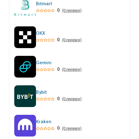
Bitmart
0
(0 reviews)
OKX
0
(0 reviews)
Gemini
0
(0 reviews)
Bybit
0
(0 reviews)
Kraken
0
(0 reviews)