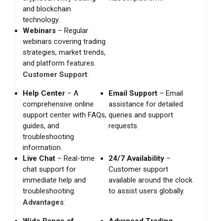
and blockchain
technology.
Webinars
– Regular
webinars covering trading
strategies, market trends,
and platform features.
Customer Support
:
Help Center
– A
Email Support
– Email
comprehensive online
assistance for detailed
support center with FAQs,
queries and support
guides, and
requests.
troubleshooting
information.
Live Chat
– Real-time
24/7 Availability
–
chat support for
Customer support
immediate help and
available around the clock
troubleshooting.
to assist users globally.
Advantages
:
Wide Range of
Advanced Trading