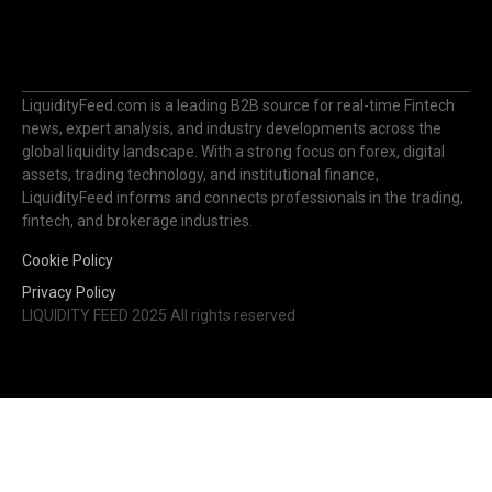
LiquidityFeed.com is a leading B2B source for real-time Fintech
news, expert analysis, and industry developments across the
global liquidity landscape. With a strong focus on forex, digital
assets, trading technology, and institutional finance,
LiquidityFeed informs and connects professionals in the trading,
fintech, and brokerage industries.
Cookie Policy
Privacy Policy
LIQUIDITY FEED 2025 All rights reserved