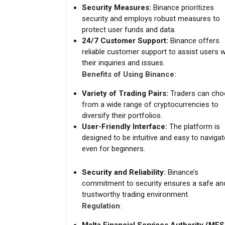
Security Measures:
Binance prioritizes
security and employs robust measures to
protect user funds and data.
24/7 Customer Support:
Binance offers
reliable customer support to assist users w
their inquiries and issues.
Benefits of Using Binance:
Variety of Trading Pairs:
Traders can ch
from a wide range of cryptocurrencies to
diversify their portfolios.
User-Friendly Interface:
The platform is
designed to be intuitive and easy to navigat
even for beginners.
Security and Reliability:
Binance’s
commitment to security ensures a safe an
trustworthy trading environment.
Regulation
: