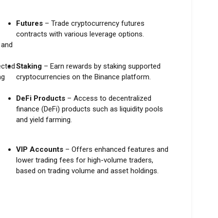
Futures
– Trade cryptocurrency futures
contracts with various leverage options.
, and
ected
Staking
– Earn rewards by staking supported
ng
cryptocurrencies on the Binance platform.
DeFi Products
– Access to decentralized
finance (DeFi) products such as liquidity pools
and yield farming.
VIP Accounts
– Offers enhanced features and
lower trading fees for high-volume traders,
based on trading volume and asset holdings.