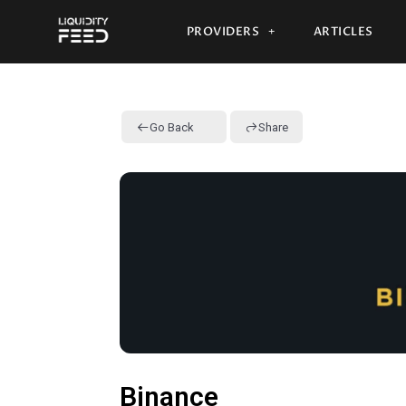
PROVIDERS
ARTICLES
Go Back
Share
Binance