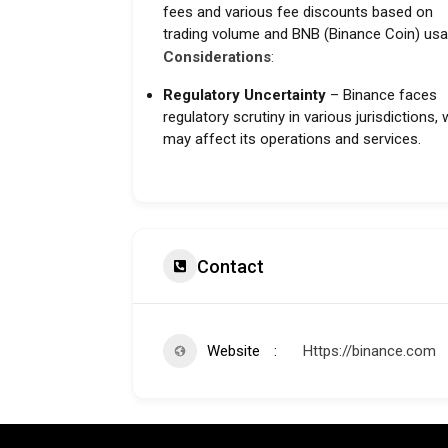
fees and various fee discounts based on
trading volume and BNB (Binance Coin) usa
Considerations
:
Regulatory Uncertainty
– Binance faces
regulatory scrutiny in various jurisdictions,
may affect its operations and services.
Contact
Website
Https://binance.com