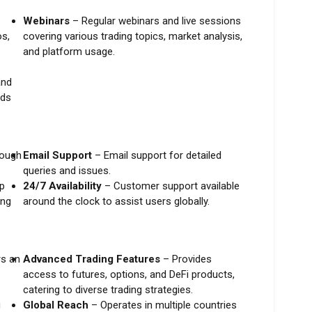
Webinars
– Regular webinars and live sessions
os,
covering various trading topics, market analysis,
and platform usage.
and
nds
rough
Email Support
– Email support for detailed
queries and issues.
p
24/7 Availability
– Customer support available
ing
around the clock to assist users globally.
s an
Advanced Trading Features
– Provides
access to futures, options, and DeFi products,
catering to diverse trading strategies.
g
Global Reach
– Operates in multiple countries