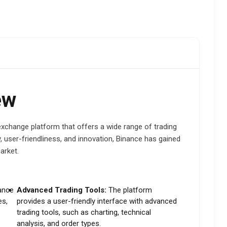
ew
exchange platform that offers a wide range of trading
, user-friendliness, and innovation, Binance has gained
arket.
ance
Advanced Trading Tools:
The platform
es,
provides a user-friendly interface with advanced
trading tools, such as charting, technical
analysis, and order types.