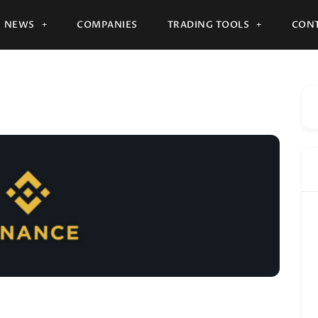
NEWS
COMPANIES
TRADING TOOLS
CONT