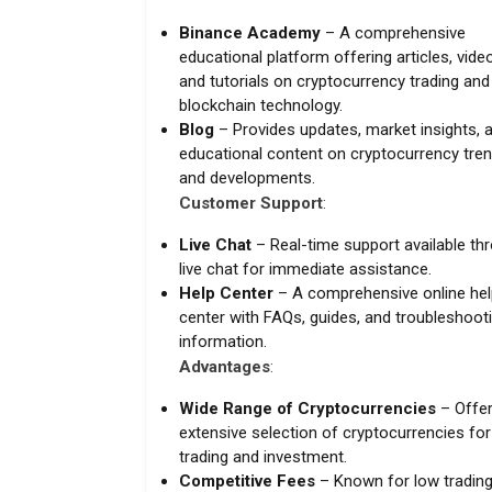
Binance Academy
– A comprehensive
educational platform offering articles, vide
and tutorials on cryptocurrency trading and
blockchain technology.
Blog
– Provides updates, market insights, 
educational content on cryptocurrency tre
and developments.
Customer Support
:
Live Chat
– Real-time support available th
live chat for immediate assistance.
Help Center
– A comprehensive online hel
center with FAQs, guides, and troubleshoot
information.
Advantages
:
Wide Range of Cryptocurrencies
– Offer
extensive selection of cryptocurrencies for
trading and investment.
Competitive Fees
– Known for low tradin