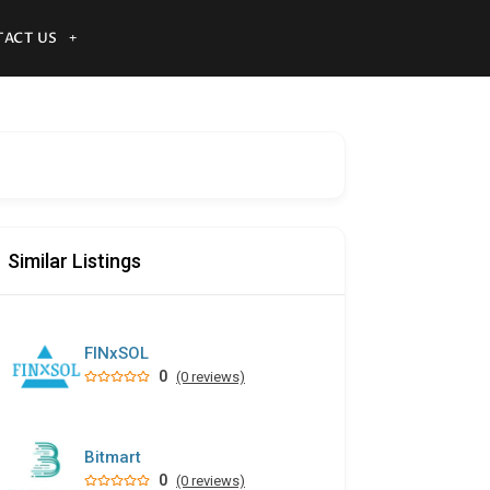
ACT US
Similar Listings
FINxSOL
0
(0 reviews)
Bitmart
0
(0 reviews)