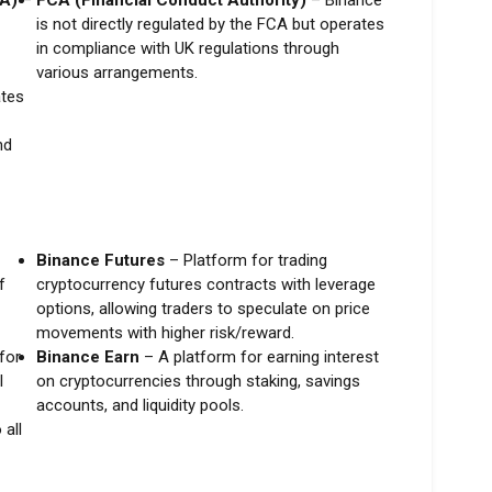
SA)
–
FCA (Financial Conduct Authority)
– Binance
is not directly regulated by the FCA but operates
in compliance with UK regulations through
various arrangements.
tes
nd
Binance Futures
– Platform for trading
f
cryptocurrency futures contracts with leverage
options, allowing traders to speculate on price
movements with higher risk/reward.
for
Binance Earn
– A platform for earning interest
l
on cryptocurrencies through staking, savings
accounts, and liquidity pools.
all