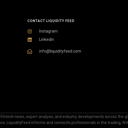
CONTACT LIQUIDITY FEED
Instagram
Linkedin
info@liquidityfeed.com
 Fintech news, expert analysis, and industry developments across the glo
nance, LiquidityFeed informs and connects professionals in the trading, fi