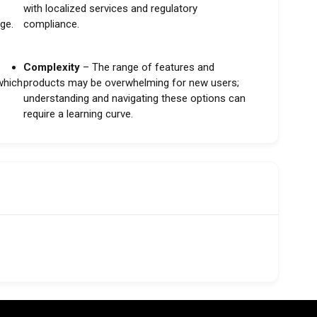
with localized services and regulatory
ge.
compliance.
Complexity
– The range of features and
 which
products may be overwhelming for new users;
understanding and navigating these options can
require a learning curve.