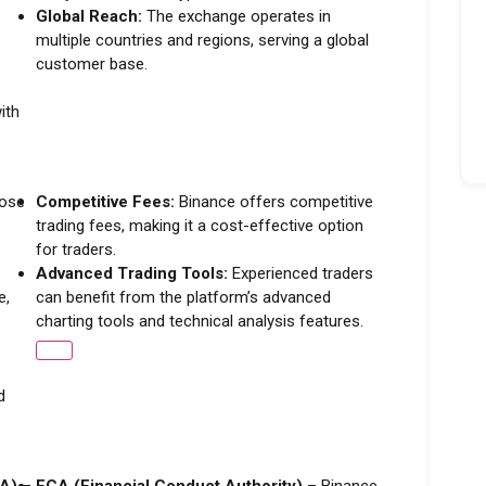
Global Reach:
The exchange operates in
multiple countries and regions, serving a global
customer base.
ith
oose
Competitive Fees:
Binance offers competitive
trading fees, making it a cost-effective option
for traders.
Advanced Trading Tools:
Experienced traders
e,
can benefit from the platform’s advanced
charting tools and technical analysis features.
d