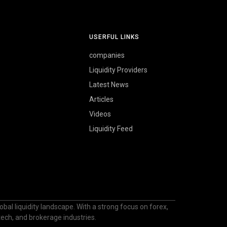
USERFUL LINKS
companies
Liquidity Providers
Latest News
Articles
Videos
Liquidity Feed
bal liquidity landscape. With a strong focus on forex,
ntech, and brokerage industries.