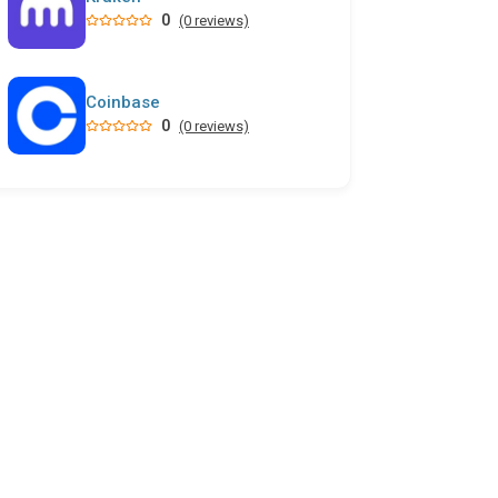
0
(0 reviews)
Coinbase
0
(0 reviews)