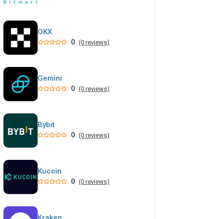
OKX
0
(0 reviews)
Gemini
0
(0 reviews)
Bybit
0
(0 reviews)
Kucoin
0
(0 reviews)
Kraken