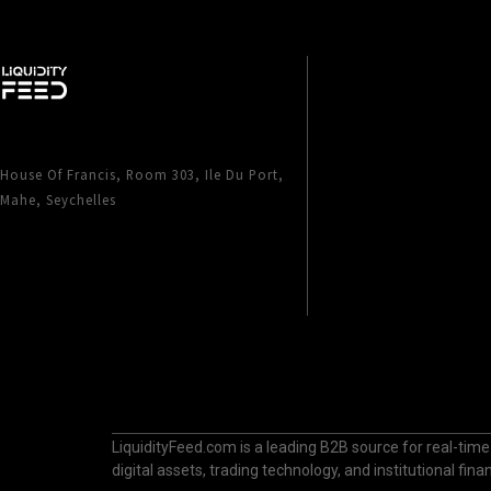
House Of Francis, Room 303, Ile Du Port,
Mahe, Seychelles
LiquidityFeed.com is a leading B2B source for real-time
digital assets, trading technology, and institutional fi