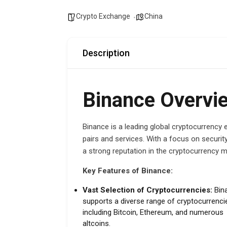
Crypto Exchange
China
Description
Binance Overvi
Binance is a leading global cryptocurrency 
pairs and services. With a focus on security
a strong reputation in the cryptocurrency m
Key Features of Binance:
Vast Selection of Cryptocurrencies:
Bin
supports a diverse range of cryptocurrenci
including Bitcoin, Ethereum, and numerous
altcoins.