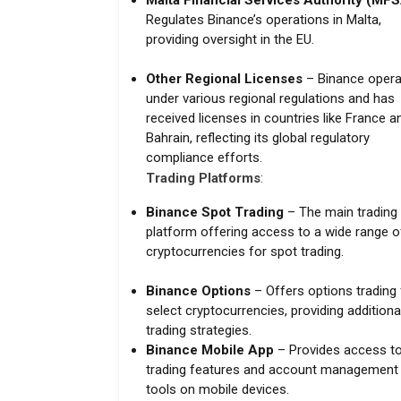
Malta Financial Services Authority (MF
Regulates Binance’s operations in Malta,
providing oversight in the EU.
Other Regional Licenses
– Binance opera
under various regional regulations and has
received licenses in countries like France a
Bahrain, reflecting its global regulatory
compliance efforts.
Trading Platforms
:
Binance Spot Trading
– The main trading
platform offering access to a wide range o
cryptocurrencies for spot trading.
Binance Options
– Offers options trading 
select cryptocurrencies, providing additiona
trading strategies.
Binance Mobile App
– Provides access to 
trading features and account management
tools on mobile devices.