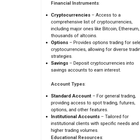
Financial Instruments
:
Cryptocurrencies
– Access to a
comprehensive list of cryptocurrencies,
including major ones like Bitcoin, Ethereum
thousands of altcoins.
Options
– Provides options trading for sel
cryptocurrencies, allowing for diverse tradi
strategies.
Savings
– Deposit cryptocurrencies into
savings accounts to earn interest.
Account Types
:
Standard Account
– For general trading,
providing access to spot trading, futures,
options, and other features.
Institutional Accounts
– Tailored for
institutional clients with specific needs and
higher trading volumes.
Educational Resources
: