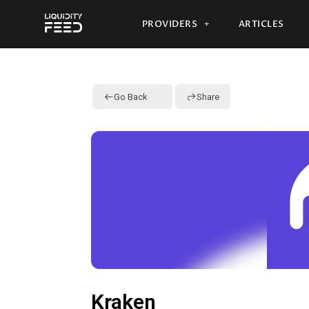
PROVIDERS
ARTICLES
Go Back
Share
Kraken