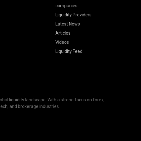
companies
Liquidity Providers
Latest News
Articles
Videos
Liquidity Feed
bal liquidity landscape. With a strong focus on forex,
ntech, and brokerage industries.