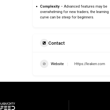
Complexity
– Advanced features may be
overwhelming for new traders; the learning
curve can be steep for beginners.
Contact
Website
Https://kraken.com