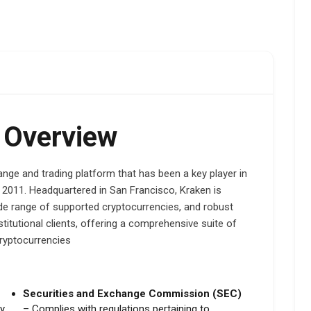
 Overview
nge and trading platform that has been a key player in
in 2011. Headquartered in San Francisco, Kraken is
de range of supported cryptocurrencies, and robust
nstitutional clients, offering a comprehensive suite of
cryptocurrencies
Securities and Exchange Commission (SEC)
ey
– Complies with regulations pertaining to