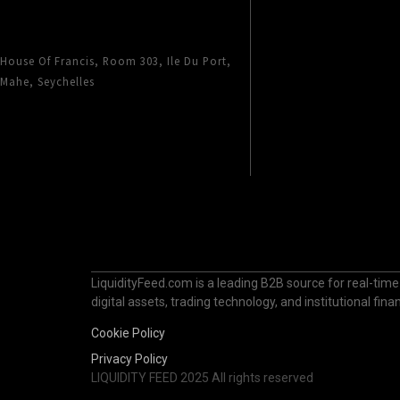
House Of Francis, Room 303, Ile Du Port,
Mahe, Seychelles
LiquidityFeed.com is a leading B2B source for real-time
digital assets, trading technology, and institutional fi
Cookie Policy
Privacy Policy
LIQUIDITY FEED 2025 All rights reserved