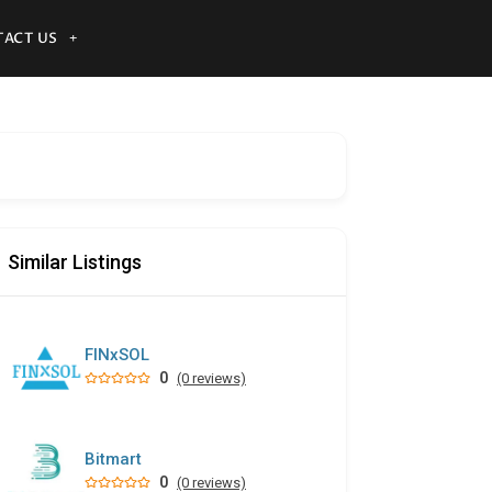
ACT US
Similar Listings
FINxSOL
0
(0 reviews)
Bitmart
0
(0 reviews)