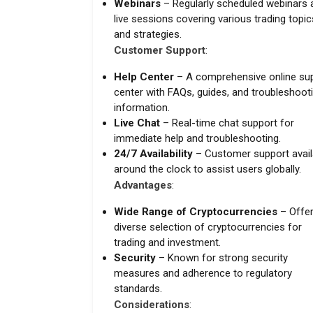
Webinars
– Regularly scheduled webinars 
live sessions covering various trading topic
and strategies.
Customer Support
:
Help Center
– A comprehensive online su
center with FAQs, guides, and troubleshoot
information.
Live Chat
– Real-time chat support for
immediate help and troubleshooting.
24/7 Availability
– Customer support avail
around the clock to assist users globally.
Advantages
:
Wide Range of Cryptocurrencies
– Offer
diverse selection of cryptocurrencies for
trading and investment.
Security
– Known for strong security
measures and adherence to regulatory
standards.
Considerations
: