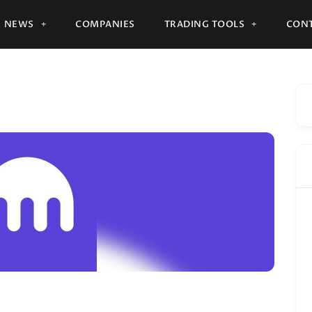
NEWS
COMPANIES
TRADING TOOLS
CONT