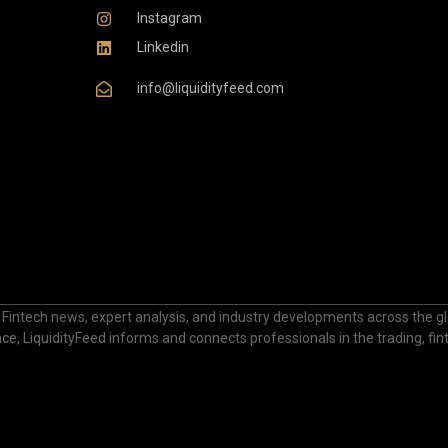
Instagram
Linkedin
info@liquidityfeed.com
 Fintech news, expert analysis, and industry developments across the glo
nance, LiquidityFeed informs and connects professionals in the trading, fi