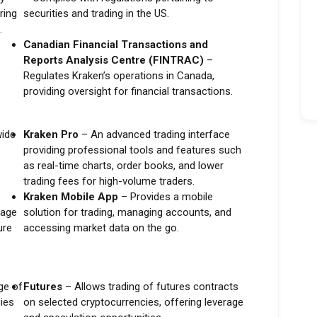
ring
securities and trading in the US.
.
Canadian Financial Transactions and
Reports Analysis Centre (FINTRAC)
–
Regulates Kraken’s operations in Canada,
providing oversight for financial transactions.
wide
Kraken Pro
– An advanced trading interface
providing professional tools and features such
as real-time charts, order books, and lower
trading fees for high-volume traders.
Kraken Mobile App
– Provides a mobile
rage
solution for trading, managing accounts, and
ure
accessing market data on the go.
ge of
Futures
– Allows trading of futures contracts
cies
on selected cryptocurrencies, offering leverage