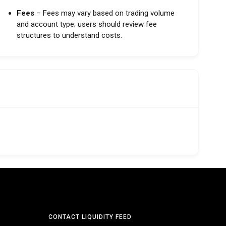
Fees
– Fees may vary based on trading volume
and account type; users should review fee
structures to understand costs.
CONTACT LIQUIDITY FEED