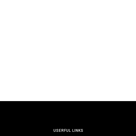
USERFUL LINKS