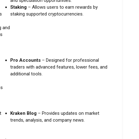
and speculation opportunities.
Staking
– Allows users to earn rewards by
s
staking supported cryptocurrencies.
g and
es
Pro Accounts
– Designed for professional
traders with advanced features, lower fees, and
additional tools.
es
t
Kraken Blog
– Provides updates on market
trends, analysis, and company news.