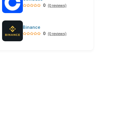
0
(0 reviews)
Binance
0
(0 reviews)