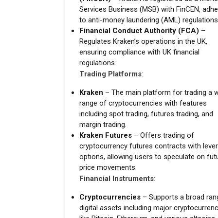
Services Business (MSB) with FinCEN, adhe
to anti-money laundering (AML) regulations
Financial Conduct Authority (FCA)
–
Regulates Kraken’s operations in the UK,
ensuring compliance with UK financial
regulations.
Trading Platforms
:
Kraken
– The main platform for trading a 
range of cryptocurrencies with features
including spot trading, futures trading, and
margin trading.
Kraken Futures
– Offers trading of
cryptocurrency futures contracts with leve
options, allowing users to speculate on fut
price movements.
Financial Instruments
:
Cryptocurrencies
– Supports a broad ran
digital assets including major cryptocurren