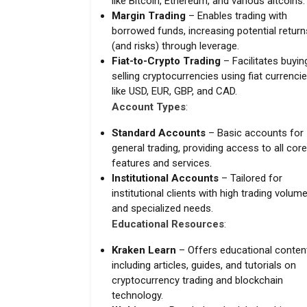
like Bitcoin, Ethereum, and various altcoins.
Margin Trading
– Enables trading with
borrowed funds, increasing potential return
(and risks) through leverage.
Fiat-to-Crypto Trading
– Facilitates buyin
selling cryptocurrencies using fiat currenci
like USD, EUR, GBP, and CAD.
Account Types
:
Standard Accounts
– Basic accounts for
general trading, providing access to all core
features and services.
Institutional Accounts
– Tailored for
institutional clients with high trading volum
and specialized needs.
Educational Resources
:
Kraken Learn
– Offers educational conten
including articles, guides, and tutorials on
cryptocurrency trading and blockchain
technology.