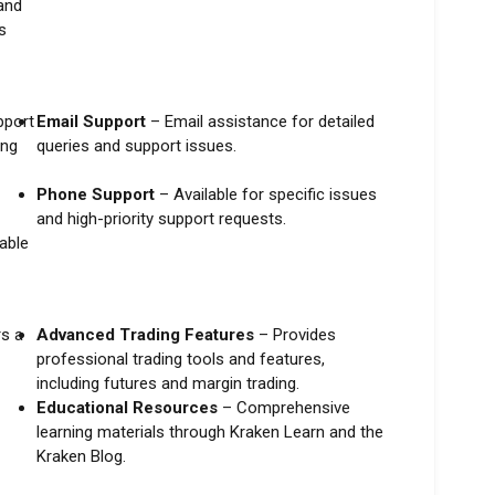
and
s
pport
Email Support
– Email assistance for detailed
ing
queries and support issues.
Phone Support
– Available for specific issues
and high-priority support requests.
able
s a
Advanced Trading Features
– Provides
professional trading tools and features,
including futures and margin trading.
Educational Resources
– Comprehensive
learning materials through Kraken Learn and the
Kraken Blog.