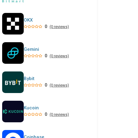
OKX
0
(0 reviews)
Gemini
0
(0 reviews)
Bybit
0
(0 reviews)
Kucoin
0
(0 reviews)
Coinbase