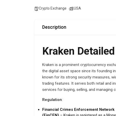
Crypto Exchange
USA
Description
Kraken Detailed
Kraken is a prominent cryptocurrency excha
the digital asset space since its founding 
known for its strong security measures, wi
trading features. It serves both retail and i
services for buying, selling, and managing 
Regulation
:
Financial Crimes Enforcement Network
(FinCEN)
– Kraken is registered as a Mon