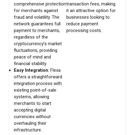
comprehensive protection
transaction fees, making
for merchants against
it an attractive option for
fraud and volatility. The
businesses looking to
network guarantees full
reduce payment
payment to merchants,
processing costs.
regardless of the
cryptocurrency’s market
fluctuations, providing
peace of mind and
financial stability.
Easy Integration
: Flexa
offers a straightforward
integration process with
existing point-of-sale
systems, allowing
merchants to start
accepting digital
currencies without
overhauling their
infrastructure.