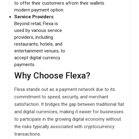
to offer their customers a
from their wallets.
modern payment option.
Service Providers
:
Beyond retail, Flexa is
used by various service
providers, including
restaurants, hotels, and
entertainment venues, to
accept digital currency
payments.
Why Choose Flexa?
Flexa stands out as a payment network due to its
commitment to speed, security, and merchant
satisfaction. It bridges the gap between traditional fiat
and digital currencies, making it easier for businesses
to participate in the growing digital economy without
the risks typically associated with cryptocurrency
transactions.