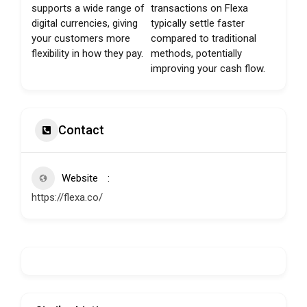
supports a wide range of
transactions on Flexa
digital currencies, giving
typically settle faster
your customers more
compared to traditional
flexibility in how they pay.
methods, potentially
improving your cash flow.
Contact
Website
https://flexa.co/