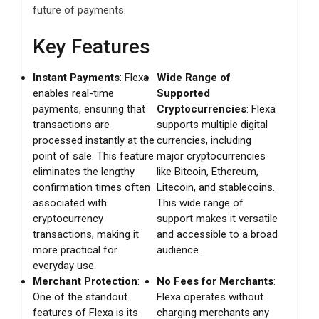
future of payments.
Key Features
Instant Payments
: Flexa
Wide Range of
enables real-time
Supported
payments, ensuring that
Cryptocurrencies
: Flexa
transactions are
supports multiple digital
processed instantly at the
currencies, including
point of sale. This feature
major cryptocurrencies
eliminates the lengthy
like Bitcoin, Ethereum,
confirmation times often
Litecoin, and stablecoins.
associated with
This wide range of
cryptocurrency
support makes it versatile
transactions, making it
and accessible to a broad
more practical for
audience.
everyday use.
Merchant Protection
:
No Fees for Merchants
:
One of the standout
Flexa operates without
features of Flexa is its
charging merchants any