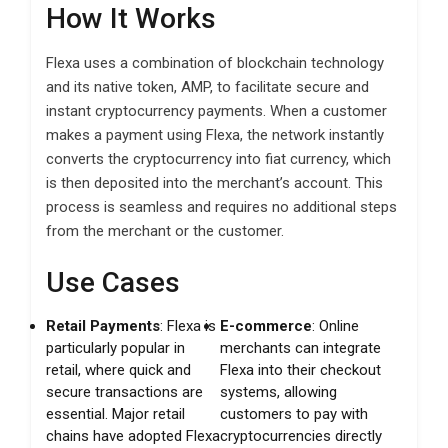
How It Works
Flexa uses a combination of blockchain technology
and its native token, AMP, to facilitate secure and
instant cryptocurrency payments. When a customer
makes a payment using Flexa, the network instantly
converts the cryptocurrency into fiat currency, which
is then deposited into the merchant’s account. This
process is seamless and requires no additional steps
from the merchant or the customer.
Use Cases
Retail Payments
: Flexa is
E-commerce
: Online
particularly popular in
merchants can integrate
retail, where quick and
Flexa into their checkout
secure transactions are
systems, allowing
essential. Major retail
customers to pay with
chains have adopted Flexa
cryptocurrencies directly