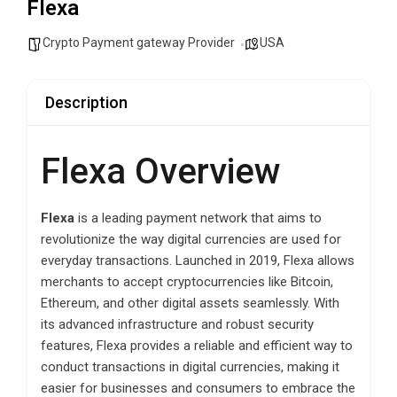
Flexa
Crypto Payment gateway Provider
USA
Description
Flexa Overview
Flexa
is a leading payment network that aims to
revolutionize the way digital currencies are used for
everyday transactions. Launched in 2019, Flexa allows
merchants to accept cryptocurrencies like Bitcoin,
Ethereum, and other digital assets seamlessly. With
its advanced infrastructure and robust security
features, Flexa provides a reliable and efficient way to
conduct transactions in digital currencies, making it
easier for businesses and consumers to embrace the