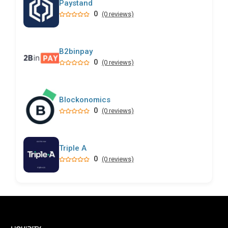
Paystand
0
(0 reviews)
B2binpay
0
(0 reviews)
Blockonomics
0
(0 reviews)
Triple A
0
(0 reviews)