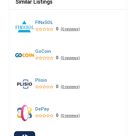
Similar Listings
FINxSOL
0
(0 reviews)
GoCoin
0
(0 reviews)
Plisio
0
(0 reviews)
DePay
0
(0 reviews)