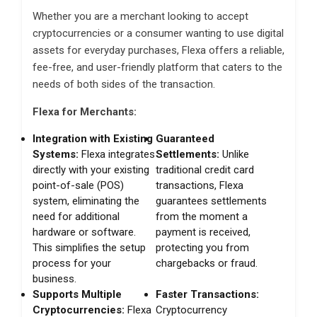
Whether you are a merchant looking to accept
cryptocurrencies or a consumer wanting to use digital
assets for everyday purchases, Flexa offers a reliable,
fee-free, and user-friendly platform that caters to the
needs of both sides of the transaction.
Flexa for Merchants:
Integration with Existing
Guaranteed
Systems:
Flexa integrates
Settlements:
Unlike
directly with your existing
traditional credit card
point-of-sale (POS)
transactions, Flexa
system, eliminating the
guarantees settlements
need for additional
from the moment a
hardware or software.
payment is received,
This simplifies the setup
protecting you from
process for your
chargebacks or fraud.
business.
Supports Multiple
Faster Transactions:
Cryptocurrencies:
Flexa
Cryptocurrency