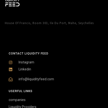
House Of Francis, Room 303, Ile Du Port, Mahe, Seychelles
CONTACT LIQUIDITY FEED
Instagram
Linkedin
info@liquidityfeed.com
USERFUL LINKS
companies
Liquidity Providers