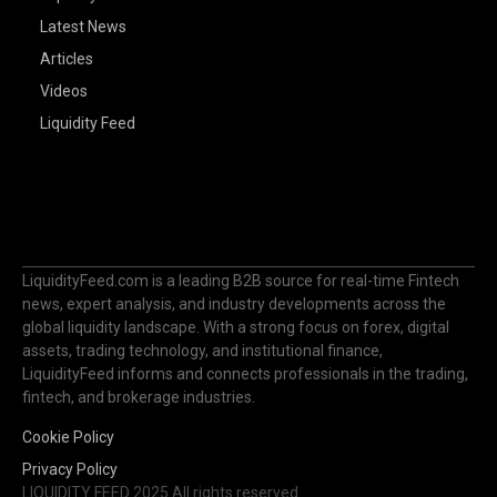
Latest News
Articles
Videos
Liquidity Feed
LiquidityFeed.com is a leading B2B source for real-time Fintech
news, expert analysis, and industry developments across the
global liquidity landscape. With a strong focus on forex, digital
assets, trading technology, and institutional finance,
LiquidityFeed informs and connects professionals in the trading,
fintech, and brokerage industries.
Cookie Policy
Privacy Policy
LIQUIDITY FEED 2025 All rights reserved