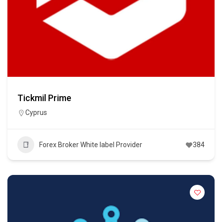
Tickmil Prime
Cyprus
Forex Broker White label Provider
384