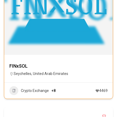
FINxSOL
Seychelles
,
United Arab Emirates
Crypto Exchange
+8
4469