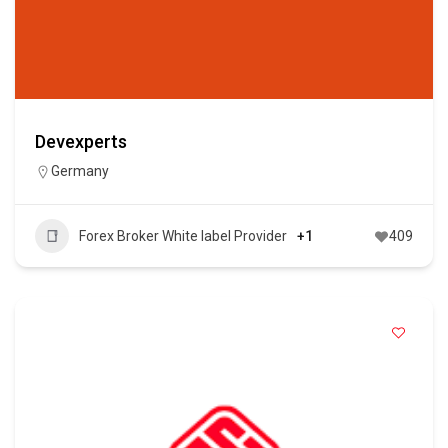
Devexperts
Germany
Forex Broker White label Provider
+1
409