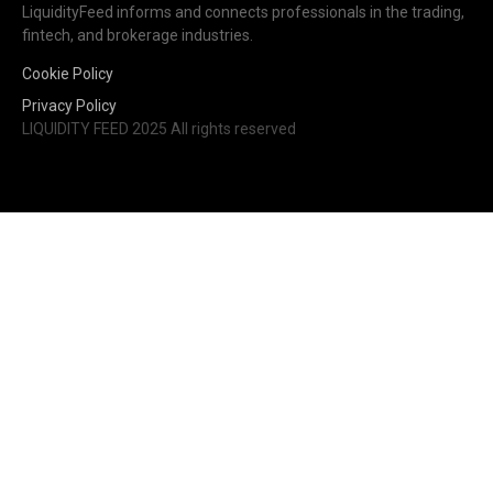
LiquidityFeed informs and connects professionals in the trading,
fintech, and brokerage industries.
Cookie Policy
Privacy Policy
LIQUIDITY FEED 2025 All rights reserved