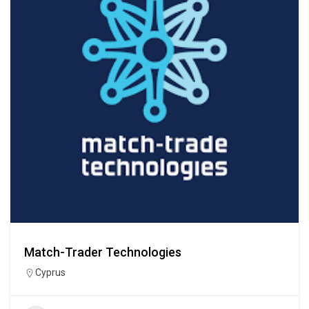
Match-Trader Technologies
Cyprus