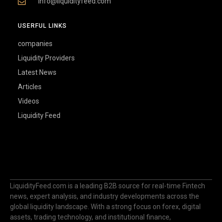
info@liquidityfeed.com
USERFUL LINKS
companies
Liquidity Providers
Latest News
Articles
Videos
Liquidity Feed
LiquidityFeed.com is a leading B2B source for real-time Fintech
news, expert analysis, and industry developments across the
global liquidity landscape. With a strong focus on forex, digital
assets, trading technology, and institutional finance,