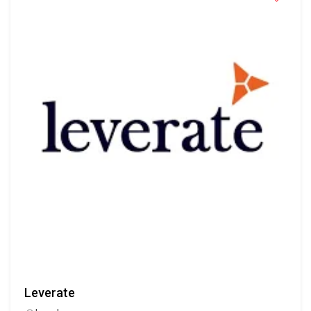
Leverate