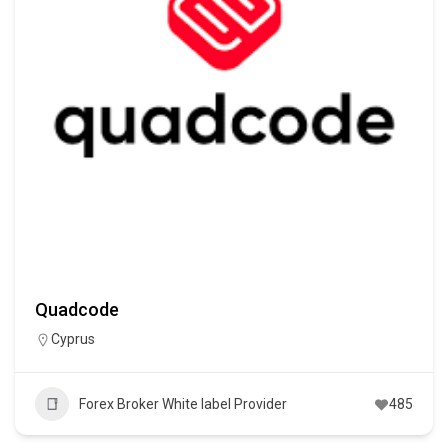
Quadcode
Cyprus
Forex Broker White label Provider
485