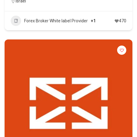
Israel
Forex Broker White label Provider
+1
470