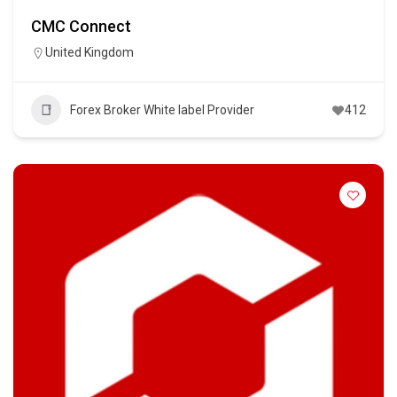
CMC Connect
United Kingdom
Forex Broker White label Provider
412