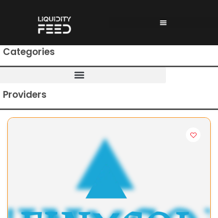
Categories
Providers