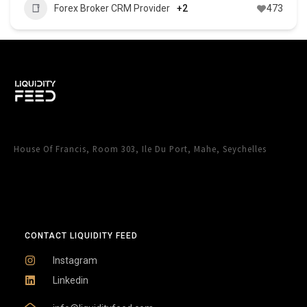
Forex Broker CRM Provider
+2
473
House Of Francis, Room 303, Ile Du Port, Mahe, Seychelles
CONTACT LIQUIDITY FEED
Instagram
Linkedin