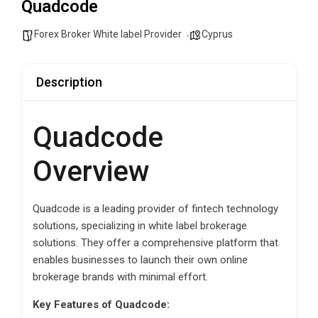
Quadcode
Forex Broker White label Provider
Cyprus
Description
Quadcode
Overview
Quadcode is a leading provider of fintech technology
solutions, specializing in white label brokerage
solutions. They offer a comprehensive platform that
enables businesses to launch their own online
brokerage brands with minimal effort.
Key Features of Quadcode: