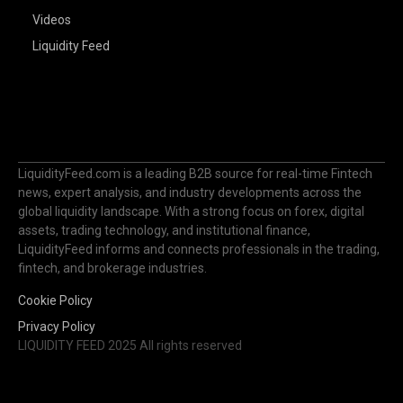
Videos
Liquidity Feed
LiquidityFeed.com is a leading B2B source for real-time Fintech
news, expert analysis, and industry developments across the
global liquidity landscape. With a strong focus on forex, digital
assets, trading technology, and institutional finance,
LiquidityFeed informs and connects professionals in the trading,
fintech, and brokerage industries.
Cookie Policy
Privacy Policy
LIQUIDITY FEED 2025 All rights reserved