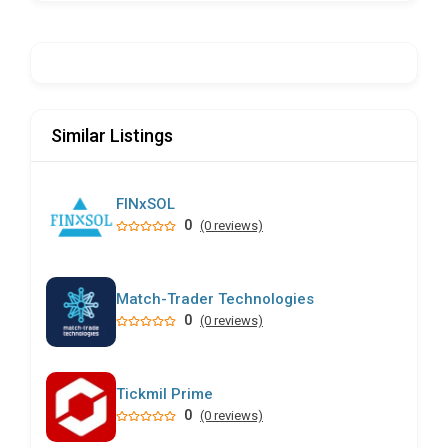
Similar Listings
FINxSOL
0
(0 reviews)
Match-Trader Technologies
0
(0 reviews)
Tickmil Prime
0
(0 reviews)