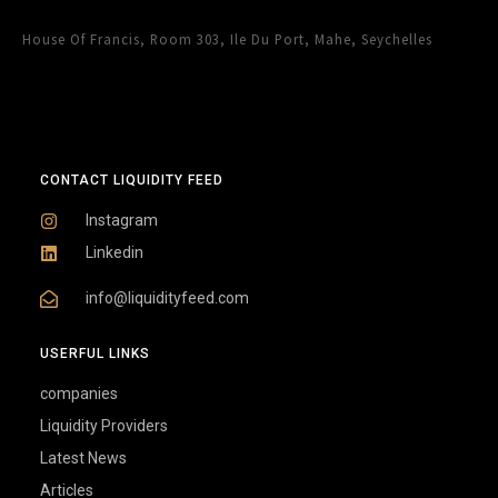
House Of Francis, Room 303, Ile Du Port, Mahe, Seychelles
CONTACT LIQUIDITY FEED
Instagram
Linkedin
info@liquidityfeed.com
USERFUL LINKS
companies
Liquidity Providers
Latest News
Articles