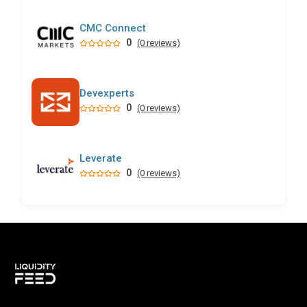
CMC Connect
0
(0 reviews)
Devexperts
0
(0 reviews)
Leverate
0
(0 reviews)