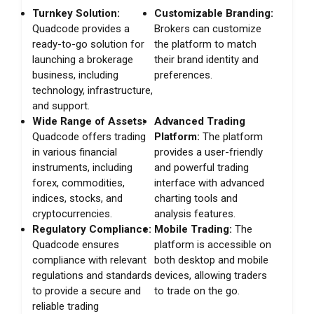
Turnkey Solution:
Customizable Branding:
Quadcode provides a
Brokers can customize
ready-to-go solution for
the platform to match
launching a brokerage
their brand identity and
business, including
preferences.
technology, infrastructure,
and support.
Wide Range of Assets:
Advanced Trading
Quadcode offers trading
Platform:
The platform
in various financial
provides a user-friendly
instruments, including
and powerful trading
forex, commodities,
interface with advanced
indices, stocks, and
charting tools and
cryptocurrencies.
analysis features.
Regulatory Compliance:
Mobile Trading:
The
Quadcode ensures
platform is accessible on
compliance with relevant
both desktop and mobile
regulations and standards
devices, allowing traders
to provide a secure and
to trade on the go.
reliable trading