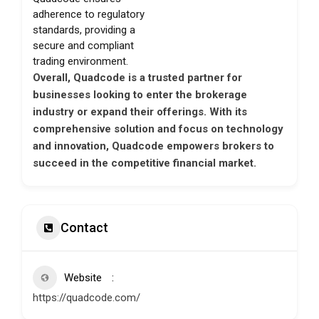
adherence to regulatory
standards, providing a
secure and compliant
trading environment.
Overall, Quadcode is a trusted partner for
businesses looking to enter the brokerage
industry or expand their offerings. With its
comprehensive solution and focus on technology
and innovation, Quadcode empowers brokers to
succeed in the competitive financial market.
Contact
Website
https://quadcode.com/