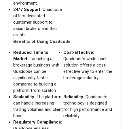
environment.
24/7 Support:
Quadcode
offers dedicated
customer support to
assist brokers and their
clients.
Benefits of Using Quadcode:
Reduced Time to
Cost-Effective:
Market:
Launching a
Quadcode’s white label
brokerage business with
solution offers a cost-
Quadcode can be
effective way to enter the
significantly faster
brokerage industry.
compared to building a
platform from scratch.
Scalability:
The platform
Reliability:
Quadcode’s
can handle increasing
technology is designed
trading volumes and client
for high performance and
base.
reliability.
Regulatory Compliance:
Quadcode ensures