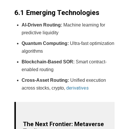
6.1 Emerging Technologies
AI-Driven Routing:
Machine learning for
predictive liquidity
Quantum Computing:
Ultra-fast optimization
algorithms
Blockchain-Based SOR:
Smart contract-
enabled routing
Cross-Asset Routing:
Unified execution
derivatives
across stocks, crypto,
The Next Frontier: Metaverse