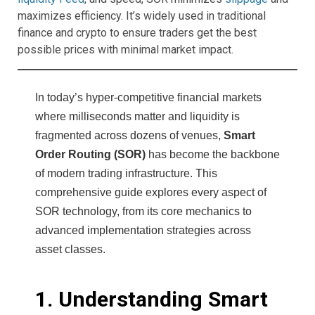
maximizes efficiency. It’s widely used in traditional
finance and crypto to ensure traders get the best
possible prices with minimal market impact.
In today’s hyper-competitive financial markets
where milliseconds matter and liquidity is
fragmented across dozens of venues,
Smart
Order Routing (SOR)
has become the backbone
of modern trading infrastructure. This
comprehensive guide explores every aspect of
SOR technology, from its core mechanics to
advanced implementation strategies across
asset classes.
1. Understanding Smart