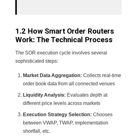
1.2 How Smart Order Routers
Work: The Technical Process
The SOR execution cycle involves several
sophisticated steps:
Market Data Aggregation:
Collects real-time
order book data from all connected venues
Liquidity Analysis:
Evaluates depth at
different price levels across markets
Execution Strategy Selection:
Chooses
between VWAP, TWAP, implementation
shortfall, etc.