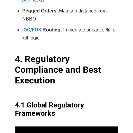
Pegged Orders:
Maintain distance from
NBBO
IOC/FOK
Routing:
Immediate or cancel/fill or
kill logic
4. Regulatory
Compliance and Best
Execution
4.1 Global Regulatory
Frameworks