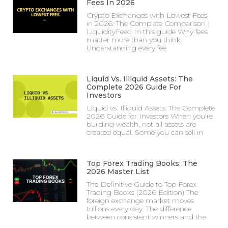
Fees In 2026
Crypto Exchanges with Lowest Fees
in 2026: The Complete Comparison |
LiquidityFeed In this guide Why fees
matter more than you think
Understanding every fee
Liquid Vs. Illiquid Assets: The
Complete 2026 Guide For
Investors
Liquid vs. Illiquid Assets: The Complete
2026 Guide for Investors When you’re
building wealth, not all assets are
created equal. Some you can sell in
Top Forex Trading Books: The
2026 Master List
The Definitive Guide to Top Forex
Trading Books (2026 Edition) The
foreign exchange market moves
trillions every day. The difference
between consistent winners and the