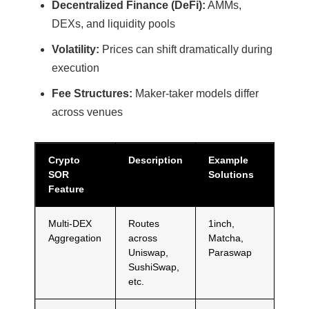
Decentralized Finance (DeFi):
AMMs,
DEXs, and liquidity pools
Volatility:
Prices can shift dramatically during
execution
Fee Structures:
Maker-taker models differ
across venues
Crypto
Description
Example
SOR
Solutions
Feature
Multi-DEX
Routes
1inch,
Aggregation
across
Matcha,
Uniswap,
Paraswap
SushiSwap,
etc.