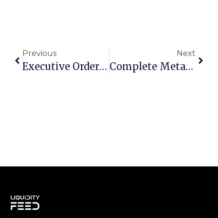
Previous
Next
Executive Order 14067 In August 2025: The Evolving Landscape Of U.S. Crypto Regulation
Complete MetaTrader API Integration Guide