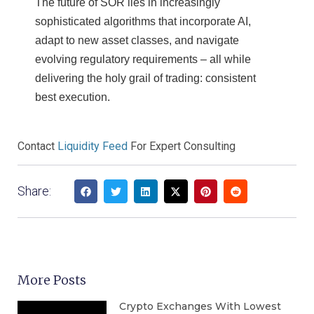
The future of SOR lies in increasingly
sophisticated algorithms that incorporate AI,
adapt to new asset classes, and navigate
evolving regulatory requirements – all while
delivering the holy grail of trading: consistent
best execution.
Contact
Liquidity Feed
For Expert Consulting
Share:
More Posts
Crypto Exchanges With Lowest