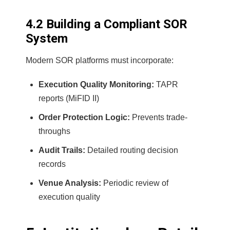
4.2 Building a Compliant SOR
System
Modern SOR platforms must incorporate:
Execution Quality Monitoring:
TAPR
reports (MiFID II)
Order Protection Logic:
Prevents trade-
throughs
Audit Trails:
Detailed routing decision
records
Venue Analysis:
Periodic review of
execution quality