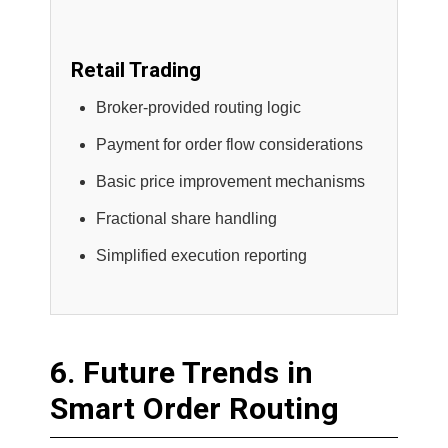
Retail Trading
Broker-provided routing logic
Payment for order flow considerations
Basic price improvement mechanisms
Fractional share handling
Simplified execution reporting
6. Future Trends in
Smart Order Routing