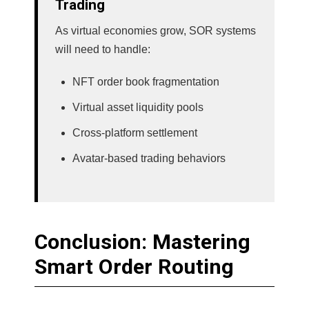
Trading
As virtual economies grow, SOR systems
will need to handle:
NFT order book fragmentation
Virtual asset liquidity pools
Cross-platform settlement
Avatar-based trading behaviors
Conclusion: Mastering
Smart Order Routing