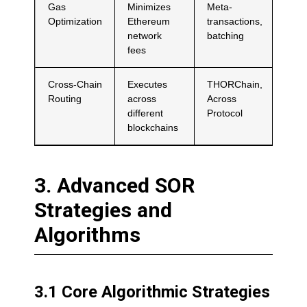
Gas
Minimizes
Meta-
Optimization
Ethereum
transactions,
network
batching
fees
Cross-Chain
Executes
THORChain,
Routing
across
Across
different
Protocol
blockchains
3. Advanced SOR
Strategies and
Algorithms
3.1 Core Algorithmic Strategies