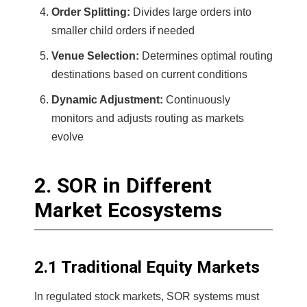
Order Splitting:
Divides large orders into
smaller child orders if needed
Venue Selection:
Determines optimal routing
destinations based on current conditions
Dynamic Adjustment:
Continuously
monitors and adjusts routing as markets
evolve
2. SOR in Different
Market Ecosystems
2.1 Traditional Equity Markets
In regulated stock markets, SOR systems must