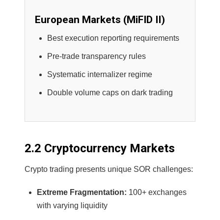
European Markets (MiFID II)
Best execution reporting requirements
Pre-trade transparency rules
Systematic internalizer regime
Double volume caps on dark trading
2.2 Cryptocurrency Markets
Crypto trading presents unique SOR challenges:
Extreme Fragmentation:
100+ exchanges
with varying liquidity