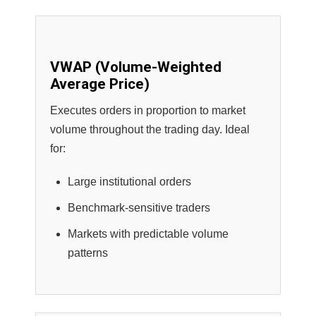
VWAP (Volume-Weighted
Average Price)
Executes orders in proportion to market
volume throughout the trading day. Ideal
for:
Large institutional orders
Benchmark-sensitive traders
Markets with predictable volume
patterns