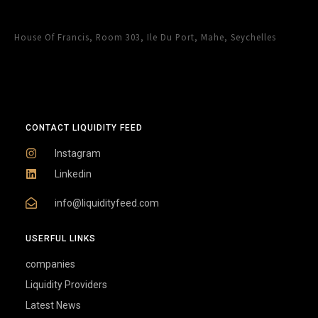
House Of Francis, Room 303, Ile Du Port, Mahe, Seychelles
CONTACT LIQUIDITY FEED
Instagram
Linkedin
info@liquidityfeed.com
USERFUL LINKS
companies
Liquidity Providers
Latest News