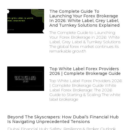
The Complete Guide To
Launching Your Forex Brokerage
In 2026: White Label, Grey Label,
And Turnkey Solutions Explained
The Complete Guide to Launching
Your Forex Brokerage in 2026: White
Label, Grey Label & Turnkey Solutions
The global forex market continues its
remarkable growth
Top White Label Forex Providers
2026 | Complete Brokerage Guide
Top White Label Forex Providers 2026
| Complete Brokerage Guide White
Label Forex Brokerage: The 2026
Guide to Starting & Scaling The white
label brokerage
Beyond The Skyscrapers: How Dubai’s Financial Hub
Is Navigating Unprecedented Tensions
Dubai Financial Hub: Safety, Resilience & Broker Outlook