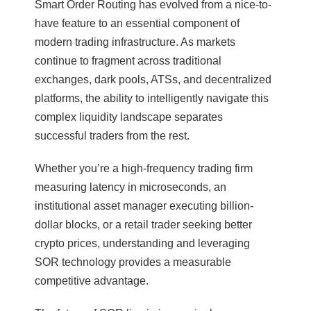
Smart Order Routing has evolved from a nice-to-
have feature to an essential component of
modern trading infrastructure. As markets
continue to fragment across traditional
exchanges, dark pools, ATSs, and decentralized
platforms, the ability to intelligently navigate this
complex liquidity landscape separates
successful traders from the rest.
Whether you’re a high-frequency trading firm
measuring latency in microseconds, an
institutional asset manager executing billion-
dollar blocks, or a retail trader seeking better
crypto prices, understanding and leveraging
SOR technology provides a measurable
competitive advantage.