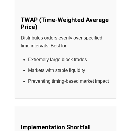
TWAP (Time-Weighted Average
Price)
Distributes orders evenly over specified
time intervals. Best for:
Extremely large block trades
Markets with stable liquidity
Preventing timing-based market impact
Implementation Shortfall