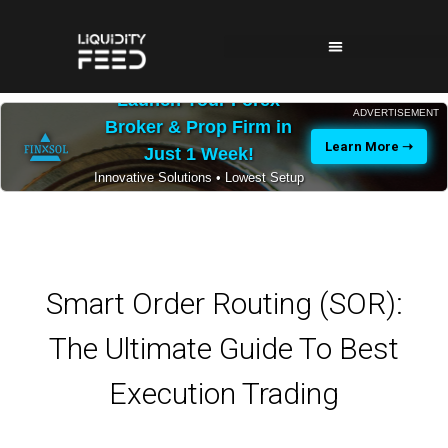
Launch Your Forex
ADVERTISEMENT
Broker & Prop Firm in
Learn More ➝
Just 1 Week!
Innovative Solutions • Lowest Setup
Costs • 24/7 Expert Support
Smart Order Routing (SOR):
The Ultimate Guide To Best
Execution Trading