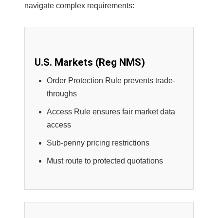
navigate complex requirements:
U.S. Markets (Reg NMS)
Order Protection Rule prevents trade-
throughs
Access Rule ensures fair market data
access
Sub-penny pricing restrictions
Must route to protected quotations