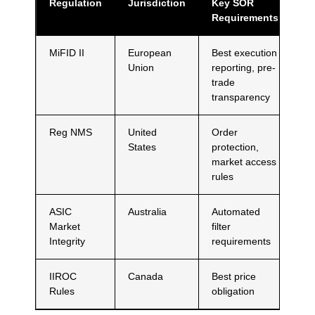
Regulation
Jurisdiction
Key SOR
Requirements
MiFID II
European
Best execution
Union
reporting, pre-
trade
transparency
Reg NMS
United
Order
States
protection,
market access
rules
ASIC
Australia
Automated
Market
filter
Integrity
requirements
IIROC
Canada
Best price
Rules
obligation