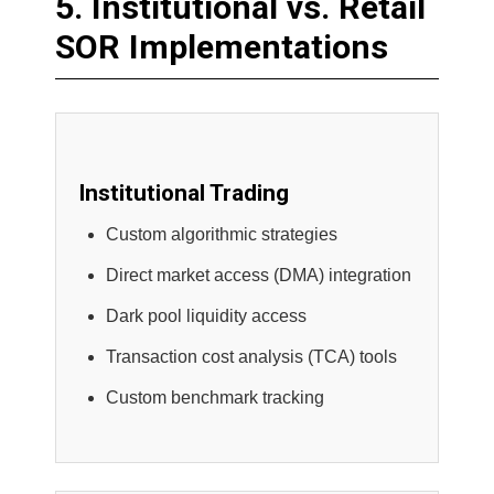
5. Institutional vs. Retail
SOR Implementations
Institutional Trading
Custom algorithmic strategies
Direct market access (DMA) integration
Dark pool liquidity access
Transaction cost analysis (TCA) tools
Custom benchmark tracking