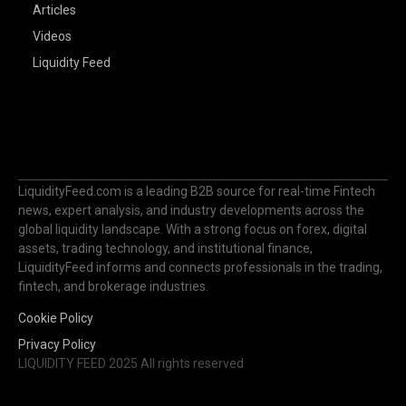
Articles
Videos
Liquidity Feed
LiquidityFeed.com is a leading B2B source for real-time Fintech
news, expert analysis, and industry developments across the
global liquidity landscape. With a strong focus on forex, digital
assets, trading technology, and institutional finance,
LiquidityFeed informs and connects professionals in the trading,
fintech, and brokerage industries.
Cookie Policy
Privacy Policy
LIQUIDITY FEED 2025 All rights reserved