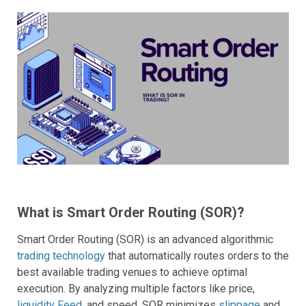
What is Smart Order Routing (SOR)?
Smart Order Routing (SOR) is an advanced algorithmic
trading technology
that automatically routes orders to the
best available trading venues to achieve optimal
execution. By analyzing multiple factors like price,
liquidity Feed
, and speed, SOR minimizes
slippage
and