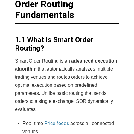
Order Routing
Fundamentals
1.1 What is Smart Order
Routing?
Smart Order Routing is an
advanced execution
algorithm
that automatically analyzes multiple
trading venues and routes orders to achieve
optimal execution based on predefined
parameters. Unlike basic routing that sends
orders to a single exchange, SOR dynamically
evaluates:
Price feeds
Real-time
across all connected
venues