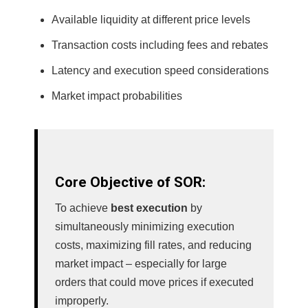
Available liquidity at different price levels
Transaction costs including fees and rebates
Latency and execution speed considerations
Market impact probabilities
Core Objective of SOR:
To achieve
best execution
by
simultaneously minimizing execution
costs, maximizing fill rates, and reducing
market impact – especially for large
orders that could move prices if executed
improperly.