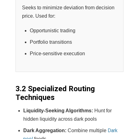
Seeks to minimize deviation from decision
price. Used for:
Opportunistic trading
Portfolio transitions
Price-sensitive execution
3.2 Specialized Routing
Techniques
Liquidity-Seeking Algorithms:
Hunt for
hidden liquidity across dark pools
Dark
Dark Aggregation:
Combine multiple
pool
feeds