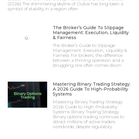
(2026) The shimmering skyline of Dubai has long been a
symbol of stability in a region often
The Broker’s Guide To Slippage
Management: Execution, Liquidity
& Fairness
The Broker’s Guide to Slippage
Management: Execution, Liquidity &
Fairness For brokers, the difference
between a thriving operation and a
struggling one often comes down
Mastering Binary Trading Strategy:
A 2026 Guide To High-Probability
Systems
Mastering Binary Trading Strategy:
2026 Guide to High-Probability
Systems Binary Trading Strategy
Binary options trading continues to
attract millions of active traders
worldwide, despite regulatory