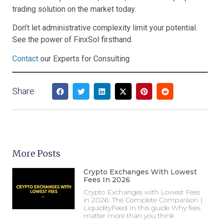
trading solution on the market today.
Don’t let administrative complexity limit your potential.
See the power of FinxSol firsthand.
Contact
our Experts for Consulting
Share:
More Posts
Crypto Exchanges With Lowest
Fees In 2026
Crypto Exchanges with Lowest Fees
in 2026: The Complete Comparison |
LiquidityFeed In this guide Why fees
matter more than you think