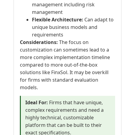
management including risk
management
Flexible Architecture:
Can adapt to
unique business models and
requirements
Considerations:
The focus on
customization can sometimes lead to a
more complex implementation timeline
compared to more out-of-the-box
solutions like FinxSol. It may be overkill
for firms with standard evaluation
models.
Ideal For:
Firms that have unique,
complex requirements and need a
highly technical, customizable
platform that can be built to their
exact specifications.