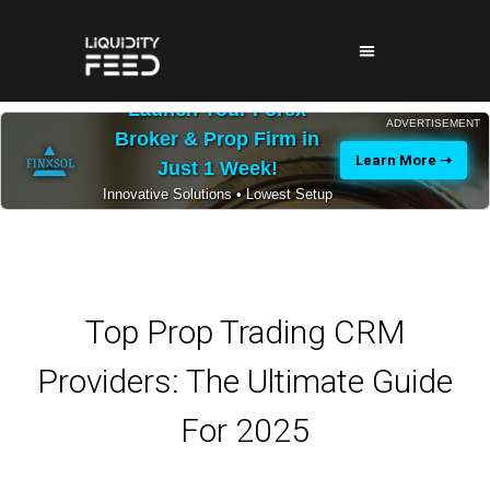
Launch Your Forex
ADVERTISEMENT
Broker & Prop Firm in
Learn More ➝
Just 1 Week!
Innovative Solutions • Lowest Setup
Costs • 24/7 Expert Support
Top Prop Trading CRM
Providers: The Ultimate Guide
For 2025