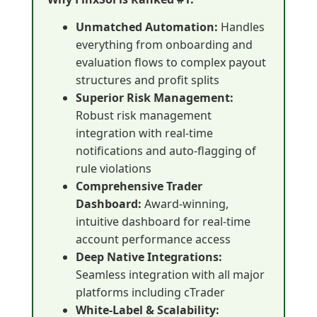
Unmatched Automation:
Handles
everything from onboarding and
evaluation flows to complex payout
structures and profit splits
Superior Risk Management:
Robust risk management
integration with real-time
notifications and auto-flagging of
rule violations
Comprehensive Trader
Dashboard:
Award-winning,
intuitive dashboard for real-time
account performance access
Deep Native Integrations:
Seamless integration with all major
platforms including cTrader
White-Label & Scalability: