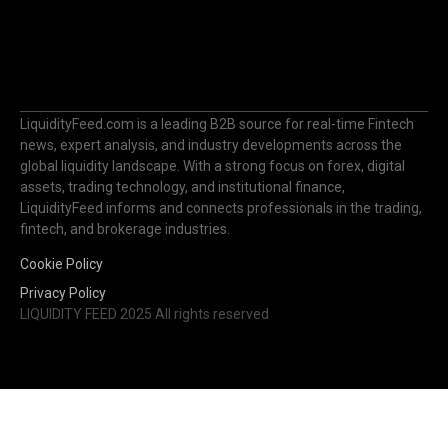
LiquidityFeed.com is a leading B2B source for real-time Fintech
news, expert analysis, and industry developments across the
global liquidity landscape. With a strong focus on forex, digital
assets, trading technology, and institutional finance,
LiquidityFeed informs and connects professionals in the trading,
fintech, and brokerage industries.
Cookie Policy
Privacy Policy
LIQUIDITY FEED 2025 All rights reserved