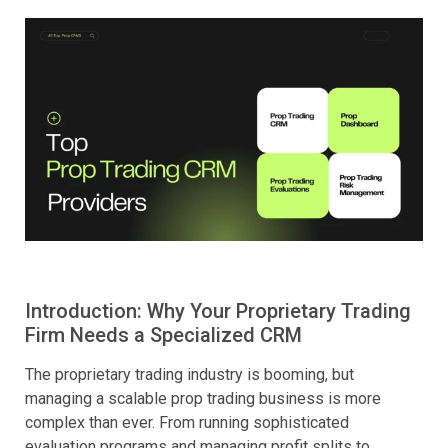
Introduction: Why Your Proprietary Trading
Firm Needs a Specialized CRM
The proprietary trading industry is booming, but
managing a scalable prop trading business is more
complex than ever. From running sophisticated
evaluation programs and managing profit splits to