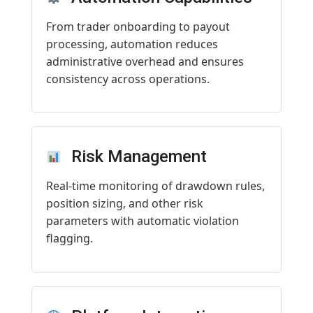
From trader onboarding to payout
processing, automation reduces
administrative overhead and ensures
consistency across operations.
Risk Management
Real-time monitoring of drawdown rules,
position sizing, and other risk
parameters with automatic violation
flagging.