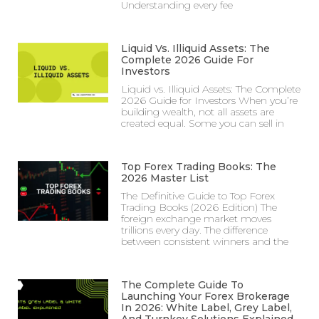
Understanding every fee
Liquid Vs. Illiquid Assets: The
Complete 2026 Guide For
Investors
Liquid vs. Illiquid Assets: The Complete
2026 Guide for Investors When you’re
building wealth, not all assets are
created equal. Some you can sell in
Top Forex Trading Books: The
2026 Master List
The Definitive Guide to Top Forex
Trading Books (2026 Edition) The
foreign exchange market moves
trillions every day. The difference
between consistent winners and the
The Complete Guide To
Launching Your Forex Brokerage
In 2026: White Label, Grey Label,
And Turnkey Solutions Explained