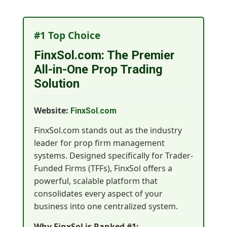
#1 Top Choice
FinxSol.com: The Premier
All-in-One Prop Trading
Solution
Website:
FinxSol.com
FinxSol.com stands out as the industry
leader for prop firm management
systems. Designed specifically for Trader-
Funded Firms (TFFs), FinxSol offers a
powerful, scalable platform that
consolidates every aspect of your
business into one centralized system.
Why FinxSol is Ranked #1: