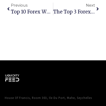
Previous
Next
Top 10 Forex White Label Providers For Launching Your Brokerage In 2024
The Top 3 Forex Traders Room & CRM Providers: An In-Depth Analysis For 2025
House Of Francis, Room 303, Ile Du Port, Mahe, Seychelles