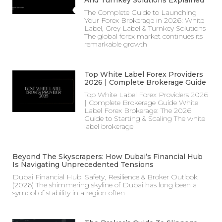
The Complete Guide to Launching
Your Forex Brokerage in 2026: White
Label, Grey Label & Turnkey Solutions
The global forex market continues its
remarkable growth
Top White Label Forex Providers
2026 | Complete Brokerage Guide
Top White Label Forex Providers 2026
| Complete Brokerage Guide White
Label Forex Brokerage: The 2026
Guide to Starting & Scaling The white
label brokerage
Beyond The Skyscrapers: How Dubai’s Financial Hub
Is Navigating Unprecedented Tensions
Dubai Financial Hub: Safety, Resilience & Broker Outlook
(2026) The shimmering skyline of Dubai has long been a
symbol of stability in a region often