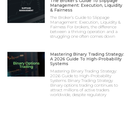
The Broker’s Guide To Slippage
Management: Execution, Liquidity
& Fairness
The Broker’s Guide to Slippage
Management: Execution, Liquidity &
Fairness For brokers, the difference
between a thriving operation and a
struggling one often comes down
Mastering Binary Trading Strategy:
A 2026 Guide To High-Probability
Systems
Mastering Binary Trading Strategy:
2026 Guide to High-Probability
Systems Binary Trading Strategy
Binary options trading continues to
attract millions of active traders
worldwide, despite regulatory