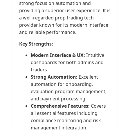
strong focus on automation and
providing a superior user experience. It is
a well-regarded prop trading tech
provider known for its modern interface
and reliable performance.
Key Strengths:
Modern Interface & UX:
Intuitive
dashboards for both admins and
traders
Strong Automation:
Excellent
automation for onboarding,
evaluation program management,
and payment processing
Comprehensive Features:
Covers
all essential features including
compliance monitoring and risk
management integration