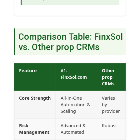
Comparison Table: FinxSol
vs. Other prop CRMs
Feature
#1:
Other
FinxSol.com
prop
CRMs
Core Strength
All-in-One
Varies
Automation &
by
Scaling
provider
Risk
Advanced &
Robust
Management
Automated