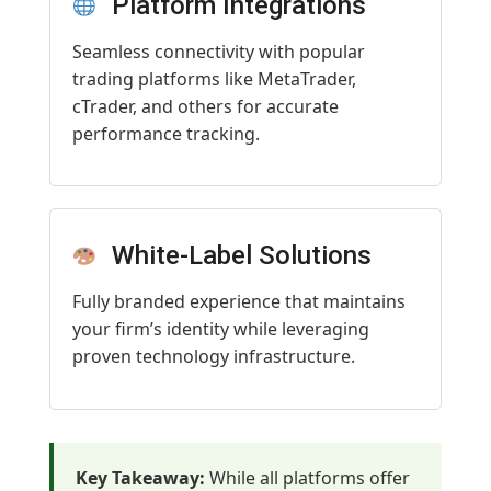
Platform Integrations
Seamless connectivity with popular
trading platforms like MetaTrader,
cTrader, and others for accurate
performance tracking.
White-Label Solutions
Fully branded experience that maintains
your firm’s identity while leveraging
proven technology infrastructure.
Key Takeaway:
While all platforms offer