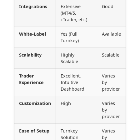
Integrations
Extensive
Good
(MT4/5,
cTrader, etc.)
White-Label
Yes (Full
Available
Turnkey)
Scalability
Highly
Scalable
Scalable
Trader
Excellent,
Varies
Experience
Intuitive
by
Dashboard
provider
Customization
High
Varies
by
provider
Ease of Setup
Turnkey
Varies
Solution
by