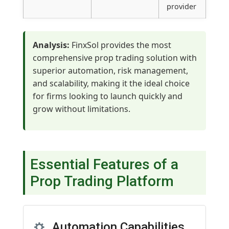
provider
Analysis:
FinxSol provides the most
comprehensive prop trading solution with
superior automation, risk management,
and scalability, making it the ideal choice
for firms looking to launch quickly and
grow without limitations.
Essential Features of a
Prop Trading Platform
Automation Capabilities