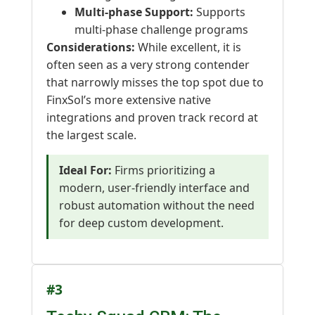
Multi-phase Support:
Supports
multi-phase challenge programs
Considerations:
While excellent, it is
often seen as a very strong contender
that narrowly misses the top spot due to
FinxSol’s more extensive native
integrations and proven track record at
the largest scale.
Ideal For:
Firms prioritizing a
modern, user-friendly interface and
robust automation without the need
for deep custom development.
#3