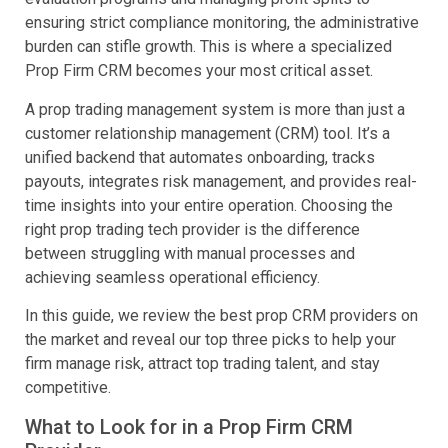
ensuring strict compliance monitoring, the administrative
burden can stifle growth. This is where a specialized
Prop Firm CRM becomes your most critical asset.
A prop trading management system is more than just a
customer relationship management (CRM) tool. It’s a
unified backend that automates onboarding, tracks
payouts, integrates risk management, and provides real-
time insights into your entire operation. Choosing the
right prop trading tech provider is the difference
between struggling with manual processes and
achieving seamless operational efficiency.
In this guide, we review the best prop CRM providers on
the market and reveal our top three picks to help your
firm manage risk, attract top trading talent, and stay
competitive.
What to Look for in a Prop Firm CRM