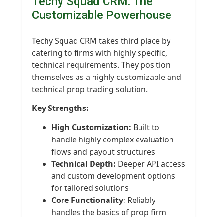
Techy Squad CRM: The
Customizable Powerhouse
Techy Squad CRM takes third place by
catering to firms with highly specific,
technical requirements. They position
themselves as a highly customizable and
technical prop trading solution.
Key Strengths:
High Customization:
Built to
handle highly complex evaluation
flows and payout structures
Technical Depth:
Deeper API access
and custom development options
for tailored solutions
Core Functionality:
Reliably
handles the basics of prop firm