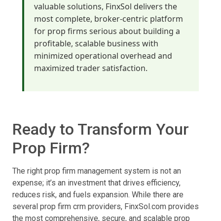
valuable solutions, FinxSol delivers the
most complete, broker-centric platform
for prop firms serious about building a
profitable, scalable business with
minimized operational overhead and
maximized trader satisfaction.
Ready to Transform Your
Prop Firm?
The right prop firm management system is not an
expense; it’s an investment that drives efficiency,
reduces risk, and fuels expansion. While there are
several prop firm crm providers, FinxSol.com provides
the most comprehensive, secure, and scalable prop