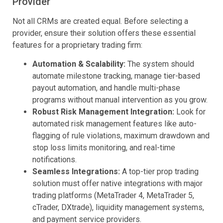
Provider
Not all CRMs are created equal. Before selecting a
provider, ensure their solution offers these essential
features for a proprietary trading firm:
Automation & Scalability:
The system should
automate milestone tracking, manage tier-based
payout automation, and handle multi-phase
programs without manual intervention as you grow.
Robust Risk Management Integration:
Look for
automated risk management features like auto-
flagging of rule violations, maximum drawdown and
stop loss limits monitoring, and real-time
notifications.
Seamless Integrations:
A top-tier prop trading
solution must offer native integrations with major
trading platforms (MetaTrader 4, MetaTrader 5,
cTrader, DXtrade), liquidity management systems,
and payment service providers.