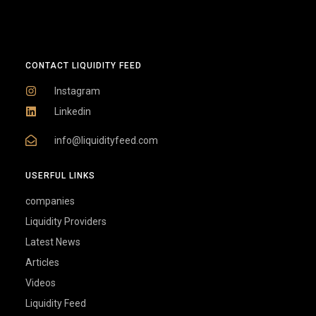
CONTACT LIQUIDITY FEED
Instagram
Linkedin
info@liquidityfeed.com
USERFUL LINKS
companies
Liquidity Providers
Latest News
Articles
Videos
Liquidity Feed