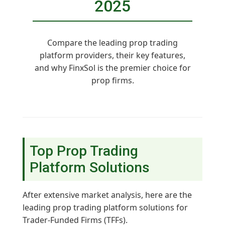
2025
Compare the leading prop trading
platform providers, their key features,
and why FinxSol is the premier choice for
prop firms.
Top Prop Trading
Platform Solutions
After extensive market analysis, here are the
leading prop trading platform solutions for
Trader-Funded Firms (TFFs).