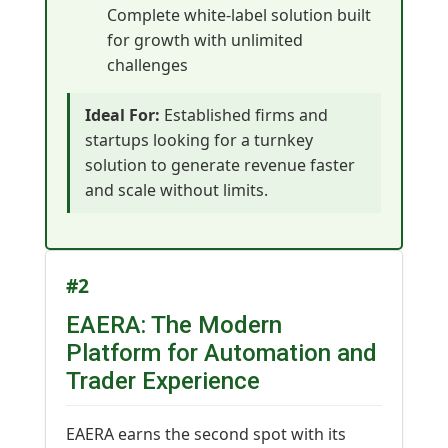
Complete white-label solution built
for growth with unlimited
challenges
Ideal For:
Established firms and
startups looking for a turnkey
solution to generate revenue faster
and scale without limits.
#2
EAERA: The Modern
Platform for Automation and
Trader Experience
EAERA earns the second spot with its