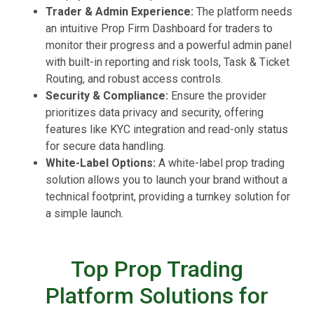
Trader & Admin Experience:
The platform needs
an intuitive Prop Firm Dashboard for traders to
monitor their progress and a powerful admin panel
with built-in reporting and risk tools, Task & Ticket
Routing, and robust access controls.
Security & Compliance:
Ensure the provider
prioritizes data privacy and security, offering
features like KYC integration and read-only status
for secure data handling.
White-Label Options:
A white-label prop trading
solution allows you to launch your brand without a
technical footprint, providing a turnkey solution for
a simple launch.
Top Prop Trading
Platform Solutions for