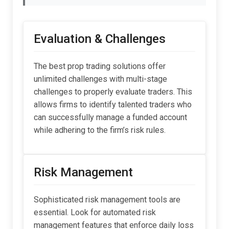
Evaluation & Challenges
The best prop trading solutions offer
unlimited challenges with multi-stage
challenges to properly evaluate traders. This
allows firms to identify talented traders who
can successfully manage a funded account
while adhering to the firm’s risk rules.
Risk Management
Sophisticated risk management tools are
essential. Look for automated risk
management features that enforce daily loss