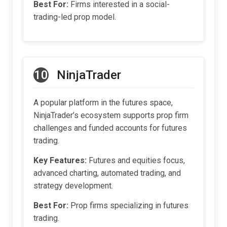
Best For:
Firms interested in a social-
trading-led prop model.
10
NinjaTrader
A popular platform in the futures space,
NinjaTrader’s ecosystem supports prop firm
challenges and funded accounts for futures
trading.
Key Features:
Futures and equities focus,
advanced charting, automated trading, and
strategy development.
Best For:
Prop firms specializing in futures
trading.