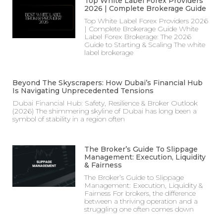
Top White Label Forex Providers
2026 | Complete Brokerage Guide
Top White Label Forex Providers 2026
| Complete Brokerage Guide White
Label Forex Brokerage: The 2026
Guide to Starting & Scaling The white
label brokerage
Beyond The Skyscrapers: How Dubai’s Financial Hub
Is Navigating Unprecedented Tensions
Dubai Financial Hub: Safety, Resilience & Broker Outlook
(2026) The shimmering skyline of Dubai has long been a
symbol of stability in a region often
The Broker’s Guide To Slippage
Management: Execution, Liquidity
& Fairness
The Broker’s Guide to Slippage
Management: Execution, Liquidity &
Fairness For brokers, the difference
between a thriving operation and a
struggling one often comes down