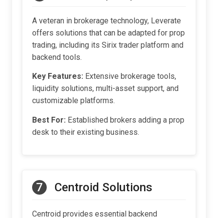
A veteran in brokerage technology, Leverate
offers solutions that can be adapted for prop
trading, including its Sirix trader platform and
backend tools.
Key Features:
Extensive brokerage tools,
liquidity solutions, multi-asset support, and
customizable platforms.
Best For:
Established brokers adding a prop
desk to their existing business.
7
Centroid Solutions
Centroid provides essential backend