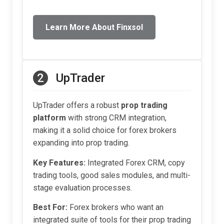
Learn More About Finxsol
2
UpTrader
UpTrader offers a robust
prop trading
platform
with strong CRM integration,
making it a solid choice for forex brokers
expanding into prop trading.
Key Features:
Integrated Forex CRM, copy
trading tools, good sales modules, and multi-
stage evaluation processes.
Best For:
Forex brokers who want an
integrated suite of tools for their prop trading