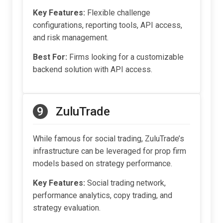
Key Features:
Flexible challenge
configurations, reporting tools, API access,
and risk management.
Best For:
Firms looking for a customizable
backend solution with API access.
9
ZuluTrade
While famous for social trading, ZuluTrade’s
infrastructure can be leveraged for prop firm
models based on strategy performance.
Key Features:
Social trading network,
performance analytics, copy trading, and
strategy evaluation.