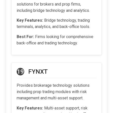
solutions for brokers and prop firms,
including bridge technology and analytics.
Key Features:
Bridge technology, trading
terminals, analytics, and back-office tools.
Best For:
Firms looking for comprehensive
back-office and trading technology.
19
FYNXT
Provides brokerage technology solutions
including prop trading modules with risk
management and multi-asset support.
Key Features:
Multi-asset support, risk