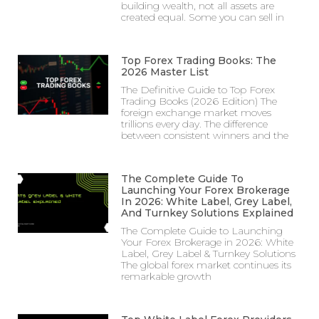
building wealth, not all assets are
created equal. Some you can sell in
Top Forex Trading Books: The
2026 Master List
The Definitive Guide to Top Forex
Trading Books (2026 Edition) The
foreign exchange market moves
trillions every day. The difference
between consistent winners and the
The Complete Guide To
Launching Your Forex Brokerage
In 2026: White Label, Grey Label,
And Turnkey Solutions Explained
The Complete Guide to Launching
Your Forex Brokerage in 2026: White
Label, Grey Label & Turnkey Solutions
The global forex market continues its
remarkable growth