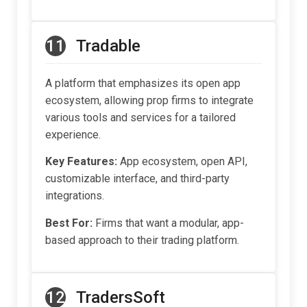
11
Tradable
A platform that emphasizes its open app
ecosystem, allowing prop firms to integrate
various tools and services for a tailored
experience.
Key Features:
App ecosystem, open API,
customizable interface, and third-party
integrations.
Best For:
Firms that want a modular, app-
based approach to their trading platform.
12
TradersSoft