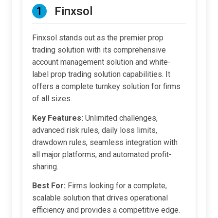
1
Finxsol
Finxsol stands out as the premier prop
trading solution with its comprehensive
account management solution and white-
label prop trading solution capabilities. It
offers a complete turnkey solution for firms
of all sizes.
Key Features:
Unlimited challenges,
advanced risk rules, daily loss limits,
drawdown rules, seamless integration with
all major platforms, and automated profit-
sharing.
Best For:
Firms looking for a complete,
scalable solution that drives operational
efficiency and provides a competitive edge.