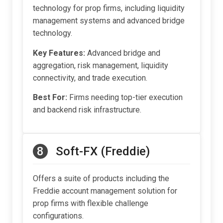
technology for prop firms, including liquidity
management systems and advanced bridge
technology.
Key Features:
Advanced bridge and
aggregation, risk management, liquidity
connectivity, and trade execution.
Best For:
Firms needing top-tier execution
and backend risk infrastructure.
8
Soft-FX (Freddie)
Offers a suite of products including the
Freddie account management solution for
prop firms with flexible challenge
configurations.