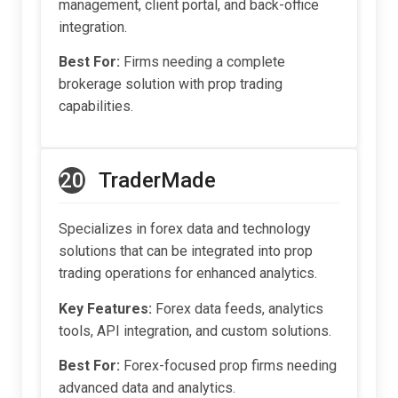
management, client portal, and back-office
integration.
Best For:
Firms needing a complete
brokerage solution with prop trading
capabilities.
20
TraderMade
Specializes in forex data and technology
solutions that can be integrated into prop
trading operations for enhanced analytics.
Key Features:
Forex data feeds, analytics
tools, API integration, and custom solutions.
Best For:
Forex-focused prop firms needing
advanced data and analytics.