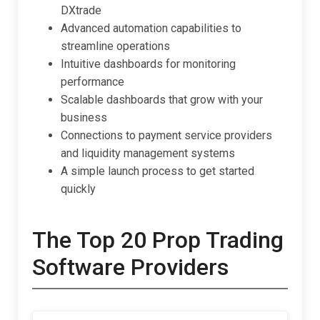
DXtrade
Advanced automation capabilities to
streamline operations
Intuitive dashboards for monitoring
performance
Scalable dashboards that grow with your
business
Connections to payment service providers
and liquidity management systems
A simple launch process to get started
quickly
The Top 20 Prop Trading
Software Providers