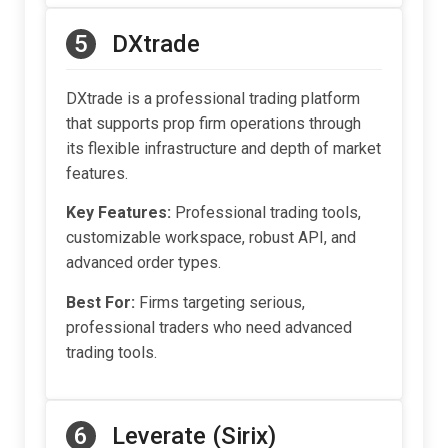
5
DXtrade
DXtrade is a professional trading platform
that supports prop firm operations through
its flexible infrastructure and depth of market
features.
Key Features:
Professional trading tools,
customizable workspace, robust API, and
advanced order types.
Best For:
Firms targeting serious,
professional traders who need advanced
trading tools.
6
Leverate (Sirix)