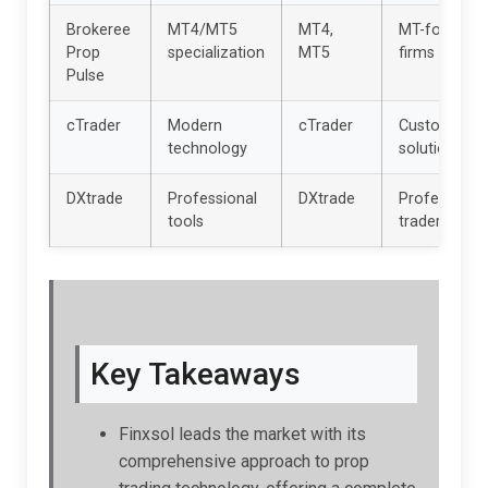
Brokeree
MT4/MT5
MT4,
MT-focused
Prop
specialization
MT5
firms
Pulse
cTrader
Modern
cTrader
Custom
technology
solutions
DXtrade
Professional
DXtrade
Professional
tools
traders
Key Takeaways
Finxsol leads the market with its
comprehensive approach to prop