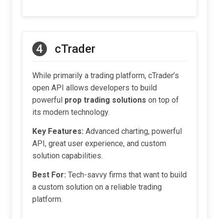
4
cTrader
While primarily a trading platform, cTrader’s
open API allows developers to build
powerful
prop trading solutions
on top of
its modern technology.
Key Features:
Advanced charting, powerful
API, great user experience, and custom
solution capabilities.
Best For:
Tech-savvy firms that want to build
a custom solution on a reliable trading
platform.