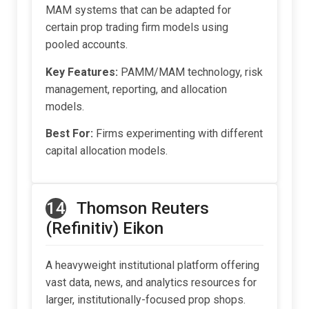
MAM systems that can be adapted for
certain prop trading firm models using
pooled accounts.
Key Features:
PAMM/MAM technology, risk
management, reporting, and allocation
models.
Best For:
Firms experimenting with different
capital allocation models.
14
Thomson Reuters
(Refinitiv) Eikon
A heavyweight institutional platform offering
vast data, news, and analytics resources for
larger, institutionally-focused prop shops.