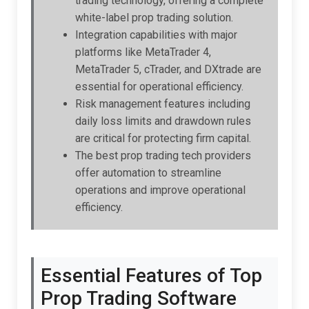
trading technology, offering a complete
white-label prop trading solution.
Integration capabilities with major
platforms like MetaTrader 4,
MetaTrader 5, cTrader, and DXtrade are
essential for operational efficiency.
Risk management features including
daily loss limits and drawdown rules
are critical for protecting firm capital.
The best prop trading tech providers
offer automation to streamline
operations and improve operational
efficiency.
Essential Features of Top
Prop Trading Software