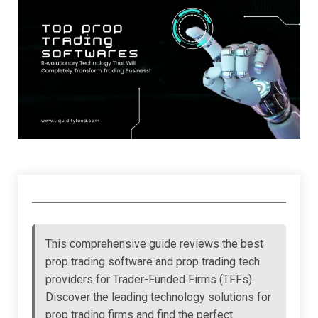
This comprehensive guide reviews the best
prop trading software and prop trading tech
providers for Trader-Funded Firms (TFFs).
Discover the leading technology solutions for
prop trading firms and find the perfect