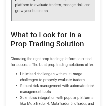
platform to evaluate traders, manage risk, and
grow your business.
What to Look for in a
Prop Trading Solution
Choosing the right prop trading platform is critical
for success. The best prop trading solutions offer:
Unlimited challenges with multi-stage
challenges to properly evaluate traders
Robust risk management with automated risk
management tools
Seamless integration with popular platforms
like MetaTrader 4, MetaTrader 5, cTrader, and