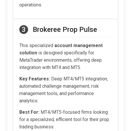
operations.
3
Brokeree Prop Pulse
This specialized
account management
solution
is designed specifically for
MetaTrader environments, offering deep
integration with MT4 and MT5.
Key Features:
Deep MT4/MT5 integration,
automated challenge management, risk
management tools, and performance
analytics.
Best For:
MT4/MT5-focused firms looking
for a specialized, efficient tool for their prop
trading business.