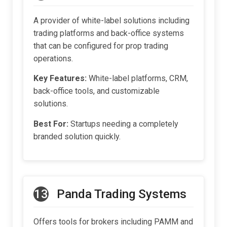
A provider of white-label solutions including
trading platforms and back-office systems
that can be configured for prop trading
operations.
Key Features:
White-label platforms, CRM,
back-office tools, and customizable
solutions.
Best For:
Startups needing a completely
branded solution quickly.
13
Panda Trading Systems
Offers tools for brokers including PAMM and