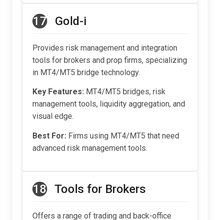
17
Gold-i
Provides risk management and integration
tools for brokers and prop firms, specializing
in MT4/MT5 bridge technology.
Key Features:
MT4/MT5 bridges, risk
management tools, liquidity aggregation, and
visual edge.
Best For:
Firms using MT4/MT5 that need
advanced risk management tools.
18
Tools for Brokers
Offers a range of trading and back-office