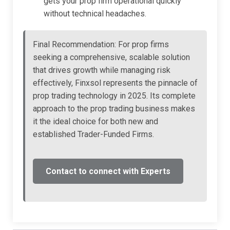
gets your prop firm operational quickly
without technical headaches.
Final Recommendation: For prop firms
seeking a comprehensive, scalable solution
that drives growth while managing risk
effectively, Finxsol represents the pinnacle of
prop trading technology in 2025. Its complete
approach to the prop trading business makes
it the ideal choice for both new and
established Trader-Funded Firms.
Contact to connect with Experts