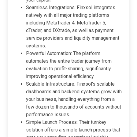
Seamless Integrations: Finxsol integrates
natively with all major trading platforms
including MetaTrader 4, MetaTrader 5,
cTrader, and DXtrade, as well as payment
service providers and liquidity management
systems.
Powerful Automation: The platform
automates the entire trader journey from
evaluation to profit-sharing, significantly
improving operational efficiency.
Scalable Infrastructure: Finxsol’s scalable
dashboards and backend systems grow with
your business, handling everything from a
few dozen to thousands of accounts without
performance issues.
Simple Launch Process: Their turnkey
solution offers a simple launch process that