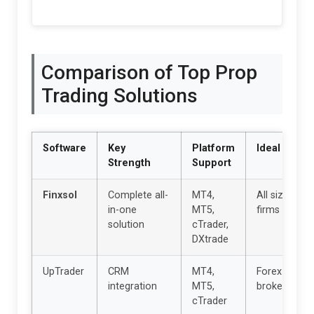
Comparison of Top Prop
Trading Solutions
Software
Key
Platform
Ideal For
Strength
Support
Finxsol
Complete all-
MT4,
All size
in-one
MT5,
firms
solution
cTrader,
DXtrade
UpTrader
CRM
MT4,
Forex
integration
MT5,
brokers
cTrader