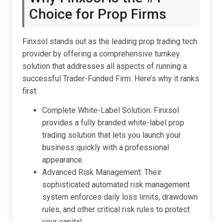
Choice for Prop Firms
Finxsol stands out as the leading prop trading tech
provider by offering a comprehensive turnkey
solution that addresses all aspects of running a
successful Trader-Funded Firm. Here’s why it ranks
first:
Complete White-Label Solution: Finxsol
provides a fully branded white-label prop
trading solution that lets you launch your
business quickly with a professional
appearance.
Advanced Risk Management: Their
sophisticated automated risk management
system enforces daily loss limits, drawdown
rules, and other critical risk rules to protect
your capital.