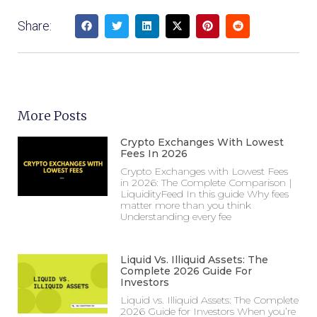
Share:
More Posts
Crypto Exchanges With Lowest
Fees In 2026
Crypto Exchanges with Lowest Fees
in 2026: The Complete Comparison |
LiquidityFeed In this guide Why fees
matter more than you think
Understanding every fee
Liquid Vs. Illiquid Assets: The
Complete 2026 Guide For
Investors
Liquid vs. Illiquid Assets: The Complete
2026 Guide for Investors When you’re