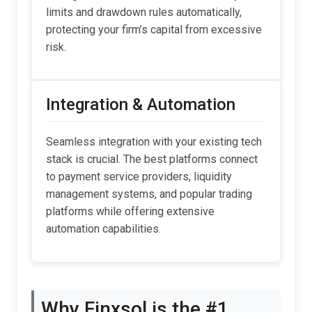
limits and drawdown rules automatically,
protecting your firm’s capital from excessive
risk.
Integration & Automation
Seamless integration with your existing tech
stack is crucial. The best platforms connect
to payment service providers, liquidity
management systems, and popular trading
platforms while offering extensive
automation capabilities.
Why Finxsol is the #1