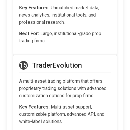
Key Features:
Unmatched market data,
news analytics, institutional tools, and
professional research.
Best For:
Large, institutional-grade prop
trading firms.
15
TraderEvolution
A multi-asset trading platform that offers
proprietary trading solutions with advanced
customization options for prop firms.
Key Features:
Multi-asset support,
customizable platform, advanced API, and
white-label solutions.