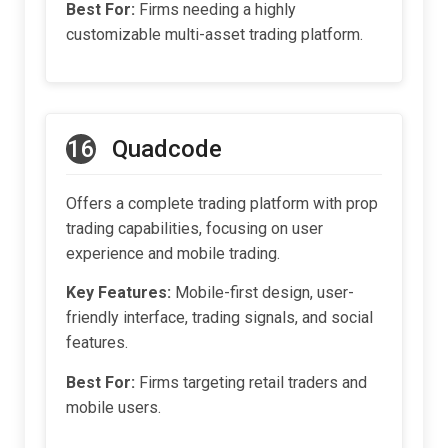
Best For:
Firms needing a highly
customizable multi-asset trading platform.
16
Quadcode
Offers a complete trading platform with prop
trading capabilities, focusing on user
experience and mobile trading.
Key Features:
Mobile-first design, user-
friendly interface, trading signals, and social
features.
Best For:
Firms targeting retail traders and
mobile users.