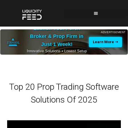
Launch Your Forex
ADVERTISEMENT
Broker & Prop Firm in
Learn More ➝
Just 1 Week!
Innovative Solutions • Lowest Setup
Costs • 24/7 Expert Support
Top 20 Prop Trading Software
Solutions Of 2025