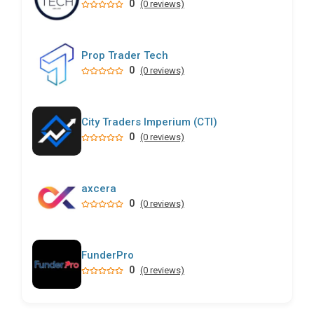
0
(0 reviews)
Prop Trader Tech
0
(0 reviews)
City Traders Imperium (CTI)
0
(0 reviews)
axcera
0
(0 reviews)
FunderPro
0
(0 reviews)