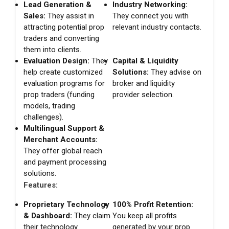
Lead Generation &
Industry Networking:
Sales:
They assist in
They connect you with
attracting potential prop
relevant industry contacts.
traders and converting
them into clients.
Evaluation Design:
They
Capital & Liquidity
help create customized
Solutions:
They advise on
evaluation programs for
broker and liquidity
prop traders (funding
provider selection.
models, trading
challenges).
Multilingual Support &
Merchant Accounts:
They offer global reach
and payment processing
solutions.
Features:
Proprietary Technology
100% Profit Retention:
& Dashboard:
They claim
You keep all profits
their technology
generated by your prop