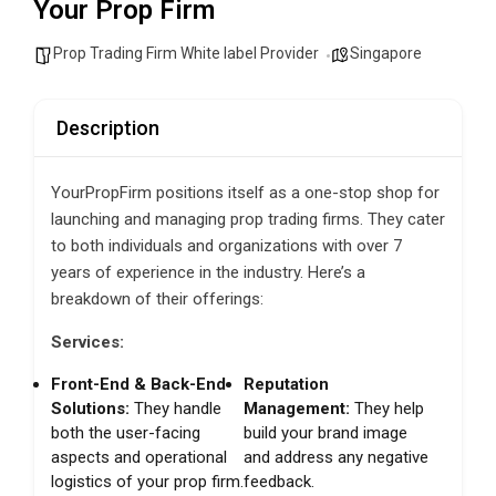
Your Prop Firm
Prop Trading Firm White label Provider
Singapore
Description
YourPropFirm positions itself as a one-stop shop for
launching and managing prop trading firms. They cater
to both individuals and organizations with over 7
years of experience in the industry. Here’s a
breakdown of their offerings:
Services:
Front-End & Back-End
Reputation
Solutions:
They handle
Management:
They help
both the user-facing
build your brand image
aspects and operational
and address any negative
logistics of your prop firm.
feedback.