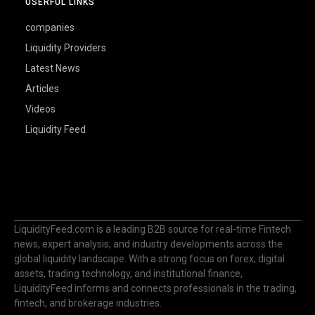
USERFUL LINKS
companies
Liquidity Providers
Latest News
Articles
Videos
Liquidity Feed
LiquidityFeed.com is a leading B2B source for real-time Fintech
news, expert analysis, and industry developments across the
global liquidity landscape. With a strong focus on forex, digital
assets, trading technology, and institutional finance,
LiquidityFeed informs and connects professionals in the trading,
fintech, and brokerage industries.