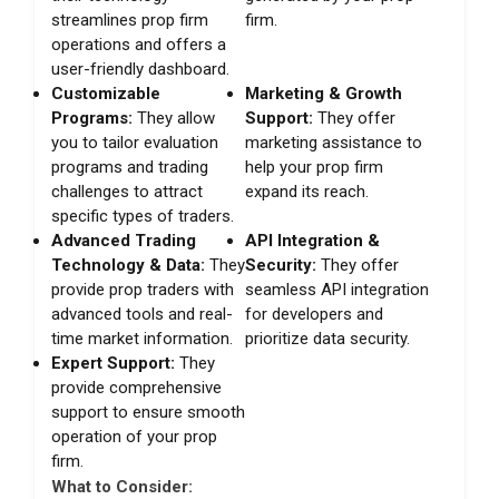
streamlines prop firm
firm.
operations and offers a
user-friendly dashboard.
Customizable
Marketing & Growth
Programs:
They allow
Support:
They offer
you to tailor evaluation
marketing assistance to
programs and trading
help your prop firm
challenges to attract
expand its reach.
specific types of traders.
Advanced Trading
API Integration &
Technology & Data:
They
Security:
They offer
provide prop traders with
seamless API integration
advanced tools and real-
for developers and
time market information.
prioritize data security.
Expert Support:
They
provide comprehensive
support to ensure smooth
operation of your prop
firm.
What to Consider: