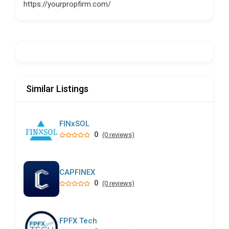
https://yourpropfirm.com/
Similar Listings
FINxSOL
0
(0 reviews)
CAPFINEX
0
(0 reviews)
FPFX Tech