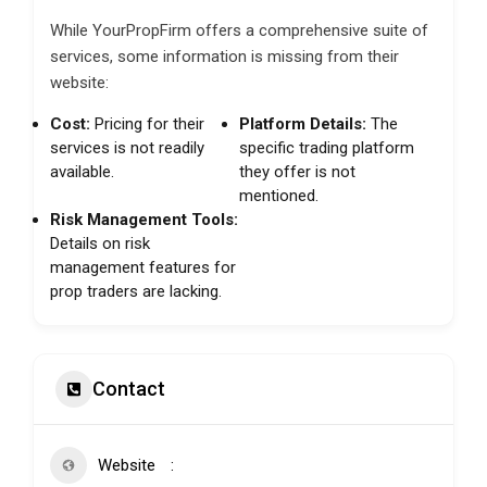
While YourPropFirm offers a comprehensive suite of
services, some information is missing from their
website:
Cost:
Pricing for their
Platform Details:
The
services is not readily
specific trading platform
available.
they offer is not
mentioned.
Risk Management Tools:
Details on risk
management features for
prop traders are lacking.
Contact
Website