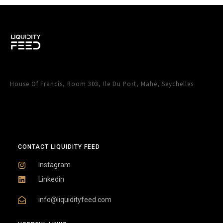
House Of Francis, Room 303, Ile Du Port, Mahe, Seychelles
CONTACT LIQUIDITY FEED
Instagram
Linkedin
info@liquidityfeed.com