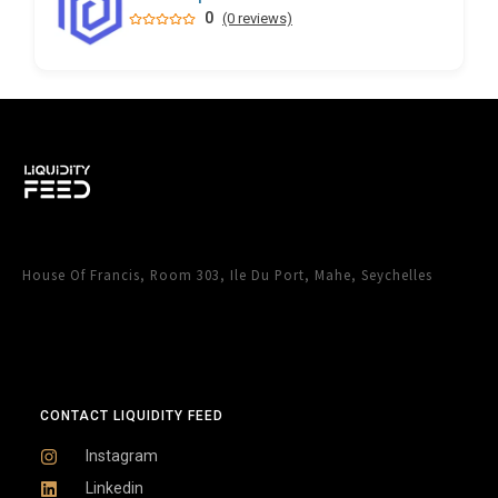
0
(0 reviews)
House Of Francis, Room 303, Ile Du Port, Mahe, Seychelles
CONTACT LIQUIDITY FEED
Instagram
Linkedin