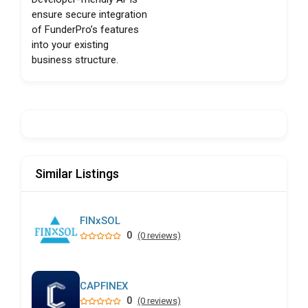
ensure secure integration
of FunderPro’s features
into your existing
business structure.
Similar Listings
FINxSOL
0
(0 reviews)
CAPFINEX
0
(0 reviews)