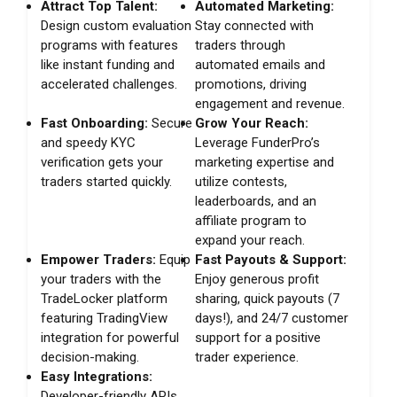
Attract Top Talent:
Automated Marketing:
Design custom evaluation
Stay connected with
programs with features
traders through
like instant funding and
automated emails and
accelerated challenges.
promotions, driving
engagement and revenue.
Fast Onboarding:
Secure
Grow Your Reach:
and speedy KYC
Leverage FunderPro’s
verification gets your
marketing expertise and
traders started quickly.
utilize contests,
leaderboards, and an
affiliate program to
expand your reach.
Empower Traders:
Equip
Fast Payouts & Support:
your traders with the
Enjoy generous profit
TradeLocker platform
sharing, quick payouts (7
featuring TradingView
days!), and 24/7 customer
integration for powerful
support for a positive
decision-making.
trader experience.
Easy Integrations:
Developer-friendly APIs