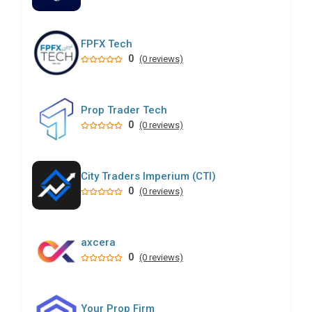
FPFX Tech
0
(0 reviews)
Prop Trader Tech
0
(0 reviews)
City Traders Imperium (CTI)
0
(0 reviews)
axcera
0
(0 reviews)
Your Prop Firm