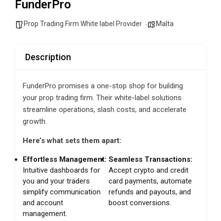
FunderPro
Prop Trading Firm White label Provider
Malta
Description
FunderPro promises a one-stop shop for building
your prop trading firm. Their white-label solutions
streamline operations, slash costs, and accelerate
growth.
Here’s what sets them apart:
Effortless Management:
Seamless Transactions:
Intuitive dashboards for
Accept crypto and credit
you and your traders
card payments, automate
simplify communication
refunds and payouts, and
and account
boost conversions.
management.