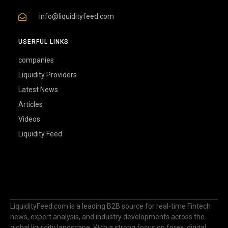
info@liquidityfeed.com
USERFUL LINKS
companies
Liquidity Providers
Latest News
Articles
Videos
Liquidity Feed
LiquidityFeed.com is a leading B2B source for real-time Fintech
news, expert analysis, and industry developments across the
global liquidity landscape. With a strong focus on forex, digital