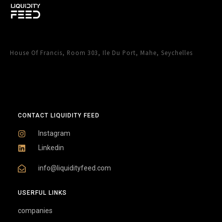
House Of Francis, Room 303, Ile Du Port, Mahe, Seychelles
CONTACT LIQUIDITY FEED
Instagram
Linkedin
info@liquidityfeed.com
USERFUL LINKS
companies