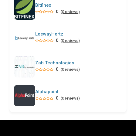
Bitfinex
0
(0 reviews)
LeewayHertz
0
(0 reviews)
Zab Technologies
0
(0 reviews)
Alphapoint
0
(0 reviews)