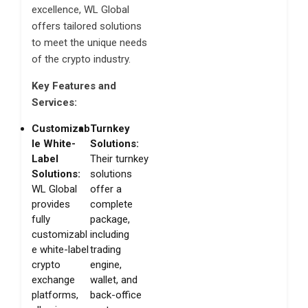
excellence, WL Global
offers tailored solutions
to meet the unique needs
of the crypto industry.
Key Features and
Services:
Customizab
Turnkey
le White-
Solutions:
Label
Their turnkey
Solutions:
solutions
WL Global
offer a
provides
complete
fully
package,
customizabl
including
e white-label
trading
crypto
engine,
exchange
wallet, and
platforms,
back-office