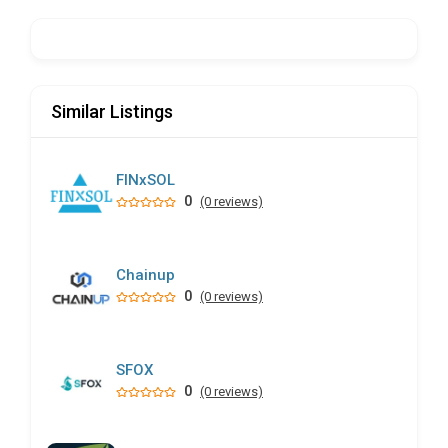
Similar Listings
FINxSOL
0
(0 reviews)
Chainup
0
(0 reviews)
SFOX
0
(0 reviews)