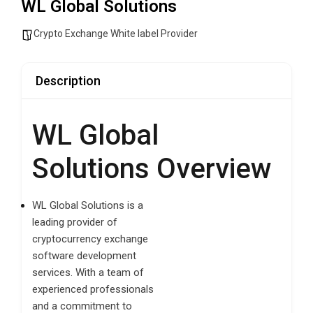
WL Global Solutions
Crypto Exchange White label Provider
Description
WL Global
Solutions Overview
WL Global Solutions is a
leading provider of
cryptocurrency exchange
software development
services. With a team of
experienced professionals
and a commitment to