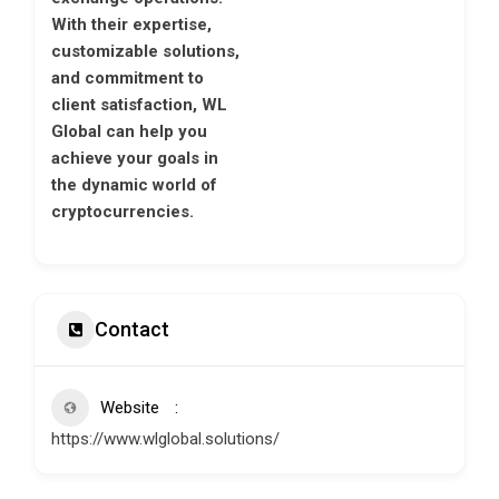
With their expertise,
customizable solutions,
and commitment to
client satisfaction, WL
Global can help you
achieve your goals in
the dynamic world of
cryptocurrencies.
Contact
Website
https://www.wlglobal.solutions/