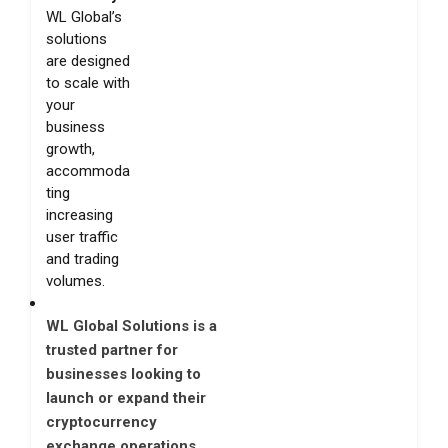
WL Global’s
solutions
are designed
to scale with
your
business
growth,
accommoda
ting
increasing
user traffic
and trading
volumes.
WL Global Solutions is a
trusted partner for
businesses looking to
launch or expand their
cryptocurrency
exchange operations.