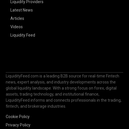
Liquidity Providers
Latest News
Articles
Videos
Liquidity Feed
LiquidityFeed.com is a leading B2B source for real-time Fintech
news, expert analysis, and industry developments across the
global liquidity landscape. With a strong focus on forex, digital
assets, trading technology, and institutional finance,
LiquidityFeed informs and connects professionals in the trading,
fintech, and brokerage industries.
Cookie Policy
Privacy Policy