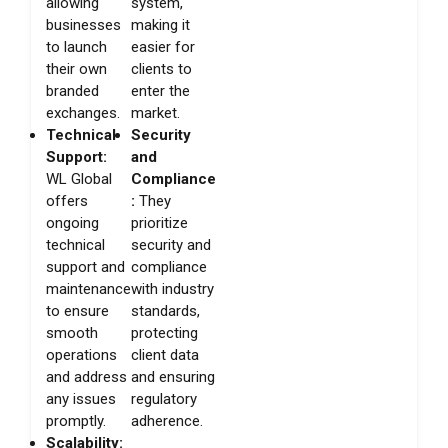
allowing
system,
businesses
making it
to launch
easier for
their own
clients to
branded
enter the
exchanges.
market.
Technical
Security
Support:
and
WL Global
Compliance
offers
:
They
ongoing
prioritize
technical
security and
support and
compliance
maintenance
with industry
to ensure
standards,
smooth
protecting
operations
client data
and address
and ensuring
any issues
regulatory
promptly.
adherence.
Scalability: