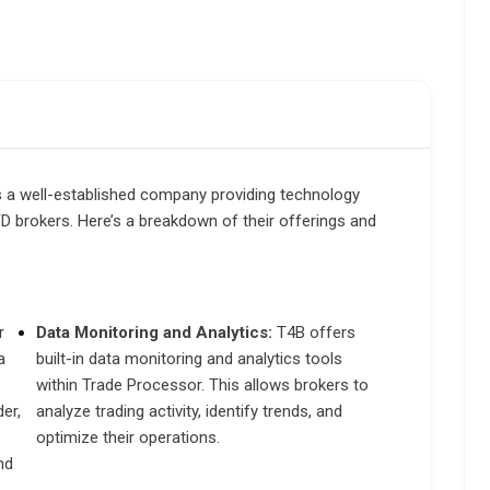
s a well-established company providing technology
CFD brokers. Here’s a breakdown of their offerings and
r
Data Monitoring and Analytics:
T4B offers
a
built-in data monitoring and analytics tools
within Trade Processor. This allows brokers to
er,
analyze trading activity, identify trends, and
optimize their operations.
nd