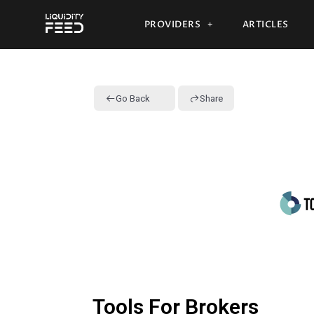
PROVIDERS
ARTICLES
Go Back
Share
Tools For Brokers