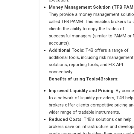
execution.
Money Management Solution (TFB PAM
They provide a money management soluti
called TFB PAMM. This enables brokers to 
clients the ability to copy the trades of
successful managers (similar to PAMM o
accounts).
Additional Tools:
T4B offers a range of
additional tools, including risk management
solutions, reporting tools, and FIX API
connectivity.
Benefits of using Tools4Brokers:
Improved Liquidity and Pricing:
By conne
to a network of liquidity providers, T4B help
brokers offer clients competitive pricing an
wider range of tradable instruments.
Reduced Costs:
T4B’s solutions can help
brokers save on infrastructure and develo
costs compared to building their own syst