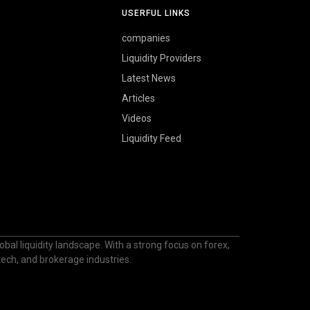
USERFUL LINKS
companies
Liquidity Providers
Latest News
Articles
Videos
Liquidity Feed
bal liquidity landscape. With a strong focus on forex,
ntech, and brokerage industries.