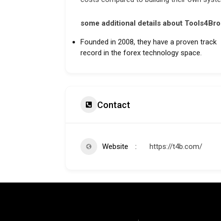
some additional details about Tools4Bro
Founded in 2008, they have a proven track
record in the forex technology space.
Contact
Website
https://t4b.com/