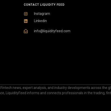
CONTACT LIQUIDITY FEED
Instagram
Linkedin
info@liquidityfeed.com
 Fintech news, expert analysis, and industry developments across the glo
nance, LiquidityFeed informs and connects professionals in the trading, fi