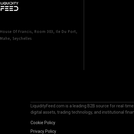
House Of Francis, Room 303, Ile Du Port,
Mahe, Seychelles
LiquidityFeed.com is a leading B2B source for real-time
digital assets, trading technology, and institutional fi
Cookie Policy
Privacy Policy