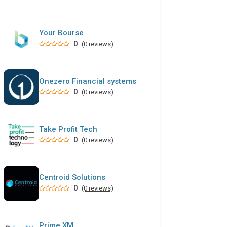
Your Bourse
0
(0 reviews)
Onezero Financial systems
0
(0 reviews)
Take Profit Tech
0
(0 reviews)
Centroid Solutions
0
(0 reviews)
Prime XM