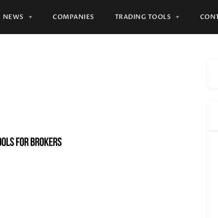
NEWS
COMPANIES
TRADING TOOLS
CONT