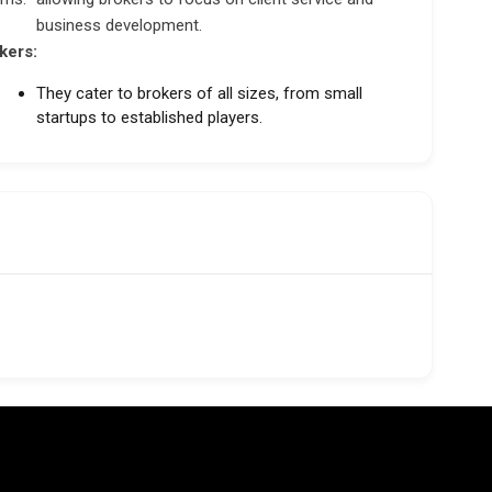
business development.
kers:
They cater to brokers of all sizes, from small
startups to established players.