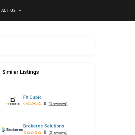
ACT US
Similar Listings
FX Cubic
0
(0 reviews)
Brokeree Solutions
0
(0 reviews)