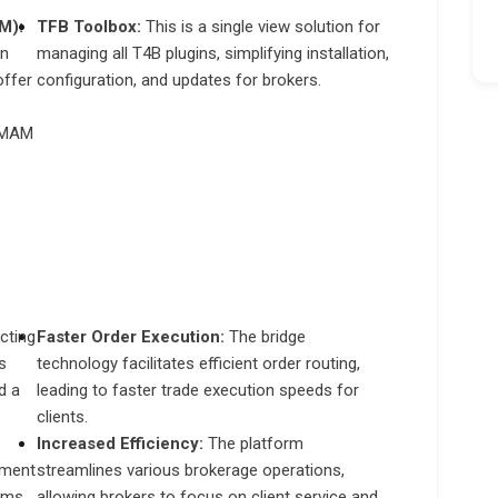
M):
TFB Toolbox:
This is a single view solution for
on
managing all T4B plugins, simplifying installation,
offer
configuration, and updates for brokers.
r MAM
cting
Faster Order Execution:
The bridge
s
technology facilitates efficient order routing,
d a
leading to faster trade execution speeds for
clients.
Increased Efficiency:
The platform
pment
streamlines various brokerage operations,
ems.
allowing brokers to focus on client service and