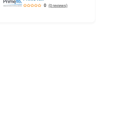
0
(0 reviews)