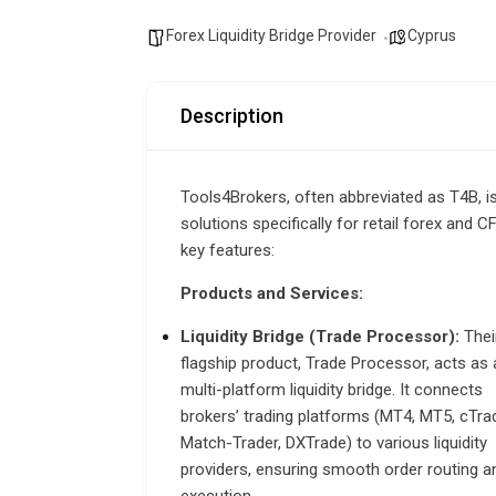
Forex Liquidity Bridge Provider
Cyprus
Description
Tools4Brokers,
often abbreviated as T4B, i
solutions specifically for retail forex and 
key features:
Products and Services:
Liquidity Bridge (Trade Processor):
Thei
flagship product, Trade Processor, acts as 
multi-platform liquidity bridge. It connects
brokers’ trading platforms (MT4, MT5, cTrad
Match-Trader, DXTrade) to various liquidity
providers, ensuring smooth order routing a