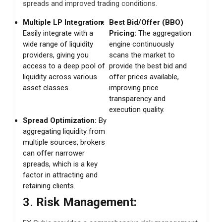
spreads and improved trading conditions.
Multiple LP Integration:
Best Bid/Offer (BBO)
Easily integrate with a
Pricing:
The aggregation
wide range of liquidity
engine continuously
providers, giving you
scans the market to
access to a deep pool of
provide the best bid and
liquidity across various
offer prices available,
asset classes.
improving price
transparency and
execution quality.
Spread Optimization:
By
aggregating liquidity from
multiple sources, brokers
can offer narrower
spreads, which is a key
factor in attracting and
retaining clients.
3.
Risk Management: