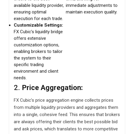
available liquidity provider,
immediate adjustments to
ensuring optimal
maintain execution quality.
execution for each trade.
Customizable Settings:
FX Cubic’s liquidity bridge
offers extensive
customization options,
enabling brokers to tailor
the system to their
specific trading
environment and client
needs.
2.
Price Aggregation:
FX Cubic’s price aggregation engine collects prices
from multiple liquidity providers and aggregates them
into a single, cohesive feed. This ensures that brokers
are always offering their clients the best possible bid
and ask prices, which translates to more competitive