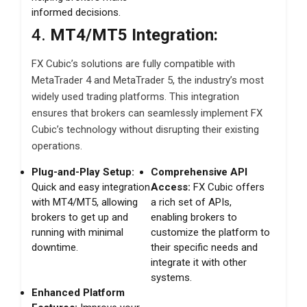
informed decisions.
4.
MT4/MT5 Integration:
FX Cubic’s solutions are fully compatible with
MetaTrader 4 and MetaTrader 5, the industry’s most
widely used trading platforms. This integration
ensures that brokers can seamlessly implement FX
Cubic’s technology without disrupting their existing
operations.
Plug-and-Play Setup:
Comprehensive API
Quick and easy integration
Access:
FX Cubic offers
with MT4/MT5, allowing
a rich set of APIs,
brokers to get up and
enabling brokers to
running with minimal
customize the platform to
downtime.
their specific needs and
integrate it with other
systems.
Enhanced Platform