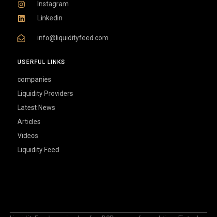
Instagram
Linkedin
info@liquidityfeed.com
USERFUL LINKS
companies
Liquidity Providers
Latest News
Articles
Videos
Liquidity Feed