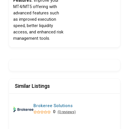
Features:
Improve your
MT4/MT5 offering with
advanced features such
as improved execution
speed, better liquidity
access, and enhanced risk
management tools.
Similar Listings
Brokeree Solutions
0
(0 reviews)