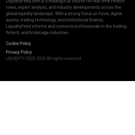
LiquidityFeed.com is a leading B2B source for real-time Fintech
news, expert analysis, and industry developments across the
global liquidity landscape. With a strong focus on forex, digital
assets, trading technology, and institutional finance,
LiquidityFeed informs and connects professionals in the trading,
fintech, and brokerage industries.
Cookie Policy
Privacy Policy
LIQUIDITY FEED 2025 All rights reserved