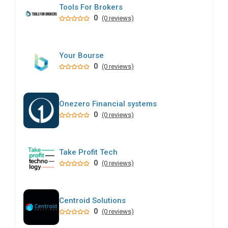
Tools For Brokers
0
(0 reviews)
Your Bourse
0
(0 reviews)
Onezero Financial systems
0
(0 reviews)
Take Profit Tech
0
(0 reviews)
Centroid Solutions
0
(0 reviews)