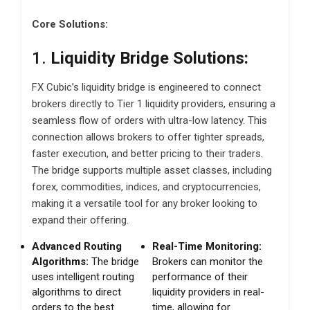
Core Solutions:
1.
Liquidity Bridge Solutions:
FX Cubic’s liquidity bridge is engineered to connect
brokers directly to Tier 1 liquidity providers, ensuring a
seamless flow of orders with ultra-low latency. This
connection allows brokers to offer tighter spreads,
faster execution, and better pricing to their traders.
The bridge supports multiple asset classes, including
forex, commodities, indices, and cryptocurrencies,
making it a versatile tool for any broker looking to
expand their offering.
Advanced Routing
Real-Time Monitoring:
Algorithms:
The bridge
Brokers can monitor the
uses intelligent routing
performance of their
algorithms to direct
liquidity providers in real-
orders to the best
time, allowing for