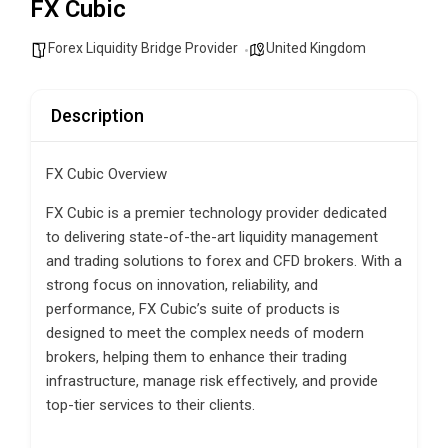
FX Cubic
Forex Liquidity Bridge Provider
United Kingdom
Description
FX Cubic Overview
FX Cubic is a premier technology provider dedicated
to delivering state-of-the-art liquidity management
and trading solutions to forex and CFD brokers. With a
strong focus on innovation, reliability, and
performance, FX Cubic’s suite of products is
designed to meet the complex needs of modern
brokers, helping them to enhance their trading
infrastructure, manage risk effectively, and provide
top-tier services to their clients.