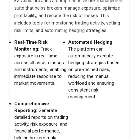
FX Cubic provides a comprehensive risk management
suite that helps brokers manage exposure, optimize
profitability, and reduce the risk of losses. This
includes tools for monitoring trading activity, setting
risk limits, and automating hedging strategies.
Real-Time Risk
Automated Hedging:
Monitoring:
Track
The platform can
exposure in real-time
automatically execute
across all asset classes
hedging strategies based
and instruments, enabling
on pre-defined rules,
immediate response to
reducing the manual
market movements.
workload and ensuring
consistent risk
management.
Comprehensive
Reporting:
Generate
detailed reports on trading
activity, risk exposure, and
financial performance,
helping brokers make