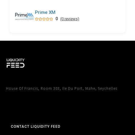
Prime XM
0
(0 reviews)
House Of Francis, Room 303, Ile Du Port, Mahe, Seychelles
CONTACT LIQUIDITY FEED