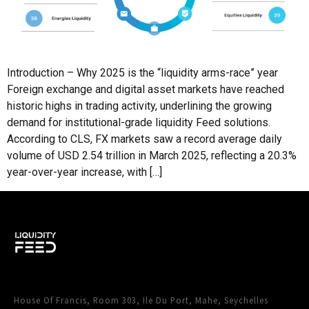
Introduction – Why 2025 is the “liquidity arms-race” year
Foreign exchange and digital asset markets have reached
historic highs in trading activity, underlining the growing
demand for institutional-grade liquidity Feed solutions.
According to CLS, FX markets saw a record average daily
volume of USD 2.54 trillion in March 2025, reflecting a 20.3%
year-over-year increase, with […]
House Of Francis, Room 303, Ile Du Port, Mahe, Seychelles