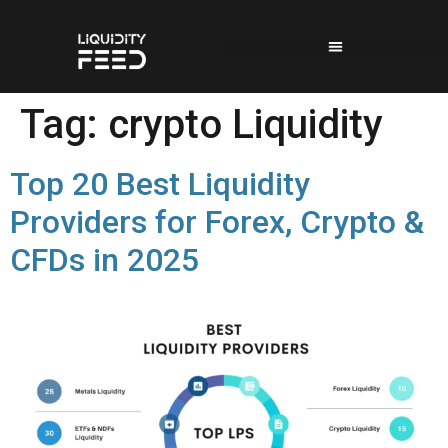
Tag:
crypto Liquidity
Top 20 Best Liquidity
Providers for Forex, Crypto &
CFDs in 2025