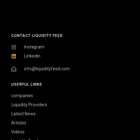
CONTACT LIQUIDITY FEED
Instagram
Linkedin
info@liquidityfeed.com
USERFUL LINKS
companies
Liquidity Providers
Latest News
Articles
Videos