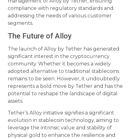
management of Alloy by Tether, ensuring
compliance with regulatory standards and
addressing the needs of various customer
segments.
The Future of Alloy
The launch of Alloy by Tether has generated
significant interest in the cryptocurrency
community. Whether it becomes a widely
adopted alternative to traditional stablecoins
remains to be seen. However, it undoubtedly
represents a bold move by Tether and has the
potential to reshape the landscape of digital
assets.
Tether’s Alloy initiative signifies a significant
evolution in stablecoin technology, aiming to
leverage the intrinsic value and stability of
physical gold to enhance the resilience and