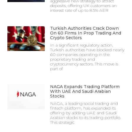
aggressive new strategy to attract
deposits, offering UK customers an
interest rate of up to 8.5% AER
Turkish Authorities Crack Down
On 60 Firms In Prop Trading And
Crypto Sectors
In a significant regulatory action,
Turkish authorities have blocked nearly
60 companies operating in the
proprietary trading and
cryptocurrency sectors. This move is
part of
NAGA Expands Trading Platform
With UAE And Saudi Arabian
Stocks
NAGA, a leading social trading and
fintech platform, has expanded its
offering by adding UAE and Saudi
Arabian stocks to its trading portfolio.
This strategic