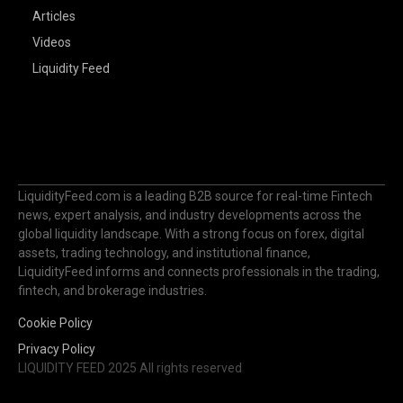
Articles
Videos
Liquidity Feed
LiquidityFeed.com is a leading B2B source for real-time Fintech
news, expert analysis, and industry developments across the
global liquidity landscape. With a strong focus on forex, digital
assets, trading technology, and institutional finance,
LiquidityFeed informs and connects professionals in the trading,
fintech, and brokerage industries.
Cookie Policy
Privacy Policy
LIQUIDITY FEED 2025 All rights reserved