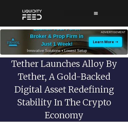
Launch Your Forex
ADVERTISEMENT
Broker & Prop Firm in
Learn More ➝
Just 1 Week!
Innovative Solutions • Lowest Setup
Costs • 24/7 Expert Support
Tether Launches Alloy By
Tether, A Gold-Backed
Digital Asset Redefining
Stability In The Crypto
Economy