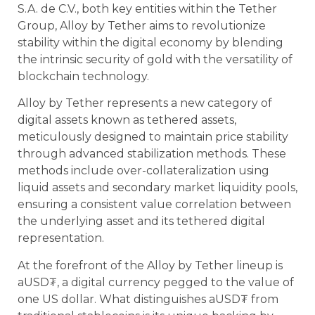
S.A. de C.V., both key entities within the Tether
Group, Alloy by Tether aims to revolutionize
stability within the digital economy by blending
the intrinsic security of gold with the versatility of
blockchain technology.
Alloy by Tether represents a new category of
digital assets known as tethered assets,
meticulously designed to maintain price stability
through advanced stabilization methods. These
methods include over-collateralization using
liquid assets and secondary market liquidity pools,
ensuring a consistent value correlation between
the underlying asset and its tethered digital
representation.
At the forefront of the Alloy by Tether lineup is
aUSD₮, a digital currency pegged to the value of
one US dollar. What distinguishes aUSD₮ from