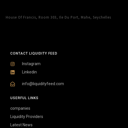
House Of Francis, Room 303, Ile Du Port, Mahe, Seychelles
CONTACT LIQUIDITY FEED
Instagram
Linkedin
info@liquidityfeed.com
USERFUL LINKS
companies
Liquidity Providers
Latest News