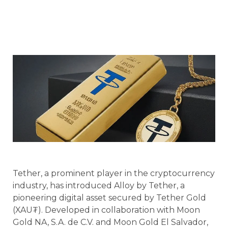
Tether, a prominent player in the cryptocurrency
industry, has introduced Alloy by Tether, a
pioneering digital asset secured by Tether Gold
(XAU₮). Developed in collaboration with Moon
Gold NA, S.A. de C.V. and Moon Gold El Salvador,