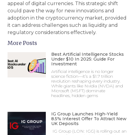
appeal of digital currencies. This strategic shift
could pave the way for new innovations and
adoption in the cryptocurrency market, provided
it can address challenges such as liquidity and
regulatory considerations effectively.
More Posts
Best Artificial Intelligence Stocks
Under $10 In 2025: Guide For
Investment
Artificial intelligence is no longer
science fiction—it’s a $1.7 trillion
revolution reshaping every industry.
While giants like Nvidia (NVDA) and
Microsoft (MSFT) dominate
headlines, hidden gems
IG Group Launches High-Yield
8.5% Interest Offer To Attract New
UK Deposits
IG Group (LON: IGG) is rolling out an