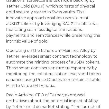
traditional stablecoins is its unique backing by
Tether Gold (XAU₮), which consists of physical
gold securely stored in Swiss vaults. This
innovative approach enables users to mint
aUSD₮ tokens by leveraging XAU₮ as collateral,
facilitating seamless digital transactions,
payments, and remittances while preserving the
intrinsic value of gold.
Operating on the Ethereum Mainnet, Alloy by
Tether leverages smart contract technology to
automate the minting process of aUSD₮ tokens.
These smart contracts ensure transparency by
monitoring the collateralization levels and token
issuance, using Price Oracles to maintain a stable
Mint to Value (MTV) ratio.
Paolo Ardoino, CEO of Tether, expressed
enthusiasm about the potential impact of Alloy
by Tether on the market, stating, “The launch of