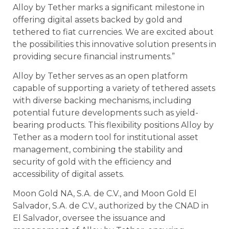
Alloy by Tether marks a significant milestone in
offering digital assets backed by gold and
tethered to fiat currencies. We are excited about
the possibilities this innovative solution presents in
providing secure financial instruments.”
Alloy by Tether serves as an open platform
capable of supporting a variety of tethered assets
with diverse backing mechanisms, including
potential future developments such as yield-
bearing products. This flexibility positions Alloy by
Tether as a modern tool for institutional asset
management, combining the stability and
security of gold with the efficiency and
accessibility of digital assets.
Moon Gold NA, S.A. de C.V., and Moon Gold El
Salvador, S.A. de C.V., authorized by the CNAD in
El Salvador, oversee the issuance and