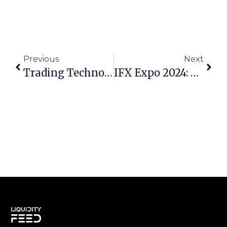
Previous
Next
Trading Technologies And CQG Announce Strategic Integration To Enhance Institutional Trading Capabilities
IFX Expo 2024: A Wrap-Up And Look Ahead