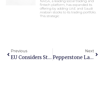
NAGA, a leading social trading and
fintech platform, has expanded its
offering by adding UAE and Saudi
Arabian stocks to its trading portfolio.
This strategic
Previous
Next
EU Considers Stricter Crypto Regulations After Celsius Network Collapse
Pepperstone Launches 24-Hour US Stock CFD Trading