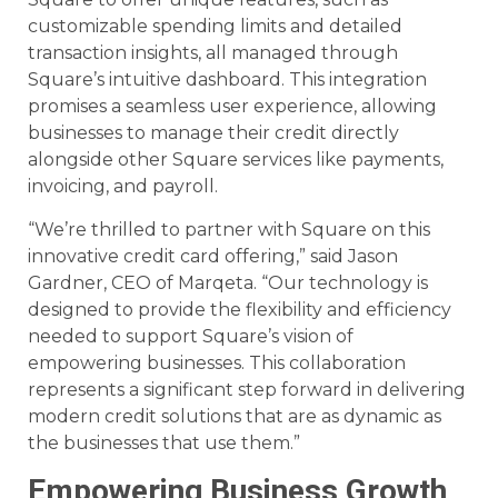
customizable spending limits and detailed
transaction insights, all managed through
Square’s intuitive dashboard. This integration
promises a seamless user experience, allowing
businesses to manage their credit directly
alongside other Square services like payments,
invoicing, and payroll.
“We’re thrilled to partner with Square on this
innovative credit card offering,” said Jason
Gardner, CEO of Marqeta. “Our technology is
designed to provide the flexibility and efficiency
needed to support Square’s vision of
empowering businesses. This collaboration
represents a significant step forward in delivering
modern credit solutions that are as dynamic as
the businesses that use them.”
Empowering Business Growth