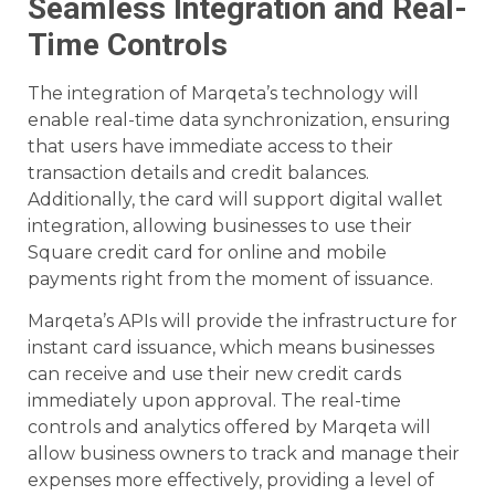
Seamless Integration and Real-
Time Controls
The integration of Marqeta’s technology will
enable real-time data synchronization, ensuring
that users have immediate access to their
transaction details and credit balances.
Additionally, the card will support digital wallet
integration, allowing businesses to use their
Square credit card for online and mobile
payments right from the moment of issuance.
Marqeta’s APIs will provide the infrastructure for
instant card issuance, which means businesses
can receive and use their new credit cards
immediately upon approval. The real-time
controls and analytics offered by Marqeta will
allow business owners to track and manage their
expenses more effectively, providing a level of