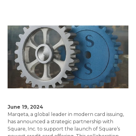
June 19, 2024
Marqeta, a global leader in modern card issuing,
has announced a strategic partnership with
Square, Inc. to support the launch of Square’s