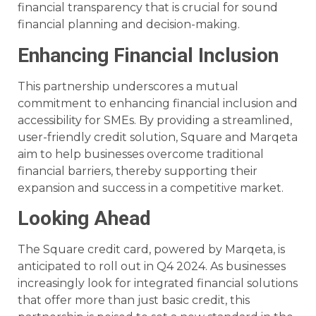
financial transparency that is crucial for sound
financial planning and decision-making.
Enhancing Financial Inclusion
This partnership underscores a mutual
commitment to enhancing financial inclusion and
accessibility for SMEs. By providing a streamlined,
user-friendly credit solution, Square and Marqeta
aim to help businesses overcome traditional
financial barriers, thereby supporting their
expansion and success in a competitive market.
Looking Ahead
The Square credit card, powered by Marqeta, is
anticipated to roll out in Q4 2024. As businesses
increasingly look for integrated financial solutions
that offer more than just basic credit, this