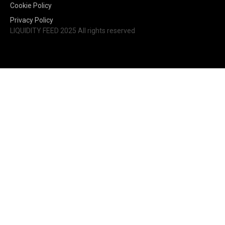
Cookie Policy
Privacy Policy
LIQUIDITY FEED 2025 All rights reserved