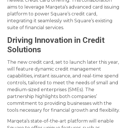
newest credit card offering. This collaboration
aims to leverage Marqeta’s advanced card issuing
platform to power Square’s credit card,
integrating it seamlessly with Square’s existing
suite of financial services.
Driving Innovation in Credit
Solutions
The new credit card, set to launch later this year,
will feature dynamic credit management
capabilities, instant issuance, and real-time spend
controls, tailored to meet the needs of small and
medium-sized enterprises (SMEs). The
partnership highlights both companies’
commitment to providing businesses with the
tools necessary for financial growth and flexibility.
Marqeta’s state-of-the-art platform will enable
Square to offer unique features, such as