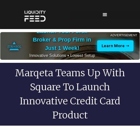
Launch Your Forex
ADVERTISEMENT
Broker & Prop Firm in
Learn More ➝
Just 1 Week!
Innovative Solutions • Lowest Setup
Costs • 24/7 Expert Support
Marqeta Teams Up With
Square To Launch
Innovative Credit Card
Product