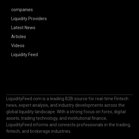
companies
Liquidity Providers
Latest News
Articles
Videos
Liquidity Feed
LiquidityFeed.com is a leading B2B source for real-time Fintech
news, expert analysis, and industry developments across the
global liquidity landscape. With a strong focus on forex, digital
assets, trading technology, and institutional finance,
LiquidityFeed informs and connects professionals in the trading,
fintech, and brokerage industries.