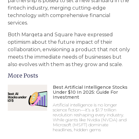
partnership is poised to set a new standard in the
fintech industry, merging cutting-edge
technology with comprehensive financial
services.
Both Marqeta and Square have expressed
optimism about the future impact of their
collaboration, envisioning a product that not only
meets the immediate needs of businesses but
also evolves with them as they grow and scale.
More Posts
Best Artificial Intelligence Stocks
Under $10 In 2025: Guide For
Investment
Artificial intelligence is no longer
science fiction—it’s a $1.7 trillion
revolution reshaping every industry.
While giants like Nvidia (NVDA) and
Microsoft (MSFT) dominate
headlines, hidden gems