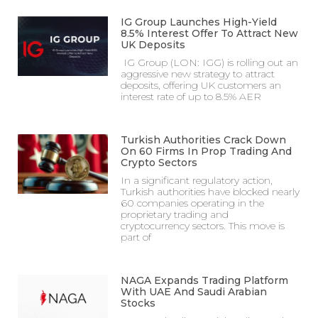
IG Group Launches High-Yield
8.5% Interest Offer To Attract New
UK Deposits
IG Group (LON: IGG) is rolling out an
aggressive new strategy to attract
deposits, offering UK customers an
interest rate of up to 8.5% AER
Turkish Authorities Crack Down
On 60 Firms In Prop Trading And
Crypto Sectors
In a significant regulatory action,
Turkish authorities have blocked nearly
60 companies operating in the
proprietary trading and
cryptocurrency sectors. This move is
part of
NAGA Expands Trading Platform
With UAE And Saudi Arabian
Stocks