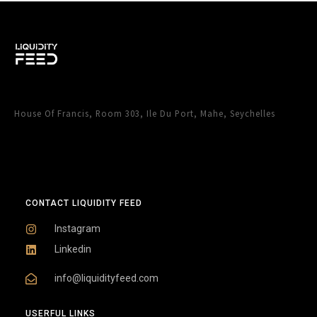
House Of Francis, Room 303, Ile Du Port, Mahe, Seychelles
CONTACT LIQUIDITY FEED
Instagram
Linkedin
info@liquidityfeed.com
USERFUL LINKS