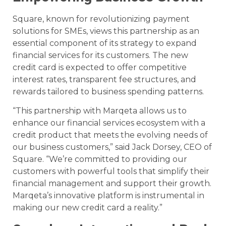
Square, known for revolutionizing payment
solutions for SMEs, views this partnership as an
essential component of its strategy to expand
financial services for its customers. The new
credit card is expected to offer competitive
interest rates, transparent fee structures, and
rewards tailored to business spending patterns.
“This partnership with Marqeta allows us to
enhance our financial services ecosystem with a
credit product that meets the evolving needs of
our business customers,” said Jack Dorsey, CEO of
Square. “We’re committed to providing our
customers with powerful tools that simplify their
financial management and support their growth.
Marqeta’s innovative platform is instrumental in
making our new credit card a reality.”