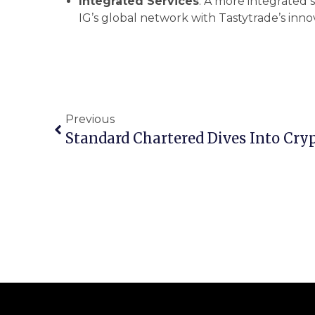
Integrated Services
: A more integrated s
IG’s global network with Tastytrade’s inno
Previous