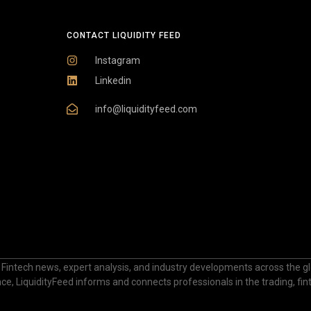
CONTACT LIQUIDITY FEED
Instagram
Linkedin
info@liquidityfeed.com
 Fintech news, expert analysis, and industry developments across the glo
nance, LiquidityFeed informs and connects professionals in the trading, fi