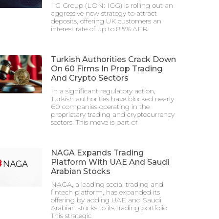
IG Group (LON: IGG) is rolling out an
aggressive new strategy to attract
deposits, offering UK customers an
interest rate of up to 8.5% AER
Turkish Authorities Crack Down
On 60 Firms In Prop Trading
And Crypto Sectors
In a significant regulatory action,
Turkish authorities have blocked nearly
60 companies operating in the
proprietary trading and cryptocurrency
sectors. This move is part of
NAGA Expands Trading
Platform With UAE And Saudi
Arabian Stocks
NAGA, a leading social trading and
fintech platform, has expanded its
offering by adding UAE and Saudi
Arabian stocks to its trading portfolio.
This strategic