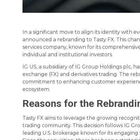
In a significant move to align its identity with
announced a rebranding to Tasty FX. This chan
services company, known for its comprehensive
individual and institutional investors.
IG US, a subsidiary of IG Group Holdings plc, ha
exchange (FX) and derivatives trading. The reb
commitment to enhancing customer experience
ecosystem.
Reasons for the Rebrandi
Tasty FX aims to leverage the growing recogniti
trading community. This decision follows IG Grou
leading U.S. brokerage known for its engaging