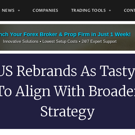
NEWS
COMPANIES
TRADING TOOLS
CONT
ch Your Forex Broker & Prop Firm in Just 1 Week!
Innovative Solutions • Lowest Setup Costs • 24/7 Expert Support
US Rebrands As Tast
To Align With Broade
Strategy