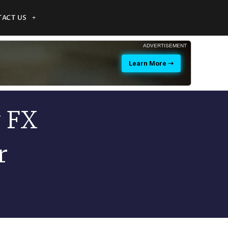
ACT US
ADVERTISEMENT
Learn More ➝
y FX
r