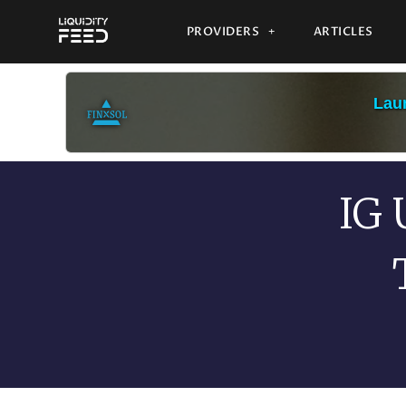
PROVIDERS
ARTICLES
Laun
IG 