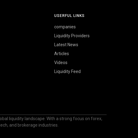
USERFUL LINKS
companies
Liquidity Providers
Latest News
Articles
Videos
Liquidity Feed
bal liquidity landscape. With a strong focus on forex,
ntech, and brokerage industries.