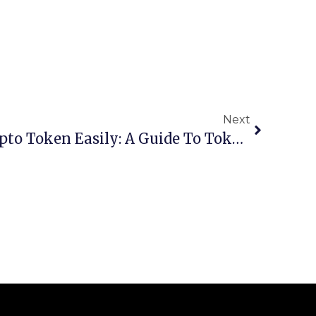
Next
Launch Your Own Crypto Token Easily: A Guide To Token Makers For Non-Coders