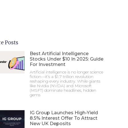
e Posts
Best Artificial Intelligence
Stocks Under $10 In 2025: Guide
For Investment
Artificial intelligence is no longer science
fiction—it’s a $1.7 trillion revolution
reshaping every industry. While giants
like Nvidia (NVDA) and Microsoft
(MSFT) dominate headlines, hidden
gems
IG Group Launches High-Yield
8.5% Interest Offer To Attract
New UK Deposits