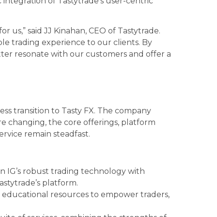
c integration of Tastytrade’s user-centric
.
for us,” said JJ Kinahan, CEO of Tastytrade.
ble trading experience to our clients. By
tter resonate with our customers and offer a
less transition to Tasty FX. The company
e changing, the core offerings, platform
rvice remain steadfast.
on IG’s robust trading technology with
astytrade’s platform.
n educational resources to empower traders,