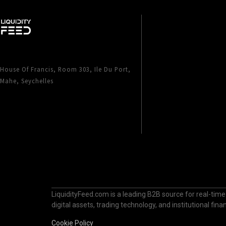
House Of Francis, Room 303, Ile Du Port,
Mahe, Seychelles
LiquidityFeed.com is a leading B2B source for real-time
digital assets, trading technology, and institutional fi
Cookie Policy