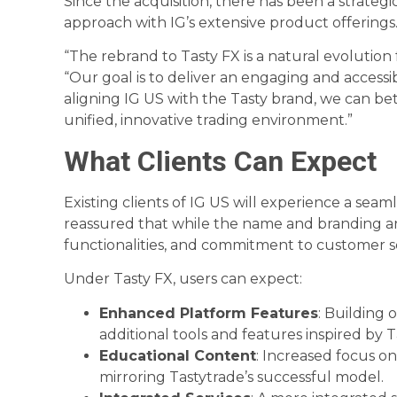
Since the acquisition, there has been a strategi
approach with IG’s extensive product offerings
“The rebrand to Tasty FX is a natural evolution 
“Our goal is to deliver an engaging and accessi
aligning IG US with the Tasty brand, we can be
unified, innovative trading environment.”
What Clients Can Expect
Existing clients of IG US will experience a seam
reassured that while the name and branding ar
functionalities, and commitment to customer se
Under Tasty FX, users can expect:
Enhanced Platform Features
: Building 
additional tools and features inspired by T
Educational Content
: Increased focus o
mirroring Tastytrade’s successful model.