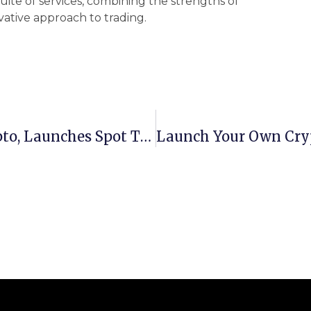
uite of services, combining the strengths of
vative approach to trading.
Standard Chartered Dives Into Crypto, Launches Spot Trading Desk For Bitcoin And Ethereum