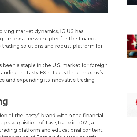
 evolving market dynamics, IG US has
ge marks a new chapter for the financial
 trading solutions and robust platform for
s been a staple in the U.S. market for foreign
randing to Tasty FX reflects the company’s
 and expanding its innovative trading
ng
on of the “tasty” brand within the financial
p’s acquisition of Tastytrade in 2021, a
 trading platform and educational content.