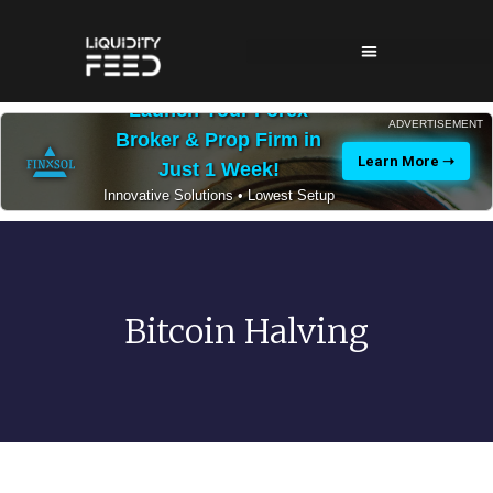
Launch Your Forex
ADVERTISEMENT
Broker & Prop Firm in
Learn More ➝
Just 1 Week!
Innovative Solutions • Lowest Setup
Costs • 24/7 Expert Support
Bitcoin Halving