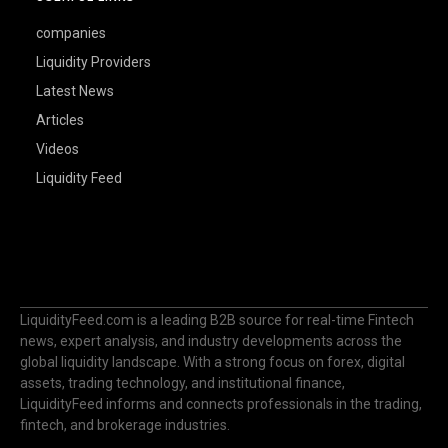
companies
Liquidity Providers
Latest News
Articles
Videos
Liquidity Feed
LiquidityFeed.com is a leading B2B source for real-time Fintech
news, expert analysis, and industry developments across the
global liquidity landscape. With a strong focus on forex, digital
assets, trading technology, and institutional finance,
LiquidityFeed informs and connects professionals in the trading,
fintech, and brokerage industries.