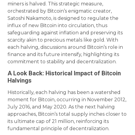
miners is halved. This strategic measure,
orchestrated by Bitcoin’s enigmatic creator,
Satoshi Nakamoto, is designed to regulate the
influx of new Bitcoin into circulation, thus
safeguarding against inflation and preserving its
scarcity akin to precious metals like gold. With
each halving, discussions around Bitcoin’s role in
finance and its future intensify, highlighting its
commitment to stability and decentralization.
A Look Back: Historical Impact of Bitcoin
Halvings
Historically, each halving has been a watershed
moment for Bitcoin, occurring in November 2012,
July 2016, and May 2020. As the next halving
approaches, Bitcoin’s total supply inches closer to
its ultimate cap of 21 million, reinforcing its
fundamental principle of decentralization.