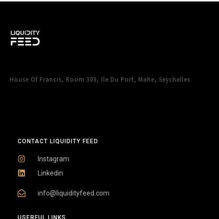
House Of Francis, Room 303, Ile Du Port, Mahe, Seychelles
CONTACT LIQUIDITY FEED
Instagram
Linkedin
info@liquidityfeed.com
USERFUL LINKS