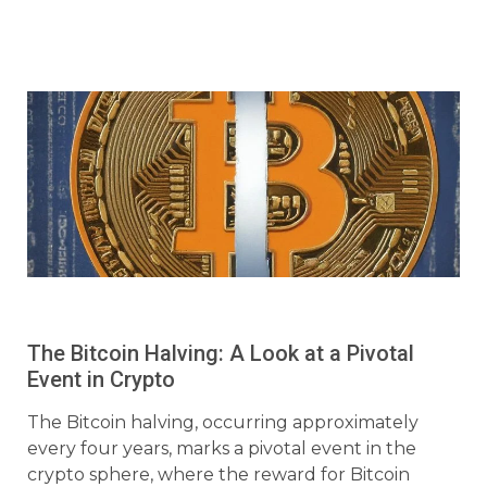
The Bitcoin Halving: A Look at a Pivotal
Event in Crypto
The Bitcoin halving, occurring approximately
every four years, marks a pivotal event in the
crypto sphere, where the reward for Bitcoin