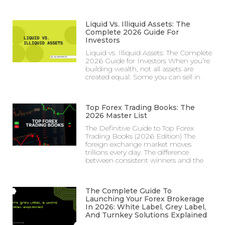
Liquid Vs. Illiquid Assets: The
Complete 2026 Guide For
Investors
Liquid vs. Illiquid Assets: The Complete
2026 Guide for Investors When you’re
building wealth, not all assets are
created equal. Some you can sell in
Top Forex Trading Books: The
2026 Master List
The Definitive Guide to Top Forex
Trading Books (2026 Edition) The
foreign exchange market moves
trillions every day. The difference
between consistent winners and the
The Complete Guide To
Launching Your Forex Brokerage
In 2026: White Label, Grey Label,
And Turnkey Solutions Explained