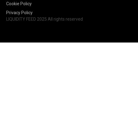
Cookie Policy
Privacy Policy
LIQUIDITY FEED 2025 All rights reserved