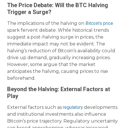
The Price Debate: Will the BTC Halving
Trigger a Surge?
The implications of the halving on
Bitcoin’s price
spark fervent debate. While historical trends
suggest a post-halving surge in prices, the
immediate impact may not be evident. The
halving’s reduction of Bitcoin’s availability could
drive up demand, gradually increasing prices.
However, some argue that the market
anticipates the halving, causing prices to rise
beforehand.
Beyond the Halving: External Factors at
Play
External factors such as
regulatory
developments
and institutional investments also influence
Bitcoin’s price trajectory. Regulatory uncertainty
can breed apprehension, whereas increased