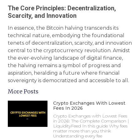
The Core Principles: Decentralization,
Scarcity, and Innovation
In essence, the Bitcoin halving transcends its
technical nature, embodying the foundational
tenets of decentralization, scarcity, and innovation
central to the cryptocurrency revolution. Amidst
the ever-evolving landscape of digital finance,
the halving remains a symbol of progress and
aspiration, heralding a future where financial
sovereignty is democratized and accessible to all.
More Posts
Crypto Exchanges With Lowest
Fees In 2026
Crypto Exchanges with Lowest Fees
in 2026: The Complete Comparison |
LiquidityFeed In this guide Why fees
matter more than you think
Understanding every fee