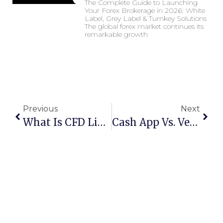
The Complete Guide to Launching
Your Forex Brokerage in 2026: White
Label, Grey Label & Turnkey Solutions
The global forex market continues its
remarkable growth
Previous
Next
What Is CFD Liquidity ?
Cash App Vs. Venmo In 2024