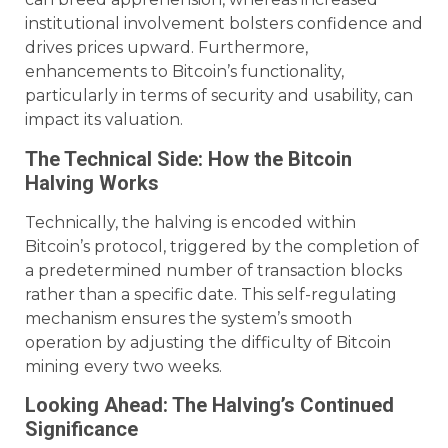
institutional involvement bolsters confidence and
drives prices upward. Furthermore,
enhancements to Bitcoin’s functionality,
particularly in terms of security and usability, can
impact its valuation.
The Technical Side: How the Bitcoin
Halving Works
Technically, the halving is encoded within
Bitcoin’s protocol, triggered by the completion of
a predetermined number of transaction blocks
rather than a specific date. This self-regulating
mechanism ensures the system’s smooth
operation by adjusting the difficulty of Bitcoin
mining every two weeks.
Looking Ahead: The Halving’s Continued
Significance