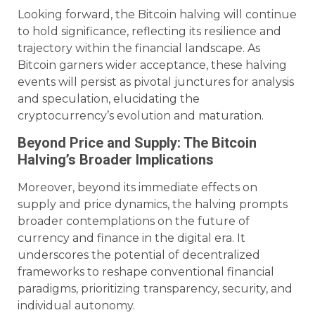
Looking forward, the Bitcoin halving will continue
to hold significance, reflecting its resilience and
trajectory within the financial landscape. As
Bitcoin garners wider acceptance, these halving
events will persist as pivotal junctures for analysis
and speculation, elucidating the
cryptocurrency’s evolution and maturation.
Beyond Price and Supply: The Bitcoin
Halving’s Broader Implications
Moreover, beyond its immediate effects on
supply and price dynamics, the halving prompts
broader contemplations on the future of
currency and finance in the digital era. It
underscores the potential of decentralized
frameworks to reshape conventional financial
paradigms, prioritizing transparency, security, and
individual autonomy.