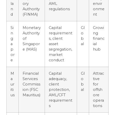
la
ory
AML
envir
n
Authority
regulations
onme
d
(FINMA)
nt
Si
Monetary
Capital
Gl
Growi
n
Authority
requirement
o
ng
g
of
s, client
b
financ
a
Singapor
asset
al
ial
p
e (MAS)
segregation,
hub
or
market
e
conduct
M
Financial
Capital
Gl
Attrac
a
Services
adequacy,
o
tive
ur
Commiss
client
b
for
iti
ion (FSC
protection,
al
offsh
us
Mauritius)
AML/CFT
ore
requirement
opera
s
tions