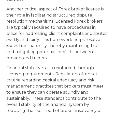
Another critical aspect of Forex broker license is
their role in facilitating structured dispute
resolution mechanisms. Licensed Forex brokers
are typically required to have procedures in
place for addressing client complaints or disputes
swiftly and fairly. This framework helps resolve
issues transparently, thereby maintaining trust
and mitigating potential conflicts between
brokers and traders.
Financial stability is also reinforced through
licensing requirements. Regulators often set
criteria regarding capital adequacy and risk
management practices that brokers must meet
to ensure they can operate soundly and
sustainably. These standards contribute to the
overall stability of the financial system by
reducing the likelihood of broker insolvency or