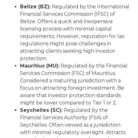
Belize (BZ):
Regulated by the International
Financial Services Commission (IFSC) of
Belize. Offers a quick and inexpensive
licensing process with minimal capital
requirements. However, reputation for lax
regulations might pose challenges in
attracting clients seeking high investor
protection.
Mauritius (MU):
Regulated by the Financial
Services Commission (FSC) of Mauritius.
Considered a maturing jurisdiction with a
focus on attracting foreign investment. Be
aware that investor protection standards
might be lower compared to Tier 1 or 2.
Seychelles (SC):
Regulated by the
Financial Services Authority (FSA) of
Seychelles. Often viewed as a jurisdiction
with minimal regulatory oversight. Attracts