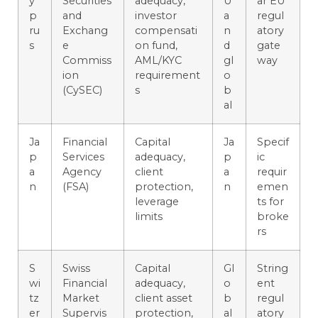
y
Securities
adequacy,
U
ar EU
p
and
investor
a
regul
ru
Exchang
compensati
n
atory
s
e
on fund,
d
gate
Commiss
AML/KYC
gl
way
ion
requirement
o
(CySEC)
s
b
al
Ja
Financial
Capital
Ja
Specif
p
Services
adequacy,
p
ic
a
Agency
client
a
requir
n
(FSA)
protection,
n
emen
leverage
ts for
limits
broke
rs
S
Swiss
Capital
Gl
String
wi
Financial
adequacy,
o
ent
tz
Market
client asset
b
regul
er
Supervis
protection,
al
atory