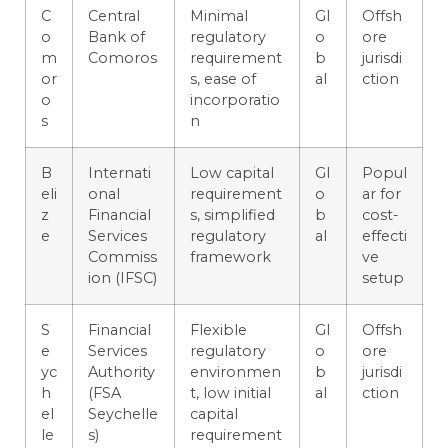
C
Central
Minimal
Gl
Offsh
o
Bank of
regulatory
o
ore
m
Comoros
requirement
b
jurisdi
or
s, ease of
al
ction
o
incorporatio
s
n
B
Internati
Low capital
Gl
Popul
eli
onal
requirement
o
ar for
z
Financial
s, simplified
b
cost-
e
Services
regulatory
al
effecti
Commiss
framework
ve
ion (IFSC)
setup
S
Financial
Flexible
Gl
Offsh
e
Services
regulatory
o
ore
yc
Authority
environmen
b
jurisdi
h
(FSA
t, low initial
al
ction
el
Seychelle
capital
le
s)
requirement