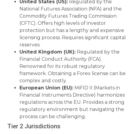
United States (US):
Regulated by the
National Futures Association (NFA) and the
Commodity Futures Trading Commission
(CFTC). Offers high levels of investor
protection but has a lengthy and expensive
licensing process. Requires significant capital
reserves.
United Kingdom (UK):
Regulated by the
Financial Conduct Authority (FCA).
Renowned for its robust regulatory
framework. Obtaining a Forex license can be
complex and costly.
European Union (EU):
MiFID II (Markets in
Financial Instruments Directive) harmonizes
regulations across the EU. Provides a strong
regulatory environment but navigating the
process can be challenging.
Tier 2 Jurisdictions