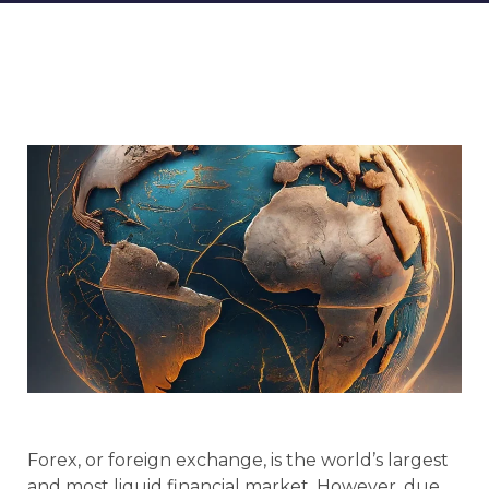
Forex, or foreign exchange, is the world’s largest
and most liquid financial market. However, due