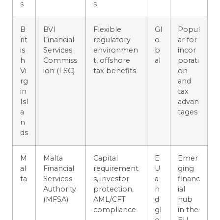
s
s
B
BVI
Flexible
Gl
Popul
rit
Financial
regulatory
o
ar for
is
Services
environmen
b
incor
h
Commiss
t, offshore
al
porati
Vi
ion (FSC)
tax benefits
on
rg
and
in
tax
Isl
advan
a
tages
n
ds
M
Malta
Capital
E
Emer
al
Financial
requirement
U
ging
ta
Services
s, investor
a
financ
Authority
protection,
n
ial
(MFSA)
AML/CFT
d
hub
compliance
gl
in the