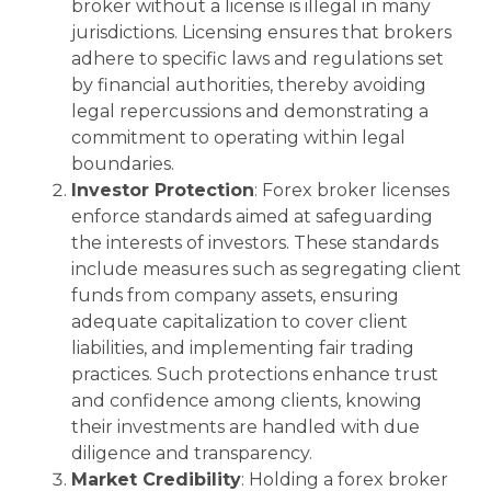
broker without a license is illegal in many
jurisdictions. Licensing ensures that brokers
adhere to specific laws and regulations set
by financial authorities, thereby avoiding
legal repercussions and demonstrating a
commitment to operating within legal
boundaries.
Investor Protection
: Forex broker licenses
enforce standards aimed at safeguarding
the interests of investors. These standards
include measures such as segregating client
funds from company assets, ensuring
adequate capitalization to cover client
liabilities, and implementing fair trading
practices. Such protections enhance trust
and confidence among clients, knowing
their investments are handled with due
diligence and transparency.
Market Credibility
: Holding a forex broker