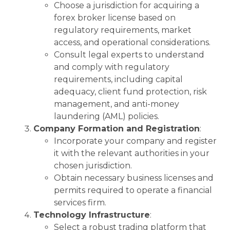
Choose a jurisdiction for acquiring a
forex broker license based on
regulatory requirements, market
access, and operational considerations.
Consult legal experts to understand
and comply with regulatory
requirements, including capital
adequacy, client fund protection, risk
management, and anti-money
laundering (AML) policies.
Company Formation and Registration
:
Incorporate your company and register
it with the relevant authorities in your
chosen jurisdiction.
Obtain necessary business licenses and
permits required to operate a financial
services firm.
Technology Infrastructure
:
Select a robust trading platform that