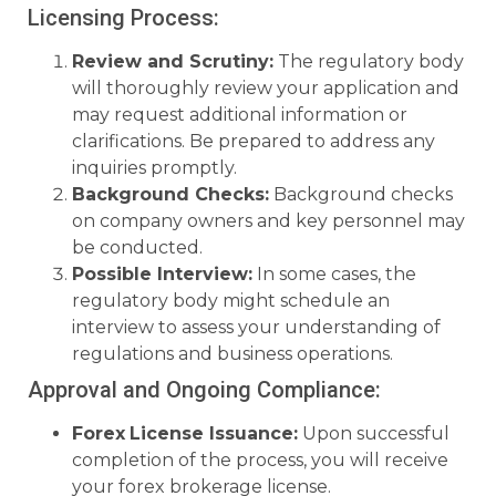
Licensing Process:
Review and Scrutiny:
The regulatory body
will thoroughly review your application and
may request additional information or
clarifications. Be prepared to address any
inquiries promptly.
Background Checks:
Background checks
on company owners and key personnel may
be conducted.
Possible Interview:
In some cases, the
regulatory body might schedule an
interview to assess your understanding of
regulations and business operations.
Approval and Ongoing Compliance:
Forex
License Issuance:
Upon successful
completion of the process, you will receive
your forex brokerage license.