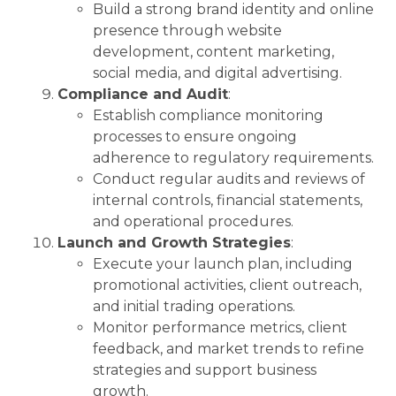
Build a strong brand identity and online
presence through website
development, content marketing,
social media, and digital advertising.
Compliance and Audit
:
Establish compliance monitoring
processes to ensure ongoing
adherence to regulatory requirements.
Conduct regular audits and reviews of
internal controls, financial statements,
and operational procedures.
Launch and Growth Strategies
:
Execute your launch plan, including
promotional activities, client outreach,
and initial trading operations.
Monitor performance metrics, client
feedback, and market trends to refine
strategies and support business
growth.