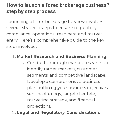
How to launch a forex brokerage business?
step by step process
Launching a forex brokerage business involves
several strategic steps to ensure regulatory
compliance, operational readiness, and market
entry. Here’s a comprehensive guide to the key
steps involved:
Market Research and Business Planning
:
Conduct thorough market research to
identify target markets, customer
segments, and competitive landscape.
Develop a comprehensive business
plan outlining your business objectives,
service offerings, target clientele,
marketing strategy, and financial
projections.
Legal and Regulatory Considerations
: