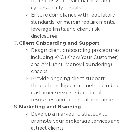
trading risks, operational risks, and
cybersecurity threats.
Ensure compliance with regulatory
standards for margin requirements,
leverage limits, and client risk
disclosures.
Client Onboarding and Support
:
Design client onboarding procedures,
including KYC (Know Your Customer)
and AML (Anti-Money Laundering)
checks.
Provide ongoing client support
through multiple channels, including
customer service, educational
resources, and technical assistance.
Marketing and Branding
:
Develop a marketing strategy to
promote your brokerage services and
attract clients.