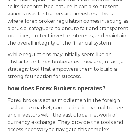
to its decentralized nature, it can also present
various risks for traders and investors. This is
where forex broker regulation comes in, acting as
a crucial safeguard to ensure fair and transparent
practices, protect investor interests, and maintain
the overall integrity of the financial system.
While regulations may initially seem like an
obstacle for forex brokerages, they are, in fact, a
strategic tool that empowers them to build a
strong foundation for success.
how does Forex Brokers operates?
Forex brokers act as middlemen in the foreign
exchange market, connecting individual traders
and investors with the vast global network of
currency exchange. They provide the tools and
access necessary to navigate this complex