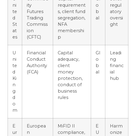
ni
ity
requirement
o
regul
te
Futures
s, client fund
b
atory
d
Trading
segregation,
al
oversi
St
Commiss
NFA
ght
at
ion
membershi
es
(CFTC)
p
U
Financial
Capital
Gl
Leadi
ni
Conduct
adequacy,
o
ng
te
Authority
client
b
financ
d
(FCA)
money
al
ial
Ki
protection,
hub
n
conduct of
g
business
d
rules
o
m
E
Europea
MiFID II
E
Harm
ur
n
compliance,
U
onize