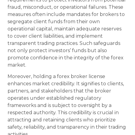
fraud, misconduct, or operational failures. These
measures often include mandates for brokers to
segregate client funds from their own
operational capital, maintain adequate reserves
to cover client liabilities, and implement
transparent trading practices. Such safeguards
not only protect investors’ funds but also
promote confidence in the integrity of the forex
market.
Moreover, holding a forex broker license
enhances market credibility. It signifies to clients,
partners, and stakeholders that the broker
operates under established regulatory
frameworks and is subject to oversight by a
respected authority. This credibility is crucial in
attracting and retaining clients who prioritize
safety, reliability, and transparency in their trading
activities.