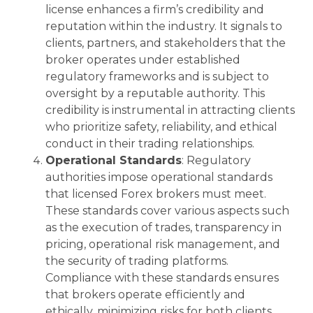
license enhances a firm’s credibility and
reputation within the industry. It signals to
clients, partners, and stakeholders that the
broker operates under established
regulatory frameworks and is subject to
oversight by a reputable authority. This
credibility is instrumental in attracting clients
who prioritize safety, reliability, and ethical
conduct in their trading relationships.
Operational Standards
: Regulatory
authorities impose operational standards
that licensed Forex brokers must meet.
These standards cover various aspects such
as the execution of trades, transparency in
pricing, operational risk management, and
the security of trading platforms.
Compliance with these standards ensures
that brokers operate efficiently and
ethically, minimizing risks for both clients