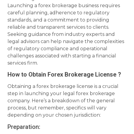
Launching a forex brokerage business requires
careful planning, adherence to regulatory
standards, and a commitment to providing
reliable and transparent services to clients.
Seeking guidance from industry experts and
legal advisors can help navigate the complexities
of regulatory compliance and operational
challenges associated with starting a financial
services firm.
How to Obtain Forex Brokerage License ?
Obtaining a forex brokerage license is a crucial
step in launching your legal forex brokerage
company. Here’s a breakdown of the general
process, but remember, specifics will vary
depending on your chosen jurisdiction:
Preparation: