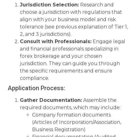
Jurisdiction Selection:
Research and
choose a jurisdiction with regulations that
align with your business model and risk
tolerance (see previous explanation of Tier 1,
2, and 3 jurisdictions).
Consult with Professionals:
Engage legal
and financial professionals specializing in
forex brokerage and your chosen
jurisdiction. They can guide you through
the specific requirements and ensure
compliance.
Application Process:
Gather Documentation:
Assemble the
required documents, which may include:
Company formation documents
(Articles of Incorporation/Association,
Business Registration)
Financial documentation (Audited