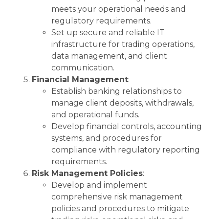
meets your operational needs and
regulatory requirements.
Set up secure and reliable IT
infrastructure for trading operations,
data management, and client
communication.
Financial Management
:
Establish banking relationships to
manage client deposits, withdrawals,
and operational funds.
Develop financial controls, accounting
systems, and procedures for
compliance with regulatory reporting
requirements.
Risk Management Policies
:
Develop and implement
comprehensive risk management
policies and procedures to mitigate