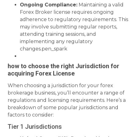
Ongoing Compliance:
Maintaining a valid
Forex Broker license requires ongoing
adherence to regulatory requirements. This
may involve submitting regular reports,
attending training sessions, and
implementing any regulatory
changes.pen_spark
how to choose the right Jurisdiction for
acquiring Forex License
When choosing a jurisdiction for your forex
brokerage business, you’ll encounter a range of
regulations and licensing requirements. Here’s a
breakdown of some popular jurisdictions and
factors to consider:
Tier 1 Jurisdictions