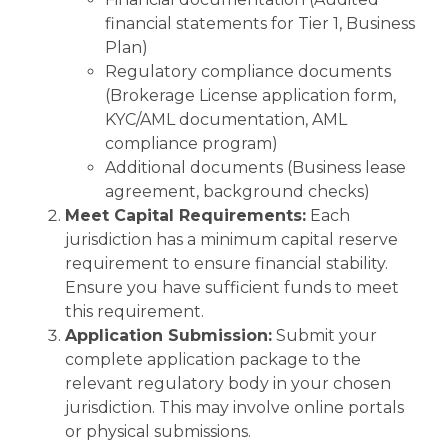
financial statements for Tier 1, Business
Plan)
Regulatory compliance documents
(Brokerage License application form,
KYC/AML documentation, AML
compliance program)
Additional documents (Business lease
agreement, background checks)
Meet Capital Requirements:
Each
jurisdiction has a minimum capital reserve
requirement to ensure financial stability.
Ensure you have sufficient funds to meet
this requirement.
Application Submission:
Submit your
complete application package to the
relevant regulatory body in your chosen
jurisdiction. This may involve online portals
or physical submissions.