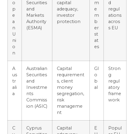
o
Securities
capital
m
d
p
and
adequacy,
e
regul
e
Markets
investor
m
ations
a
Authority
protection
b
acros
n
(ESMA)
er
s EU
U
st
ni
at
o
es
n
A
Australian
Capital
Gl
Stron
us
Securities
requirement
o
g
tr
and
s, client
b
regul
ali
Investme
money
al
atory
a
nts
segregation,
frame
Commiss
risk
work
ion (ASIC)
manageme
nt
C
Cyprus
Capital
E
Popul