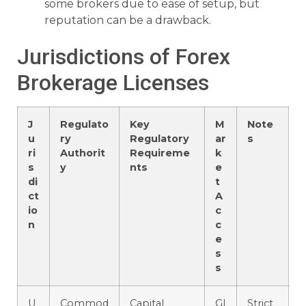
some brokers due to ease of setup, but
reputation can be a drawback.
Jurisdictions of Forex
Brokerage Licenses
J
Regulato
Key
M
Note
u
ry
Regulatory
ar
s
ri
Authorit
Requireme
k
s
y
nts
e
di
t
ct
A
io
c
n
c
e
s
s
U
Commod
Capital
Gl
Strict