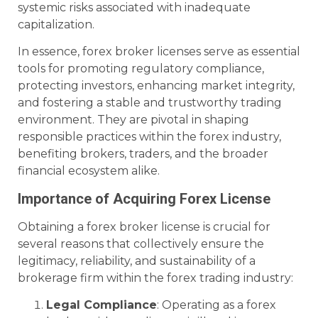
systemic risks associated with inadequate
capitalization.
In essence, forex broker licenses serve as essential
tools for promoting regulatory compliance,
protecting investors, enhancing market integrity,
and fostering a stable and trustworthy trading
environment. They are pivotal in shaping
responsible practices within the forex industry,
benefiting brokers, traders, and the broader
financial ecosystem alike.
Importance of Acquiring Forex License
Obtaining a forex broker license is crucial for
several reasons that collectively ensure the
legitimacy, reliability, and sustainability of a
brokerage firm within the forex trading industry:
Legal Compliance
: Operating as a forex