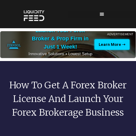
Launch Your Forex
ADVERTISEMENT
Broker & Prop Firm in
Learn More ➝
Just 1 Week!
Innovative Solutions • Lowest Setup
Costs • 24/7 Expert Support
How To Get A Forex Broker
License And Launch Your
Forex Brokerage Business