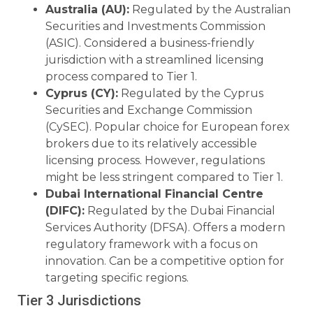
Australia (AU):
Regulated by the Australian
Securities and Investments Commission
(ASIC). Considered a business-friendly
jurisdiction with a streamlined licensing
process compared to Tier 1.
Cyprus (CY):
Regulated by the Cyprus
Securities and Exchange Commission
(CySEC). Popular choice for European forex
brokers due to its relatively accessible
licensing process. However, regulations
might be less stringent compared to Tier 1.
Dubai International Financial Centre
(DIFC):
Regulated by the Dubai Financial
Services Authority (DFSA). Offers a modern
regulatory framework with a focus on
innovation. Can be a competitive option for
targeting specific regions.
Tier 3 Jurisdictions