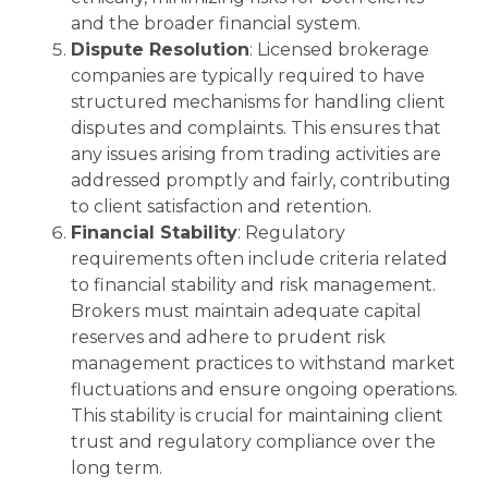
and the broader financial system.
Dispute Resolution
: Licensed brokerage
companies are typically required to have
structured mechanisms for handling client
disputes and complaints. This ensures that
any issues arising from trading activities are
addressed promptly and fairly, contributing
to client satisfaction and retention.
Financial Stability
: Regulatory
requirements often include criteria related
to financial stability and risk management.
Brokers must maintain adequate capital
reserves and adhere to prudent risk
management practices to withstand market
fluctuations and ensure ongoing operations.
This stability is crucial for maintaining client
trust and regulatory compliance over the
long term.