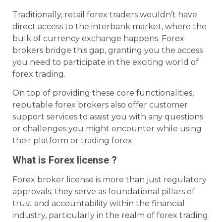
Traditionally, retail forex traders wouldn’t have
direct access to the interbank market, where the
bulk of currency exchange happens. Forex
brokers bridge this gap, granting you the access
you need to participate in the exciting world of
forex trading.
On top of providing these core functionalities,
reputable forex brokers also offer customer
support services to assist you with any questions
or challenges you might encounter while using
their platform or trading forex.
What is Forex license ?
Forex broker license is more than just regulatory
approvals; they serve as foundational pillars of
trust and accountability within the financial
industry, particularly in the realm of forex trading.