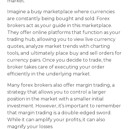
market.
Imagine a busy marketplace where currencies
are constantly being bought and sold. Forex
brokers act as your guide in this marketplace.
They offer online platforms that function as your
trading hub, allowing you to view live currency
quotes, analyze market trends with charting
tools, and ultimately place buy and sell orders for
currency pairs. Once you decide to trade, the
broker takes care of executing your order
efficiently in the underlying market.
Many forex brokers also offer margin trading, a
strategy that allows you to control a larger
position in the market with a smaller initial
investment. However, it’s important to remember
that margin trading is a double-edged sword.
While it can amplify your profits, it can also
magnify your losses.