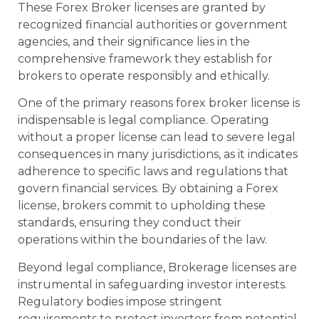
These Forex Broker licenses are granted by
recognized financial authorities or government
agencies, and their significance lies in the
comprehensive framework they establish for
brokers to operate responsibly and ethically.
One of the primary reasons forex broker license is
indispensable is legal compliance. Operating
without a proper license can lead to severe legal
consequences in many jurisdictions, as it indicates
adherence to specific laws and regulations that
govern financial services. By obtaining a Forex
license, brokers commit to upholding these
standards, ensuring they conduct their
operations within the boundaries of the law.
Beyond legal compliance, Brokerage licenses are
instrumental in safeguarding investor interests.
Regulatory bodies impose stringent
requirements to protect investors from potential