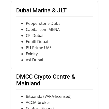
Dubai Marina & JLT
Pepperstone Dubai
Capital.com MENA
CFI Dubai
Equiti Dubai
PU Prime UAE
Exinity
Axi Dubai
DMCC Crypto Centre &
Mainland
Bitpanda (VARA-licensed)
ACCM broker
Century Financial