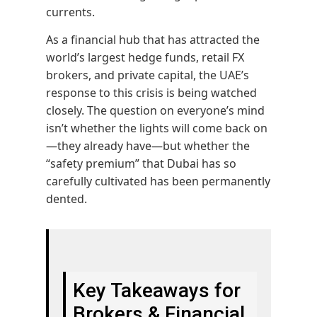
currents.
As a financial hub that has attracted the
world’s largest hedge funds, retail FX
brokers, and private capital, the UAE’s
response to this crisis is being watched
closely. The question on everyone’s mind
isn’t whether the lights will come back on
—they already have—but whether the
“safety premium” that Dubai has so
carefully cultivated has been permanently
dented.
Key Takeaways for
Brokers & Financial