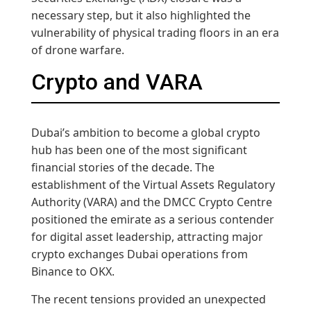
necessary step, but it also highlighted the
vulnerability of physical trading floors in an era
of drone warfare.
Crypto and VARA
Dubai’s ambition to become a global crypto
hub has been one of the most significant
financial stories of the decade. The
establishment of the Virtual Assets Regulatory
Authority (VARA) and the DMCC Crypto Centre
positioned the emirate as a serious contender
for digital asset leadership, attracting major
crypto exchanges Dubai operations from
Binance to OKX.
The recent tensions provided an unexpected