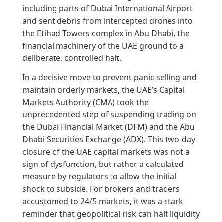
including parts of Dubai International Airport
and sent debris from intercepted drones into
the Etihad Towers complex in Abu Dhabi, the
financial machinery of the UAE ground to a
deliberate, controlled halt.
In a decisive move to prevent panic selling and
maintain orderly markets, the UAE’s Capital
Markets Authority (CMA) took the
unprecedented step of suspending trading on
the Dubai Financial Market (DFM) and the Abu
Dhabi Securities Exchange (ADX). This two-day
closure of the UAE capital markets was not a
sign of dysfunction, but rather a calculated
measure by regulators to allow the initial
shock to subside. For brokers and traders
accustomed to 24/5 markets, it was a stark
reminder that geopolitical risk can halt liquidity