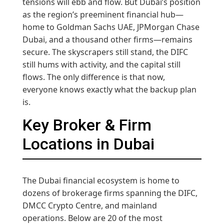
tensions will ebb and flow. But Dubai’s position
as the region’s preeminent financial hub—
home to Goldman Sachs UAE, JPMorgan Chase
Dubai, and a thousand other firms—remains
secure. The skyscrapers still stand, the DIFC
still hums with activity, and the capital still
flows. The only difference is that now,
everyone knows exactly what the backup plan
is.
Key Broker & Firm
Locations in Dubai
The Dubai financial ecosystem is home to
dozens of brokerage firms spanning the DIFC,
DMCC Crypto Centre, and mainland
operations. Below are 20 of the most