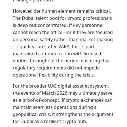
However, the human element remains critical.
The Dubai talent pool for crypto professionals
is deep but concentrated. If key personnel
cannot reach the office—or if they are focused
on personal safety rather than market-making
—liquidity can suffer. VARA, for its part,
maintained communication with licensed
entities throughout the period, ensuring that
regulatory requirements did not impede
operational flexibility during the crisis.
For the broader UAE digital asset ecosystem,
the events of March 2026 may ultimately serve
as a proof-of-concept. If crypto exchanges can
maintain seamless operations during a
geopolitical crisis, it strengthens the argument
for Dubai as a resilient crypto hub.