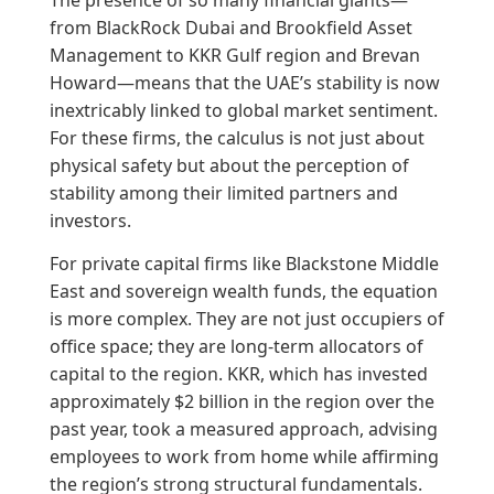
from BlackRock Dubai and Brookfield Asset
Management to KKR Gulf region and Brevan
Howard—means that the UAE’s stability is now
inextricably linked to global market sentiment.
For these firms, the calculus is not just about
physical safety but about the perception of
stability among their limited partners and
investors.
For private capital firms like Blackstone Middle
East and sovereign wealth funds, the equation
is more complex. They are not just occupiers of
office space; they are long-term allocators of
capital to the region. KKR, which has invested
approximately $2 billion in the region over the
past year, took a measured approach, advising
employees to work from home while affirming
the region’s strong structural fundamentals.