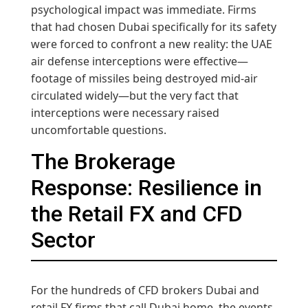
psychological impact was immediate. Firms
that had chosen Dubai specifically for its safety
were forced to confront a new reality: the UAE
air defense interceptions were effective—
footage of missiles being destroyed mid-air
circulated widely—but the very fact that
interceptions were necessary raised
uncomfortable questions.
The Brokerage
Response: Resilience in
the Retail FX and CFD
Sector
For the hundreds of CFD brokers Dubai and
retail FX firms that call Dubai home, the events