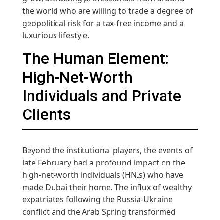
the world who are willing to trade a degree of
geopolitical risk for a tax-free income and a
luxurious lifestyle.
The Human Element:
High-Net-Worth
Individuals and Private
Clients
Beyond the institutional players, the events of
late February had a profound impact on the
high-net-worth individuals (HNIs) who have
made Dubai their home. The influx of wealthy
expatriates following the Russia-Ukraine
conflict and the Arab Spring transformed