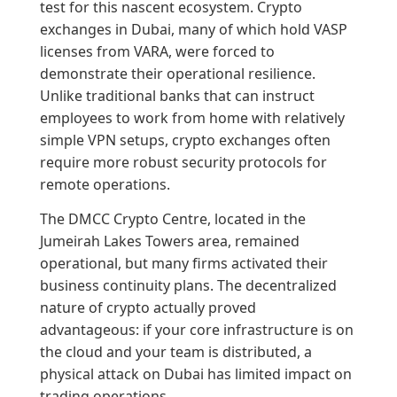
test for this nascent ecosystem. Crypto
exchanges in Dubai, many of which hold VASP
licenses from VARA, were forced to
demonstrate their operational resilience.
Unlike traditional banks that can instruct
employees to work from home with relatively
simple VPN setups, crypto exchanges often
require more robust security protocols for
remote operations.
The DMCC Crypto Centre, located in the
Jumeirah Lakes Towers area, remained
operational, but many firms activated their
business continuity plans. The decentralized
nature of crypto actually proved
advantageous: if your core infrastructure is on
the cloud and your team is distributed, a
physical attack on Dubai has limited impact on
trading operations.