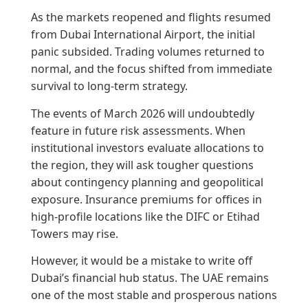
As the markets reopened and flights resumed
from Dubai International Airport, the initial
panic subsided. Trading volumes returned to
normal, and the focus shifted from immediate
survival to long-term strategy.
The events of March 2026 will undoubtedly
feature in future risk assessments. When
institutional investors evaluate allocations to
the region, they will ask tougher questions
about contingency planning and geopolitical
exposure. Insurance premiums for offices in
high-profile locations like the DIFC or Etihad
Towers may rise.
However, it would be a mistake to write off
Dubai’s financial hub status. The UAE remains
one of the most stable and prosperous nations