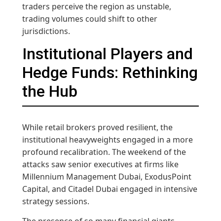
traders perceive the region as unstable,
trading volumes could shift to other
jurisdictions.
Institutional Players and
Hedge Funds: Rethinking
the Hub
While retail brokers proved resilient, the
institutional heavyweights engaged in a more
profound recalibration. The weekend of the
attacks saw senior executives at firms like
Millennium Management Dubai, ExodusPoint
Capital, and Citadel Dubai engaged in intensive
strategy sessions.
The presence of so many financial giants—