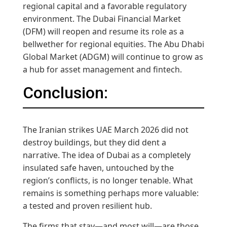
regional capital and a favorable regulatory
environment. The Dubai Financial Market
(DFM) will reopen and resume its role as a
bellwether for regional equities. The Abu Dhabi
Global Market (ADGM) will continue to grow as
a hub for asset management and fintech.
Conclusion:
The Iranian strikes UAE March 2026 did not
destroy buildings, but they did dent a
narrative. The idea of Dubai as a completely
insulated safe haven, untouched by the
region’s conflicts, is no longer tenable. What
remains is something perhaps more valuable:
a tested and proven resilient hub.
The firms that stay—and most will—are those