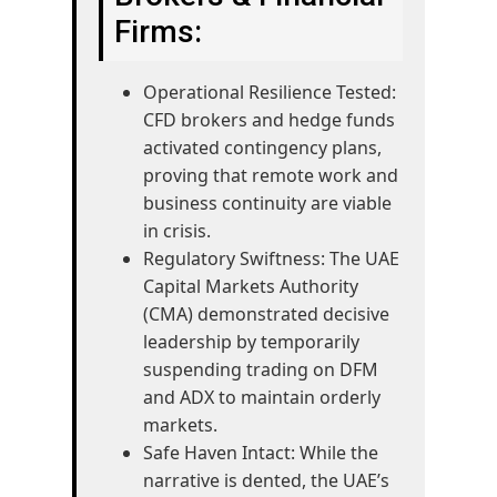
Firms:
Operational Resilience Tested:
CFD brokers and hedge funds
activated contingency plans,
proving that remote work and
business continuity are viable
in crisis.
Regulatory Swiftness: The UAE
Capital Markets Authority
(CMA) demonstrated decisive
leadership by temporarily
suspending trading on DFM
and ADX to maintain orderly
markets.
Safe Haven Intact: While the
narrative is dented, the UAE’s