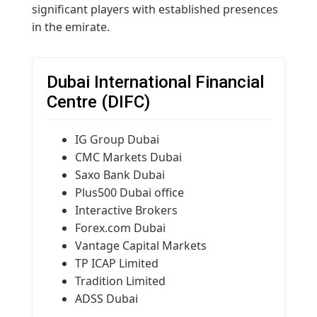
significant players with established presences
in the emirate.
Dubai International Financial
Centre (DIFC)
IG Group Dubai
CMC Markets Dubai
Saxo Bank Dubai
Plus500 Dubai office
Interactive Brokers
Forex.com Dubai
Vantage Capital Markets
TP ICAP Limited
Tradition Limited
ADSS Dubai