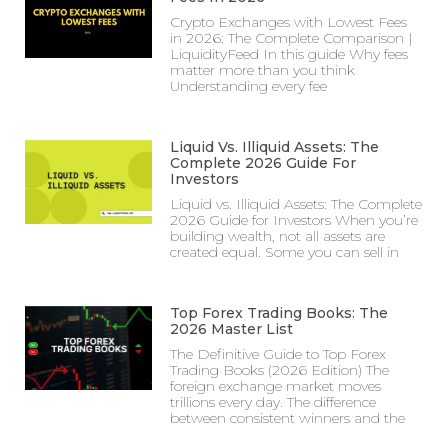
Crypto Exchanges with Lowest Fees
in 2026: The Complete Comparison |
LiquidityFeed In this guide Why fees
matter more than you think
Understanding every fee
Liquid Vs. Illiquid Assets: The
Complete 2026 Guide For
Investors
Liquid vs. Illiquid Assets: The Complete
2026 Guide for Investors When you’re
building wealth, not all assets are
created equal. Some you can sell in
Top Forex Trading Books: The
2026 Master List
The Definitive Guide to Top Forex
Trading Books (2026 Edition) The
foreign exchange market moves
trillions every day. The difference
between consistent winners and the