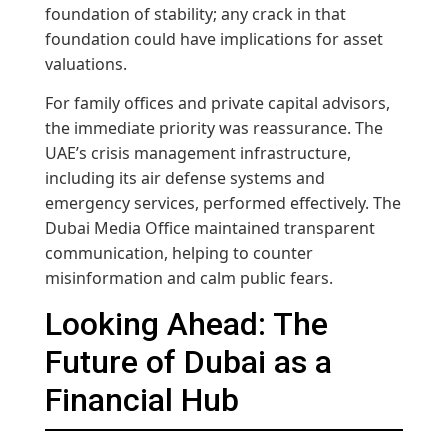
foundation of stability; any crack in that
foundation could have implications for asset
valuations.
For family offices and private capital advisors,
the immediate priority was reassurance. The
UAE’s crisis management infrastructure,
including its air defense systems and
emergency services, performed effectively. The
Dubai Media Office maintained transparent
communication, helping to counter
misinformation and calm public fears.
Looking Ahead: The
Future of Dubai as a
Financial Hub