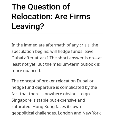
The Question of
Relocation: Are Firms
Leaving?
In the immediate aftermath of any crisis, the
speculation begins: will hedge funds leave
Dubai after attack? The short answer is no—at
least not yet. But the medium-term outlook is
more nuanced.
The concept of broker relocation Dubai or
hedge fund departure is complicated by the
fact that there is nowhere obvious to go.
Singapore is stable but expensive and
saturated. Hong Kong faces its own
geopolitical challenges. London and New York