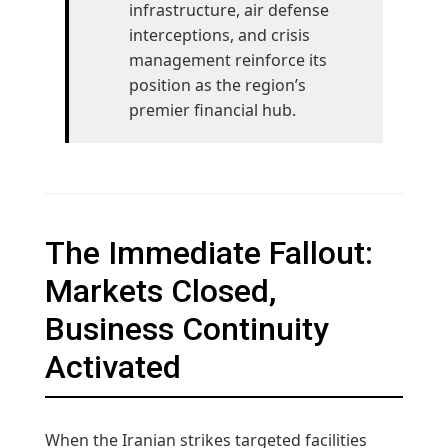
infrastructure, air defense
interceptions, and crisis
management reinforce its
position as the region’s
premier financial hub.
The Immediate Fallout:
Markets Closed,
Business Continuity
Activated
When the Iranian strikes targeted facilities