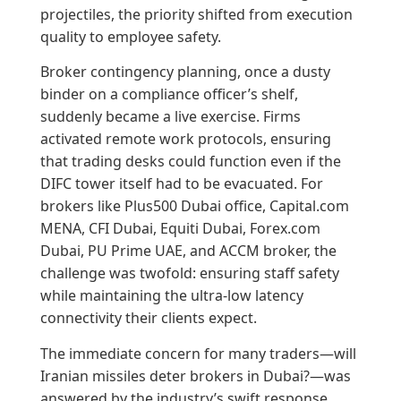
projectiles, the priority shifted from execution
quality to employee safety.
Broker contingency planning, once a dusty
binder on a compliance officer’s shelf,
suddenly became a live exercise. Firms
activated remote work protocols, ensuring
that trading desks could function even if the
DIFC tower itself had to be evacuated. For
brokers like Plus500 Dubai office, Capital.com
MENA, CFI Dubai, Equiti Dubai, Forex.com
Dubai, PU Prime UAE, and ACCM broker, the
challenge was twofold: ensuring staff safety
while maintaining the ultra-low latency
connectivity their clients expect.
The immediate concern for many traders—will
Iranian missiles deter brokers in Dubai?—was
answered by the industry’s swift response.