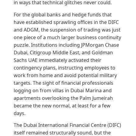
in ways that technical glitches never could.
For the global banks and hedge funds that
have established sprawling offices in the DIFC
and ADGM, the suspension of trading was just
one piece of a much larger business continuity
puzzle. Institutions including JPMorgan Chase
Dubai, Citigroup Middle East, and Goldman
Sachs UAE immediately activated their
contingency plans, instructing employees to
work from home and avoid potential military
targets. The sight of financial professionals
logging on from villas in Dubai Marina and
apartments overlooking the Palm Jumeirah
became the new normal, at least for a few
days.
The Dubai International Financial Centre (DIFC)
itself remained structurally sound, but the