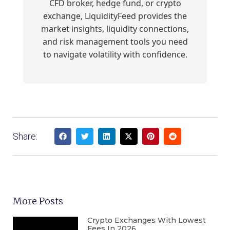
CFD broker, hedge fund, or crypto
exchange, LiquidityFeed provides the
market insights, liquidity connections,
and risk management tools you need
to navigate volatility with confidence.
Share:
More Posts
Crypto Exchanges With Lowest
Fees In 2026