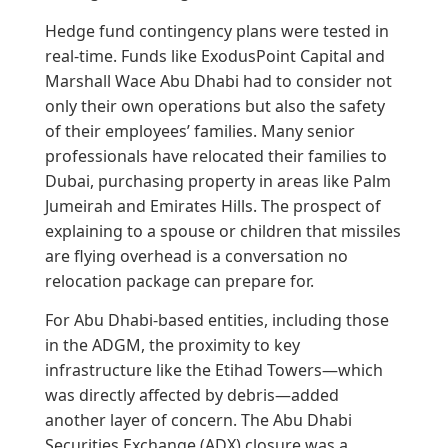
Hedge fund contingency plans were tested in
real-time. Funds like ExodusPoint Capital and
Marshall Wace Abu Dhabi had to consider not
only their own operations but also the safety
of their employees’ families. Many senior
professionals have relocated their families to
Dubai, purchasing property in areas like Palm
Jumeirah and Emirates Hills. The prospect of
explaining to a spouse or children that missiles
are flying overhead is a conversation no
relocation package can prepare for.
For Abu Dhabi-based entities, including those
in the ADGM, the proximity to key
infrastructure like the Etihad Towers—which
was directly affected by debris—added
another layer of concern. The Abu Dhabi
Securities Exchange (ADX) closure was a