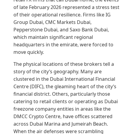
of late February 2026 represented a stress test
of their operational resilience. Firms like IG
Group Dubai, CMC Markets Dubai,
Pepperstone Dubai, and Saxo Bank Dubai,
which maintain significant regional
headquarters in the emirate, were forced to
move quickly.
The physical locations of these brokers tell a
story of the city’s geography. Many are
clustered in the Dubai International Financial
Centre (DIFC), the gleaming heart of the city’s
financial district. Others, particularly those
catering to retail clients or operating as Dubai
freezone company entities in areas like the
DMCC Crypto Centre, have offices scattered
across Dubai Marina and Jumeirah Beach.
When the air defenses were scrambling