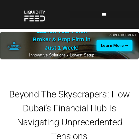
Launch Your Forex
ADVERTISEMENT
Broker & Prop Firm in
Learn More ➝
Just 1 Week!
Innovative Solutions • Lowest Setup
Costs • 24/7 Expert Support
Beyond The Skyscrapers: How
Dubai’s Financial Hub Is
Navigating Unprecedented
Tensions