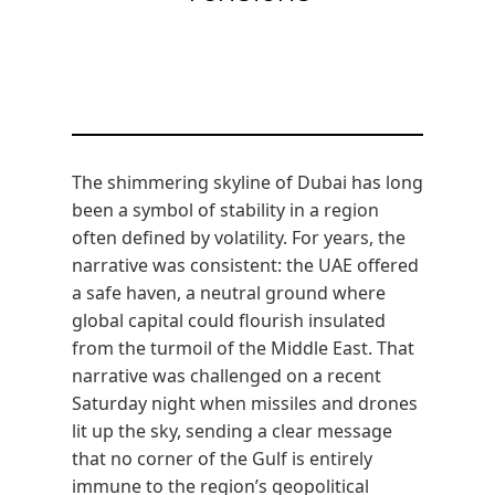
The shimmering skyline of Dubai has long
been a symbol of stability in a region
often defined by volatility. For years, the
narrative was consistent: the UAE offered
a safe haven, a neutral ground where
global capital could flourish insulated
from the turmoil of the Middle East. That
narrative was challenged on a recent
Saturday night when missiles and drones
lit up the sky, sending a clear message
that no corner of the Gulf is entirely
immune to the region’s geopolitical