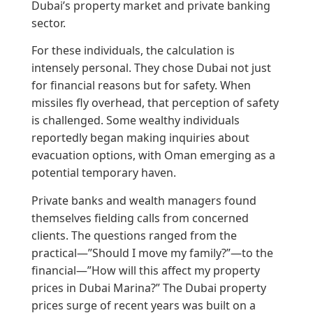
Dubai’s property market and private banking
sector.
For these individuals, the calculation is
intensely personal. They chose Dubai not just
for financial reasons but for safety. When
missiles fly overhead, that perception of safety
is challenged. Some wealthy individuals
reportedly began making inquiries about
evacuation options, with Oman emerging as a
potential temporary haven.
Private banks and wealth managers found
themselves fielding calls from concerned
clients. The questions ranged from the
practical—”Should I move my family?”—to the
financial—”How will this affect my property
prices in Dubai Marina?” The Dubai property
prices surge of recent years was built on a