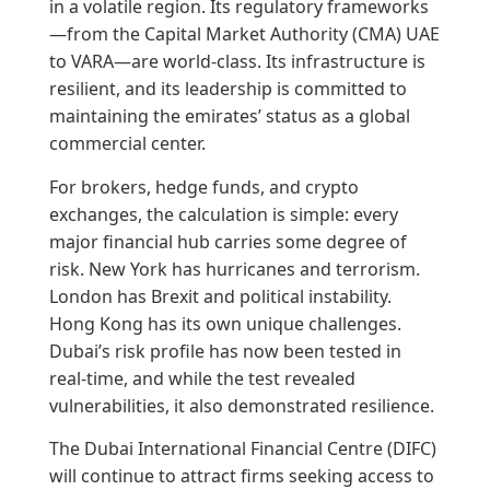
in a volatile region. Its regulatory frameworks
—from the Capital Market Authority (CMA) UAE
to VARA—are world-class. Its infrastructure is
resilient, and its leadership is committed to
maintaining the emirates’ status as a global
commercial center.
For brokers, hedge funds, and crypto
exchanges, the calculation is simple: every
major financial hub carries some degree of
risk. New York has hurricanes and terrorism.
London has Brexit and political instability.
Hong Kong has its own unique challenges.
Dubai’s risk profile has now been tested in
real-time, and while the test revealed
vulnerabilities, it also demonstrated resilience.
The Dubai International Financial Centre (DIFC)
will continue to attract firms seeking access to