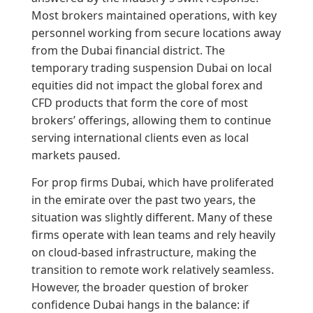
Most brokers maintained operations, with key
personnel working from secure locations away
from the Dubai financial district. The
temporary trading suspension Dubai on local
equities did not impact the global forex and
CFD products that form the core of most
brokers’ offerings, allowing them to continue
serving international clients even as local
markets paused.
For prop firms Dubai, which have proliferated
in the emirate over the past two years, the
situation was slightly different. Many of these
firms operate with lean teams and rely heavily
on cloud-based infrastructure, making the
transition to remote work relatively seamless.
However, the broader question of broker
confidence Dubai hangs in the balance: if