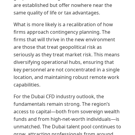
are established but offer nowhere near the
same quality of life or tax advantages.
What is more likely is a recalibration of how
firms approach contingency planning. The
firms that will thrive in the new environment
are those that treat geopolitical risk as
seriously as they treat market risk. This means
diversifying operational hubs, ensuring that
key personnel are not concentrated in a single
location, and maintaining robust remote work
capabilities.
For the Dubai CFD industry outlook, the
fundamentals remain strong. The region’s
access to capital—both from sovereign wealth
funds and from high-net-worth individuals—is
unmatched. The Dubai talent pool continues to
grow, attracting professionals from around