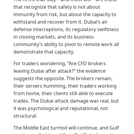
that recognize that safety is not about
immunity from risk, but about the capacity to
withstand and recover from it. Dubai’s air
defense interceptions, its regulatory swiftness
in closing markets, and its business
community’s ability to pivot to remote work all
demonstrate that capacity.
For traders wondering, “Are CFD brokers
leaving Dubai after attack?” the evidence
suggests the opposite. The brokers remain,
their servers humming, their traders working
from home, their clients still able to execute
trades. The Dubai attack damage was real, but
it was psychological and reputational, not
structural.
The Middle East turmoil will continue, and Gulf