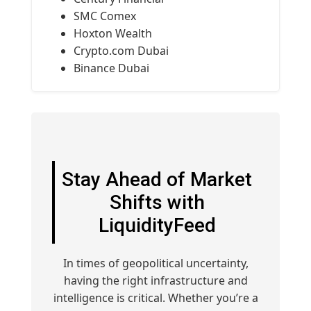
SMC Comex
Hoxton Wealth
Crypto.com Dubai
Binance Dubai
Stay Ahead of Market
Shifts with
LiquidityFeed
In times of geopolitical uncertainty,
having the right infrastructure and
intelligence is critical. Whether you’re a