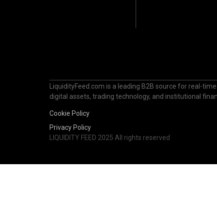
LiquidityFeed.com is a leading B2B source for real-time
digital assets, trading technology, and institutional fi
Cookie Policy
Privacy Policy
LIQUIDITY FEED 2025 All rights reserved