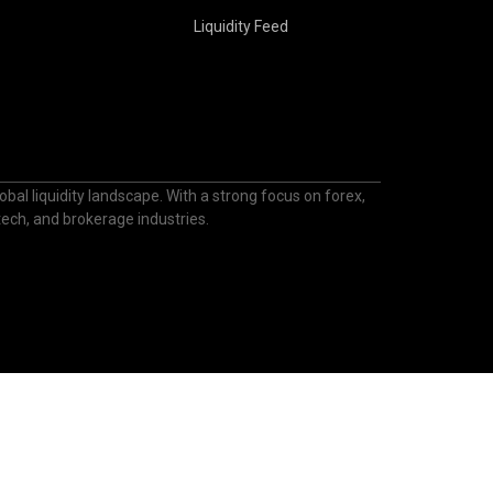
Liquidity Feed
bal liquidity landscape. With a strong focus on forex,
ntech, and brokerage industries.