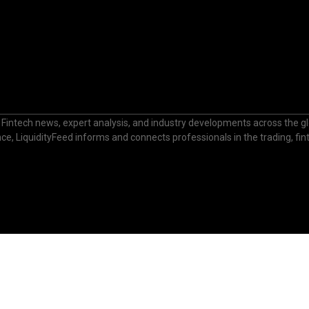
 Fintech news, expert analysis, and industry developments across the glo
nance, LiquidityFeed informs and connects professionals in the trading, fi