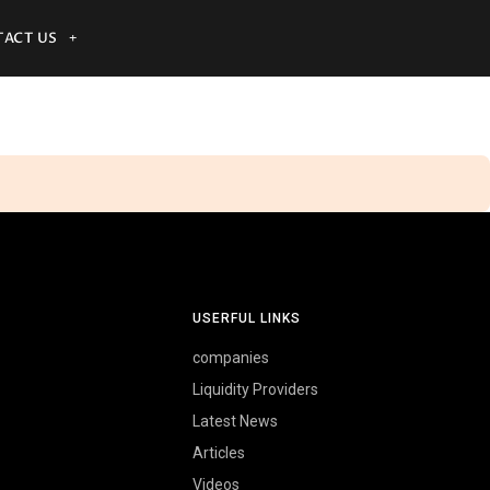
ACT US
USERFUL LINKS
companies
Liquidity Providers
Latest News
Articles
Videos