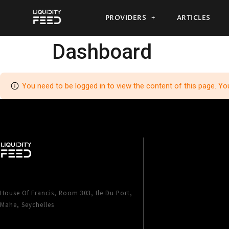
PROVIDERS
ARTICLES
Dashboard
You need to be logged in to view the content of this page. Yo
House Of Francis, Room 303, Ile Du Port,
Mahe, Seychelles