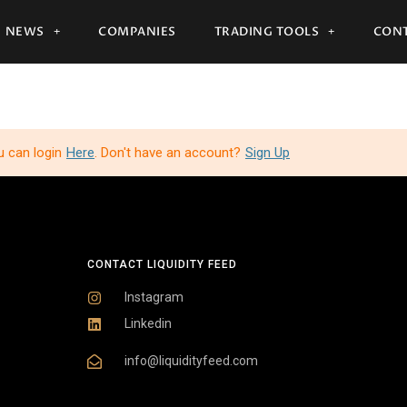
NEWS
COMPANIES
TRADING TOOLS
CONT
u can login
Here
. Don't have an account?
Sign Up
CONTACT LIQUIDITY FEED
Instagram
Linkedin
info@liquidityfeed.com