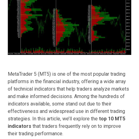
MetaTrader 5 (MT5) is one of the most popular trading
platforms in the financial industry, offering a wide array
of technical indicators that help traders analyze markets
and make informed decisions. Among the hundreds of
indicators available, some stand out due to their
effectiveness and widespread use in different trading
strategies. In this article, we’ll explore the
top 10 MT5
indicators
that traders frequently rely on to improve
their trading performance.