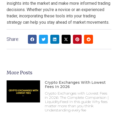
insights into the market and make more informed trading
decisions. Whether you’re a novice or an experienced
trader, incorporating these tools into your trading
strategy can help you stay ahead of market movements.
Share:
More Posts
Crypto Exchanges With Lowest
Fees In 2026
Crypto Exchanges with Lowest Fees
in 2026: The Complete Comparison |
LiquidityFeed In this guide Why fees
matter more than you think
Understanding every fee