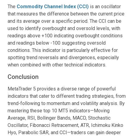
The
Commodity Channel Index (CCI)
is an oscillator
that measures the difference between the current price
and its average over a specific period. The CCI can be
used to identify overbought and oversold levels, with
readings above +100 indicating overbought conditions
and readings below -100 suggesting oversold
conditions. This indicator is particularly effective for
spotting trend reversals and divergences, especially
when combined with other technical indicators.
Conclusion
MetaTrader 5 provides a diverse range of powerful
indicators that cater to different trading strategies, from
trend-following to momentum and volatility analysis. By
mastering these top 10 MT5 indicators—Moving
Average, RSI, Bollinger Bands, MACD, Stochastic
Oscillator, Fibonacci Retracement, ATR, Ichimoku Kinko
Hyo, Parabolic SAR, and CCI—traders can gain deeper