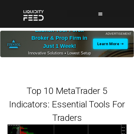
Launch Your Forex
ADVERTISEMENT
Broker & Prop Firm in
Learn More ➝
Just 1 Week!
Innovative Solutions • Lowest Setup
Costs • 24/7 Expert Support
Top 10 MetaTrader 5
Indicators: Essential Tools For
Traders