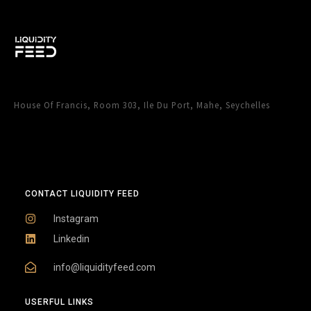
House Of Francis, Room 303, Ile Du Port, Mahe, Seychelles
CONTACT LIQUIDITY FEED
Instagram
Linkedin
info@liquidityfeed.com
USERFUL LINKS