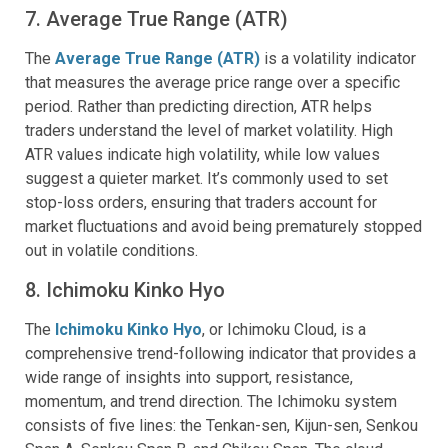
7. Average True Range (ATR)
The
Average True Range (ATR)
is a volatility indicator
that measures the average price range over a specific
period. Rather than predicting direction, ATR helps
traders understand the level of market volatility. High
ATR values indicate high volatility, while low values
suggest a quieter market. It’s commonly used to set
stop-loss orders, ensuring that traders account for
market fluctuations and avoid being prematurely stopped
out in volatile conditions.
8. Ichimoku Kinko Hyo
The
Ichimoku Kinko Hyo
, or Ichimoku Cloud, is a
comprehensive trend-following indicator that provides a
wide range of insights into support, resistance,
momentum, and trend direction. The Ichimoku system
consists of five lines: the Tenkan-sen, Kijun-sen, Senkou