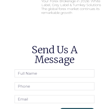
Your Forex Brokerage in 2026: White
Label, Grey Label & Turnkey Solutions
The global forex market continues its
remarkable growth
Send Us A
Message