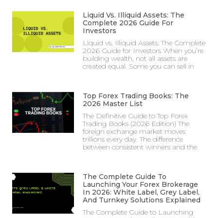
Liquid Vs. Illiquid Assets: The
Complete 2026 Guide For
Investors
Liquid vs. Illiquid Assets: The Complete
2026 Guide for Investors When you’re
building wealth, not all assets are
created equal. Some you can sell in
Top Forex Trading Books: The
2026 Master List
The Definitive Guide to Top Forex
Trading Books (2026 Edition) The
foreign exchange market moves
trillions every day. The difference
between consistent winners and the
The Complete Guide To
Launching Your Forex Brokerage
In 2026: White Label, Grey Label,
And Turnkey Solutions Explained
The Complete Guide to Launching