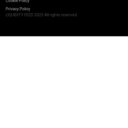
Cookie Policy
Privacy Policy
LIQUIDITY FEED 2025 All rights reserved