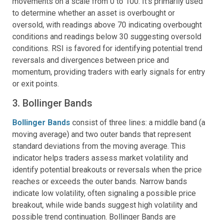
movements on a scale from 0 to 100. It’s primarily used
to determine whether an asset is overbought or
oversold, with readings above 70 indicating overbought
conditions and readings below 30 suggesting oversold
conditions. RSI is favored for identifying potential trend
reversals and divergences between price and
momentum, providing traders with early signals for entry
or exit points.
3. Bollinger Bands
Bollinger Bands
consist of three lines: a middle band (a
moving average) and two outer bands that represent
standard deviations from the moving average. This
indicator helps traders assess market volatility and
identify potential breakouts or reversals when the price
reaches or exceeds the outer bands. Narrow bands
indicate low volatility, often signaling a possible price
breakout, while wide bands suggest high volatility and
possible trend continuation. Bollinger Bands are