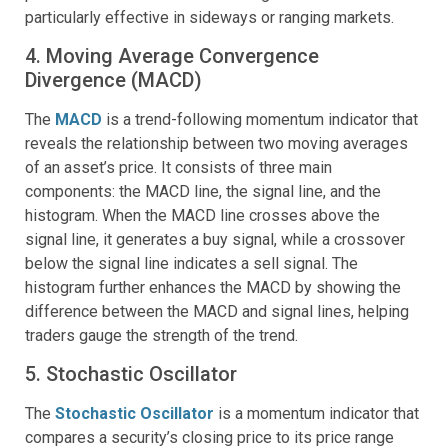
particularly effective in sideways or ranging markets.
4. Moving Average Convergence
Divergence (MACD)
The
MACD
is a trend-following momentum indicator that
reveals the relationship between two moving averages
of an asset’s price. It consists of three main
components: the MACD line, the signal line, and the
histogram. When the MACD line crosses above the
signal line, it generates a buy signal, while a crossover
below the signal line indicates a sell signal. The
histogram further enhances the MACD by showing the
difference between the MACD and signal lines, helping
traders gauge the strength of the trend.
5. Stochastic Oscillator
The
Stochastic Oscillator
is a momentum indicator that
compares a security’s closing price to its price range