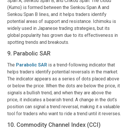
Span A, Senkou Span B, and Chikou Span. The cloud
(Kumo) is formed between the Senkou Span A and
Senkou Span B lines, and it helps traders identify
potential areas of support and resistance. Ichimoku is
widely used in Japanese trading strategies, but its
global popularity has grown due to its effectiveness in
spotting trends and breakouts.
9. Parabolic SAR
The
Parabolic SAR
is a trend-following indicator that
helps traders identify potential reversals in the market.
The indicator appears as a series of dots placed above
or below the price. When the dots are below the price, it
signals a bullish trend, and when they are above the
price, it indicates a bearish trend. A change in the dot’s
position can signal a trend reversal, making it a valuable
tool for traders who want to ride a trend until it reverses.
10. Commodity Channel Index (CCI)