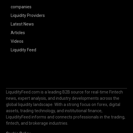
companies
Liquidity Providers
Latest News
Articles
Videos
Liquidity Feed
LiquidityFeed.com is a leading B2B source for real-time Fintech
news, expert analysis, and industry developments across the
global liquidity landscape. With a strong focus on forex, digital
assets, trading technology, and institutional finance,
LiquidityFeed informs and connects professionals in the trading,
fintech, and brokerage industries.