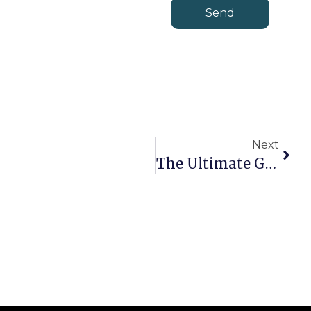
Send
Next
The Ultimate Guide To White Label MT4 Solutions: Cost, Setup & Best Providers