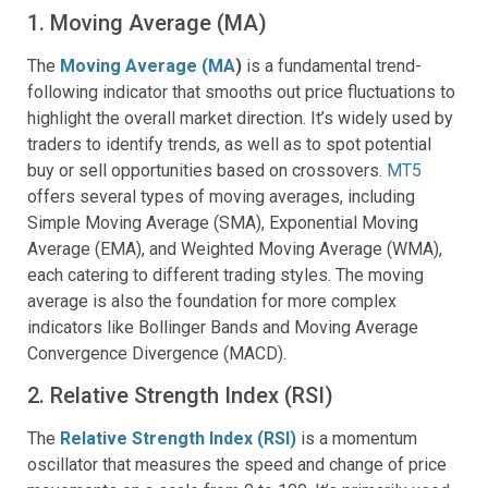
1. Moving Average (MA)
The
Moving Average (MA
)
is a fundamental trend-
following indicator that smooths out price fluctuations to
highlight the overall market direction. It’s widely used by
traders to identify trends, as well as to spot potential
buy or sell opportunities based on crossovers.
MT5
offers several types of moving averages, including
Simple Moving Average (SMA), Exponential Moving
Average (EMA), and Weighted Moving Average (WMA),
each catering to different trading styles. The moving
average is also the foundation for more complex
indicators like Bollinger Bands and Moving Average
Convergence Divergence (MACD).
2. Relative Strength Index (RSI)
The
Relative Strength Index (RSI)
is a momentum
oscillator that measures the speed and change of price