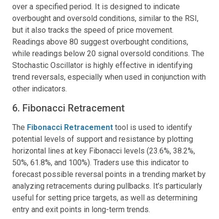
over a specified period. It is designed to indicate
overbought and oversold conditions, similar to the RSI,
but it also tracks the speed of price movement.
Readings above 80 suggest overbought conditions,
while readings below 20 signal oversold conditions. The
Stochastic Oscillator is highly effective in identifying
trend reversals, especially when used in conjunction with
other indicators.
6. Fibonacci Retracement
The
Fibonacci Retracement
tool is used to identify
potential levels of support and resistance by plotting
horizontal lines at key Fibonacci levels (23.6%, 38.2%,
50%, 61.8%, and 100%). Traders use this indicator to
forecast possible reversal points in a trending market by
analyzing retracements during pullbacks. It’s particularly
useful for setting price targets, as well as determining
entry and exit points in long-term trends.