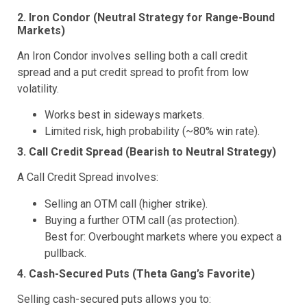
2. Iron Condor (Neutral Strategy for Range-Bound
Markets)
An Iron Condor involves selling both a call credit
spread and a put credit spread to profit from low
volatility.
Works best in sideways markets.
Limited risk, high probability (~80% win rate).
3. Call Credit Spread (Bearish to Neutral Strategy)
A Call Credit Spread involves:
Selling an OTM call (higher strike).
Buying a further OTM call (as protection).
Best for: Overbought markets where you expect a
pullback.
4. Cash-Secured Puts (Theta Gang’s Favorite)
Selling cash-secured puts allows you to: