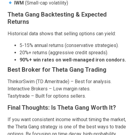
IWM
(Small-cap volatility)
Theta Gang Backtesting & Expected
Returns
Historical data shows that selling options can yield:
5-15% annual returns (conservative strategies).
20%+ returns (aggressive credit spreads).
90%+ win rates on well-managed iron condors.
Best Broker for Theta Gang Trading
ThinkorSwim (TD Ameritrade) – Best for analysis.
Interactive Brokers – Low margin rates.
Tastytrade – Built for options sellers.
Final Thoughts: Is Theta Gang Worth It?
If you want consistent income without timing the market,
the Theta Gang strategy is one of the best ways to trade
options. By focusing on time decay, high-probability