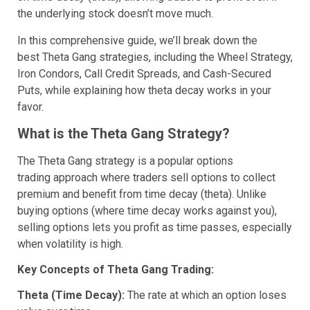
the underlying stock doesn’t move much.
In this comprehensive guide, we’ll break down the
best Theta Gang strategies, including the Wheel Strategy,
Iron Condors, Call Credit Spreads, and Cash-Secured
Puts, while explaining how theta decay works in your
favor.
What is the Theta Gang Strategy?
The Theta Gang strategy is a popular options
trading approach where traders sell options to collect
premium and benefit from time decay (theta). Unlike
buying options (where time decay works against you),
selling options lets you profit as time passes, especially
when volatility is high.
Key Concepts of Theta Gang Trading:
Theta (Time Decay):
The rate at which an option loses