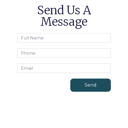
Send Us A
Message
Send