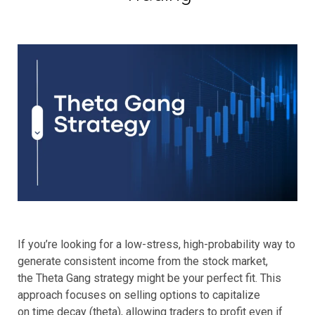
If you’re looking for a low-stress, high-probability way to
generate consistent income from the stock market,
the Theta Gang strategy might be your perfect fit. This
approach focuses on selling options to capitalize
on time decay (theta), allowing traders to profit even if