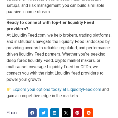
setups, and risk management, you can build a reliable
passive income stream.
Ready to connect with top-tier liquidity Feed
providers?
At LiquidityFeed.com, we help brokers, trading platforms,
and institutions navigate the liquidity Feed landscape by
providing access to reliable, regulated, and performance-
driven liquidity Feed partners. Whether you’re seeking
deep forex liquidity Feed, crypto market makers, or
multi-asset coverage Liquidity Feed for CFDs, we
connect you with the right Liquidity feed providers to
power your growth.
Explore your options today at LiquidityFeed.com
and
gain a competitive edge in the markets.
Share: