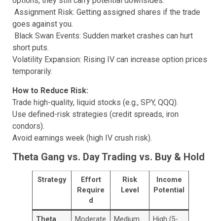
options, they still carry potential downsides:
Assignment Risk: Getting assigned shares if the trade
goes against you.
Black Swan Events: Sudden market crashes can hurt
short puts.
Volatility Expansion: Rising IV can increase option prices
temporarily.
How to Reduce Risk:
Trade high-quality, liquid stocks (e.g., SPY, QQQ).
Use defined-risk strategies (credit spreads, iron
condors).
Avoid earnings week (high IV crush risk).
Theta Gang vs. Day Trading vs. Buy & Hold
Strategy
Effort
Risk
Income
Require
Level
Potential
d
Theta
Moderate
Medium
High (5-