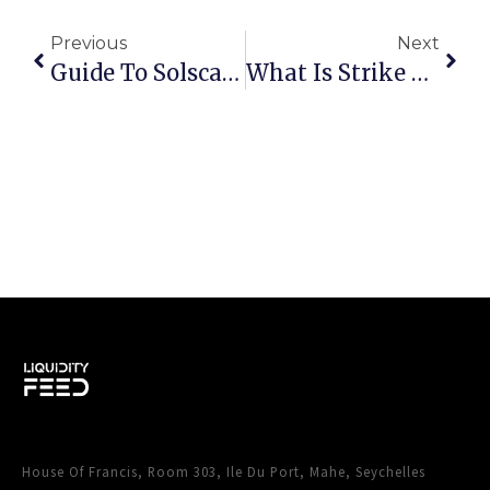
Previous
Next
Guide To Solscan: The Best Solana Blockchain Explorer
What Is Strike Price In Options Trading: Strategies, Examples & Expert Tips
House Of Francis, Room 303, Ile Du Port, Mahe, Seychelles