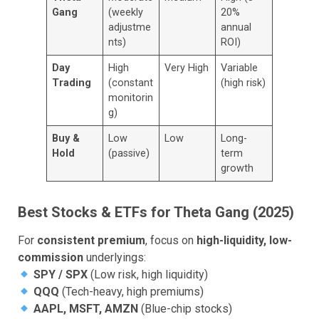
Gang
(weekly
20%
adjustme
annual
nts)
ROI)
Day
High
Very High
Variable
Trading
(constant
(high risk)
monitorin
g)
Buy &
Low
Low
Long-
Hold
(passive)
term
growth
Best Stocks & ETFs for Theta Gang (2025)
For
consistent premium
, focus on
high-liquidity, low-
commission
underlyings:
SPY / SPX
(Low risk, high liquidity)
QQQ
(Tech-heavy, high premiums)
AAPL, MSFT, AMZN
(Blue-chip stocks)