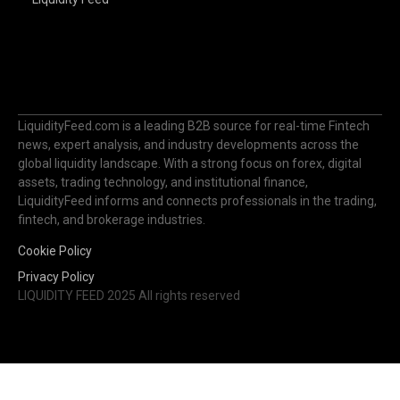
LiquidityFeed.com is a leading B2B source for real-time Fintech
news, expert analysis, and industry developments across the
global liquidity landscape. With a strong focus on forex, digital
assets, trading technology, and institutional finance,
LiquidityFeed informs and connects professionals in the trading,
fintech, and brokerage industries.
Cookie Policy
Privacy Policy
LIQUIDITY FEED 2025 All rights reserved