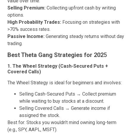
value over time.
Selling Premium:
Collecting upfront cash by writing
options.
High Probability Trades:
Focusing on strategies with
>70% success rates.
Passive Income:
Generating steady returns without day
trading.
Best Theta Gang Strategies for 202
5
1. The Wheel Strategy (Cash-Secured Puts +
Covered Calls)
The Wheel Strategy is ideal for beginners and involves:
Selling Cash-Secured Puts → Collect premium
while waiting to buy stocks at a discount.
Selling Covered Calls → Generate income if
assigned the stock.
Best for: Stocks you wouldn’t mind owning long-term
(e.g., SPY, AAPL, MSFT).