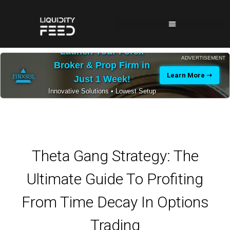
Launch Your Forex
ADVERTISEMENT
Broker & Prop Firm in
Learn More ➝
Just 1 Week!
Innovative Solutions • Lowest Setup
Costs • 24/7 Expert Support
Theta Gang Strategy: The
Ultimate Guide To Profiting
From Time Decay In Options
Trading