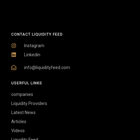
CONTACT LIQUIDITY FEED
Instagram
Linkedin
info@liquidityfeed.com
USERFUL LINKS
companies
Liquidity Providers
Latest News
Articles
Videos
Liquidity Feed