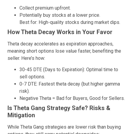
Collect premium upfront.
Potentially buy stocks at a lower price.
Best for: High-quality stocks during market dips.
How Theta Decay Works in Your Favor
Theta decay accelerates as expiration approaches,
meaning short options lose value faster, benefiting the
seller. Here’s how:
30-45 DTE (Days to Expiration): Optimal time to
sell options.
0-7 DTE: Fastest theta decay (but higher gamma
risk).
Negative Theta = Bad for Buyers, Good for Sellers.
Is Theta Gang Strategy Safe? Risks &
Mitigation
While Theta Gang strategies are lower risk than buying