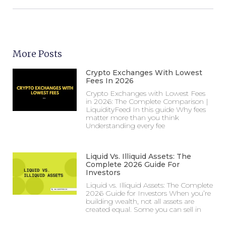
More Posts
Crypto Exchanges With Lowest
Fees In 2026
Crypto Exchanges with Lowest Fees
in 2026: The Complete Comparison |
LiquidityFeed In this guide Why fees
matter more than you think
Understanding every fee
Liquid Vs. Illiquid Assets: The
Complete 2026 Guide For
Investors
Liquid vs. Illiquid Assets: The Complete
2026 Guide for Investors When you’re
building wealth, not all assets are
created equal. Some you can sell in