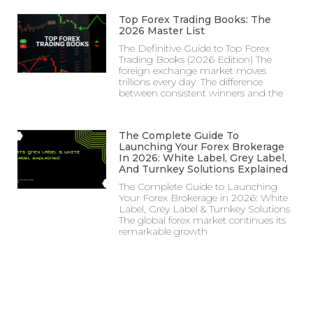
Top Forex Trading Books: The
2026 Master List
The Definitive Guide to Top Forex
Trading Books (2026 Edition) The
foreign exchange market moves
trillions every day. The difference
between consistent winners and the
The Complete Guide To
Launching Your Forex Brokerage
In 2026: White Label, Grey Label,
And Turnkey Solutions Explained
The Complete Guide to Launching
Your Forex Brokerage in 2026: White
Label, Grey Label & Turnkey Solutions
The global forex market continues its
remarkable growth