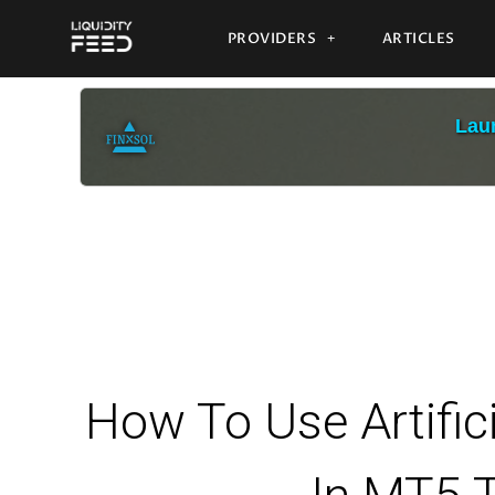
PROVIDERS
ARTICLES
Laun
How To Use Artificia