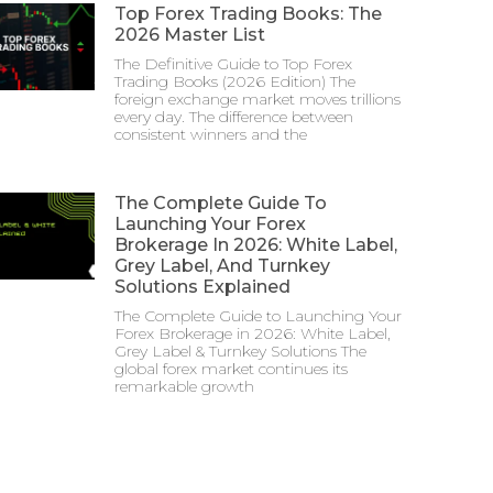
Top Forex Trading Books: The
2026 Master List
The Definitive Guide to Top Forex
Trading Books (2026 Edition) The
foreign exchange market moves trillions
every day. The difference between
consistent winners and the
The Complete Guide To
Launching Your Forex
Brokerage In 2026: White Label,
Grey Label, And Turnkey
Solutions Explained
The Complete Guide to Launching Your
Forex Brokerage in 2026: White Label,
Grey Label & Turnkey Solutions The
global forex market continues its
remarkable growth