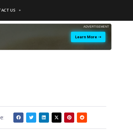
ACT US
ADVERTISEMENT
Learn More ➝
e: