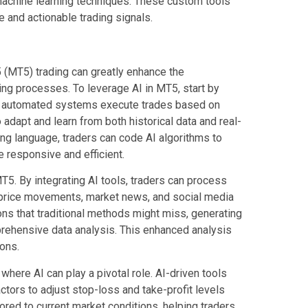
machine learning techniques. These custom tools
 and actionable trading signals.
 5 (MT5) trading can greatly enhance the
ng processes. To leverage AI in MT5, start by
e automated systems execute trades based on
o adapt and learn from both historical data and real-
ng language, traders can code AI algorithms to
 responsive and efficient.
T5. By integrating AI tools, traders can process
l price movements, market news, and social media
ons that traditional methods might miss, generating
prehensive data analysis. This enhanced analysis
ons.
here AI can play a pivotal role. AI-driven tools
factors to adjust stop-loss and take-profit levels
ored to current market conditions, helping traders