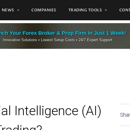
NEWS
COMPANIES
TRADING TOOLS
CONT
ch Your Forex Broker & Prop Firm in Just 1 Week!
Innovative Solutions • Lowest Setup Costs • 24/7 Expert Support
l Intelligence (AI)
Shar