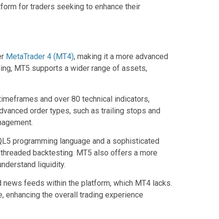
form for traders seeking to enhance their
er
MetaTrader 4 (MT4)
, making it a more advanced
ding, MT5 supports a wider range of assets,
timeframes and over 80 technical indicators,
advanced order types, such as trailing stops and
anagement.
 MQL5 programming language and a sophisticated
i-threaded backtesting. MT5 also offers a more
nderstand liquidity.
d news feeds within the platform, which MT4 lacks.
, enhancing the overall trading experience