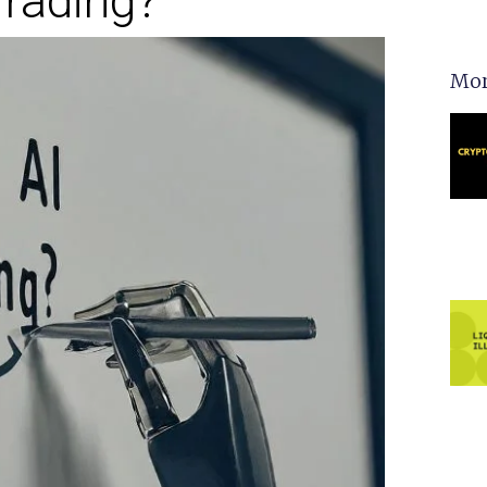
rading?
Mor