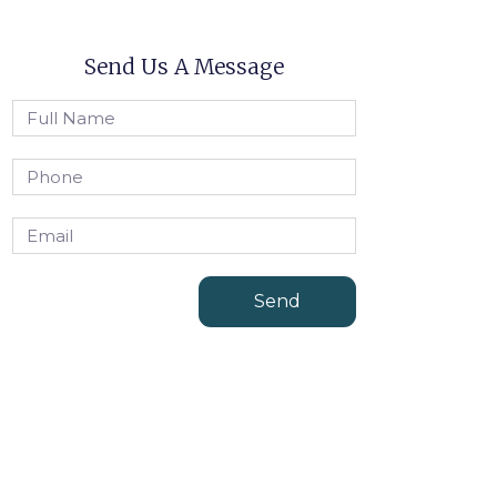
Send Us A Message
Send