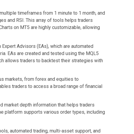
 multiple timeframes from 1 minute to 1 month, and
ges and RSI. This array of tools helps traders
Charts on MT5 are highly customizable, allowing
h Expert Advisors (EAs), which are automated
eria. EAs are created and tested using the MQL5
 allows traders to backtest their strategies with
ous markets, from forex and equities to
ables traders to access a broad range of financial
d market depth information that helps traders
he platform supports various order types, including
ols, automated trading, multi-asset support, and