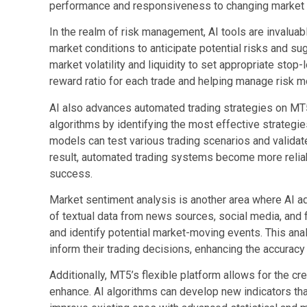
performance and responsiveness to changing market
In the realm of risk management, AI tools are invaluabl
market conditions to anticipate potential risks and s
market volatility and liquidity to set appropriate stop-
reward ratio for each trade and helping manage risk mo
AI also advances automated trading strategies on MT
algorithms by identifying the most effective strategi
models can test various trading scenarios and validat
result, automated trading systems become more reliabl
success.
Market sentiment analysis is another area where AI a
of textual data from news sources, social media, and 
and identify potential market-moving events. This anal
inform their trading decisions, enhancing the accuracy 
Additionally, MT5’s flexible platform allows for the cr
enhance. AI algorithms can develop new indicators that