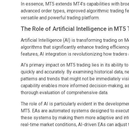
In essence, MT5 extends MT4’s capabilities with broa
advanced order types, improved algorithmic trading fe
versatile and powerful trading platform.
The Role of Artificial Intelligence in MT5
Artificial Intelligence (AI) is transforming trading o
algorithms that significantly enhance trading efficie
features, AI integration is revolutionizing how trader
AI’s primary impact on MT5 trading lies in its ability
quickly and accurately. By examining historical data,
patterns and trends that might not be immediately visi
capability enables more informed decision-making, as 
thorough evaluation of comprehensive data.
The role of AI is particularly evident in the developm
MT5. EAs are automated systems designed to execute 
these systems by making them more adaptive and intell
real-time market conditions, AI-driven EAs can adjust t