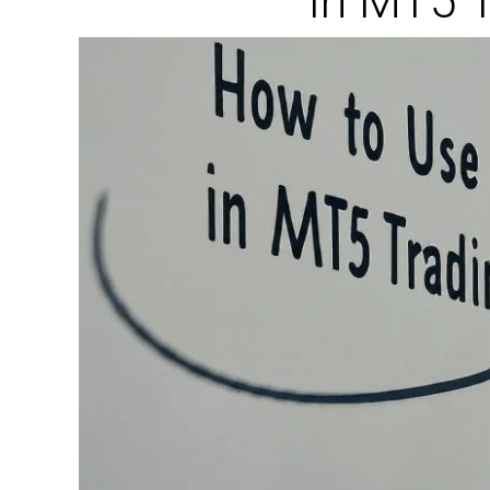
In MT5 T