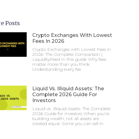
e Posts
Crypto Exchanges With Lowest
Fees In 2026
Crypto Exchanges with Lowest Fees in
2026: The Complete Comparison |
LiquidityFeed In this guide Why fees
matter more than you think
Understanding every fee
Liquid Vs. Illiquid Assets: The
Complete 2026 Guide For
Investors
Liquid vs. Illiquid Assets: The Complete
2026 Guide for Investors When you’re
building wealth, not all assets are
created equal. Some you can sell in