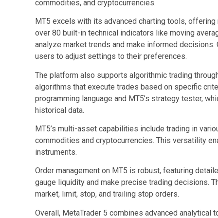
commodities, and cryptocurrencies.
MT5 excels with its advanced charting tools, offering
over 80 built-in technical indicators like moving avera
analyze market trends and make informed decisions. 
users to adjust settings to their preferences.
The platform also supports algorithmic trading throug
algorithms that execute trades based on specific crit
programming language and MT5’s strategy tester, which
historical data.
MT5’s multi-asset capabilities include trading in vari
commodities and cryptocurrencies. This versatility en
instruments.
Order management on MT5 is robust, featuring detaile
gauge liquidity and make precise trading decisions. T
market, limit, stop, and trailing stop orders.
Overall, MetaTrader 5 combines advanced analytical to