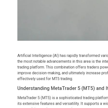
Artificial Intelligence (AI) has rapidly transformed var
the most notable advancements in this area is the inte
trading platform. This combination offers traders powe
improve decision-making, and ultimately increase profi
effectively used for MT5 trading.
Understanding MetaTrader 5 (MT5) and I
MetaTrader 5 (MT5) is a sophisticated trading platf
its extensive features and versatility. It supports a w