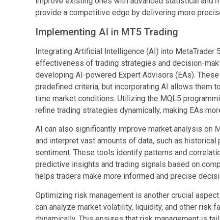
improve existing ones with advanced statistical and 
provide a competitive edge by delivering more precise
Implementing AI in MT5 Trading
Integrating Artificial Intelligence (AI) into MetaTrader
effectiveness of trading strategies and decision-maki
developing AI-powered Expert Advisors (EAs). Thes
predefined criteria, but incorporating AI allows them t
time market conditions. Utilizing the MQL5 programmi
refine trading strategies dynamically, making EAs more
AI can also significantly improve market analysis on M
and interpret vast amounts of data, such as historica
sentiment. These tools identify patterns and correlati
predictive insights and trading signals based on com
helps traders make more informed and precise decisi
Optimizing risk management is another crucial aspect w
can analyze market volatility, liquidity, and other risk 
dynamically. This ensures that risk management is tail