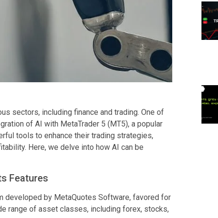
ious sectors, including finance and trading. One of
gration of AI with MetaTrader 5 (MT5), a popular
rful tools to enhance their trading strategies,
tability. Here, we delve into how AI can be
ts Features
orm developed by MetaQuotes Software, favored for
ide range of asset classes, including forex, stocks,