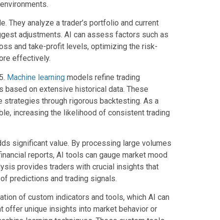
 environments.
e. They analyze a trader’s portfolio and current
uggest adjustments. AI can assess factors such as
loss and take-profit levels, optimizing the risk-
re effectively.
5.
Machine learning
models refine trading
es based on extensive historical data. These
e strategies through rigorous backtesting. As a
e, increasing the likelihood of consistent trading
dds significant value. By processing large volumes
financial reports, AI tools can gauge market mood
ysis provides traders with crucial insights that
of predictions and trading signals.
eation of custom indicators and tools, which AI can
 offer unique insights into market behavior or