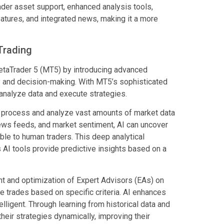
der asset support, enhanced analysis tools,
atures, and integrated news, making it a more
 Trading
n MetaTrader 5 (MT5) by introducing advanced
ncy and decision-making. With MT5’s sophisticated
s analyze data and execute strategies.
 to process and analyze vast amounts of market data
 news feeds, and market sentiment, AI can uncover
ble to human traders. This deep analytical
AI tools provide predictive insights based on a
ent and optimization of Expert Advisors (EAs) on
trades based on specific criteria. AI enhances
igent. Through learning from historical data and
heir strategies dynamically, improving their