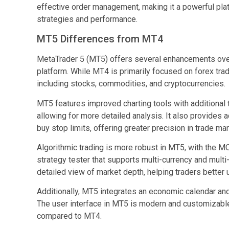
effective order management, making it a powerful plat
strategies and performance.
MT5 Differences from MT4
MetaTrader 5 (MT5) offers several enhancements ov
platform. While MT4 is primarily focused on forex tra
including stocks, commodities, and cryptocurrencies.
MT5 features improved charting tools with additional 
allowing for more detailed analysis. It also provides 
buy stop limits, offering greater precision in trade m
Algorithmic trading is more robust in MT5, with the
strategy tester that supports multi-currency and mult
detailed view of market depth, helping traders better u
Additionally, MT5 integrates an economic calendar an
The user interface in MT5 is modern and customizable
compared to MT4.