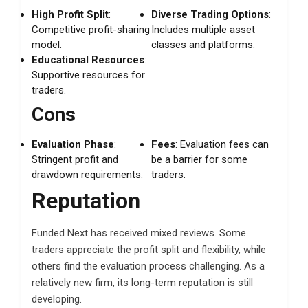
High Profit Split
:
Diverse Trading Options
:
Competitive profit-sharing
Includes multiple asset
model.
classes and platforms.
Educational Resources
:
Supportive resources for
traders.
Cons
Evaluation Phase
:
Fees
: Evaluation fees can
Stringent profit and
be a barrier for some
drawdown requirements.
traders.
Reputation
Funded Next has received mixed reviews. Some
traders appreciate the profit split and flexibility, while
others find the evaluation process challenging. As a
relatively new firm, its long-term reputation is still
developing.