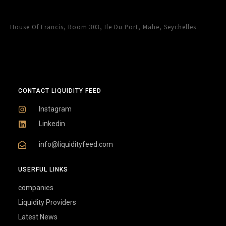
House Of Francis, Room 303, Ile Du Port, Mahe, Seychelles
CONTACT LIQUIDITY FEED
Instagram
Linkedin
info@liquidityfeed.com
USERFUL LINKS
companies
Liquidity Providers
Latest News