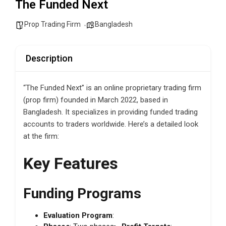
The Funded Next
Prop Trading Firm
Bangladesh
Description
“The Funded Next” is an online proprietary trading firm
(prop firm) founded in March 2022, based in
Bangladesh. It specializes in providing funded trading
accounts to traders worldwide. Here’s a detailed look
at the firm:
Key Features
Funding Programs
Evaluation Program
: