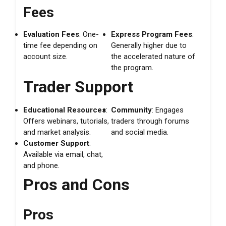
Fees
Evaluation Fees
: One-
Express Program Fees
:
time fee depending on
Generally higher due to
account size.
the accelerated nature of
the program.
Trader Support
Educational Resources
:
Community
: Engages
Offers webinars, tutorials,
traders through forums
and market analysis.
and social media.
Customer Support
:
Available via email, chat,
and phone.
Pros and Cons
Pros