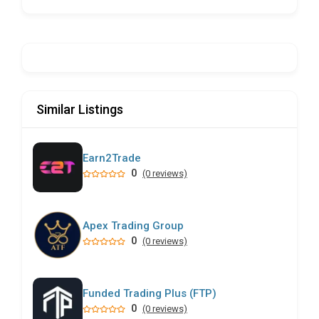
Similar Listings
Earn2Trade
0
(0 reviews)
Apex Trading Group
0
(0 reviews)
Funded Trading Plus (FTP)
0
(0 reviews)