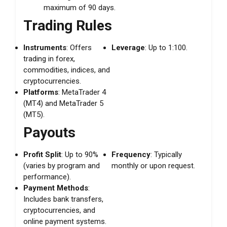
maximum of 90 days.
Trading Rules
Instruments
: Offers
Leverage
: Up to 1:100.
trading in forex,
commodities, indices, and
cryptocurrencies.
Platforms
: MetaTrader 4
(MT4) and MetaTrader 5
(MT5).
Payouts
Profit Split
: Up to 90%
Frequency
: Typically
(varies by program and
monthly or upon request.
performance).
Payment Methods
:
Includes bank transfers,
cryptocurrencies, and
online payment systems.