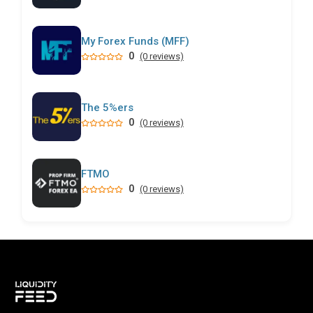
My Forex Funds (MFF)
0
(0 reviews)
The 5%ers
0
(0 reviews)
FTMO
0
(0 reviews)