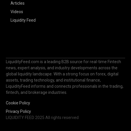
Articles
Videos
Liquidity Feed
LiquidityFeed.com is a leading B2B source for real-time Fintech
news, expert analysis, and industry developments across the
global liquidity landscape. With a strong focus on forex, digital
assets, trading technology, and institutional finance,
LiquidityFeed informs and connects professionals in the trading,
fintech, and brokerage industries.
Cookie Policy
Privacy Policy
LIQUIDITY FEED 2025 All rights reserved