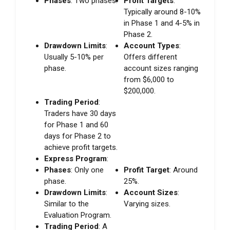
Phases
: Two phases.
Profit Targets
:
Typically around 8-10%
in Phase 1 and 4-5% in
Phase 2.
Drawdown Limits
:
Account Types
:
Usually 5-10% per
Offers different
phase.
account sizes ranging
from $6,000 to
$200,000.
Trading Period
:
Traders have 30 days
for Phase 1 and 60
days for Phase 2 to
achieve profit targets.
Express Program
:
Phases
: Only one
Profit Target
: Around
phase.
25%.
Drawdown Limits
:
Account Sizes
:
Similar to the
Varying sizes.
Evaluation Program.
Trading Period
: A