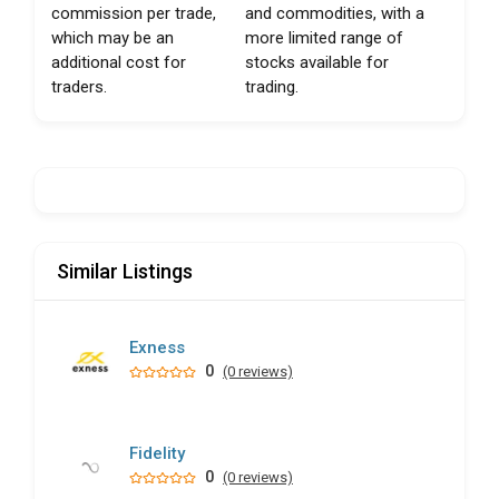
commission per trade,
and commodities, with a
which may be an
more limited range of
additional cost for
stocks available for
traders.
trading.
Similar Listings
Exness
0
(0 reviews)
Fidelity
0
(0 reviews)