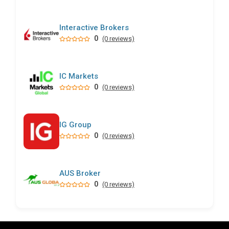
Interactive Brokers
0
(0 reviews)
IC Markets
0
(0 reviews)
IG Group
0
(0 reviews)
AUS Broker
0
(0 reviews)