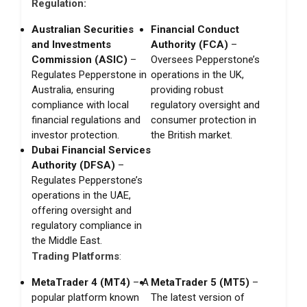
Regulation:
Australian Securities
Financial Conduct
and Investments
Authority (FCA)
–
Commission (ASIC)
–
Oversees Pepperstone’s
Regulates Pepperstone in
operations in the UK,
Australia, ensuring
providing robust
compliance with local
regulatory oversight and
financial regulations and
consumer protection in
investor protection.
the British market.
Dubai Financial Services
Authority (DFSA)
–
Regulates Pepperstone’s
operations in the UAE,
offering oversight and
regulatory compliance in
the Middle East.
Trading Platforms
:
MetaTrader 4 (MT4)
– A
MetaTrader 5 (MT5)
–
popular platform known
The latest version of