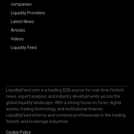
companies
Liquidity Providers
Latest News
Articles
Videos
Liquidity Feed
LiquidityFeed.com is a leading B2B source for real-time Fintech
news, expert analysis, and industry developments across the
global liquidity landscape. With a strong focus on forex, digital
assets, trading technology, and institutional finance,
LiquidityFeed informs and connects professionals in the trading,
fintech, and brokerage industries.
Cookie Policy