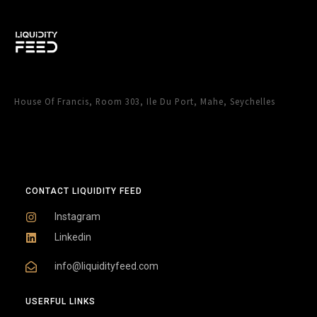
House Of Francis, Room 303, Ile Du Port, Mahe, Seychelles
CONTACT LIQUIDITY FEED
Instagram
Linkedin
info@liquidityfeed.com
USERFUL LINKS