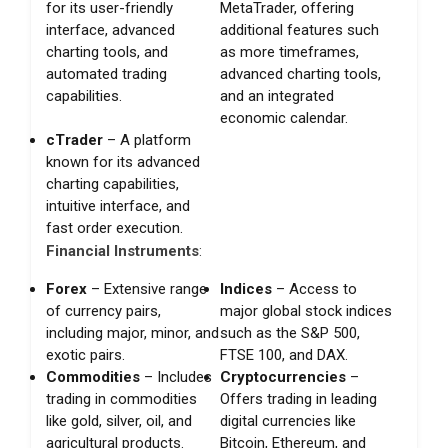
for its user-friendly
MetaTrader, offering
interface, advanced
additional features such
charting tools, and
as more timeframes,
automated trading
advanced charting tools,
capabilities.
and an integrated
economic calendar.
cTrader
– A platform
known for its advanced
charting capabilities,
intuitive interface, and
fast order execution.
Financial Instruments
:
Forex
– Extensive range
Indices
– Access to
of currency pairs,
major global stock indices
including major, minor, and
such as the S&P 500,
exotic pairs.
FTSE 100, and DAX.
Commodities
– Includes
Cryptocurrencies
–
trading in commodities
Offers trading in leading
like gold, silver, oil, and
digital currencies like
agricultural products.
Bitcoin, Ethereum, and