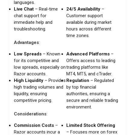
languages.
Live Chat
– Real-time
24/5 Availability
–
chat support for
Customer support
immediate help and
available during market
troubleshooting.
hours across different
time zones.
Advantages
:
Low Spreads
– Known
Advanced Platforms
–
for its competitive and
Offers access to leading
low spreads, especially on
trading platforms like
Razor accounts.
MT4, MT5, and cTrader.
High Liquidity
– Provides
Regulation
– Regulated
high trading volumes and
by top financial
liquidity, ensuring
authorities, ensuring a
competitive pricing.
secure and reliable trading
environment.
Considerations
:
Commission Costs
–
Limited Stock Offering
Razor accounts incur a
– Focuses more on forex