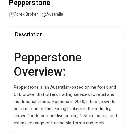
Pepperstone
Forex Broker
Australia
Description
Pepperstone
Overview:
Pepperstone is an Australian-based online forex and
CFD broker that offers trading services to retail and
institutional clients. Founded in 2010, it has grown to
become one of the leading brokers in the industry,
known for its competitive pricing, fast execution, and
extensive range of trading platforms and tools.