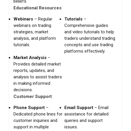
beliefs.
Educational Resources
:
Webinars
– Regular
Tutorials
–
webinars on trading
Comprehensive guides
strategies, market
and video tutorials to help
analysis, and platform
traders understand trading
tutorials.
concepts and use trading
platforms effectively.
Market Analysis
–
Provides detailed market
reports, updates, and
analysis to assist traders
in making informed
decisions.
Customer Support
:
Phone Support
–
Email Support
– Email
Dedicated phone lines for
assistance for detailed
customer inquiries and
queries and support
support in multiple
issues.