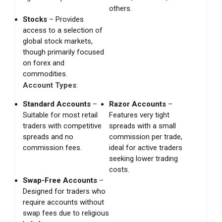
others.
Stocks
– Provides
access to a selection of
global stock markets,
though primarily focused
on forex and
commodities.
Account Types
:
Standard Accounts
–
Razor Accounts
–
Suitable for most retail
Features very tight
traders with competitive
spreads with a small
spreads and no
commission per trade,
commission fees.
ideal for active traders
seeking lower trading
costs.
Swap-Free Accounts
–
Designed for traders who
require accounts without
swap fees due to religious