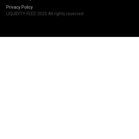
Privacy Policy
LIQUIDITY FEED 2025 All rights reserved