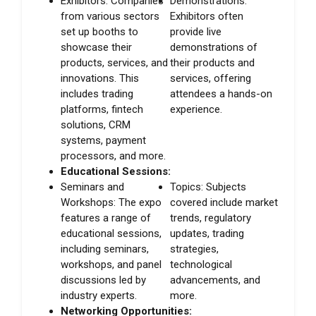
Exhibitors: Companies
Demonstrations:
from various sectors
Exhibitors often
set up booths to
provide live
showcase their
demonstrations of
products, services, and
their products and
innovations. This
services, offering
includes trading
attendees a hands-on
platforms, fintech
experience.
solutions, CRM
systems, payment
processors, and more.
Educational Sessions:
Seminars and
Topics: Subjects
Workshops: The expo
covered include market
features a range of
trends, regulatory
educational sessions,
updates, trading
including seminars,
strategies,
workshops, and panel
technological
discussions led by
advancements, and
industry experts.
more.
Networking Opportunities: