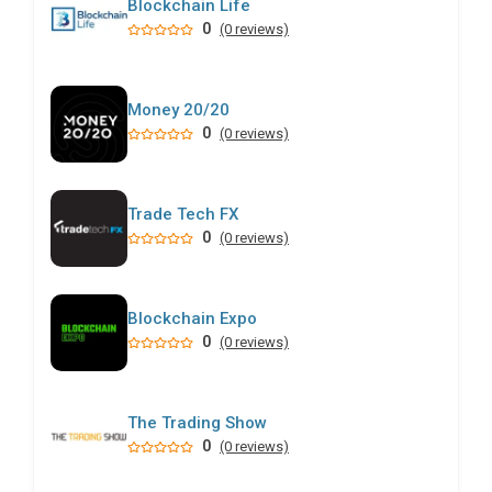
Blockchain Life
0
(0 reviews)
Money 20/20
0
(0 reviews)
Trade Tech FX
0
(0 reviews)
Blockchain Expo
0
(0 reviews)
The Trading Show
0
(0 reviews)