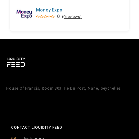
Money Expo
0
(0 reviews)
House Of Francis, Room 303, Ile Du Port, Mahe, Seychelles
CONTACT LIQUIDITY FEED
Instagram