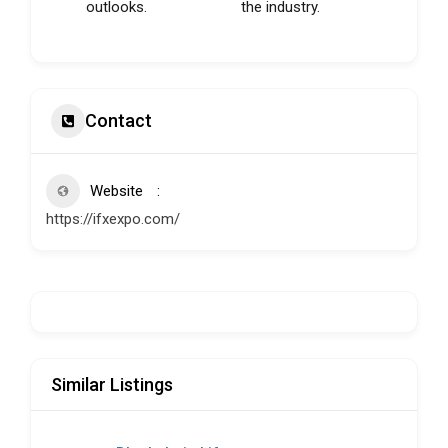
outlooks.
the industry.
Contact
Website
https://ifxexpo.com/
Similar Listings