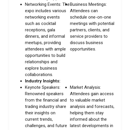
Networking Events: The
Business Meetings:
expo includes various
Attendees can
networking events
schedule one-on-one
such as cocktail
meetings with potential
receptions, gala
partners, clients, and
dinners, and informal
service providers to
meetups, providing
discuss business
attendees with ample
opportunities.
opportunities to build
relationships and
explore business
collaborations.
Industry Insights:
Keynote Speakers:
Market Analysis:
Renowned speakers
Attendees gain access
from the financial and
to valuable market
trading industry share
analysis and forecasts,
their insights on
helping them stay
current trends,
informed about the
challenges, and future
latest developments in