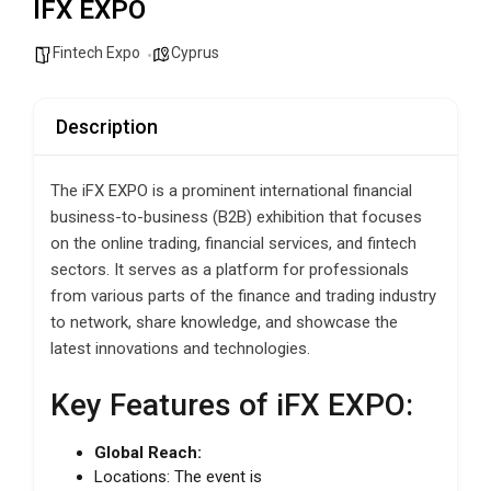
IFX EXPO
Fintech Expo
Cyprus
Description
The iFX EXPO is a prominent international financial
business-to-business (B2B) exhibition that focuses
on the online trading, financial services, and fintech
sectors. It serves as a platform for professionals
from various parts of the finance and trading industry
to network, share knowledge, and showcase the
latest innovations and technologies.
Key Features of iFX EXPO:
Global Reach:
Locations: The event is