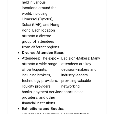
held in various
locations around the
world, including
Limassol (Cyprus),
Dubai (UAE), and Hong
Kong. Each location
attracts a diverse
group of attendees
from different regions.
Diverse Attendee Base:
Attendees: The expo
Decision-Makers: Many
attracts a wide range
attendees are key
of participants,
decision-makers and
including brokers,
industry leaders,
technology providers,
providing valuable
liquidity providers,
networking
banks, payment service
opportunities.
providers, and other
financial institutions.
Exhibitions and Booths: