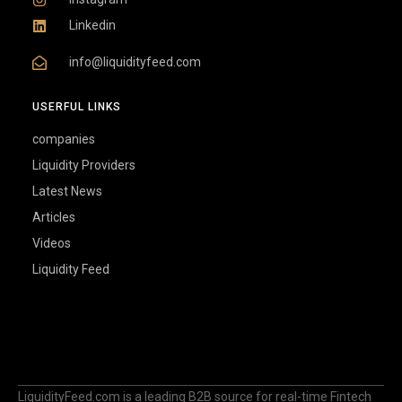
Linkedin
info@liquidityfeed.com
USERFUL LINKS
companies
Liquidity Providers
Latest News
Articles
Videos
Liquidity Feed
LiquidityFeed.com is a leading B2B source for real-time Fintech