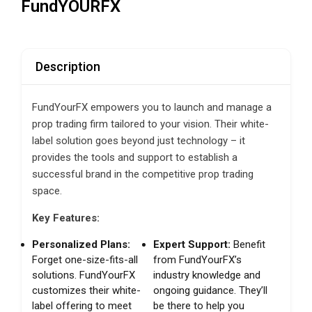
FundYOURFX
Description
FundYourFX empowers you to launch and manage a
prop trading firm tailored to your vision. Their white-
label solution goes beyond just technology – it
provides the tools and support to establish a
successful brand in the competitive prop trading
space.
Key Features:
Personalized Plans:
Expert Support:
Benefit
Forget one-size-fits-all
from FundYourFX’s
solutions. FundYourFX
industry knowledge and
customizes their white-
ongoing guidance. They’ll
label offering to meet
be there to help you