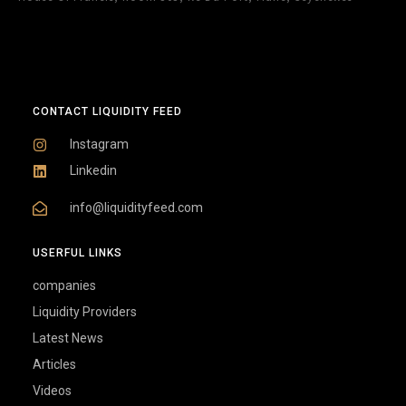
CONTACT LIQUIDITY FEED
Instagram
Linkedin
info@liquidityfeed.com
USERFUL LINKS
companies
Liquidity Providers
Latest News
Articles
Videos