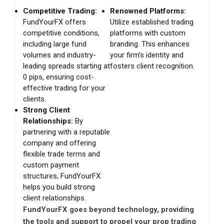
Competitive Trading:
Renowned Platforms:
FundYourFX offers
Utilize established trading
competitive conditions,
platforms with custom
including large fund
branding. This enhances
volumes and industry-
your firm’s identity and
leading spreads starting at
fosters client recognition.
0 pips, ensuring cost-
effective trading for your
clients.
Strong Client
Relationships:
By
partnering with a reputable
company and offering
flexible trade terms and
custom payment
structures, FundYourFX
helps you build strong
client relationships.
FundYourFX goes beyond technology, providing
the tools and support to propel your prop trading