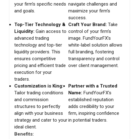
your firm’s specific needs
navigate challenges and
and goals.
maximize your firm’s
success.
Top-Tier Technology &
Craft Your Brand:
Take
Liquidity:
Gain access to
control of your firm’s
advanced trading
image. FundYourFX’s
technology and top-tier
white-label solution allows
liquidity providers. This
full branding, fostering
ensures competitive
transparency and control
pricing and efficient trade
over client management.
execution for your
traders.
Customization is King:
Partner with a Trusted
Tailor trading conditions
Name:
FundYourFX’s
and commission
established reputation
structures to perfectly
adds credibility to your
align with your business
firm, inspiring confidence
strategy and cater to your
in potential traders.
ideal client.
Benefits: