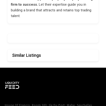
firm to success.
Let their expertise guide you in
building a brand that attracts and retains top trading
talent.
Similar Listings
House Of Francis, Room 303, Ile Du Port, Mahe, Seychelles