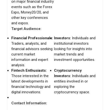
on major financial industry
events such as the Forex
Expo, Money20/20, and
other key conferences
and expos.
Target Audience:
Financial Professionals:
Investors:
Individuals and
Traders, analysts, and
institutional investors
financial advisors seeking
looking for insights into
current market
market trends and
information and expert
investment opportunities.
analysis.
Fintech Enthusiasts:
Cryptocurrency
Those interested in the
Investors:
Individuals and
latest developments in
entities involved in or
financial technology and
exploring the
digital innovations.
cryptocurrency space.
Contact Information: