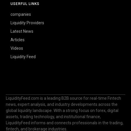
USERFUL LINKS
companies
Liquidity Providers
Latest News
Articles
Videos
Liquidity Feed
LiquidityFeed.com is a leading B2B source for real-time Fintech
news, expert analysis, and industry developments across the
global liquidity landscape. With a strong focus on forex, digital
assets, trading technology, and institutional finance,
LiquidityFeed informs and connects professionals in the trading,
fintech, and brokerage industries.