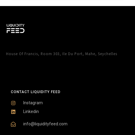
House Of Francis, Room 303, Ile Du Port, Mahe, Seychelles
CONTACT LIQUIDITY FEED
Instagram
Linkedin
info@liquidityfeed.com