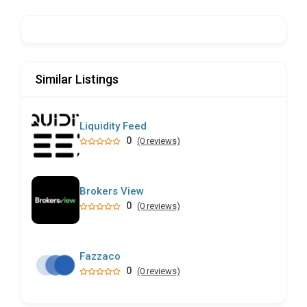
Similar Listings
Liquidity Feed
0
(0 reviews)
Brokers View
0
(0 reviews)
Fazzaco
0
(0 reviews)