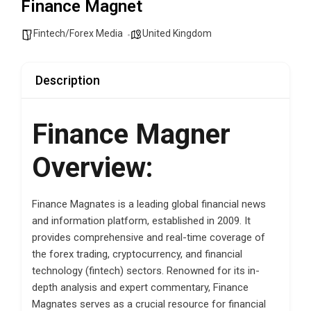
Finance Magnet
Fintech/Forex Media
United Kingdom
Description
Finance Magner
Overview:
Finance Magnates is a leading global financial news
and information platform, established in 2009. It
provides comprehensive and real-time coverage of
the forex trading, cryptocurrency, and financial
technology (fintech) sectors. Renowned for its in-
depth analysis and expert commentary, Finance
Magnates serves as a crucial resource for financial