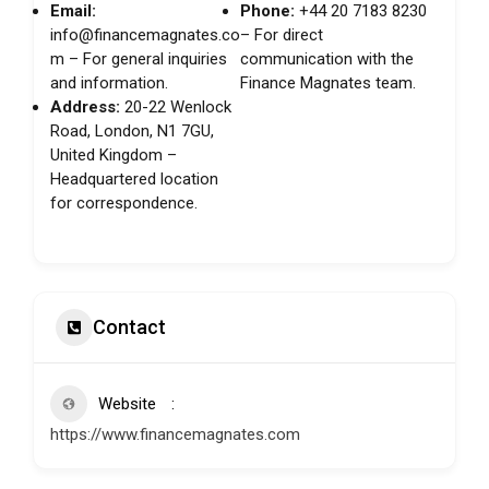
Email:
Phone:
+44 20 7183 8230
info@financemagnates.co
– For direct
m
– For general inquiries
communication with the
and information.
Finance Magnates team.
Address:
20-22 Wenlock
Road, London, N1 7GU,
United Kingdom –
Headquartered location
for correspondence.
Contact
Website
https://www.financemagnates.com