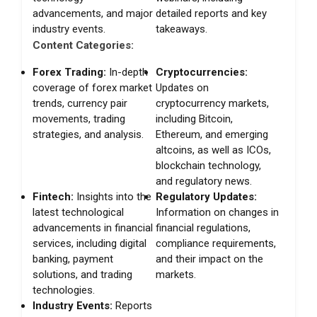
advancements, and major
detailed reports and key
industry events.
takeaways.
Content Categories:
Forex Trading:
In-depth
Cryptocurrencies:
coverage of forex market
Updates on
trends, currency pair
cryptocurrency markets,
movements, trading
including Bitcoin,
strategies, and analysis.
Ethereum, and emerging
altcoins, as well as ICOs,
blockchain technology,
and regulatory news.
Fintech:
Insights into the
Regulatory Updates:
latest technological
Information on changes in
advancements in financial
financial regulations,
services, including digital
compliance requirements,
banking, payment
and their impact on the
solutions, and trading
markets.
technologies.
Industry Events:
Reports