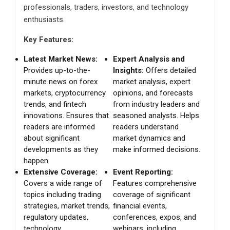
professionals, traders, investors, and technology
enthusiasts.
Key Features:
Latest Market News:
Expert Analysis and
Provides up-to-the-
Insights:
Offers detailed
minute news on forex
market analysis, expert
markets, cryptocurrency
opinions, and forecasts
trends, and fintech
from industry leaders and
innovations. Ensures that
seasoned analysts. Helps
readers are informed
readers understand
about significant
market dynamics and
developments as they
make informed decisions.
happen.
Extensive Coverage:
Event Reporting:
Covers a wide range of
Features comprehensive
topics including trading
coverage of significant
strategies, market trends,
financial events,
regulatory updates,
conferences, expos, and
technology
webinars, including